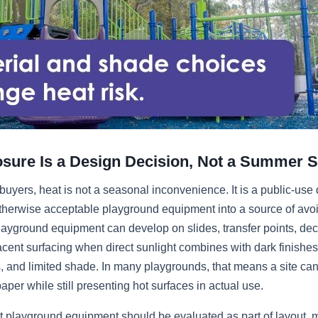
sure Is a Design Decision, Not a Summer S
buyers, heat is not a seasonal inconvenience. It is a public-use
otherwise acceptable playground equipment into a source of avoid
ayground equipment can develop on slides, transfer points, dec
acent surfacing when direct sunlight combines with dark finishes,
, and limited shade. In many playgrounds, that means a site can
aper while still presenting hot surfaces in actual use.
t playground equipment should be evaluated as part of layout, m