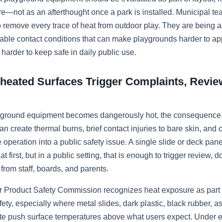
e—not as an afterthought once a park is installed. Municipal te
 remove every trace of heat from outdoor play. They are being a
able contact conditions that can make playgrounds harder to ap
 harder to keep safe in daily public use.
eated Surfaces Trigger Complaints, Revie
ground equipment becomes dangerously hot, the consequence i
can create thermal burns, brief contact injuries to bare skin, and 
 operation into a public safety issue. A single slide or deck pan
at first, but in a public setting, that is enough to trigger review,
from staff, boards, and parents.
Product Safety Commission recognizes heat exposure as part o
ety, especially where metal slides, dark plastic, black rubber, as
te push surface temperatures above what users expect. Under 