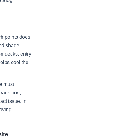
atalog
ch points does
ced shade
on decks, entry
elps cool the
te must
ransition,
ct issue. In
moving
site