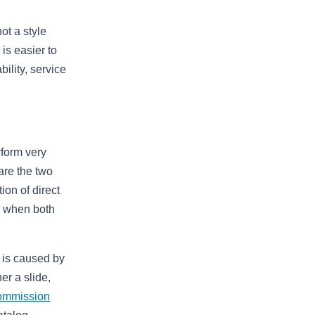
ot a style
is easier to
ility, service
rform very
are the two
ion of direct
en when both
t is caused by
er a slide,
ommission