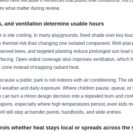
seful here because it reinforces that public-use conditions, not c
e what matter during review.
s, and ventilation determine usable hours
er is site cooling. In many playgrounds, fixed shade over key tou
e thermal risk than changing one isolated component. Well-pla
eserved trees, and targeted planting reduce prolonged sun load 
rfacing. Open-sided coverage also improves ventilation, which h
zone instead of trapping radiant heat.
ecause a public park is not indoors with air conditioning. The si
weather and daily exposure. Where children pause, queue, or t
can turn a minor design decision into a repeated burn and conta
egions, especially where high temperatures persist, even kids 
ll still stop at transfer points, handholds, and slide entries.
rols whether heat stays local or spreads across the 