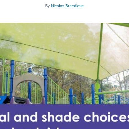
By
Nicolas Breedlove