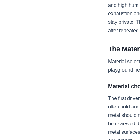
and high humid
exhaustion and
stay private. 
after repeated
The Mater
Material selec
playground he
Material ch
The first driv
often hold and
metal should 
be reviewed di
metal surfaces