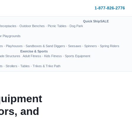
1-877-826-2776
Quick Ship
SALE
Receptacles
·
Outdoor Benches
·
Picnic Tables
·
Dog Park
or Playgrounds
es
·
Playhouses
·
Sandboxes & Sand Diggers
·
Seesaws
·
Spinners
·
Spring Riders
Exercise & Sports
de Structures
Adult Fitness
·
Kids Fitness
·
Sports Equipment
ts
·
Strollers
·
Tables
·
Trikes & Trike Path
quipment
ors, and