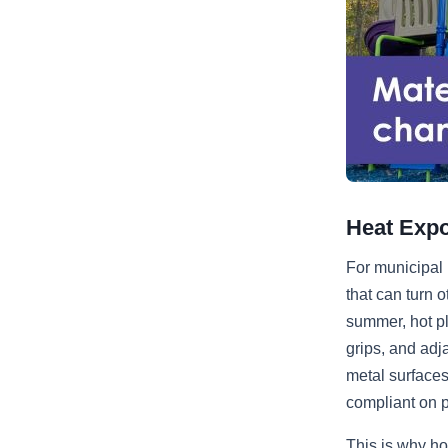
Heat Expo
For municipal 
that can turn 
summer, hot pl
grips, and adj
metal surfaces
compliant on p
This is why ho