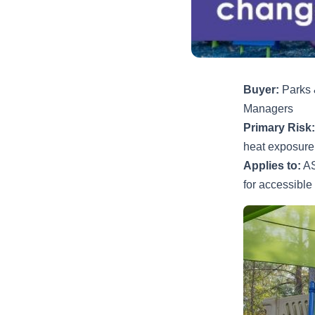
Buyer:
Parks &
Managers
Primary Risk:
heat exposure
Applies to:
AS
for accessible