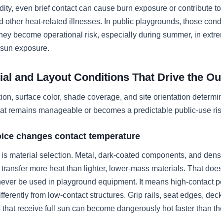
ity, even brief contact can cause burn exposure or contribute to
 other heat-related illnesses. In public playgrounds, those cond
They become operational risk, especially during summer, in extr
 sun exposure.
ial and Layout Conditions That Drive the O
tion, surface color, shade coverage, and site orientation determ
at remains manageable or becomes a predictable public-use ris
oice changes contact temperature
er is material selection. Metal, dark-coated components, and den
 transfer more heat than lighter, lower-mass materials. That do
never be used in playground equipment. It means high-contact p
fferently from low-contact structures. Grip rails, seat edges, dec
 that receive full sun can become dangerously hot faster than t