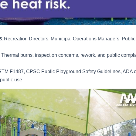
 Recreation Directors, Municipal Operations Managers, Public 
Thermal burns, inspection concerns, rework, and public complai
TM F1487, CPSC Public Playground Safety Guidelines, ADA c
 public use