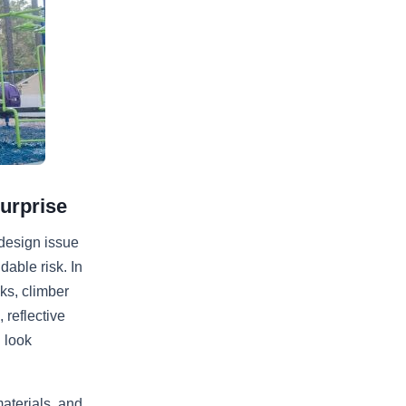
urprise
 design issue
able risk. In
ks, climber
 reflective
 look
aterials, and