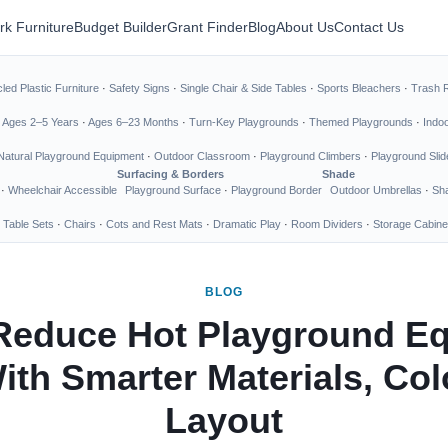
rk Furniture
Budget Builder
Grant Finder
Blog
About Us
Contact Us
led Plastic Furniture
·
Safety Signs
·
Single Chair & Side Tables
·
Sports Bleachers
·
Trash 
·
Ages 2–5 Years
·
Ages 6–23 Months
·
Turn-Key Playgrounds
·
Themed Playgrounds
·
Indo
Natural Playground Equipment
·
Outdoor Classroom
·
Playground Climbers
·
Playground Slid
Surfacing & Borders
Shade
·
Wheelchair Accessible
Playground Surface
·
Playground Border
Outdoor Umbrellas
·
Sha
 Table Sets
·
Chairs
·
Cots and Rest Mats
·
Dramatic Play
·
Room Dividers
·
Storage Cabine
BLOG
Reduce Hot Playground E
ith Smarter Materials, Col
Layout