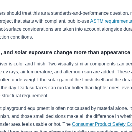
rs should treat this as a standards-and-performance question, n
roject that starts with compliant, public-use
ASTM requirements
t-surface considerations are taken into account alongside durab
ction conditions.
sh, and solar exposure change more than appearance
ver is color and finish. Two visually similar components can pe
ce uv rays, air temperature, and afternoon sun are added. These 
often underweight: the solar gain of the finish itself and the durat
the day. Dark surfaces can run far hotter than lighter ones, ev
structural requirement.
t playground equipment is often not caused by material alone. I
finish, and those small decisions make all the difference in wheth
ansfer area feels usable or hot. The
Consumer Product Safety C