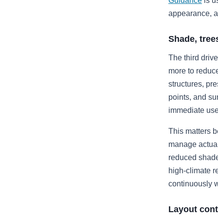
Guidance
is u
appearance, ar
Shade, tree
The third driv
more to reduc
structures, pr
points, and su
immediate use 
This matters b
manage actual 
reduced shade 
high-climate r
continuously wi
Layout cont