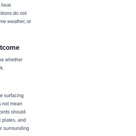
 heat
itions do not
eme weather, or
utcome
ine whether
k.
se surfacing
es not mean
oints should
k plates, and
he surrounding