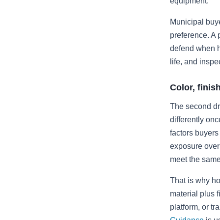
equipment.
Municipal buye
preference. A p
defend when ho
life, and inspe
Color, fini
The second dri
differently on
factors buyers 
exposure over 
meet the same 
That is why ho
material plus 
platform, or tr