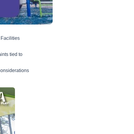
Facilities
nts tied to
onsiderations