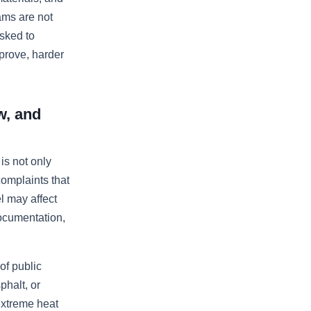
ams are not
sked to
prove, harder
w, and
s not only
complaints that
el may affect
 documentation,
f public
phalt, or
extreme heat