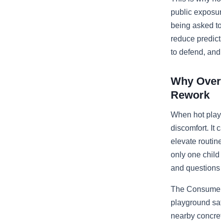
public exposur
being asked to
reduce predict
to defend, and
Why Overh
Rework
When hot play
discomfort. It 
elevate routine
only one child 
and questions 
The Consumer 
playground saf
nearby concre