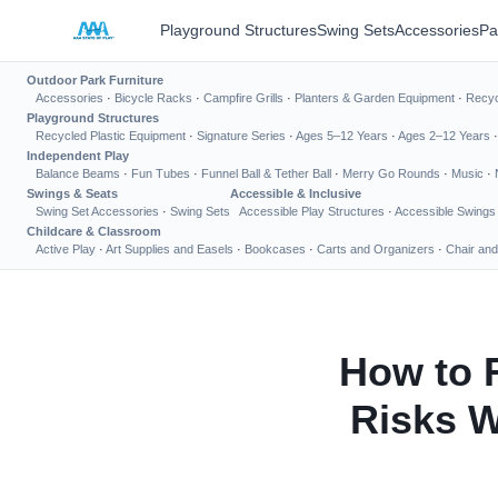
Playground Structures
Swing Sets
Accessories
Pa
Outdoor Park Furniture
Accessories
·
Bicycle Racks
·
Campfire Grills
·
Planters & Garden Equipment
·
Recyc
Playground Structures
Recycled Plastic Equipment
·
Signature Series
·
Ages 5–12 Years
·
Ages 2–12 Years
Independent Play
Balance Beams
·
Fun Tubes
·
Funnel Ball & Tether Ball
·
Merry Go Rounds
·
Music
·
Swings & Seats
Accessible & Inclusive
Swing Set Accessories
·
Swing Sets
Accessible Play Structures
·
Accessible Swings
Childcare & Classroom
Active Play
·
Art Supplies and Easels
·
Bookcases
·
Carts and Organizers
·
Chair and
How to 
Risks W