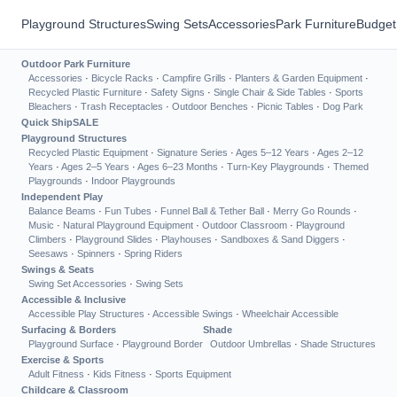
Playground Structures
Swing Sets
Accessories
Park Furniture
Budget
Outdoor Park Furniture
Accessories
·
Bicycle Racks
·
Campfire Grills
·
Planters & Garden Equipment
·
Recycled Plastic Furniture
·
Safety Signs
·
Single Chair & Side Tables
·
Sports
Bleachers
·
Trash Receptacles
·
Outdoor Benches
·
Picnic Tables
·
Dog Park
Quick Ship
SALE
Playground Structures
Recycled Plastic Equipment
·
Signature Series
·
Ages 5–12 Years
·
Ages 2–12
Years
·
Ages 2–5 Years
·
Ages 6–23 Months
·
Turn-Key Playgrounds
·
Themed
Playgrounds
·
Indoor Playgrounds
Independent Play
Balance Beams
·
Fun Tubes
·
Funnel Ball & Tether Ball
·
Merry Go Rounds
·
Music
·
Natural Playground Equipment
·
Outdoor Classroom
·
Playground
Climbers
·
Playground Slides
·
Playhouses
·
Sandboxes & Sand Diggers
·
Seesaws
·
Spinners
·
Spring Riders
Swings & Seats
Swing Set Accessories
·
Swing Sets
Accessible & Inclusive
Accessible Play Structures
·
Accessible Swings
·
Wheelchair Accessible
Surfacing & Borders
Shade
Playground Surface
·
Playground Border
Outdoor Umbrellas
·
Shade Structures
Exercise & Sports
Adult Fitness
·
Kids Fitness
·
Sports Equipment
Childcare & Classroom