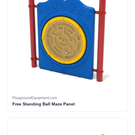
PlaygroundEquipment.com
Free Standing Ball Maze Panel