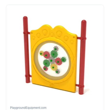
PlaygroundEquipment.com