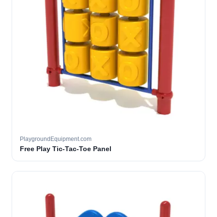
PlaygroundEquipment.com
Free Play Tic-Tac-Toe Panel