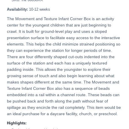
Availability:
10-12 weeks
The Movement and Texture Infant Corner Box is an activity
center for the youngest children that are just beginning to
crawl. It is built for ground-level play and uses a sloped
presentation surface to facilitate easy access to the interactive
elements. This helps the child minimize strained positioning so
they can experience the station for longer periods of time.
There are four differently shaped cut-outs indented into the
surface of the station and each has a uniquely textured
padding inside. This allows the youngster to explore their
growing sense of touch and also begin learning about what
makes shapes different at the same time. The Movement and
Texture Infant Corner Box also has a sequence of beads
embedded into a rail within a channel route. These beads can
be pushed back and forth along the path without fear of
spillage as they encircle the rail completely. This item would be
an ideal purchase for a daycare facility, church, or preschool.
Highlights: