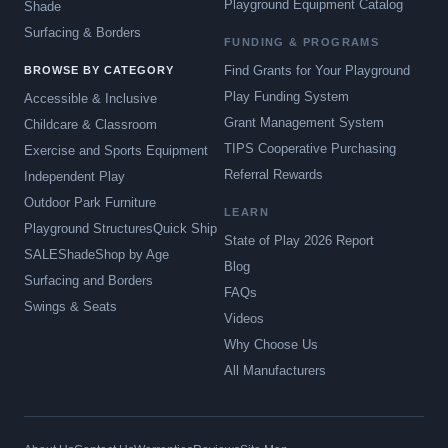
Playground Equipment Catalog
Shade
Surfacing & Borders
FUNDING & PROGRAMS
Find Grants for Your Playground
BROWSE BY CATEGORY
Play Funding System
Accessible & Inclusive
Grant Management System
Childcare & Classroom
TIPS Cooperative Purchasing
Exercise and Sports Equipment
Referral Rewards
Independent Play
Outdoor Park Furniture
LEARN
Playground Structures
Quick Ship
State of Play 2026 Report
SALE
Shade
Shop by Age
Blog
Surfacing and Borders
FAQs
Swings & Seats
Videos
Why Choose Us
All Manufacturers