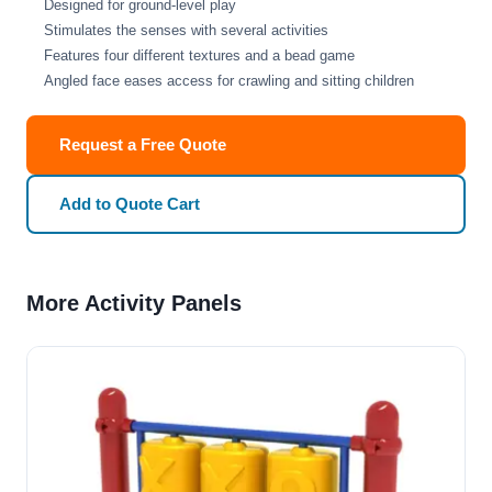
Designed for ground-level play
Stimulates the senses with several activities
Features four different textures and a bead game
Angled face eases access for crawling and sitting children
Request a Free Quote
Add to Quote Cart
More Activity Panels