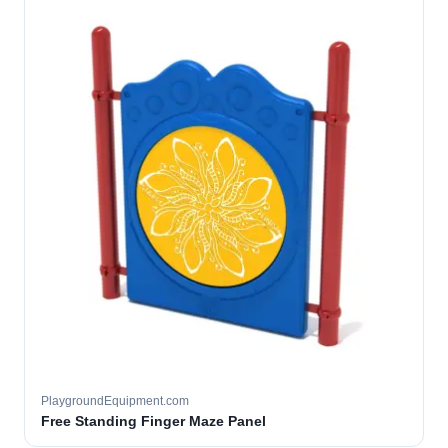
PlaygroundEquipment.com
Free Standing Finger Maze Panel