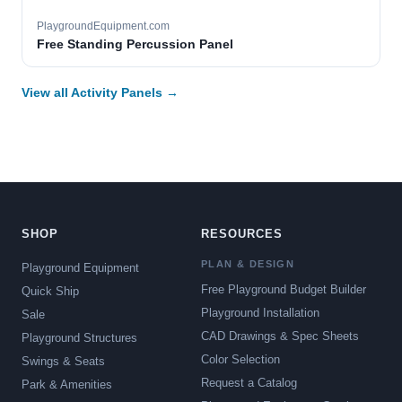
PlaygroundEquipment.com
Free Standing Percussion Panel
View all Activity Panels →
SHOP
RESOURCES
PLAN & DESIGN
Playground Equipment
Free Playground Budget Builder
Quick Ship
Playground Installation
Sale
CAD Drawings & Spec Sheets
Playground Structures
Color Selection
Swings & Seats
Request a Catalog
Park & Amenities