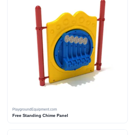
PlaygroundEquipment.com
Free Standing Chime Panel