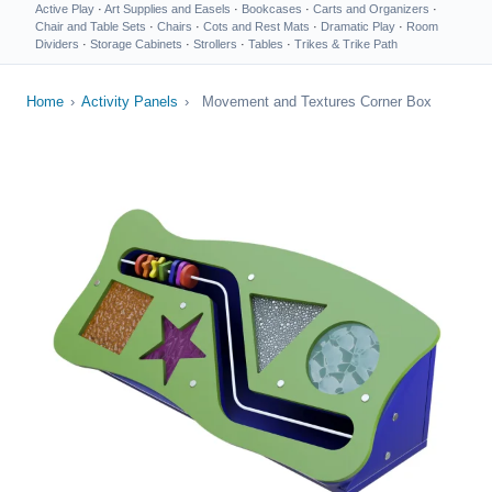
Active Play
·
Art Supplies and Easels
·
Bookcases
·
Carts and Organizers
·
Chair and Table Sets
·
Chairs
·
Cots and Rest Mats
·
Dramatic Play
·
Room
Dividers
·
Storage Cabinets
·
Strollers
·
Tables
·
Trikes & Trike Path
Home
›
Activity Panels
›
Movement and Textures Corner Box