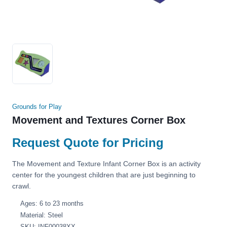
Grounds for Play
Movement and Textures Corner Box
Request Quote for Pricing
The Movement and Texture Infant Corner Box is an activity
center for the youngest children that are just beginning to
crawl.
Ages: 6 to 23 months
Material: Steel
SKU: INF00038XX