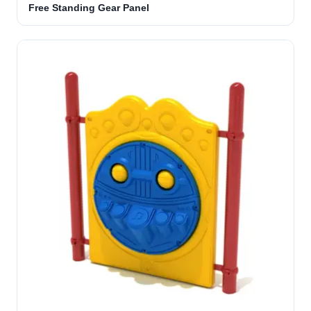
Free Standing Gear Panel