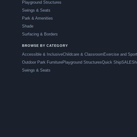
Playground Structures
Swings & Seats
Park & Amenities
Shade
Surfacing & Borders
BROWSE BY CATEGORY
Accessible & Inclusive
Childcare & Classroom
Exercise and Spor
Outdoor Park Furniture
Playground Structures
Quick Ship
SALE
Sh
Swings & Seats