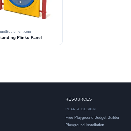
oundEquipment.com
Standing Plinko Panel
RESOURCES
PLAN & DESIGN
Free Playground Budget Builder
Playground Installation