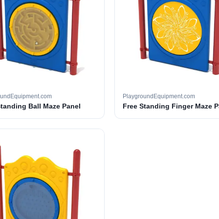
oundEquipment.com
PlaygroundEquipment.com
Standing Ball Maze Panel
Free Standing Finger Maze P