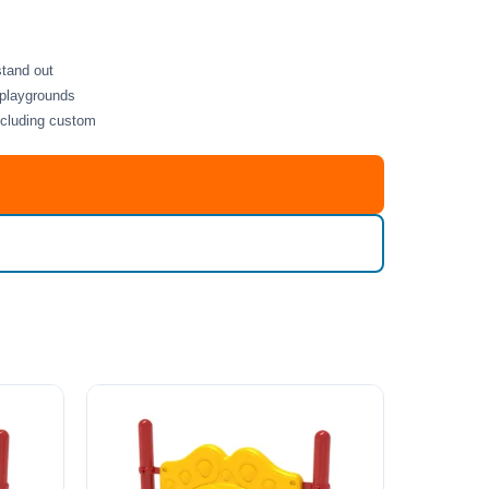
stand out
 playgrounds
including custom