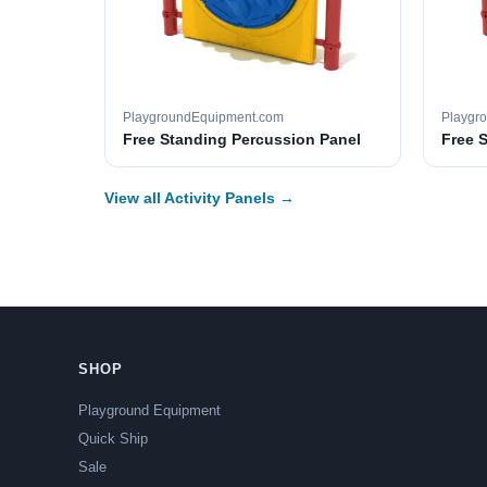
PlaygroundEquipment.com
Playgr
Free Standing Percussion Panel
Free 
View all Activity Panels →
SHOP
Playground Equipment
Quick Ship
Sale