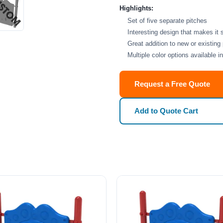
Highlights:
Set of five separate pitches
Interesting design that makes it 
Great addition to new or existing
Multiple color options available 
Request a Free Quote
Add to Quote Cart