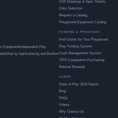
CAD Drawings & Spec Sheets
Color Selection
Request a Catalog
Playground Equipment Catalog
FUNDING & PROGRAMS
Find Grants for Your Playground
Play Funding System
ts Equipment
Independent Play
Grant Management System
ade
Shop by Age
Surfacing and Borders
TIPS Cooperative Purchasing
Referral Rewards
LEARN
State of Play 2026 Report
Blog
FAQs
Videos
Why Choose Us