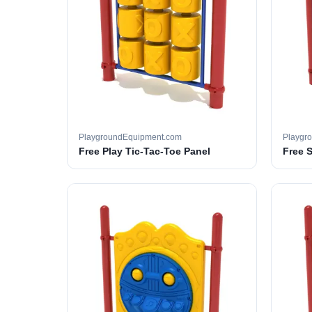
PlaygroundEquipment.com
Playgr
Free Play Tic-Tac-Toe Panel
Free 