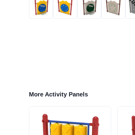
More Activity Panels