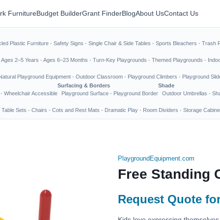
rk Furniture
Budget Builder
Grant Finder
Blog
About Us
Contact Us
led Plastic Furniture
·
Safety Signs
·
Single Chair & Side Tables
·
Sports Bleachers
·
Trash 
·
Ages 2–5 Years
·
Ages 6–23 Months
·
Turn-Key Playgrounds
·
Themed Playgrounds
·
Indo
Natural Playground Equipment
·
Outdoor Classroom
·
Playground Climbers
·
Playground Slid
Surfacing & Borders
Shade
·
Wheelchair Accessible
Playground Surface
·
Playground Border
Outdoor Umbrellas
·
Sha
 Table Sets
·
Chairs
·
Cots and Rest Mats
·
Dramatic Play
·
Room Dividers
·
Storage Cabine
PlaygroundEquipment.com
Free Standing 
Request Quote for
Kids love expressing themselves 