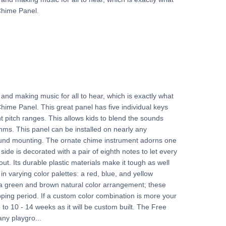
Chime Panel.
and making music for all to hear, which is exactly what
hime Panel. This great panel has five individual keys
t pitch ranges. This allows kids to blend the sounds
ms. This panel can be installed on nearly any
round mounting. The ornate chime instrument adorns one
 side is decorated with a pair of eighth notes to let every
out. Its durable plastic materials make it tough as well
 in varying color palettes: a red, blue, and yellow
a green and brown natural color arrangement; these
pping period. If a custom color combination is more your
e to 10 - 14 weeks as it will be custom built. The Free
any playgro...