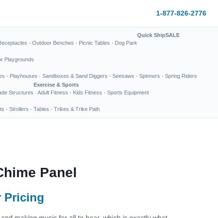
1-877-826-2776
Quick Ship
SALE
Receptacles
·
Outdoor Benches
·
Picnic Tables
·
Dog Park
or Playgrounds
es
·
Playhouses
·
Sandboxes & Sand Diggers
·
Seesaws
·
Spinners
·
Spring Riders
Exercise & Sports
de Structures
Adult Fitness
·
Kids Fitness
·
Sports Equipment
ts
·
Strollers
·
Tables
·
Trikes & Trike Path
Chime Panel
 Pricing
and making music for all to hear, which is exactly what