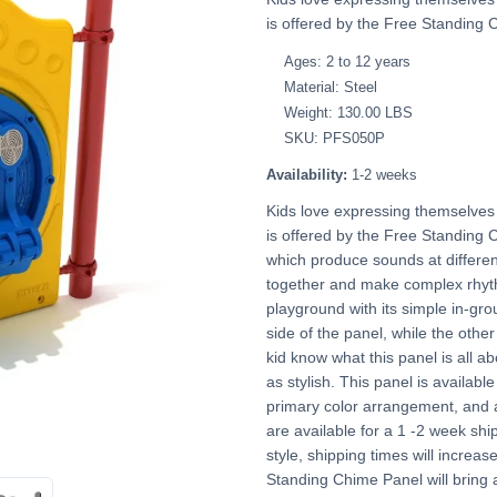
is offered by the Free Standing 
Ages: 2 to 12 years
Material: Steel
Weight: 130.00 LBS
SKU: PFS050P
Availability:
1-2 weeks
Kids love expressing themselves 
is offered by the Free Standing C
which produce sounds at differen
together and make complex rhyth
playground with its simple in-g
side of the panel, while the other
kid know what this panel is all ab
as stylish. This panel is available
primary color arrangement, and 
are available for a 1 -2 week shi
style, shipping times will increas
Standing Chime Panel will bring 