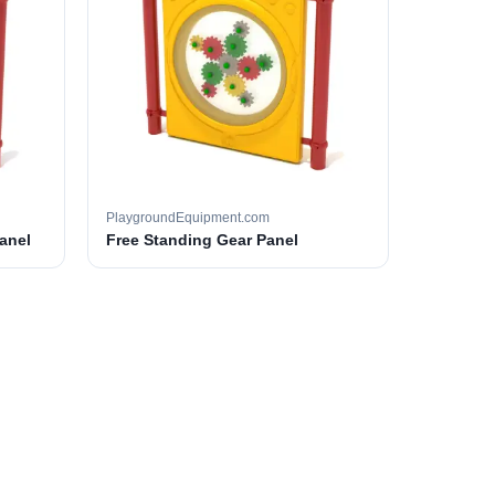
PlaygroundEquipment.com
anel
Free Standing Gear Panel