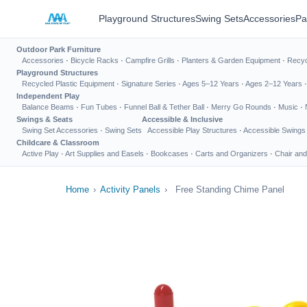
Playground Structures
Swing Sets
Accessories
Pa
Outdoor Park Furniture
Accessories
·
Bicycle Racks
·
Campfire Grills
·
Planters & Garden Equipment
·
Recyc
Playground Structures
Recycled Plastic Equipment
·
Signature Series
·
Ages 5–12 Years
·
Ages 2–12 Years
Independent Play
Balance Beams
·
Fun Tubes
·
Funnel Ball & Tether Ball
·
Merry Go Rounds
·
Music
·
Swings & Seats
Accessible & Inclusive
Swing Set Accessories
·
Swing Sets
Accessible Play Structures
·
Accessible Swings
Childcare & Classroom
Active Play
·
Art Supplies and Easels
·
Bookcases
·
Carts and Organizers
·
Chair and
Home
›
Activity Panels
›
Free Standing Chime Panel