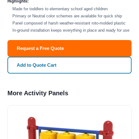
Highlights:
Made for toddlers to elementary school aged children
Primary or Neutral color schemes are available for quick ship
Panel composed of harsh weather-resistant roto-molded plastic
In-ground installation keeps everything in place and ready for use
Request a Free Quote
Add to Quote Cart
More Activity Panels