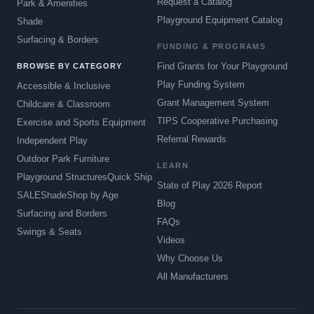
Request a Catalog
Park & Amenities
Playground Equipment Catalog
Shade
Surfacing & Borders
FUNDING & PROGRAMS
Find Grants for Your Playground
BROWSE BY CATEGORY
Play Funding System
Accessible & Inclusive
Grant Management System
Childcare & Classroom
TIPS Cooperative Purchasing
Exercise and Sports Equipment
Referral Rewards
Independent Play
Outdoor Park Furniture
LEARN
Playground Structures
Quick Ship
State of Play 2026 Report
SALE
Shade
Shop by Age
Blog
Surfacing and Borders
FAQs
Swings & Seats
Videos
Why Choose Us
All Manufacturers