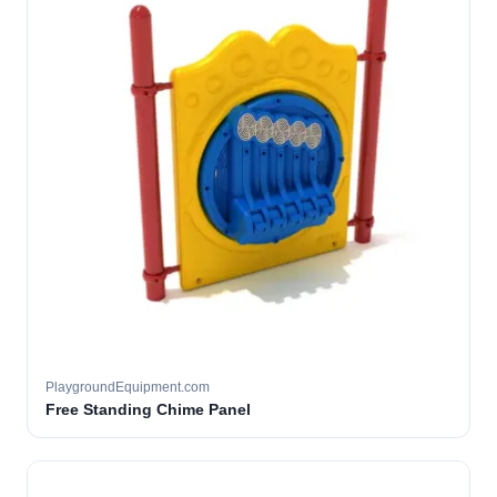
PlaygroundEquipment.com
Free Standing Chime Panel