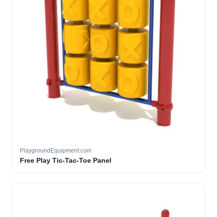
PlaygroundEquipment.com
Free Play Tic-Tac-Toe Panel