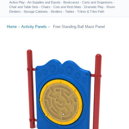
Active Play
·
Art Supplies and Easels
·
Bookcases
·
Carts and Organizers
·
Chair and Table Sets
·
Chairs
·
Cots and Rest Mats
·
Dramatic Play
·
Room
Dividers
·
Storage Cabinets
·
Strollers
·
Tables
·
Trikes & Trike Path
Home
›
Activity Panels
›
Free Standing Ball Maze Panel