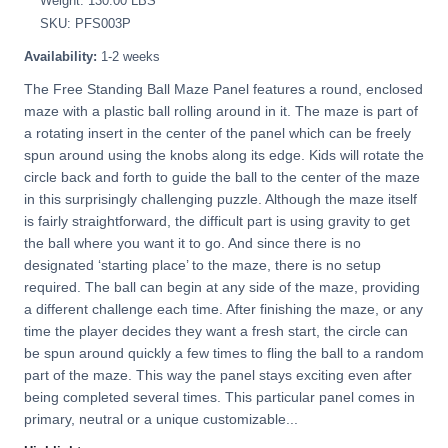
Weight: 130.00 LBS
SKU: PFS003P
Availability:
1-2 weeks
The Free Standing Ball Maze Panel features a round, enclosed
maze with a plastic ball rolling around in it. The maze is part of
a rotating insert in the center of the panel which can be freely
spun around using the knobs along its edge. Kids will rotate the
circle back and forth to guide the ball to the center of the maze
in this surprisingly challenging puzzle. Although the maze itself
is fairly straightforward, the difficult part is using gravity to get
the ball where you want it to go. And since there is no
designated ‘starting place’ to the maze, there is no setup
required. The ball can begin at any side of the maze, providing
a different challenge each time. After finishing the maze, or any
time the player decides they want a fresh start, the circle can
be spun around quickly a few times to fling the ball to a random
part of the maze. This way the panel stays exciting even after
being completed several times. This particular panel comes in
primary, neutral or a unique customizable...