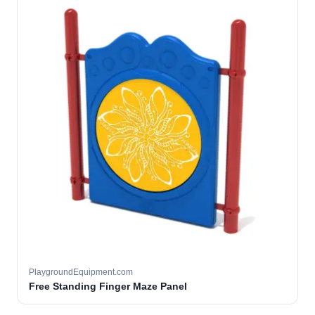
PlaygroundEquipment.com
Free Standing Finger Maze Panel