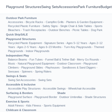
Playground Structures
Swing Sets
Accessories
Park Furniture
Budget
Outdoor Park Furniture
Accessories
·
Bicycle Racks
·
Campfire Grills
·
Planters & Garden Equipment
·
Recycled Plastic Furniture
·
Safety Signs
·
Single Chair & Side Tables
·
Sports
Bleachers
·
Trash Receptacles
·
Outdoor Benches
·
Picnic Tables
·
Dog Park
Quick Ship
SALE
Playground Structures
Recycled Plastic Equipment
·
Signature Series
·
Ages 5–12 Years
·
Ages 2–12
Years
·
Ages 2–5 Years
·
Ages 6–23 Months
·
Turn-Key Playgrounds
·
Themed
Playgrounds
·
Indoor Playgrounds
Independent Play
Balance Beams
·
Fun Tubes
·
Funnel Ball & Tether Ball
·
Merry Go Rounds
·
Music
·
Natural Playground Equipment
·
Outdoor Classroom
·
Playground
Climbers
·
Playground Slides
·
Playhouses
·
Sandboxes & Sand Diggers
·
Seesaws
·
Spinners
·
Spring Riders
Swings & Seats
Swing Set Accessories
·
Swing Sets
Accessible & Inclusive
Accessible Play Structures
·
Accessible Swings
·
Wheelchair Accessible
Surfacing & Borders
Shade
Playground Surface
·
Playground Border
Outdoor Umbrellas
·
Shade Structures
Exercise & Sports
Adult Fitness
·
Kids Fitness
·
Sports Equipment
Childcare & Classroom