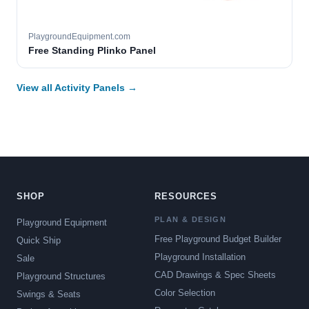
PlaygroundEquipment.com
Free Standing Plinko Panel
View all Activity Panels →
SHOP
RESOURCES
PLAN & DESIGN
Playground Equipment
Free Playground Budget Builder
Quick Ship
Playground Installation
Sale
CAD Drawings & Spec Sheets
Playground Structures
Color Selection
Swings & Seats