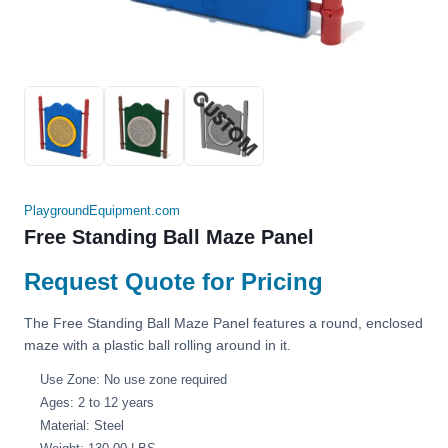
PlaygroundEquipment.com
Free Standing Ball Maze Panel
Request Quote for Pricing
The Free Standing Ball Maze Panel features a round, enclosed
maze with a plastic ball rolling around in it.
Use Zone: No use zone required
Ages: 2 to 12 years
Material: Steel