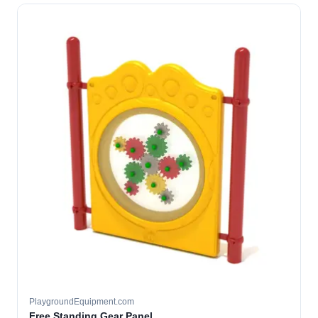
PlaygroundEquipment.com
Free Standing Gear Panel