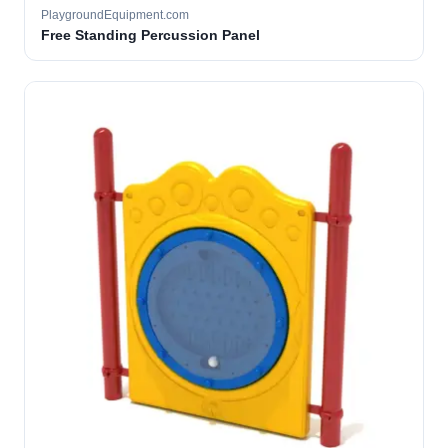
PlaygroundEquipment.com
Free Standing Percussion Panel