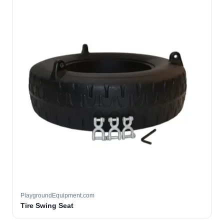
PlaygroundEquipment.com
Tire Swing Seat