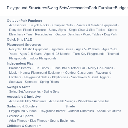
Playground Structures
Swing Sets
Accessories
Park Furniture
Budget
Outdoor Park Furniture
Accessories
·
Bicycle Racks
·
Campfire Grills
·
Planters & Garden Equipment
·
Recycled Plastic Furniture
·
Safety Signs
·
Single Chair & Side Tables
·
Sports
Bleachers
·
Trash Receptacles
·
Outdoor Benches
·
Picnic Tables
·
Dog Park
Quick Ship
SALE
Playground Structures
Recycled Plastic Equipment
·
Signature Series
·
Ages 5–12 Years
·
Ages 2–12
Years
·
Ages 2–5 Years
·
Ages 6–23 Months
·
Turn-Key Playgrounds
·
Themed
Playgrounds
·
Indoor Playgrounds
Independent Play
Balance Beams
·
Fun Tubes
·
Funnel Ball & Tether Ball
·
Merry Go Rounds
·
Music
·
Natural Playground Equipment
·
Outdoor Classroom
·
Playground
Climbers
·
Playground Slides
·
Playhouses
·
Sandboxes & Sand Diggers
·
Seesaws
·
Spinners
·
Spring Riders
Swings & Seats
Swing Set Accessories
·
Swing Sets
Accessible & Inclusive
Accessible Play Structures
·
Accessible Swings
·
Wheelchair Accessible
Surfacing & Borders
Shade
Playground Surface
·
Playground Border
Outdoor Umbrellas
·
Shade Structures
Exercise & Sports
Adult Fitness
·
Kids Fitness
·
Sports Equipment
Childcare & Classroom