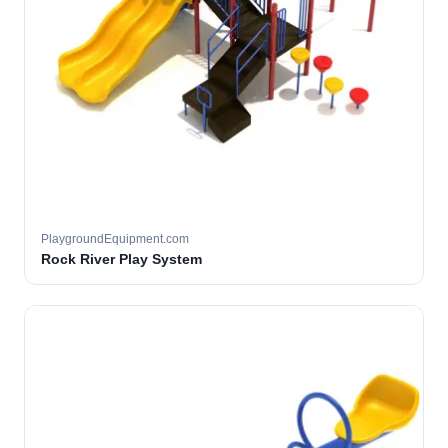
PlaygroundEquipment.com
Rock River Play System