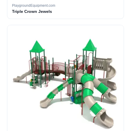
PlaygroundEquipment.com
Triple Crown Jewels