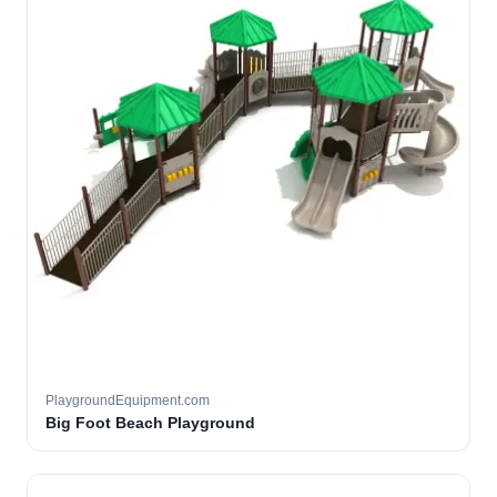
PlaygroundEquipment.com
Big Foot Beach Playground