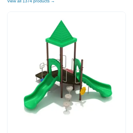
View all 1374 products →