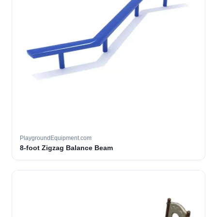
PlaygroundEquipment.com
8-foot Zigzag Balance Beam