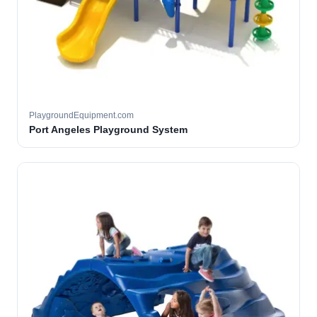
PlaygroundEquipment.com
Port Angeles Playground System