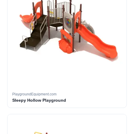
PlaygroundEquipment.com
Sleepy Hollow Playground