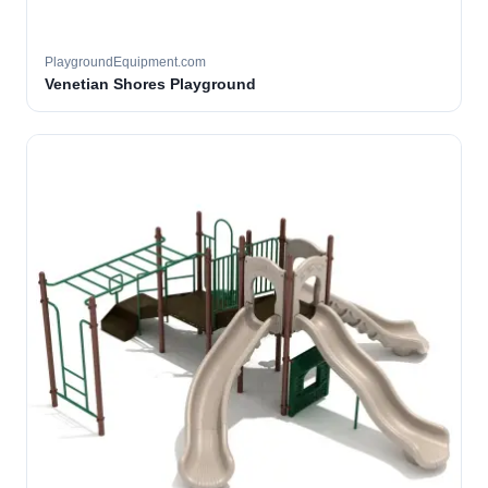
PlaygroundEquipment.com
Venetian Shores Playground