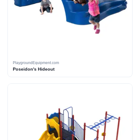
PlaygroundEquipment.com
Poseidon's Hideout