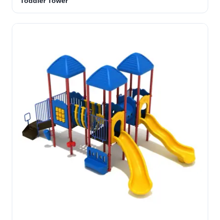
Toddler Tower