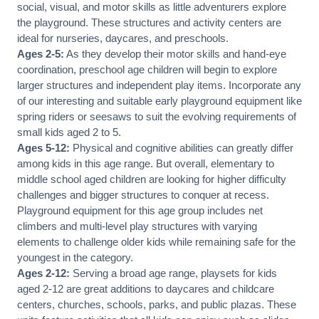
social, visual, and motor skills as little adventurers explore
the playground. These structures and activity centers are
ideal for nurseries, daycares, and preschools.
Ages 2-5:
As they develop their motor skills and hand-eye
coordination, preschool age children will begin to explore
larger structures and independent play items. Incorporate any
of our interesting and suitable early playground equipment like
spring riders or seesaws to suit the evolving requirements of
small kids aged 2 to 5.
Ages 5-12:
Physical and cognitive abilities can greatly differ
among kids in this age range. But overall, elementary to
middle school aged children are looking for higher difficulty
challenges and bigger structures to conquer at recess.
Playground equipment for this age group includes net
climbers and multi-level play structures with varying
elements to challenge older kids while remaining safe for the
youngest in the category.
Ages 2-12:
Serving a broad age range, playsets for kids
aged 2-12 are great additions to daycares and childcare
centers, churches, schools, parks, and public plazas. These