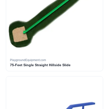
PlaygroundEquipment.com
75-Feet Single Straight Hillside Slide