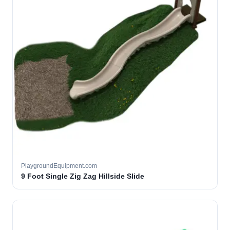
PlaygroundEquipment.com
9 Foot Single Zig Zag Hillside Slide