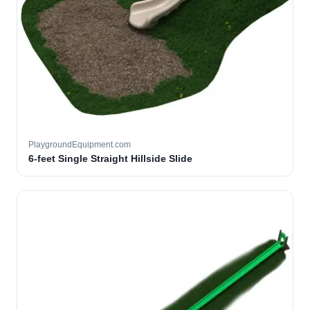
PlaygroundEquipment.com
6-feet Single Straight Hillside Slide