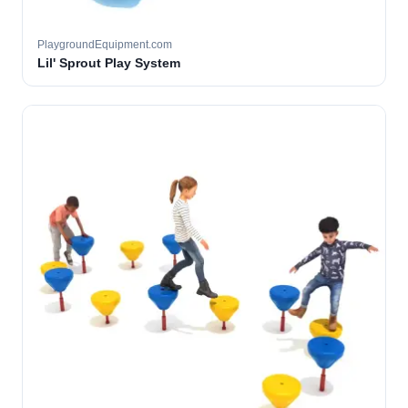
PlaygroundEquipment.com
Lil' Sprout Play System