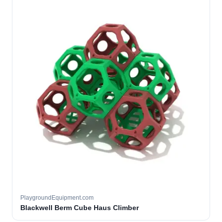
PlaygroundEquipment.com
Blackwell Berm Cube Haus Climber