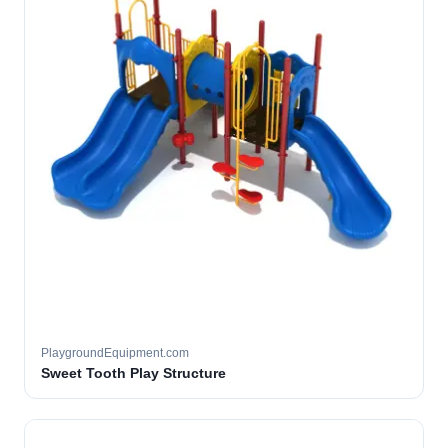
PlaygroundEquipment.com
Sweet Tooth Play Structure