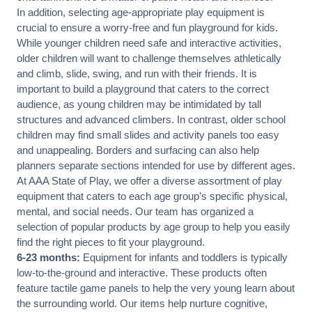
In addition, selecting age-appropriate play equipment is
crucial to ensure a worry-free and fun playground for kids.
While younger children need safe and interactive activities,
older children will want to challenge themselves athletically
and climb, slide, swing, and run with their friends. It is
important to build a playground that caters to the correct
audience, as young children may be intimidated by tall
structures and advanced climbers. In contrast, older school
children may find small slides and activity panels too easy
and unappealing. Borders and surfacing can also help
planners separate sections intended for use by different ages.
At AAA State of Play, we offer a diverse assortment of play
equipment that caters to each age group’s specific physical,
mental, and social needs. Our team has organized a
selection of popular products by age group to help you easily
find the right pieces to fit your playground.
6-23 months:
Equipment for infants and toddlers is typically
low-to-the-ground and interactive. These products often
feature tactile game panels to help the very young learn about
the surrounding world. Our items help nurture cognitive,