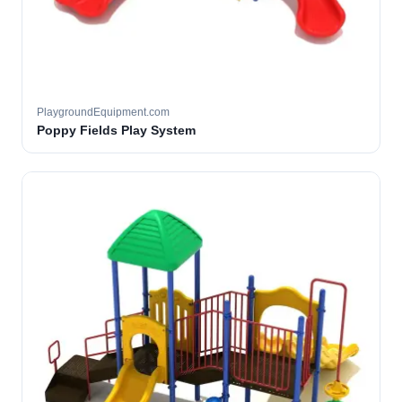
PlaygroundEquipment.com
Poppy Fields Play System