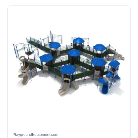
PlaygroundEquipment.com