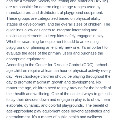
and the American Society for Testing and Materials (ASTM)
are responsible for determining the age ranges used by
manufacturers and distributors of playground equipment.
These groups are categorized based on physical ability,
stages of development, and the overall sizes of children. The
guidelines allow designers to integrate interesting and
challenging elements to keep kids safely engaged in play.
Whether searching for equipment to add to an existing
playground or planning an entirely new one, it’s important to
evaluate the ages of the primary users and purchase the
appropriate equipment.
According to the Center for Disease Control (CDC), school-
age children require at least an hour of physical activity every
day. Preschool-age children should be playing throughout the
day to promote maximum growth and development. No
matter the age, children need to stay moving for the benefit of
their health and wellbeing. One of the easiest ways to get kids
to lay their devices down and engage in play is to show them
elaborate, dynamic, and colorful playgrounds. The benefit of
age-appropriate play equipment goes beyond aesthetics and
entertainment. It’s a matter of public health and wellness.