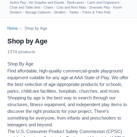
Active Play
·
Art Supplies and Easels
·
Bookcases
·
Carts and Organizers
·
Chair and Table Sets
·
Chairs
·
Cots and Rest Mats
·
Dramatic Play
·
Room
Dividers
·
Storage Cabinets
·
Strollers
·
Tables
·
Trikes & Trike Path
Home
›
Shop by Age
Shop by Age
1374 products
Shop By Age
Find affordable, high-quality commercial-grade playground
equipment suitable for any age at AAA State of Play. We offer
the best selection of age-appropriate products for schools,
parks, childcare facilities, hospitals, churches, and more.
Shopping by age is the best way to search through our
structures, fitness equipment, and independent play items to
discover the right products for your project. There’s
something for everyone, from infants and preschoolers to
teenagers and beyond.
The U.S. Consumer Product Safety Commission (CPSC)