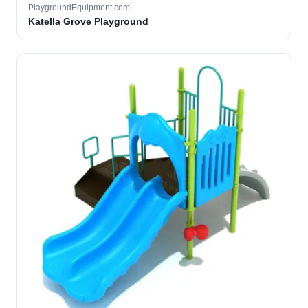
PlaygroundEquipment.com
Katella Grove Playground