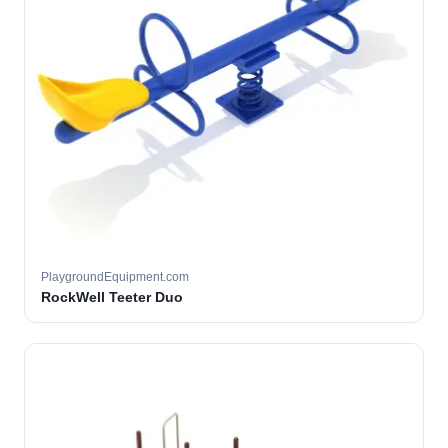
PlaygroundEquipment.com
RockWell Teeter Duo