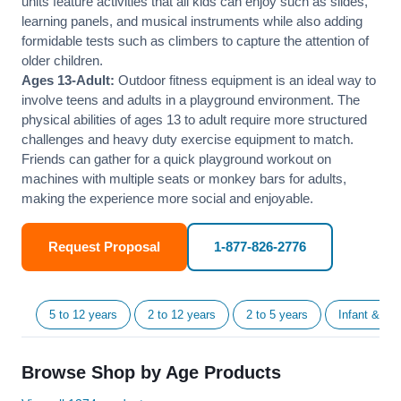
units feature activities that all kids can enjoy such as slides,
learning panels, and musical instruments while also adding
formidable tests such as climbers to capture the attention of
older children.
Ages 13-Adult:
Outdoor fitness equipment is an ideal way to
involve teens and adults in a playground environment. The
physical abilities of ages 13 to adult require more structured
challenges and heavy duty exercise equipment to match.
Friends can gather for a quick playground workout on
machines with multiple seats or monkey bars for adults,
making the experience more social and enjoyable.
Request Proposal
1-877-826-2776
5 to 12 years
2 to 12 years
2 to 5 years
Infant & Tod
Browse Shop by Age Products