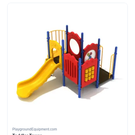
PlaygroundEquipment.com