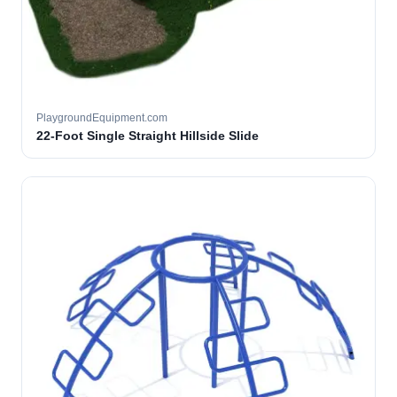
PlaygroundEquipment.com
22-Foot Single Straight Hillside Slide