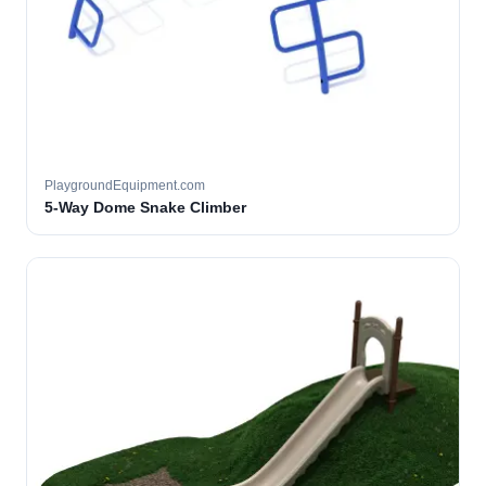
PlaygroundEquipment.com
5-Way Dome Snake Climber