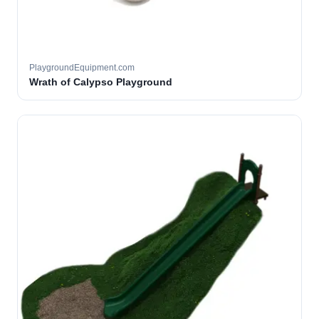
PlaygroundEquipment.com
Wrath of Calypso Playground