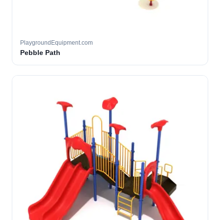
PlaygroundEquipment.com
Pebble Path