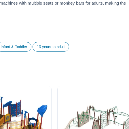
machines with multiple seats or monkey bars for adults, making the
Infant & Toddler
13 years to adult