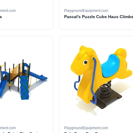
pment.com
PlaygroundEquipment.com
a
Pascal’s Puzzle Cube Haus Climbe
pment.com
PlaygroundEquipment.com