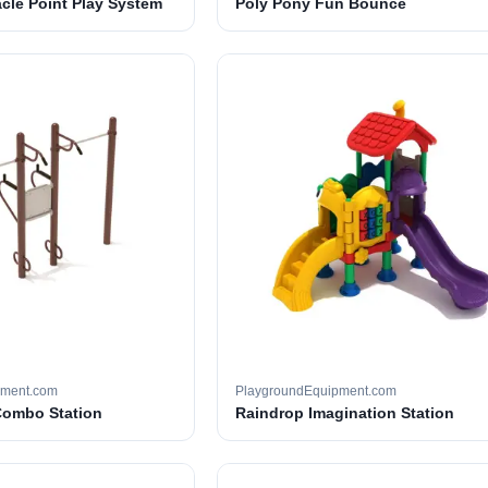
cle Point Play System
Poly Pony Fun Bounce
pment.com
PlaygroundEquipment.com
Combo Station
Raindrop Imagination Station