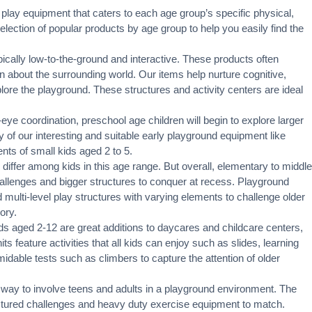
 play equipment that caters to each age group’s specific physical,
ection of popular products by age group to help you easily find the
pically low-to-the-ground and interactive. These products often
rn about the surrounding world. Our items help nurture cognitive,
xplore the playground. These structures and activity centers are ideal
eye coordination, preschool age children will begin to explore larger
 of our interesting and suitable early playground equipment like
nts of small kids aged 2 to 5.
 differ among kids in this age range. But overall, elementary to middle
challenges and bigger structures to conquer at recess. Playground
 multi-level play structures with varying elements to challenge older
ory.
ds aged 2-12 are great additions to daycares and childcare centers,
s feature activities that all kids can enjoy such as slides, learning
idable tests such as climbers to capture the attention of older
 way to involve teens and adults in a playground environment. The
ructured challenges and heavy duty exercise equipment to match.