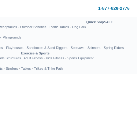
1-877-826-2776
Quick Ship
SALE
Receptacles
·
Outdoor Benches
·
Picnic Tables
·
Dog Park
or Playgrounds
es
·
Playhouses
·
Sandboxes & Sand Diggers
·
Seesaws
·
Spinners
·
Spring Riders
Exercise & Sports
de Structures
Adult Fitness
·
Kids Fitness
·
Sports Equipment
ts
·
Strollers
·
Tables
·
Trikes & Trike Path