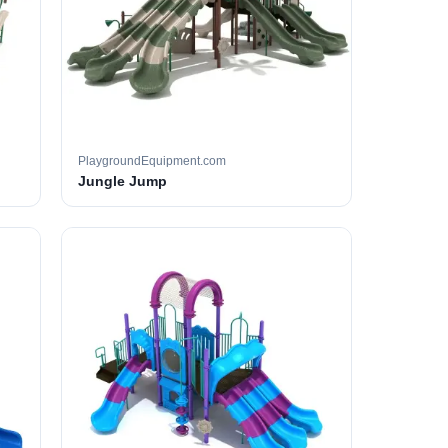
PlaygroundEquipment.com
Jungle Jump