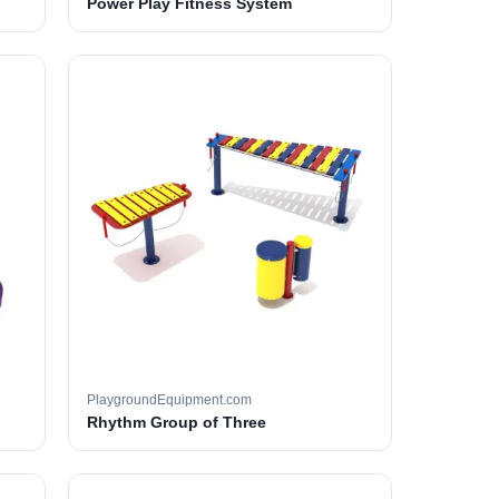
Power Play Fitness System
PlaygroundEquipment.com
Rhythm Group of Three