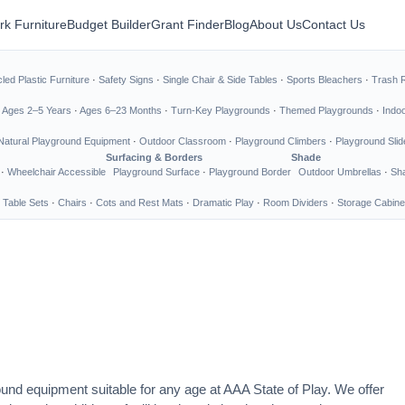
rk Furniture
Budget Builder
Grant Finder
Blog
About Us
Contact Us
led Plastic Furniture
·
Safety Signs
·
Single Chair & Side Tables
·
Sports Bleachers
·
Trash 
·
Ages 2–5 Years
·
Ages 6–23 Months
·
Turn-Key Playgrounds
·
Themed Playgrounds
·
Indo
Natural Playground Equipment
·
Outdoor Classroom
·
Playground Climbers
·
Playground Slid
Surfacing & Borders
Shade
·
Wheelchair Accessible
Playground Surface
·
Playground Border
Outdoor Umbrellas
·
Sha
 Table Sets
·
Chairs
·
Cots and Rest Mats
·
Dramatic Play
·
Room Dividers
·
Storage Cabine
ound equipment suitable for any age at AAA State of Play. We offer