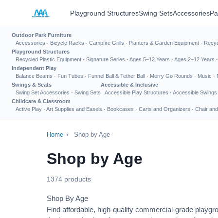
Playground Structures
Swing Sets
Accessories
Pa
Outdoor Park Furniture
Accessories
·
Bicycle Racks
·
Campfire Grills
·
Planters & Garden Equipment
·
Recyc
Playground Structures
Recycled Plastic Equipment
·
Signature Series
·
Ages 5–12 Years
·
Ages 2–12 Years
Independent Play
Balance Beams
·
Fun Tubes
·
Funnel Ball & Tether Ball
·
Merry Go Rounds
·
Music
·
Swings & Seats
Accessible & Inclusive
Swing Set Accessories
·
Swing Sets
Accessible Play Structures
·
Accessible Swings
Childcare & Classroom
Active Play
·
Art Supplies and Easels
·
Bookcases
·
Carts and Organizers
·
Chair and
Home
›
Shop by Age
Shop by Age
1374 products
Shop By Age
Find affordable, high-quality commercial-grade playgr