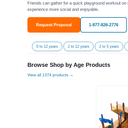
Friends can gather for a quick playground workout on 
experience more social and enjoyable.
Request Proposal
1-877-826-2776
5 to 12 years
2 to 12 years
2 to 5 years
Browse Shop by Age Products
View all 1374 products →