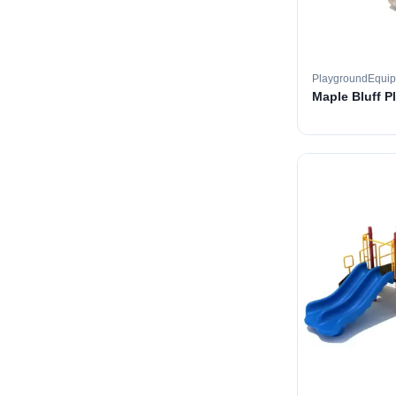
PlaygroundEqui
Maple Bluff P