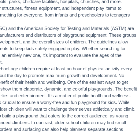
ols, parks, childcare facilities, hospitals, churches, and more.
 structures, fitness equipment, and independent play items to
something for everyone, from infants and preschoolers to teenagers
) and the American Society for Testing and Materials (ASTM) are
anufacturers and distributors of playground equipment. These groups
velopment, and the overall sizes of children. The guidelines allow
ments to keep kids safely engaged in play. Whether searching for
an entirely new one, it’s important to evaluate the ages of the
t.
ool-age children require at least an hour of physical activity every
ghout the day to promote maximum growth and development. No
nefit of their health and wellbeing. One of the easiest ways to get
o show them elaborate, dynamic, and colorful playgrounds. The benefit
cs and entertainment. It’s a matter of public health and wellness.
s crucial to ensure a worry-free and fun playground for kids. While
lder children will want to challenge themselves athletically and climb,
 to build a playground that caters to the correct audience, as young
anced climbers. In contrast, older school children may find small
Borders and surfacing can also help planners separate sections