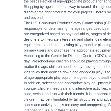
the best selection of age-appropriate products for scho
Shopping by age is the best way to search through our
discover the right products for your project. There’s 
and beyond.
The U.S. Consumer Product Safety Commission (CPSC
responsible for determining the age ranges used by m
are categorized based on physical ability, stages of de
designers to integrate interesting and challenging ele
equipment to add to an existing playground or planning 
primary users and purchase the appropriate equipmen
According to the Center for Disease Control (CDC), sch
day. Preschool-age children should be playing throu
matter the age, children need to stay moving for the be
kids to lay their devices down and engage in play is t
of age-appropriate play equipment goes beyond aestheti
In addition, selecting age-appropriate play equipment i
younger children need safe and interactive activities, o
slide, swing, and run with their friends. It is important
children may be intimidated by tall structures and adv
slides and activity panels too easy and unappealing. 
intended for use by different ages.