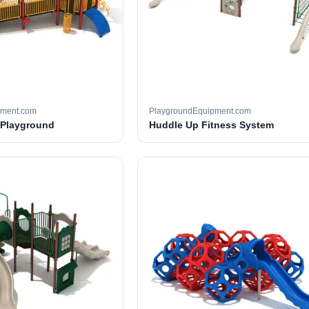
pment.com
PlaygroundEquipment.com
 Playground
Huddle Up Fitness System