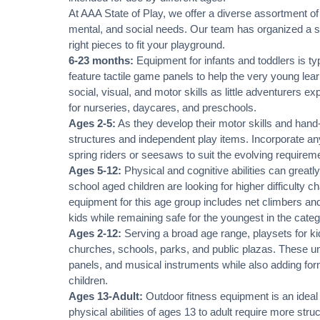
At AAA State of Play, we offer a diverse assortment of
mental, and social needs. Our team has organized a sel
right pieces to fit your playground.
6-23 months:
Equipment for infants and toddlers is ty
feature tactile game panels to help the very young lea
social, visual, and motor skills as little adventurers e
for nurseries, daycares, and preschools.
Ages 2-5:
As they develop their motor skills and hand-
structures and independent play items. Incorporate any
spring riders or seesaws to suit the evolving requireme
Ages 5-12:
Physical and cognitive abilities can greatly
school aged children are looking for higher difficulty 
equipment for this age group includes net climbers and
kids while remaining safe for the youngest in the categ
Ages 2-12:
Serving a broad age range, playsets for ki
churches, schools, parks, and public plazas. These unit
panels, and musical instruments while also adding form
children.
Ages 13-Adult:
Outdoor fitness equipment is an ideal
physical abilities of ages 13 to adult require more st