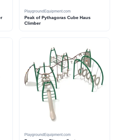
PlaygroundEquipment.com
r
Peak of Pythagoras Cube Haus
Climber
PlaygroundEquipment.com