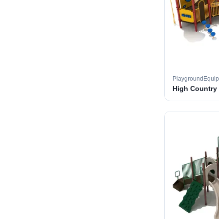
PlaygroundEqui
High Country