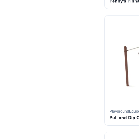
Penny's Pinna
PlaygroundEqui
Pull and Dip 