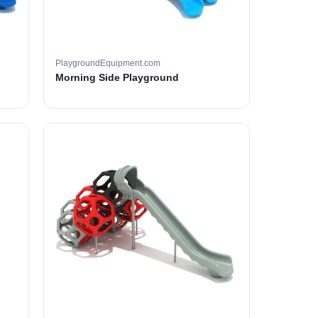
PlaygroundEquipment.com
Morning Side Playground