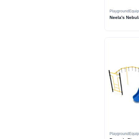
PlaygroundEqui
Neela's Nebul
PlaygroundEqui