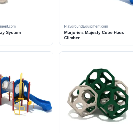
pment.com
PlaygroundEquipment.com
lay System
Marjorie’s Majesty Cube Haus
Climber