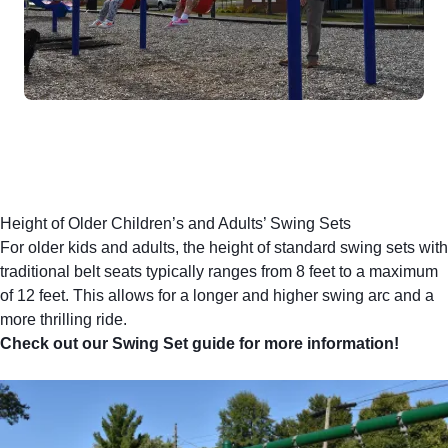
Height of Older Children’s and Adults’ Swing Sets
For older kids and adults, the height of standard swing sets with
traditional belt seats
typically ranges from 8 feet to a maximum
of 12 feet. This allows for a longer and higher swing arc and a
more thrilling ride.
Check out our Swing Set guide for more information!