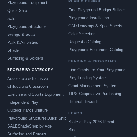
PLAN & DESIGN
Playground Equipment
Free Playground Budget Builder
Quick Ship
Playground Installation
Sale
CAD Drawings & Spec Sheets
Playground Structures
Color Selection
Swings & Seats
Request a Catalog
Park & Amenities
Playground Equipment Catalog
Shade
Surfacing & Borders
FUNDING & PROGRAMS
Find Grants for Your Playground
BROWSE BY CATEGORY
Play Funding System
Accessible & Inclusive
Grant Management System
Childcare & Classroom
TIPS Cooperative Purchasing
Exercise and Sports Equipment
Referral Rewards
Independent Play
Outdoor Park Furniture
LEARN
Playground Structures
Quick Ship
State of Play 2026 Report
SALE
Shade
Shop by Age
Blog
Surfacing and Borders