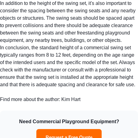
In addition to the height of the swing set, it's also important to
consider the spacing between the swing seats and any nearby
objects or structures. The swing seats should be spaced apart
to prevent collisions and there should be adequate clearance
between the swing seats and other
freestanding playground
equipment
, any nearby trees, buildings, or other objects.
In conclusion, the standard height of a commercial swing set
typically ranges from 8 to 12 feet, depending on the age range
of the intended users and the specific model of the set. Always
check with the manufacturer or consult with a professional to
ensure that the swing set is installed at the appropriate height
and that there is adequate spacing and clearance for safe use.
Find more about the author:
Kim Hart
Need Commercial Playground Equipment?
Request a Free Quote