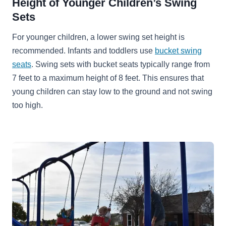
Height of Younger Children’s Swing
Sets
For younger children, a lower swing set height is
recommended. Infants and toddlers use
bucket swing
seats
. Swing sets with bucket seats typically range from
7 feet to a maximum height of 8 feet. This ensures that
young children can stay low to the ground and not swing
too high.