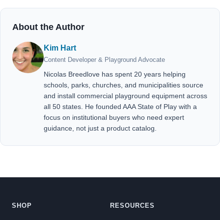
About the Author
Kim Hart
Content Developer & Playground Advocate
Nicolas Breedlove has spent 20 years helping
schools, parks, churches, and municipalities source
and install commercial playground equipment across
all 50 states. He founded AAA State of Play with a
focus on institutional buyers who need expert
guidance, not just a product catalog.
SHOP
RESOURCES