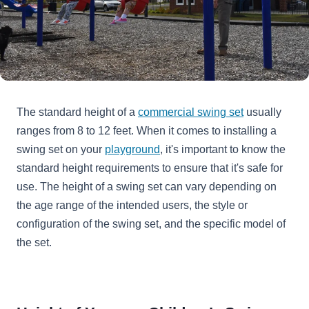
The standard height of a
commercial swing set
usually
ranges from 8 to 12 feet. When it comes to installing a
swing set on your
playground
, it's important to know the
standard height requirements to ensure that it's safe for
use. The height of a swing set can vary depending on
the age range of the intended users, the style or
configuration of the swing set, and the specific model of
the set.