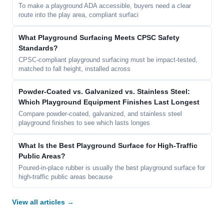
To make a playground ADA accessible, buyers need a clear
route into the play area, compliant surfaci
What Playground Surfacing Meets CPSC Safety
Standards?
CPSC-compliant playground surfacing must be impact-tested,
matched to fall height, installed across
Powder-Coated vs. Galvanized vs. Stainless Steel:
Which Playground Equipment Finishes Last Longest
Compare powder-coated, galvanized, and stainless steel
playground finishes to see which lasts longes
What Is the Best Playground Surface for High-Traffic
Public Areas?
Poured-in-place rubber is usually the best playground surface for
high-traffic public areas because
View all articles →