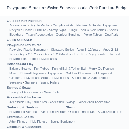
Playground Structures
Swing Sets
Accessories
Park Furniture
Budget
Outdoor Park Furniture
Accessories
·
Bicycle Racks
·
Campfire Grills
·
Planters & Garden Equipment
·
Recycled Plastic Furniture
·
Safety Signs
·
Single Chair & Side Tables
·
Sports
Bleachers
·
Trash Receptacles
·
Outdoor Benches
·
Picnic Tables
·
Dog Park
Quick Ship
SALE
Playground Structures
Recycled Plastic Equipment
·
Signature Series
·
Ages 5–12 Years
·
Ages 2–12
Years
·
Ages 2–5 Years
·
Ages 6–23 Months
·
Turn-Key Playgrounds
·
Themed
Playgrounds
·
Indoor Playgrounds
Independent Play
Balance Beams
·
Fun Tubes
·
Funnel Ball & Tether Ball
·
Merry Go Rounds
·
Music
·
Natural Playground Equipment
·
Outdoor Classroom
·
Playground
Climbers
·
Playground Slides
·
Playhouses
·
Sandboxes & Sand Diggers
·
Seesaws
·
Spinners
·
Spring Riders
Swings & Seats
Swing Set Accessories
·
Swing Sets
Accessible & Inclusive
Accessible Play Structures
·
Accessible Swings
·
Wheelchair Accessible
Surfacing & Borders
Shade
Playground Surface
·
Playground Border
Outdoor Umbrellas
·
Shade Structures
Exercise & Sports
Adult Fitness
·
Kids Fitness
·
Sports Equipment
Childcare & Classroom