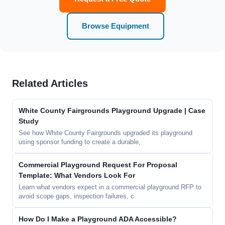
Browse Equipment
Related Articles
White County Fairgrounds Playground Upgrade | Case
Study
See how White County Fairgrounds upgraded its playground
using sponsor funding to create a durable,
Commercial Playground Request For Proposal
Template: What Vendors Look For
Learn what vendors expect in a commercial playground RFP to
avoid scope gaps, inspection failures, c
How Do I Make a Playground ADA Accessible?