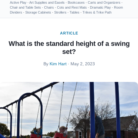
Active Play
·
Art Supplies and Easels
·
Bookcases
·
Carts and Organizers
·
Chair and Table Sets
·
Chairs
·
Cots and Rest Mats
·
Dramatic Play
·
Room
Dividers
·
Storage Cabinets
·
Strollers
·
Tables
·
Trikes & Trike Path
ARTICLE
What is the standard height of a swing
set?
By
Kim Hart
· May 2, 2023