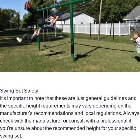
Swing Set Safety
It's important to note that these are just general guidelines and
the specific height requirements may vary depending on the
manufacturer's recommendations and local regulations. Always
check with the manufacturer or
consult with a professional
if
you're unsure about the recommended height for your specific
swing set.