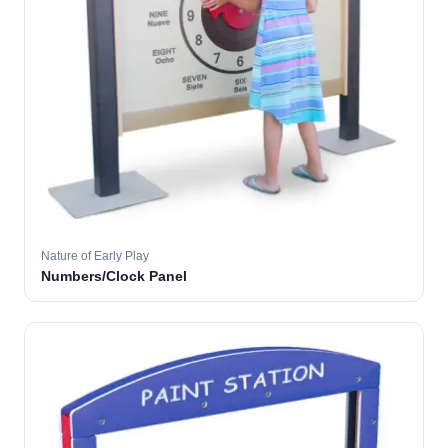
Nature of Early Play
Numbers/Clock Panel