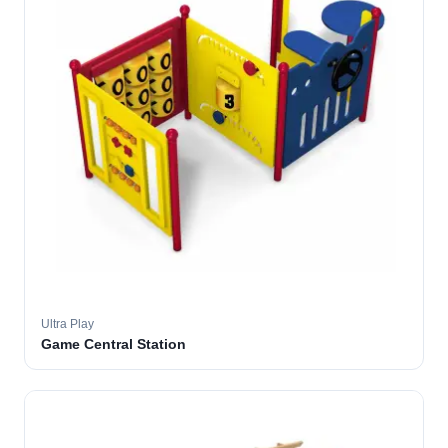
Ultra Play
Game Central Station