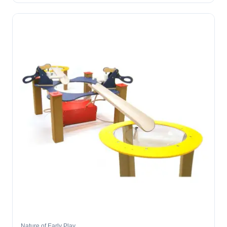
Nature of Early Play