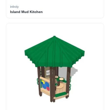
Infinity
Island Mud Kitchen