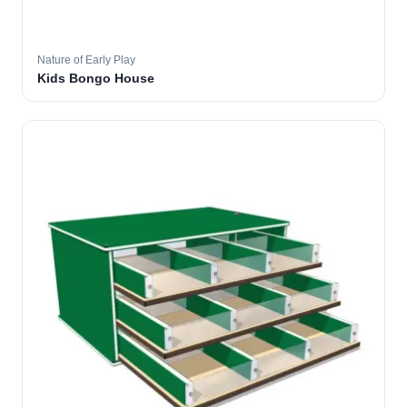
Nature of Early Play
Kids Bongo House