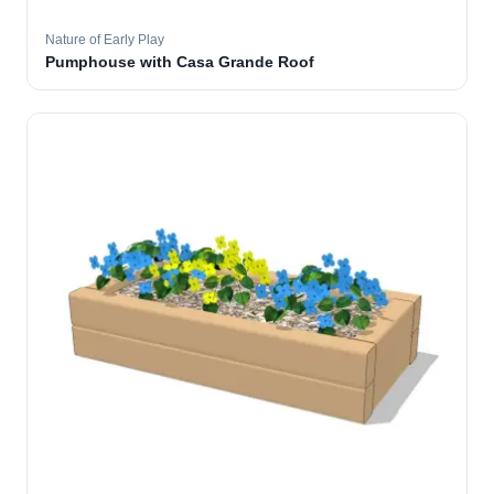
Nature of Early Play
Pumphouse with Casa Grande Roof