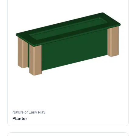
Nature of Early Play
Planter