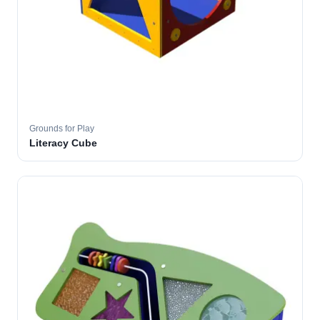
Grounds for Play
Literacy Cube