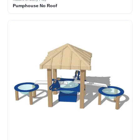
Pumphouse No Roof