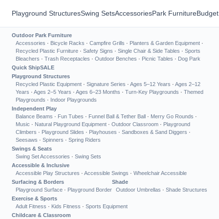
Playground Structures
Swing Sets
Accessories
Park Furniture
Budget
Outdoor Park Furniture
Accessories
·
Bicycle Racks
·
Campfire Grills
·
Planters & Garden Equipment
·
Recycled Plastic Furniture
·
Safety Signs
·
Single Chair & Side Tables
·
Sports
Bleachers
·
Trash Receptacles
·
Outdoor Benches
·
Picnic Tables
·
Dog Park
Quick Ship
SALE
Playground Structures
Recycled Plastic Equipment
·
Signature Series
·
Ages 5–12 Years
·
Ages 2–12
Years
·
Ages 2–5 Years
·
Ages 6–23 Months
·
Turn-Key Playgrounds
·
Themed
Playgrounds
·
Indoor Playgrounds
Independent Play
Balance Beams
·
Fun Tubes
·
Funnel Ball & Tether Ball
·
Merry Go Rounds
·
Music
·
Natural Playground Equipment
·
Outdoor Classroom
·
Playground
Climbers
·
Playground Slides
·
Playhouses
·
Sandboxes & Sand Diggers
·
Seesaws
·
Spinners
·
Spring Riders
Swings & Seats
Swing Set Accessories
·
Swing Sets
Accessible & Inclusive
Accessible Play Structures
·
Accessible Swings
·
Wheelchair Accessible
Surfacing & Borders
Shade
Playground Surface
·
Playground Border
Outdoor Umbrellas
·
Shade Structures
Exercise & Sports
Adult Fitness
·
Kids Fitness
·
Sports Equipment
Childcare & Classroom