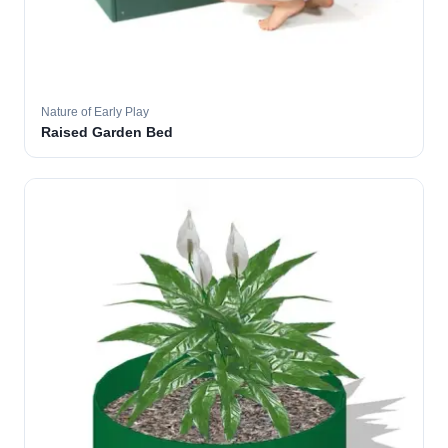
Nature of Early Play
Raised Garden Bed