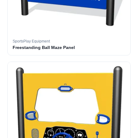
SportsPlay Equipment
Freestanding Ball Maze Panel