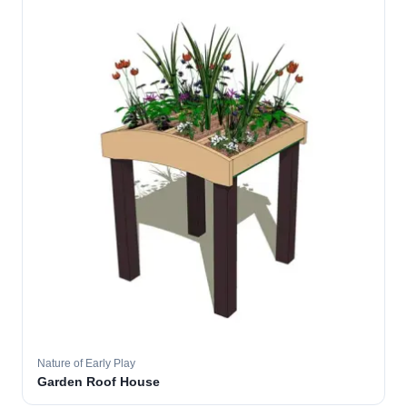
Nature of Early Play
Garden Roof House