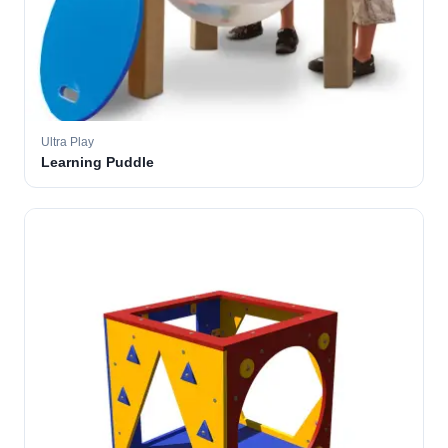
Ultra Play
Learning Puddle