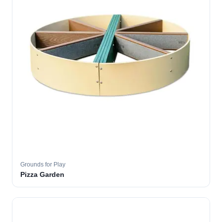
Grounds for Play
Pizza Garden