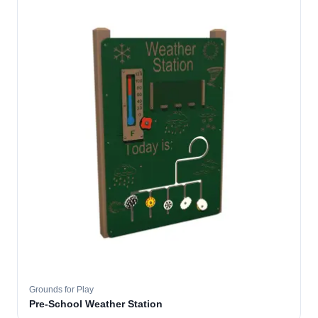
Grounds for Play
Pre-School Weather Station