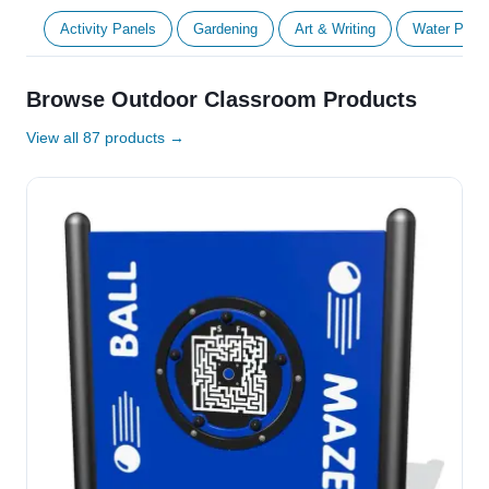
Activity Panels
Gardening
Art & Writing
Water Play
Browse Outdoor Classroom Products
View all 87 products →