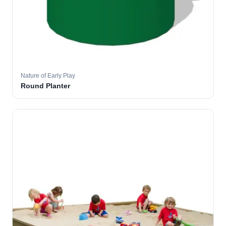
Nature of Early Play
Round Planter