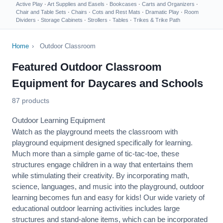
Active Play
·
Art Supplies and Easels
·
Bookcases
·
Carts and Organizers
·
Chair and Table Sets
·
Chairs
·
Cots and Rest Mats
·
Dramatic Play
·
Room
Dividers
·
Storage Cabinets
·
Strollers
·
Tables
·
Trikes & Trike Path
Home
›
Outdoor Classroom
Featured Outdoor Classroom
Equipment for Daycares and Schools
87 products
Outdoor Learning Equipment
Watch as the playground meets the classroom with
playground equipment designed specifically for learning.
Much more than a simple game of tic-tac-toe, these
structures engage children in a way that entertains them
while stimulating their creativity. By incorporating math,
science, languages, and music into the playground, outdoor
learning becomes fun and easy for kids! Our wide variety of
educational outdoor learning activities includes large
structures and stand-alone items, which can be incorporated