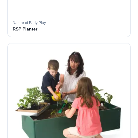
Nature of Early Play
RSP Planter