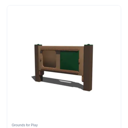
Grounds for Play