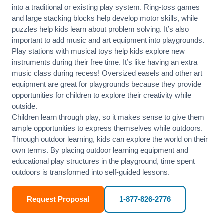
into a traditional or existing play system. Ring-toss games
and large stacking blocks help develop motor skills, while
puzzles help kids learn about problem solving. It’s also
important to add music and art equipment into playgrounds.
Play stations with musical toys help kids explore new
instruments during their free time. It’s like having an extra
music class during recess! Oversized easels and other art
equipment are great for playgrounds because they provide
opportunities for children to explore their creativity while
outside.
Children learn through play, so it makes sense to give them
ample opportunities to express themselves while outdoors.
Through outdoor learning, kids can explore the world on their
own terms. By placing outdoor learning equipment and
educational play structures in the playground, time spent
outdoors is transformed into self-guided lessons.
Request Proposal
1-877-826-2776