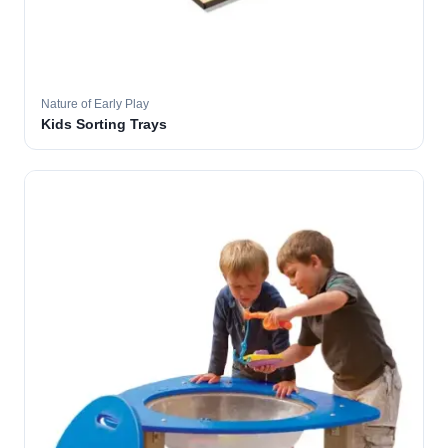
Nature of Early Play
Kids Sorting Trays