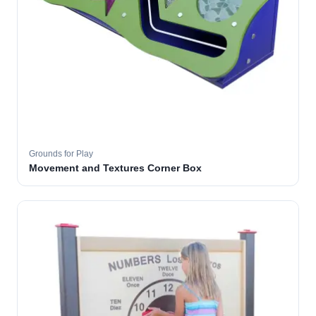
Grounds for Play
Movement and Textures Corner Box