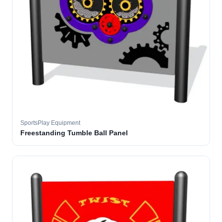
SportsPlay Equipment
Freestanding Tumble Ball Panel