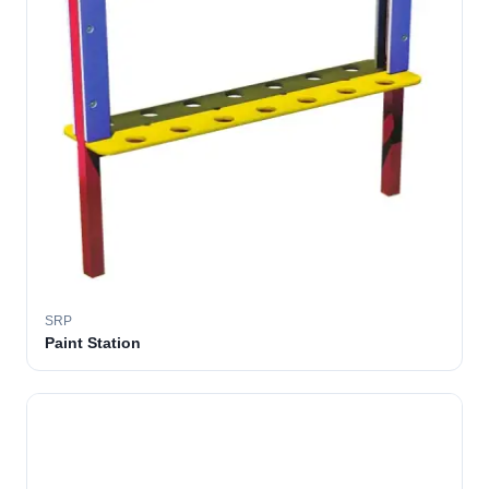
SRP
Paint Station