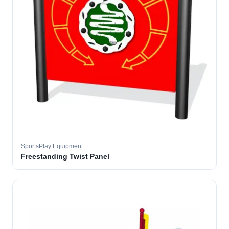
SportsPlay Equipment
Freestanding Twist Panel