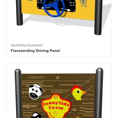
SportsPlay Equipment
Freestanding Driving Panel