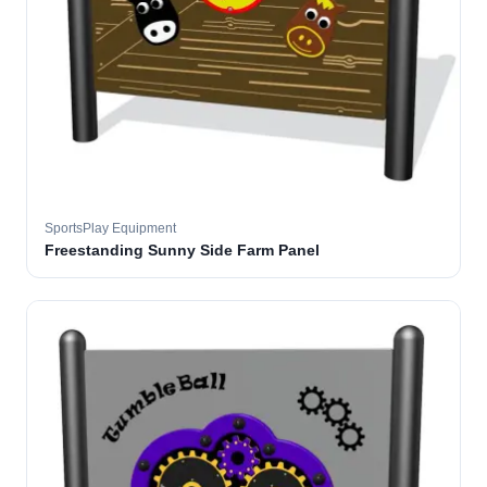
SportsPlay Equipment
Freestanding Sunny Side Farm Panel