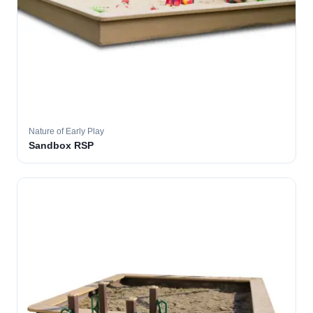
Nature of Early Play
Sandbox RSP