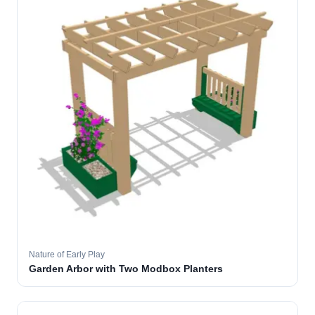
Nature of Early Play
Garden Arbor with Two Modbox Planters