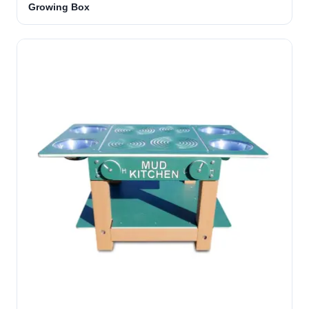
Growing Box