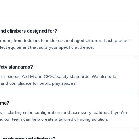
nd climbers designed for?
roups, from toddlers to middle school-aged children. Each product
ect equipment that suits your specific audience.
fety standards?
t or exceed
ASTM
and
CPSC
safety standards. We also offer
and compliance for public play spaces.
heme?
, including color, configuration, and accessory features. If you're
me, our team can help create a
tailored climbing solution.
ng up playground climbers?