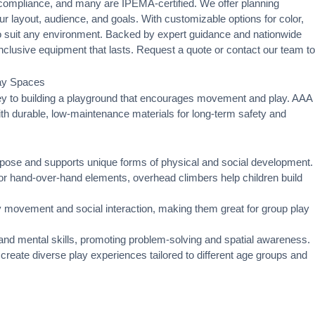
ompliance, and many are IPEMA-certified. We offer
planning
ur layout, audience, and goals. With customizable options for color,
 to suit any environment. Backed by expert guidance and nationwide
, inclusive equipment that lasts. Request a quote or
contact our team
to
lay Spaces
key to building a playground that encourages movement and play. AAA
with durable, low-maintenance materials for long-term safety and
urpose and supports unique forms of physical and social development.
 hand-over-hand elements, overhead climbers help children build
movement and social interaction, making them great for group play
 and mental skills, promoting problem-solving and spatial awareness.
reate diverse play experiences tailored to different age groups and