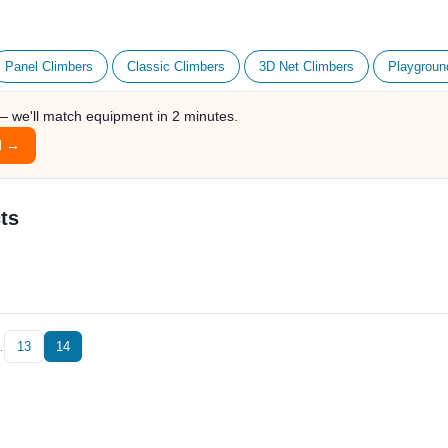
Panel Climbers
Classic Climbers
3D Net Climbers
Playgroun
 — we'll match equipment in 2 minutes.
l →
ts
…
13
14