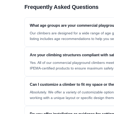
Frequently Asked Questions
What age groups are your commercial playgrou
Our climbers are designed for a wide range of age g
listing includes age recommendations to help you sel
Are your climbing structures compliant with sa
Yes. All of our commercial playground climbers mee
IPEMA-certified products to ensure maximum safety 
Can I customize a climber to fit my space or t
Absolutely. We offer a variety of customizable options
working with a unique layout or specific design the
Do you offer installation or guidance for setti