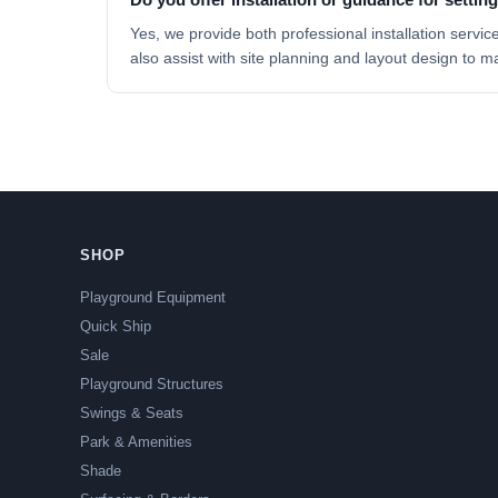
Yes, we provide both professional
installation servic
also assist with site planning and layout design to m
SHOP
Playground Equipment
Quick Ship
Sale
Playground Structures
Swings & Seats
Park & Amenities
Shade