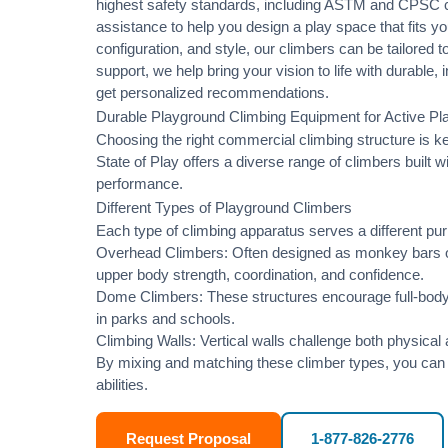
highest safety standards, including
ASTM
and
CPSC
c
assistance
to help you design a play space that fits yo
configuration, and style, our climbers can be tailored
support, we help bring your vision to life with durable
get personalized recommendations.
Durable Playground Climbing Equipment for Active P
Choosing the right commercial climbing structure is 
State of Play offers a diverse range of climbers built 
performance.
Different Types of Playground Climbers
Each type of climbing apparatus serves a different p
Overhead Climbers: Often designed as monkey bars or
upper body strength, coordination, and confidence.
Dome Climbers: These structures encourage full-body 
in parks and schools.
Climbing Walls: Vertical walls challenge both physical
By mixing and matching these climber types, you can c
abilities.
Request Proposal
1-877-826-2776