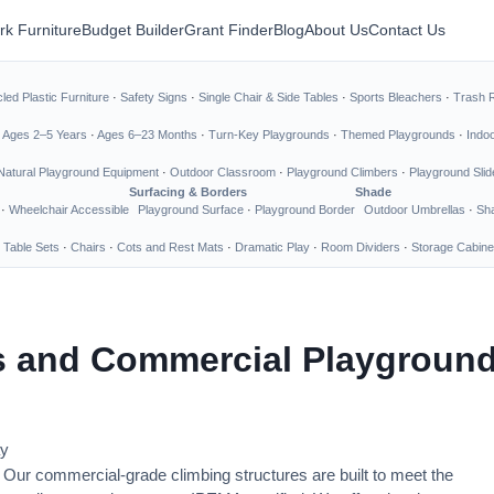
rk Furniture
Budget Builder
Grant Finder
Blog
About Us
Contact Us
led Plastic Furniture
·
Safety Signs
·
Single Chair & Side Tables
·
Sports Bleachers
·
Trash 
·
Ages 2–5 Years
·
Ages 6–23 Months
·
Turn-Key Playgrounds
·
Themed Playgrounds
·
Indo
Natural Playground Equipment
·
Outdoor Classroom
·
Playground Climbers
·
Playground Slid
Surfacing & Borders
Shade
·
Wheelchair Accessible
Playground Surface
·
Playground Border
Outdoor Umbrellas
·
Sha
 Table Sets
·
Chairs
·
Cots and Rest Mats
·
Dramatic Play
·
Room Dividers
·
Storage Cabine
 and Commercial Playground
ay
. Our commercial-grade climbing structures are built to meet the