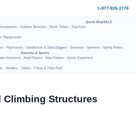
1-877-826-2776
Quick Ship
SALE
Receptacles
·
Outdoor Benches
·
Picnic Tables
·
Dog Park
or Playgrounds
es
·
Playhouses
·
Sandboxes & Sand Diggers
·
Seesaws
·
Spinners
·
Spring Riders
Exercise & Sports
de Structures
Adult Fitness
·
Kids Fitness
·
Sports Equipment
ts
·
Strollers
·
Tables
·
Trikes & Trike Path
 Climbing Structures