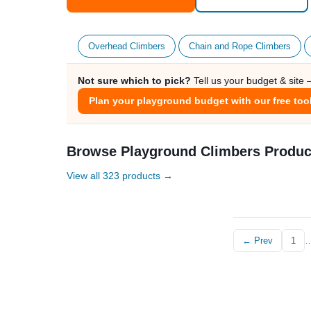
Overhead Climbers
Chain and Rope Climbers
Not sure which to pick?
Tell us your budget & site
Plan your playground budget with our free too
Browse Playground Climbers Produc
View all 323 products →
← Prev
1