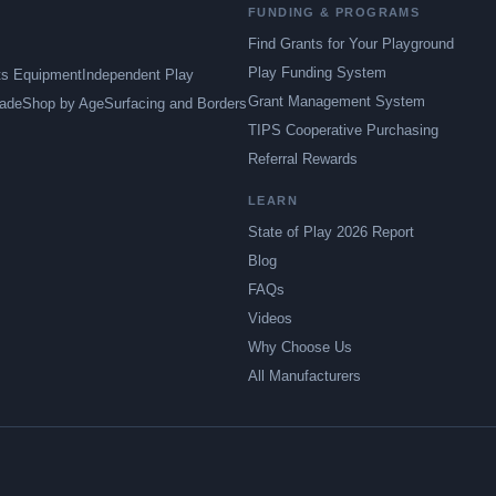
FUNDING & PROGRAMS
Find Grants for Your Playground
Play Funding System
ts Equipment
Independent Play
Grant Management System
ade
Shop by Age
Surfacing and Borders
TIPS Cooperative Purchasing
Referral Rewards
LEARN
State of Play 2026 Report
Blog
FAQs
Videos
Why Choose Us
All Manufacturers