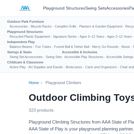
Playground Structures
Swing Sets
Accessories
Pa
Outdoor Park Furniture
Accessories
·
Bicycle Racks
·
Campfire Grills
·
Planters & Garden Equipment
·
Recyc
Playground Structures
Recycled Plastic Equipment
·
Signature Series
·
Ages 5–12 Years
·
Ages 2–12 Years
Independent Play
Balance Beams
·
Fun Tubes
·
Funnel Ball & Tether Ball
·
Merry Go Rounds
·
Music
·
Swings & Seats
Accessible & Inclusive
Swing Set Accessories
·
Swing Sets
Accessible Play Structures
·
Accessible Swings
Childcare & Classroom
Active Play
·
Art Supplies and Easels
·
Bookcases
·
Carts and Organizers
·
Chair and
Home
›
Playground Climbers
Outdoor Climbing Toys
323 products
Playground Climbing Structures from AAA State of Pl
AAA State of Play is your playground planning partner