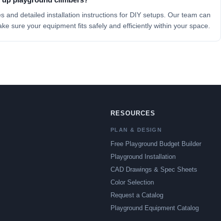
es
and detailed installation instructions for DIY setups. Our team can
ake sure your equipment fits safely and efficiently within your space.
RESOURCES
PLAN & DESIGN
Free Playground Budget Builder
Playground Installation
CAD Drawings & Spec Sheets
Color Selection
Request a Catalog
Playground Equipment Catalog