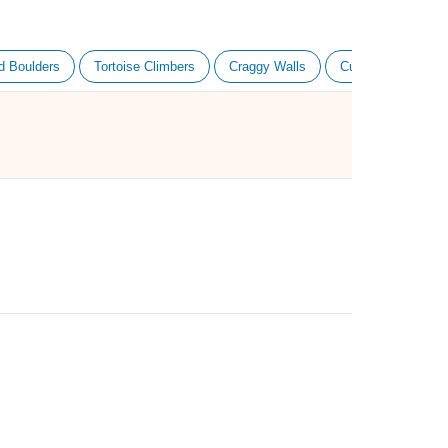
d Boulders
Tortoise Climbers
Craggy Walls
Cube Haus Climbe