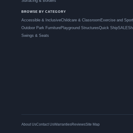
Surfacing & Borders
BROWSE BY CATEGORY
Accessible & Inclusive
Childcare & Classroom
Exercise and Spor
Outdoor Park Furniture
Playground Structures
Quick Ship
SALE
Sh
Swings & Seats
About Us
Contact Us
Warranties
Reviews
Site Map