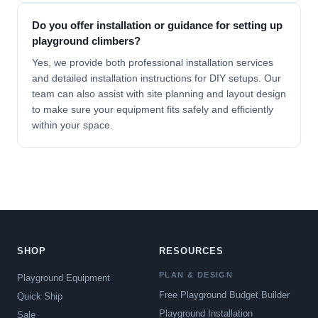
Do you offer installation or guidance for setting up
playground climbers?
Yes, we provide both professional
installation services
and detailed installation instructions for DIY setups. Our
team can also assist with site planning and layout design
to make sure your equipment fits safely and efficiently
within your space.
SHOP
RESOURCES
PLAN & DESIGN
Playground Equipment
Free Playground Budget Builder
Quick Ship
Playground Installation
Sale