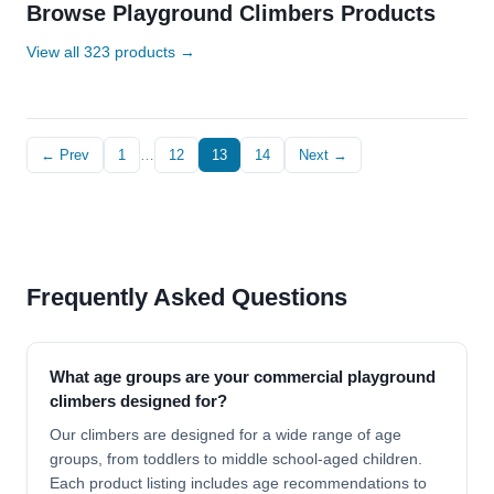
Browse Playground Climbers Products
View all 323 products →
← Prev
1
…
12
13
14
Next →
Frequently Asked Questions
What age groups are your commercial playground
climbers designed for?
Our climbers are designed for a wide range of age
groups, from toddlers to middle school-aged children.
Each product listing includes age recommendations to