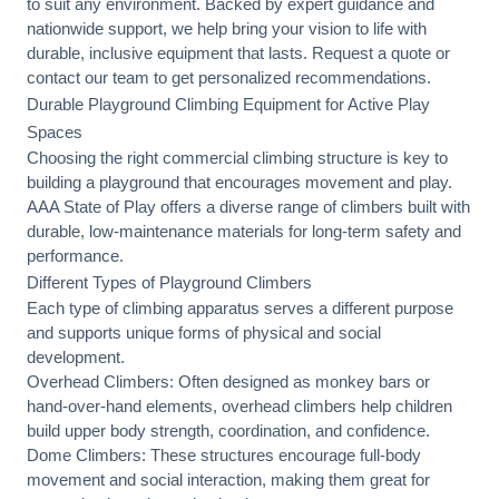
to suit any environment. Backed by expert guidance and
nationwide support, we help bring your vision to life with
durable, inclusive equipment that lasts. Request a quote or
contact our team
to get personalized recommendations.
Durable Playground Climbing Equipment for Active Play
Spaces
Choosing the right commercial climbing structure is key to
building a playground that encourages movement and play.
AAA State of Play offers a diverse range of climbers built with
durable, low-maintenance materials for long-term safety and
performance.
Different Types of Playground Climbers
Each type of climbing apparatus serves a different purpose
and supports unique forms of physical and social
development.
Overhead Climbers: Often designed as monkey bars or
hand-over-hand elements, overhead climbers help children
build upper body strength, coordination, and confidence.
Dome Climbers: These structures encourage full-body
movement and social interaction, making them great for