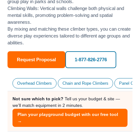
group play in parks and schools.
Climbing Walls: Vertical walls challenge both physical and
mental skills, promoting problem-solving and spatial
awareness.
By mixing and matching these climber types, you can create
diverse play experiences tailored to different age groups and
abilities.
Request Proposal
1-877-826-2776
Overhead Climbers
Chain and Rope Climbers
Panel Clim
Not sure which to pick?
Tell us your budget & site —
we'll match equipment in 2 minutes.
Plan your playground budget with our free tool
→