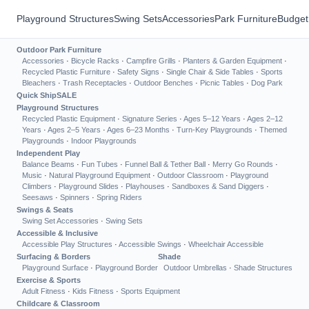
Playground Structures
Swing Sets
Accessories
Park Furniture
Budget
Outdoor Park Furniture
Accessories
·
Bicycle Racks
·
Campfire Grills
·
Planters & Garden Equipment
·
Recycled Plastic Furniture
·
Safety Signs
·
Single Chair & Side Tables
·
Sports
Bleachers
·
Trash Receptacles
·
Outdoor Benches
·
Picnic Tables
·
Dog Park
Quick Ship
SALE
Playground Structures
Recycled Plastic Equipment
·
Signature Series
·
Ages 5–12 Years
·
Ages 2–12
Years
·
Ages 2–5 Years
·
Ages 6–23 Months
·
Turn-Key Playgrounds
·
Themed
Playgrounds
·
Indoor Playgrounds
Independent Play
Balance Beams
·
Fun Tubes
·
Funnel Ball & Tether Ball
·
Merry Go Rounds
·
Music
·
Natural Playground Equipment
·
Outdoor Classroom
·
Playground
Climbers
·
Playground Slides
·
Playhouses
·
Sandboxes & Sand Diggers
·
Seesaws
·
Spinners
·
Spring Riders
Swings & Seats
Swing Set Accessories
·
Swing Sets
Accessible & Inclusive
Accessible Play Structures
·
Accessible Swings
·
Wheelchair Accessible
Surfacing & Borders
Shade
Playground Surface
·
Playground Border
Outdoor Umbrellas
·
Shade Structures
Exercise & Sports
Adult Fitness
·
Kids Fitness
·
Sports Equipment
Childcare & Classroom