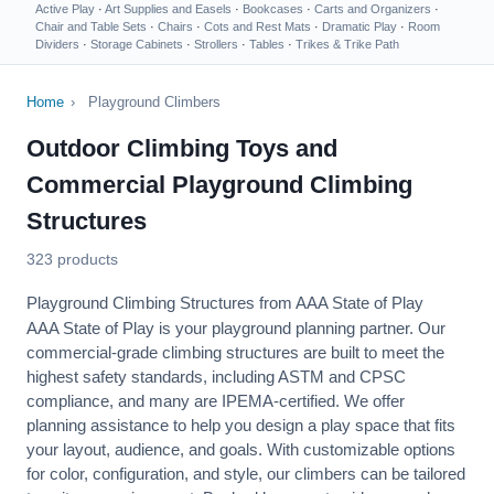
Active Play
·
Art Supplies and Easels
·
Bookcases
·
Carts and Organizers
·
Chair and Table Sets
·
Chairs
·
Cots and Rest Mats
·
Dramatic Play
·
Room
Dividers
·
Storage Cabinets
·
Strollers
·
Tables
·
Trikes & Trike Path
Home
›
Playground Climbers
Outdoor Climbing Toys and
Commercial Playground Climbing
Structures
323 products
Playground Climbing Structures from AAA State of Play
AAA State of Play is your playground planning partner. Our
commercial-grade climbing structures are built to meet the
highest safety standards, including
ASTM
and
CPSC
compliance, and many are IPEMA-certified. We offer
planning assistance
to help you design a play space that fits
your layout, audience, and goals. With customizable options
for color, configuration, and style, our climbers can be tailored