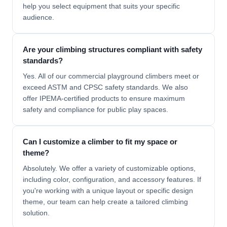
help you select equipment that suits your specific
audience.
Are your climbing structures compliant with safety
standards?
Yes. All of our commercial playground climbers meet or
exceed
ASTM
and
CPSC
safety standards. We also
offer IPEMA-certified products to ensure maximum
safety and compliance for public play spaces.
Can I customize a climber to fit my space or
theme?
Absolutely. We offer a variety of customizable options,
including color, configuration, and accessory features. If
you're working with a unique layout or specific design
theme, our team can help create a
tailored climbing
solution.