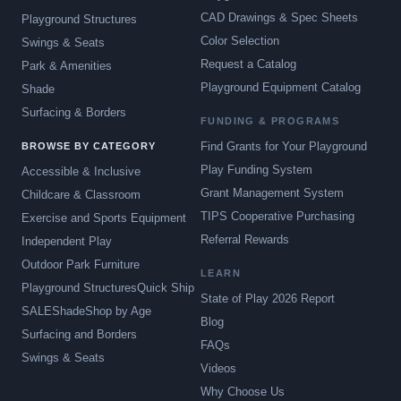
CAD Drawings & Spec Sheets
Playground Structures
Color Selection
Swings & Seats
Request a Catalog
Park & Amenities
Playground Equipment Catalog
Shade
Surfacing & Borders
FUNDING & PROGRAMS
Find Grants for Your Playground
BROWSE BY CATEGORY
Play Funding System
Accessible & Inclusive
Grant Management System
Childcare & Classroom
TIPS Cooperative Purchasing
Exercise and Sports Equipment
Referral Rewards
Independent Play
Outdoor Park Furniture
LEARN
Playground Structures
Quick Ship
State of Play 2026 Report
SALE
Shade
Shop by Age
Blog
Surfacing and Borders
FAQs
Swings & Seats
Videos
Why Choose Us