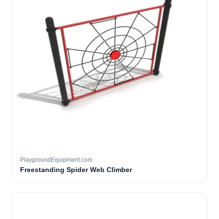
PlaygroundEquipment.com
Freestanding Spider Web Climber