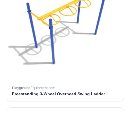
PlaygroundEquipment.com
Freestanding 3-Wheel Overhead Swing Ladder