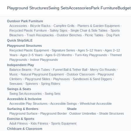
Playground Structures
Swing Sets
Accessories
Park Furniture
Budget
Outdoor Park Furniture
Accessories
·
Bicycle Racks
·
Campfire Grills
·
Planters & Garden Equipment
·
Recycled Plastic Furniture
·
Safety Signs
·
Single Chair & Side Tables
·
Sports
Bleachers
·
Trash Receptacles
·
Outdoor Benches
·
Picnic Tables
·
Dog Park
Quick Ship
SALE
Playground Structures
Recycled Plastic Equipment
·
Signature Series
·
Ages 5–12 Years
·
Ages 2–12
Years
·
Ages 2–5 Years
·
Ages 6–23 Months
·
Turn-Key Playgrounds
·
Themed
Playgrounds
·
Indoor Playgrounds
Independent Play
Balance Beams
·
Fun Tubes
·
Funnel Ball & Tether Ball
·
Merry Go Rounds
·
Music
·
Natural Playground Equipment
·
Outdoor Classroom
·
Playground
Climbers
·
Playground Slides
·
Playhouses
·
Sandboxes & Sand Diggers
·
Seesaws
·
Spinners
·
Spring Riders
Swings & Seats
Swing Set Accessories
·
Swing Sets
Accessible & Inclusive
Accessible Play Structures
·
Accessible Swings
·
Wheelchair Accessible
Surfacing & Borders
Shade
Playground Surface
·
Playground Border
Outdoor Umbrellas
·
Shade Structures
Exercise & Sports
Adult Fitness
·
Kids Fitness
·
Sports Equipment
Childcare & Classroom