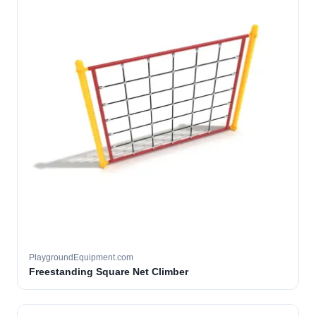
PlaygroundEquipment.com
Freestanding Square Net Climber