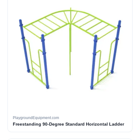
PlaygroundEquipment.com
Freestanding 90-Degree Standard Horizontal Ladder