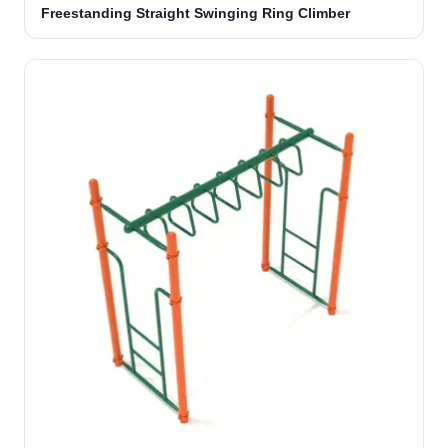
Freestanding Straight Swinging Ring Climber