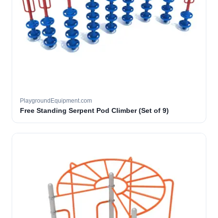
PlaygroundEquipment.com
Free Standing Serpent Pod Climber (Set of 9)