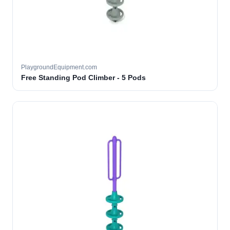
PlaygroundEquipment.com
Free Standing Pod Climber - 5 Pods