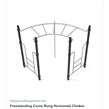
PlaygroundEquipment.com
Freestanding Curve Rung Horizontal Climber