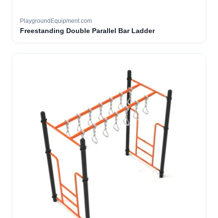
PlaygroundEquipment.com
Freestanding Double Parallel Bar Ladder