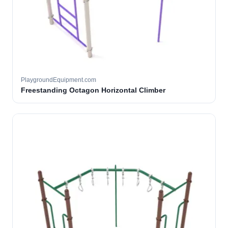
PlaygroundEquipment.com
Freestanding Octagon Horizontal Climber