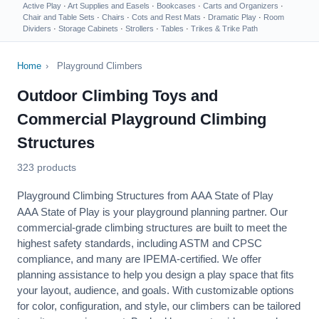
Active Play
·
Art Supplies and Easels
·
Bookcases
·
Carts and Organizers
·
Chair and Table Sets
·
Chairs
·
Cots and Rest Mats
·
Dramatic Play
·
Room
Dividers
·
Storage Cabinets
·
Strollers
·
Tables
·
Trikes & Trike Path
Home
›
Playground Climbers
Outdoor Climbing Toys and
Commercial Playground Climbing
Structures
323 products
Playground Climbing Structures from AAA State of Play
AAA State of Play is your playground planning partner. Our
commercial-grade climbing structures are built to meet the
highest safety standards, including
ASTM
and
CPSC
compliance, and many are IPEMA-certified. We offer
planning assistance
to help you design a play space that fits
your layout, audience, and goals. With customizable options
for color, configuration, and style, our climbers can be tailored