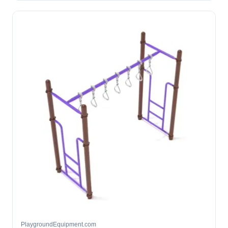
PlaygroundEquipment.com