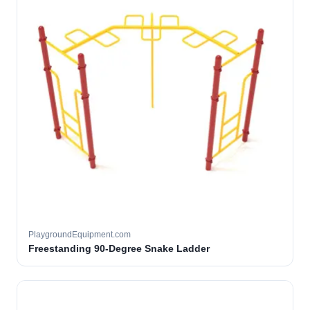
PlaygroundEquipment.com
Freestanding 90-Degree Snake Ladder