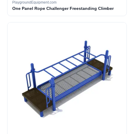
PlaygroundEquipment.com
One Panel Rope Challenger Freestanding Climber