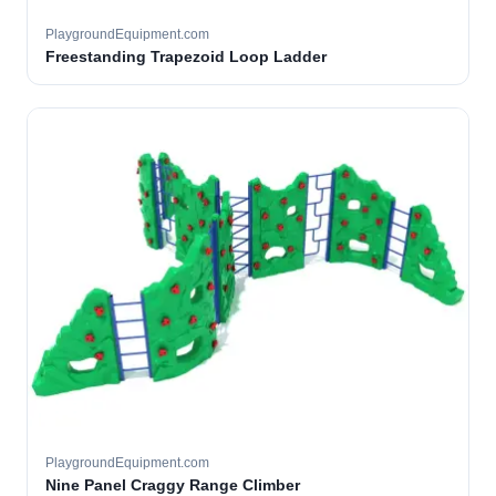
PlaygroundEquipment.com
Freestanding Trapezoid Loop Ladder
PlaygroundEquipment.com
Nine Panel Craggy Range Climber