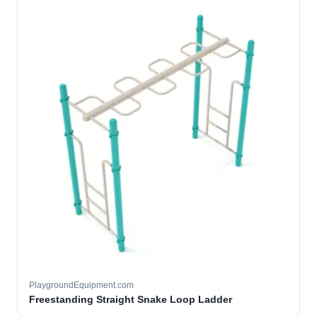
PlaygroundEquipment.com
Freestanding Straight Snake Loop Ladder