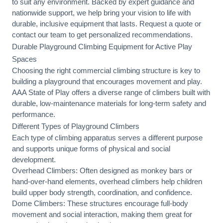
to suit any environment. Backed by expert guidance and
nationwide support, we help bring your vision to life with
durable, inclusive equipment that lasts. Request a quote or
contact our team
to get personalized recommendations.
Durable Playground Climbing Equipment for Active Play
Spaces
Choosing the right commercial climbing structure is key to
building a playground that encourages movement and play.
AAA State of Play offers a diverse range of climbers built with
durable, low-maintenance materials for long-term safety and
performance.
Different Types of Playground Climbers
Each type of climbing apparatus serves a different purpose
and supports unique forms of physical and social
development.
Overhead Climbers: Often designed as monkey bars or
hand-over-hand elements, overhead climbers help children
build upper body strength, coordination, and confidence.
Dome Climbers: These structures encourage full-body
movement and social interaction, making them great for