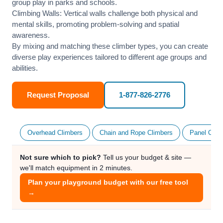
group play in parks and schools.
Climbing Walls: Vertical walls challenge both physical and
mental skills, promoting problem-solving and spatial
awareness.
By mixing and matching these climber types, you can create
diverse play experiences tailored to different age groups and
abilities.
Request Proposal
1-877-826-2776
Overhead Climbers
Chain and Rope Climbers
Panel Clim
Not sure which to pick?
Tell us your budget & site —
we'll match equipment in 2 minutes.
Plan your playground budget with our free tool
→