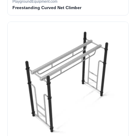
PlaygroundEquipment.com
Freestanding Curved Net Climber