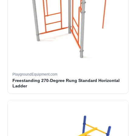
PlaygroundEquipment.com
Freestanding 270-Degree Rung Standard Horizontal
Ladder