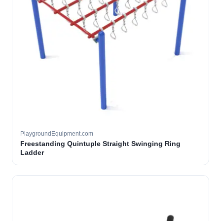
PlaygroundEquipment.com
Freestanding Quintuple Straight Swinging Ring
Ladder