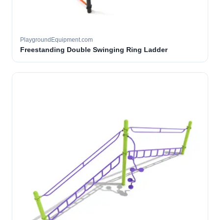
PlaygroundEquipment.com
Freestanding Double Swinging Ring Ladder