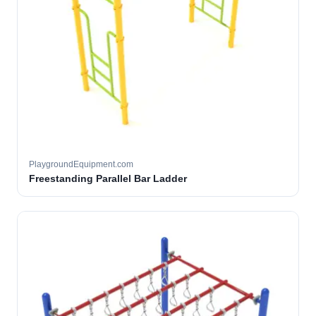
PlaygroundEquipment.com
Freestanding Parallel Bar Ladder