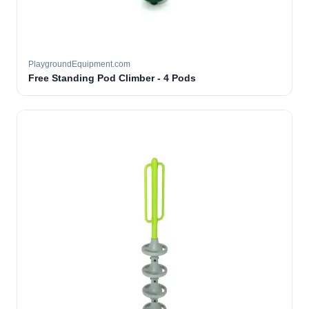
PlaygroundEquipment.com
Free Standing Pod Climber - 4 Pods