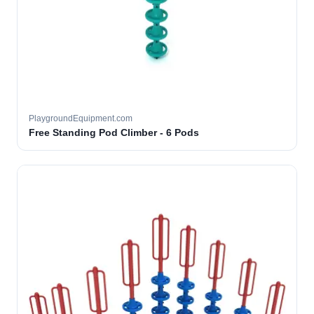
PlaygroundEquipment.com
Free Standing Pod Climber - 6 Pods