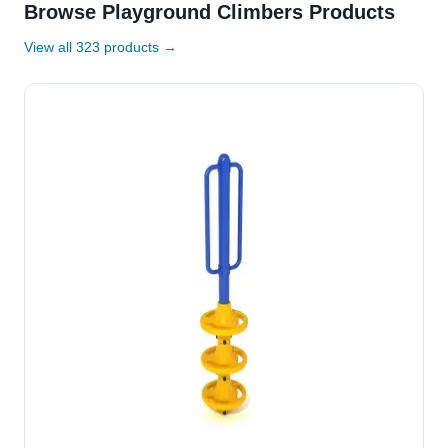
Browse Playground Climbers Products
View all 323 products →