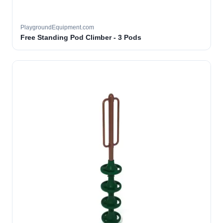
PlaygroundEquipment.com
Free Standing Pod Climber - 3 Pods