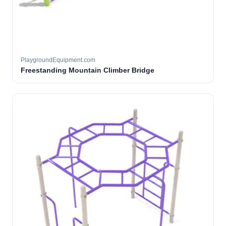
PlaygroundEquipment.com
Freestanding Mountain Climber Bridge