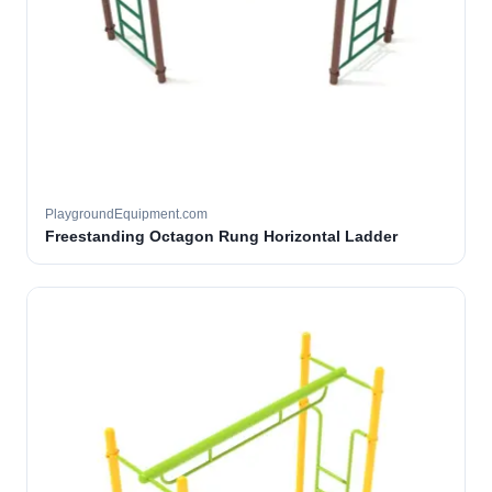
PlaygroundEquipment.com
Freestanding Octagon Rung Horizontal Ladder