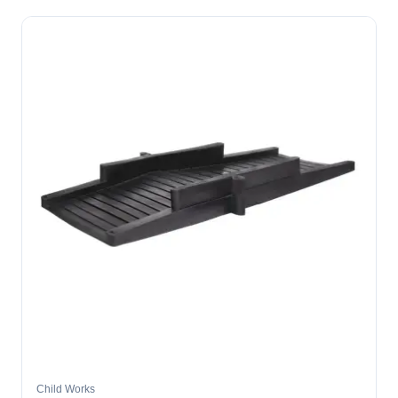
Child Works