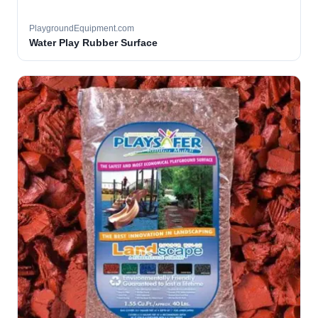
PlaygroundEquipment.com
Water Play Rubber Surface