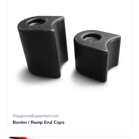
PlaygroundEquipment.com
Border / Ramp End Caps