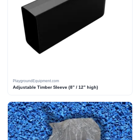
PlaygroundEquipment.com
Adjustable Timber Sleeve (8” / 12” high)