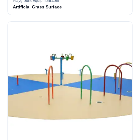
PlaygroundEquipment.com
Artificial Grass Surface