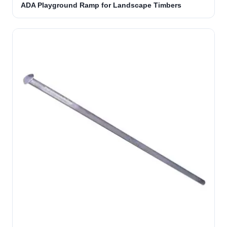
ADA Playground Ramp for Landscape Timbers