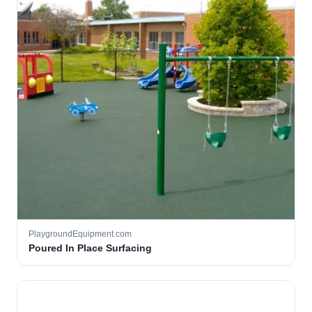
PlaygroundEquipment.com
Poured In Place Surfacing