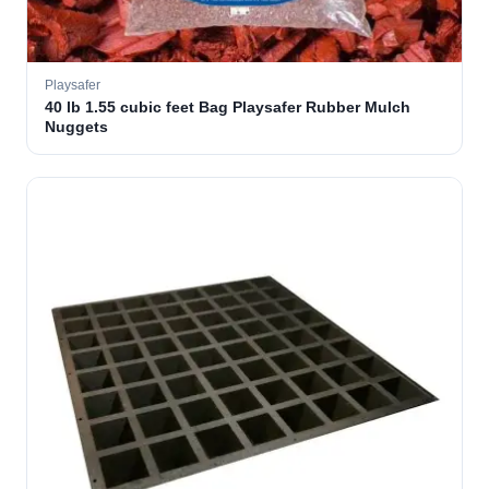
Playsafer
40 lb 1.55 cubic feet Bag Playsafer Rubber Mulch
Nuggets