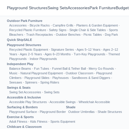
Playground Structures
Swing Sets
Accessories
Park Furniture
Budget
Outdoor Park Furniture
Accessories
·
Bicycle Racks
·
Campfire Grills
·
Planters & Garden Equipment
·
Recycled Plastic Furniture
·
Safety Signs
·
Single Chair & Side Tables
·
Sports
Bleachers
·
Trash Receptacles
·
Outdoor Benches
·
Picnic Tables
·
Dog Park
Quick Ship
SALE
Playground Structures
Recycled Plastic Equipment
·
Signature Series
·
Ages 5–12 Years
·
Ages 2–12
Years
·
Ages 2–5 Years
·
Ages 6–23 Months
·
Turn-Key Playgrounds
·
Themed
Playgrounds
·
Indoor Playgrounds
Independent Play
Balance Beams
·
Fun Tubes
·
Funnel Ball & Tether Ball
·
Merry Go Rounds
·
Music
·
Natural Playground Equipment
·
Outdoor Classroom
·
Playground
Climbers
·
Playground Slides
·
Playhouses
·
Sandboxes & Sand Diggers
·
Seesaws
·
Spinners
·
Spring Riders
Swings & Seats
Swing Set Accessories
·
Swing Sets
Accessible & Inclusive
Accessible Play Structures
·
Accessible Swings
·
Wheelchair Accessible
Surfacing & Borders
Shade
Playground Surface
·
Playground Border
Outdoor Umbrellas
·
Shade Structures
Exercise & Sports
Adult Fitness
·
Kids Fitness
·
Sports Equipment
Childcare & Classroom