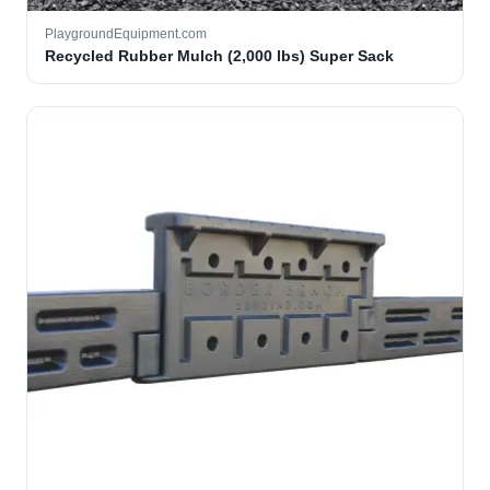
PlaygroundEquipment.com
Recycled Rubber Mulch (2,000 lbs) Super Sack