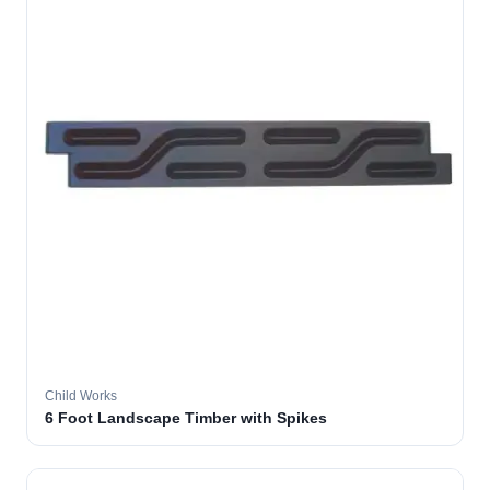
Child Works
6 Foot Landscape Timber with Spikes