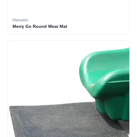
Pierceton
Merry Go Round Wear Mat