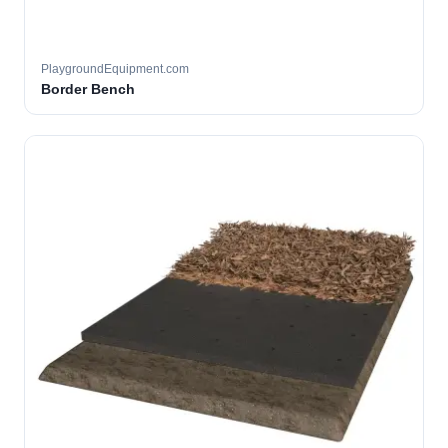
PlaygroundEquipment.com
Border Bench