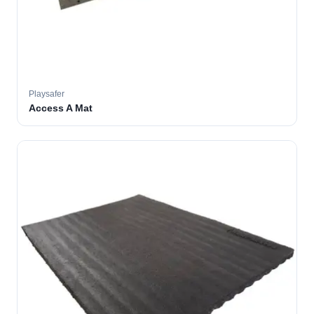
Playsafer
Access A Mat