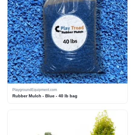
PlaygroundEquipment.com
Rubber Mulch - Blue - 40 lb bag