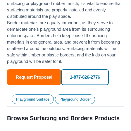
surfacing or playground rubber mulch, it’s vital to ensure that
surfacing materials are properly installed and evenly
distributed around the play space.
Border materials are equally important, as they serve to
demarcate one’s playground area from its surrounding
outdoor space. Borders help keep loose-fill surfacing
materials in one general area, and prevent it from becoming
scattered around the outdoors. Surfacing materials will be
safe within timber or plastic borders, and the kids on your
playground will be safer for it.
Request Proposal
1-877-826-2776
Playground Surface
Playground Border
Browse Surfacing and Borders Products