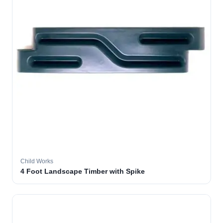
Child Works
4 Foot Landscape Timber with Spike