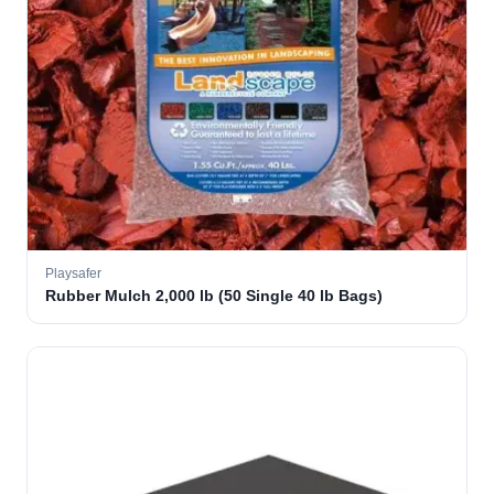
Playsafer
Rubber Mulch 2,000 lb (50 Single 40 lb Bags)