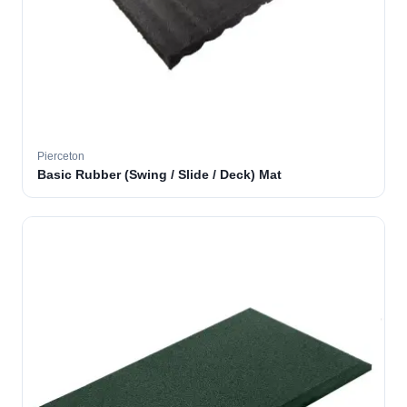
Pierceton
Basic Rubber (Swing / Slide / Deck) Mat