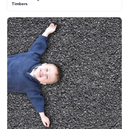
Timbers