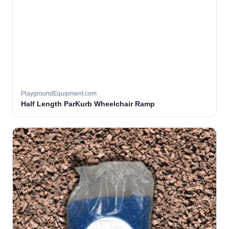
PlaygroundEquipment.com
Half Length ParKurb Wheelchair Ramp