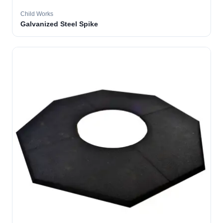
Child Works
Galvanized Steel Spike