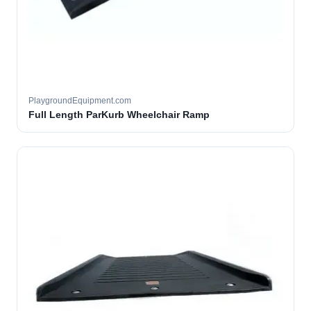
PlaygroundEquipment.com
Full Length ParKurb Wheelchair Ramp