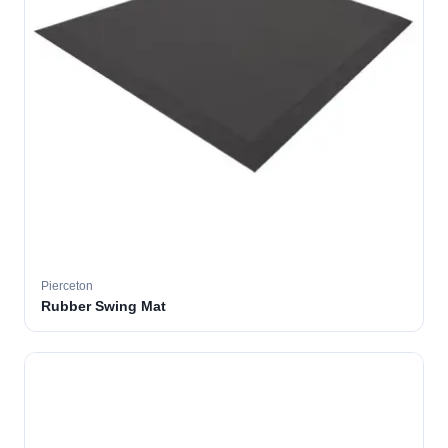
Pierceton
Rubber Swing Mat