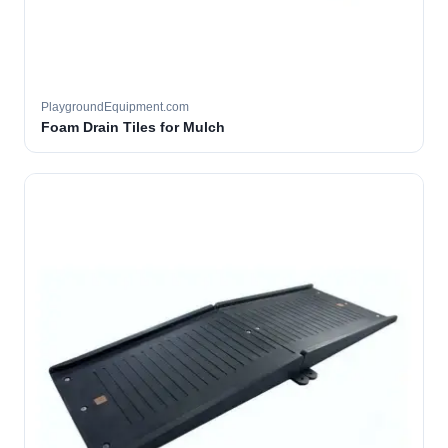
PlaygroundEquipment.com
Foam Drain Tiles for Mulch