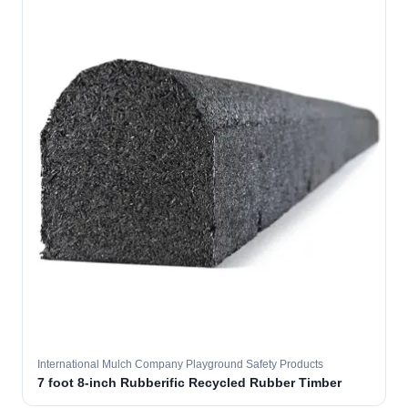
International Mulch Company Playground Safety Products
7 foot 8-inch Rubberific Recycled Rubber Timber