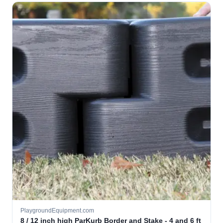
PlaygroundEquipment.com
8 / 12 inch high ParKurb Border and Stake - 4 and 6 ft