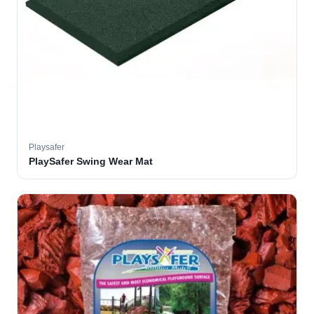
Playsafer
PlaySafer Swing Wear Mat