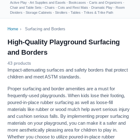
Active Play
·
Art Supplies and Easels
·
Bookcases
·
Carts and Organizers
·
Chair and Table Sets
·
Chairs
·
Cots and Rest Mats
·
Dramatic Play
·
Room
Dividers
·
Storage Cabinets
·
Strollers
·
Tables
·
Trikes & Trike Path
Home
›
Surfacing and Borders
High-Quality Playground Surfacing
and Borders
43 products
Impact-attenuating surfaces and safety borders that protect
children and meet ASTM standards.
Proper surfacing and border amenities are a must for
frequently-used playgrounds. When kids lose their footing,
poured-in-place rubber surfacing as well as loose-fill
materials like rubber or wood mulch help avert serious injury
and cushion serious falls. By implementing proper surfacing
materials on your playground, you can make it a safer and
more aesthetically pleasing area for children to play in.
Whether you choose to utilize poured-in-place rubber