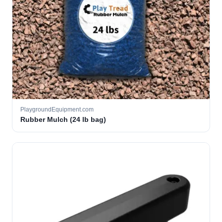
PlaygroundEquipment.com
Rubber Mulch (24 lb bag)