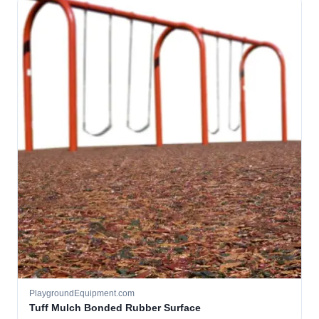
PlaygroundEquipment.com
Tuff Mulch Bonded Rubber Surface