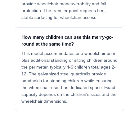
provide wheelchair maneuverability and fall
protection. The transfer point requires firm,
stable surfacing for wheelchair access.
How many children can use this merry-go-
round at the same time?
This model accommodates one wheelchair user
plus additional standing or sitting children around
the perimeter, typically 4-6 children total ages 2-
12. The galvanized steel guardrails provide
handholds for standing children while ensuring
the wheelchair user has dedicated space. Exact
capacity depends on the children's sizes and the
wheelchair dimensions.