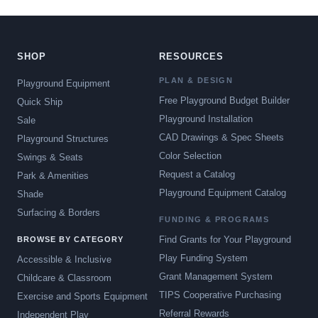
SHOP
RESOURCES
PLAN & DESIGN
Playground Equipment
Free Playground Budget Builder
Quick Ship
Playground Installation
Sale
CAD Drawings & Spec Sheets
Playground Structures
Color Selection
Swings & Seats
Request a Catalog
Park & Amenities
Playground Equipment Catalog
Shade
Surfacing & Borders
FUNDING & PROGRAMS
Find Grants for Your Playground
BROWSE BY CATEGORY
Play Funding System
Accessible & Inclusive
Grant Management System
Childcare & Classroom
TIPS Cooperative Purchasing
Exercise and Sports Equipment
Referral Rewards
Independent Play