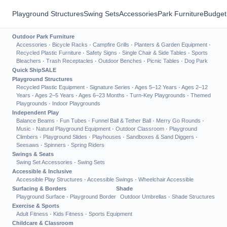
Playground Structures
Swing Sets
Accessories
Park Furniture
Budget
Outdoor Park Furniture
Accessories
·
Bicycle Racks
·
Campfire Grills
·
Planters & Garden Equipment
·
Recycled Plastic Furniture
·
Safety Signs
·
Single Chair & Side Tables
·
Sports
Bleachers
·
Trash Receptacles
·
Outdoor Benches
·
Picnic Tables
·
Dog Park
Quick Ship
SALE
Playground Structures
Recycled Plastic Equipment
·
Signature Series
·
Ages 5–12 Years
·
Ages 2–12
Years
·
Ages 2–5 Years
·
Ages 6–23 Months
·
Turn-Key Playgrounds
·
Themed
Playgrounds
·
Indoor Playgrounds
Independent Play
Balance Beams
·
Fun Tubes
·
Funnel Ball & Tether Ball
·
Merry Go Rounds
·
Music
·
Natural Playground Equipment
·
Outdoor Classroom
·
Playground
Climbers
·
Playground Slides
·
Playhouses
·
Sandboxes & Sand Diggers
·
Seesaws
·
Spinners
·
Spring Riders
Swings & Seats
Swing Set Accessories
·
Swing Sets
Accessible & Inclusive
Accessible Play Structures
·
Accessible Swings
·
Wheelchair Accessible
Surfacing & Borders
Shade
Playground Surface
·
Playground Border
Outdoor Umbrellas
·
Shade Structures
Exercise & Sports
Adult Fitness
·
Kids Fitness
·
Sports Equipment
Childcare & Classroom