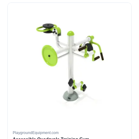
PlaygroundEquipment.com