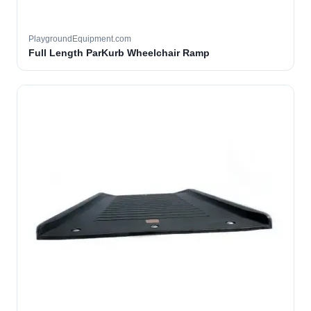
PlaygroundEquipment.com
Full Length ParKurb Wheelchair Ramp