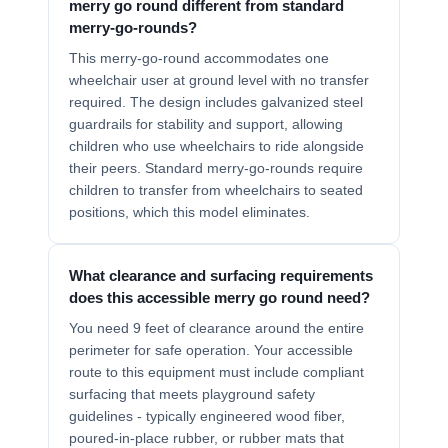
merry go round different from standard
merry-go-rounds?
This merry-go-round accommodates one
wheelchair user at ground level with no transfer
required. The design includes galvanized steel
guardrails for stability and support, allowing
children who use wheelchairs to ride alongside
their peers. Standard merry-go-rounds require
children to transfer from wheelchairs to seated
positions, which this model eliminates.
What clearance and surfacing requirements
does this accessible merry go round need?
You need 9 feet of clearance around the entire
perimeter for safe operation. Your accessible
route to this equipment must include compliant
surfacing that meets playground safety
guidelines - typically engineered wood fiber,
poured-in-place rubber, or rubber mats that