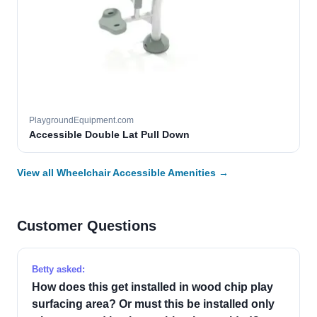
PlaygroundEquipment.com
Accessible Double Lat Pull Down
View all Wheelchair Accessible Amenities →
Customer Questions
Betty asked:
How does this get installed in wood chip play
surfacing area? Or must this be installed only