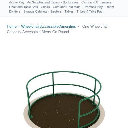
Active Play
·
Art Supplies and Easels
·
Bookcases
·
Carts and Organizers
·
Chair and Table Sets
·
Chairs
·
Cots and Rest Mats
·
Dramatic Play
·
Room
Dividers
·
Storage Cabinets
·
Strollers
·
Tables
·
Trikes & Trike Path
Home
›
Wheelchair Accessible Amenities
›
One Wheelchair
Capacity Accessible Merry Go Round