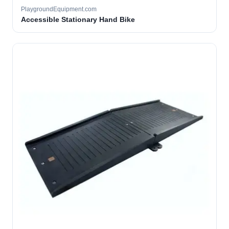
PlaygroundEquipment.com
Accessible Stationary Hand Bike