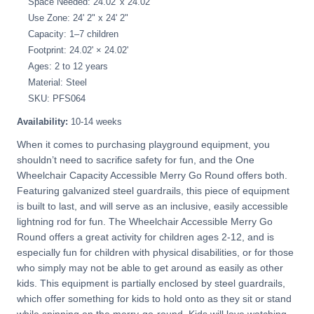
Space Needed: 24.02' x 24.02'
Use Zone: 24' 2" x 24' 2"
Capacity: 1–7 children
Footprint: 24.02' × 24.02'
Ages: 2 to 12 years
Material: Steel
SKU: PFS064
Availability:
10-14 weeks
When it comes to purchasing playground equipment, you
shouldn’t need to sacrifice safety for fun, and the One
Wheelchair Capacity Accessible Merry Go Round offers both.
Featuring galvanized steel guardrails, this piece of equipment
is built to last, and will serve as an inclusive, easily accessible
lightning rod for fun. The Wheelchair Accessible Merry Go
Round offers a great activity for children ages 2-12, and is
especially fun for children with physical disabilities, or for those
who simply may not be able to get around as easily as other
kids. This equipment is partially enclosed by steel guardrails,
which offer something for kids to hold onto as they sit or stand