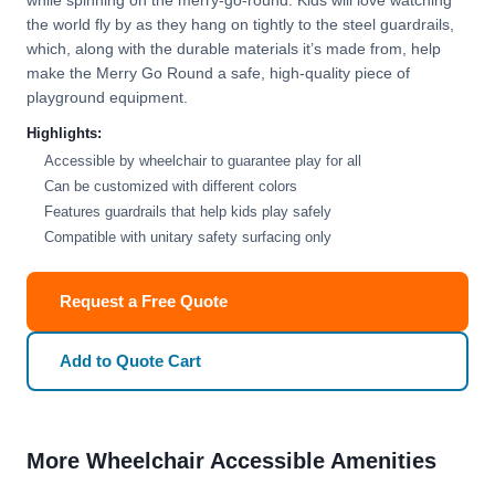
while spinning on the merry-go-round. Kids will love watching
the world fly by as they hang on tightly to the steel guardrails,
which, along with the durable materials it’s made from, help
make the Merry Go Round a safe, high-quality piece of
playground equipment.
Highlights:
Accessible by wheelchair to guarantee play for all
Can be customized with different colors
Features guardrails that help kids play safely
Compatible with unitary safety surfacing only
Request a Free Quote
Add to Quote Cart
More Wheelchair Accessible Amenities