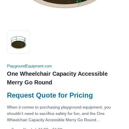
PlaygroundEquipment.com
One Wheelchair Capacity Accessible
Merry Go Round
Request Quote for Pricing
When it comes to purchasing playground equipment, you
shouldn’t need to sacrifice safety for fun, and the One
Wheelchair Capacity Accessible Merry Go Round...