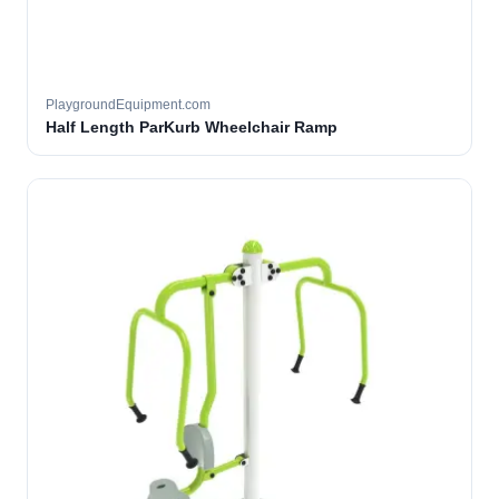
PlaygroundEquipment.com
Half Length ParKurb Wheelchair Ramp