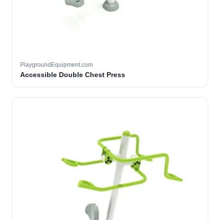
PlaygroundEquipment.com
Accessible Double Chest Press