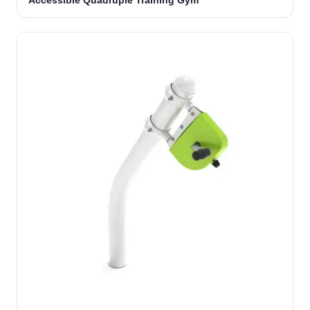
Accessible Quadruple Training Gym