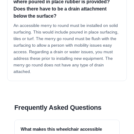
where poured in place rubber is provided?
Does there have to be a drain attachment
below the surface?
An accessible merry to round must be installed on solid
surfacing. This would include poured in place surfacing,
tiles or turf. The merry go round must be flush with the
surfacing to allow a person with mobility issues easy
access. Regarding a drain or water issues, you must
address these prior to installing new equipment. The
merry go round does not have any type of drain
attached.
Frequently Asked Questions
What makes this wheelchair accessible