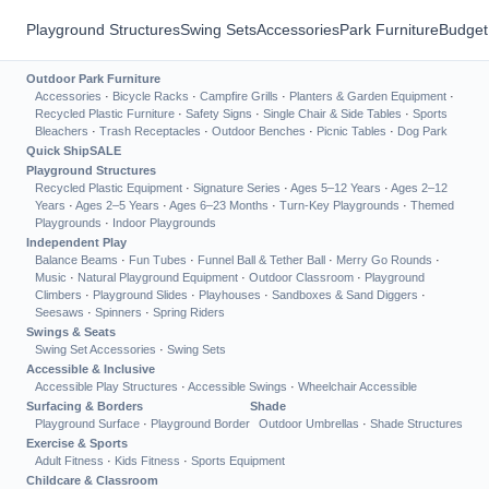
Playground Structures
Swing Sets
Accessories
Park Furniture
Budget
Outdoor Park Furniture
Accessories
·
Bicycle Racks
·
Campfire Grills
·
Planters & Garden Equipment
·
Recycled Plastic Furniture
·
Safety Signs
·
Single Chair & Side Tables
·
Sports
Bleachers
·
Trash Receptacles
·
Outdoor Benches
·
Picnic Tables
·
Dog Park
Quick Ship
SALE
Playground Structures
Recycled Plastic Equipment
·
Signature Series
·
Ages 5–12 Years
·
Ages 2–12
Years
·
Ages 2–5 Years
·
Ages 6–23 Months
·
Turn-Key Playgrounds
·
Themed
Playgrounds
·
Indoor Playgrounds
Independent Play
Balance Beams
·
Fun Tubes
·
Funnel Ball & Tether Ball
·
Merry Go Rounds
·
Music
·
Natural Playground Equipment
·
Outdoor Classroom
·
Playground
Climbers
·
Playground Slides
·
Playhouses
·
Sandboxes & Sand Diggers
·
Seesaws
·
Spinners
·
Spring Riders
Swings & Seats
Swing Set Accessories
·
Swing Sets
Accessible & Inclusive
Accessible Play Structures
·
Accessible Swings
·
Wheelchair Accessible
Surfacing & Borders
Shade
Playground Surface
·
Playground Border
Outdoor Umbrellas
·
Shade Structures
Exercise & Sports
Adult Fitness
·
Kids Fitness
·
Sports Equipment
Childcare & Classroom