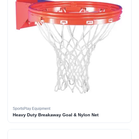
SportsPlay Equipment
Heavy Duty Breakaway Goal & Nylon Net