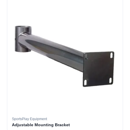
SportsPlay Equipment
Adjustable Mounting Bracket