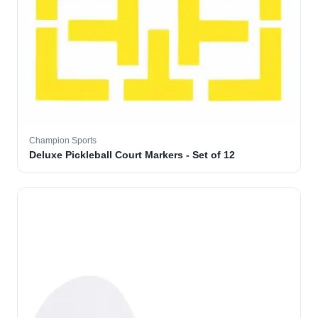
Champion Sports
Deluxe Pickleball Court Markers - Set of 12