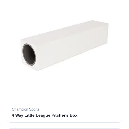
Champion Sports
4 Way Little League Pitcher's Box