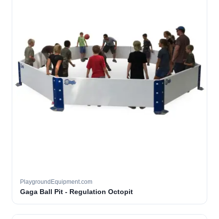
PlaygroundEquipment.com
Gaga Ball Pit - Regulation Octopit