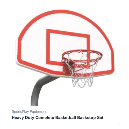
SportsPlay Equipment
Heavy Duty Complete Basketball Backstop Set