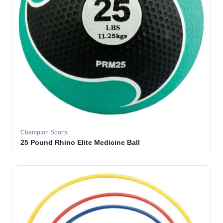
Champion Sports
25 Pound Rhino Elite Medicine Ball