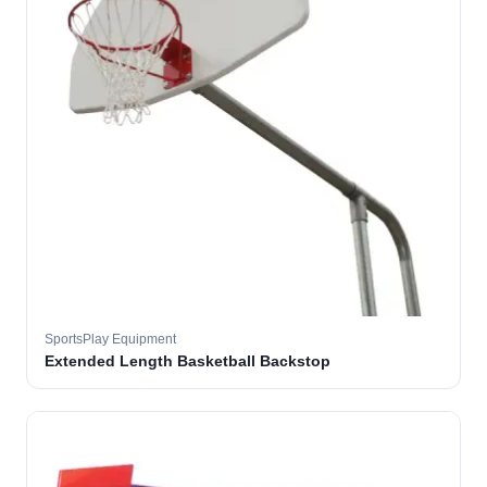
SportsPlay Equipment
Extended Length Basketball Backstop