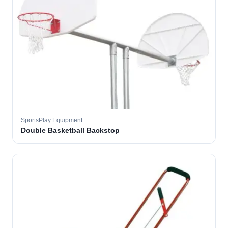
SportsPlay Equipment
Double Basketball Backstop