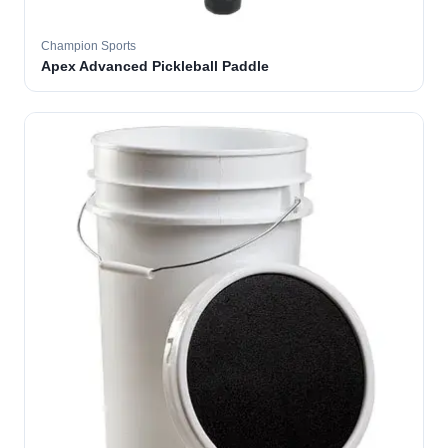
Champion Sports
Apex Advanced Pickleball Paddle