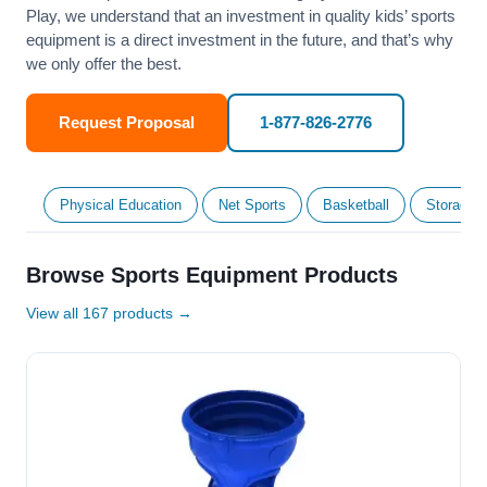
Play, we understand that an investment in quality kids’ sports
equipment is a direct investment in the future, and that’s why
we only offer the best.
Request Proposal
1-877-826-2776
Physical Education
Net Sports
Basketball
Storage &
Browse Sports Equipment Products
View all 167 products →