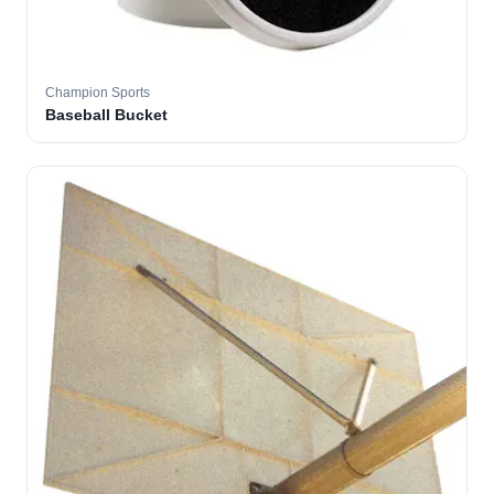
Champion Sports
Baseball Bucket