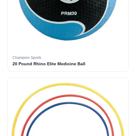
Champion Sports
20 Pound Rhino Elite Medicine Ball