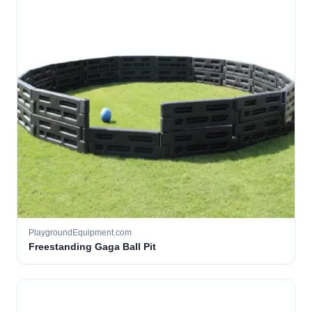
PlaygroundEquipment.com
Freestanding Gaga Ball Pit