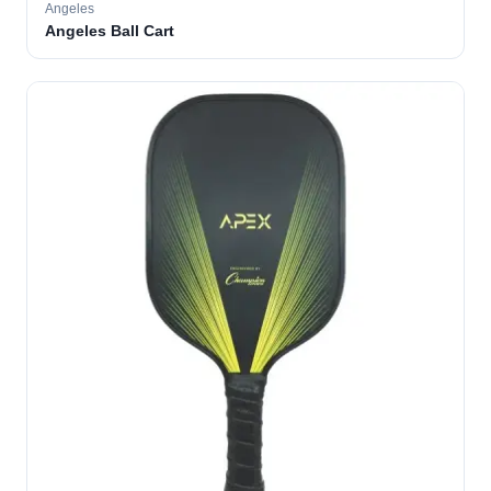
Angeles
Angeles Ball Cart