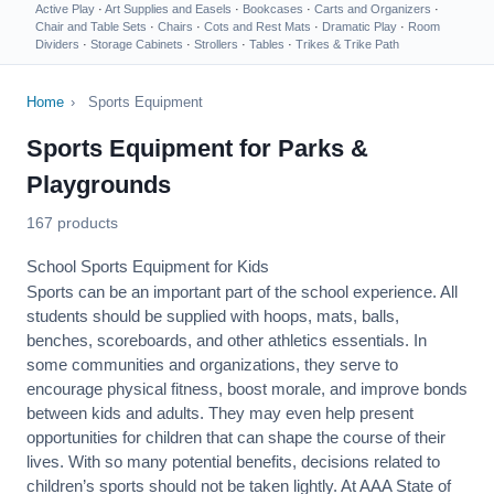
Active Play
·
Art Supplies and Easels
·
Bookcases
·
Carts and Organizers
·
Chair and Table Sets
·
Chairs
·
Cots and Rest Mats
·
Dramatic Play
·
Room
Dividers
·
Storage Cabinets
·
Strollers
·
Tables
·
Trikes & Trike Path
Home
›
Sports Equipment
Sports Equipment for Parks &
Playgrounds
167 products
School Sports Equipment for Kids
Sports can be an important part of the school experience. All
students should be supplied with hoops, mats, balls,
benches, scoreboards, and other athletics essentials. In
some communities and organizations, they serve to
encourage
physical fitness
, boost morale, and improve bonds
between kids and adults. They may even help present
opportunities for children that can shape the course of their
lives. With so many potential benefits, decisions related to
children’s sports should not be taken lightly. At AAA State of