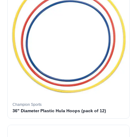
Champion Sports
36" Diameter Plastic Hula Hoops (pack of 12)