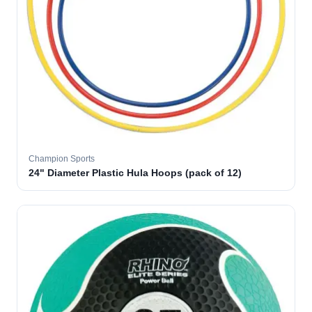
Champion Sports
24" Diameter Plastic Hula Hoops (pack of 12)