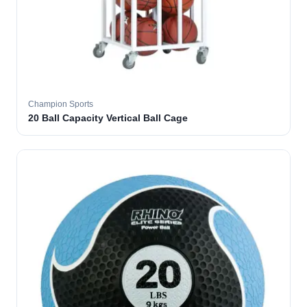
Champion Sports
20 Ball Capacity Vertical Ball Cage