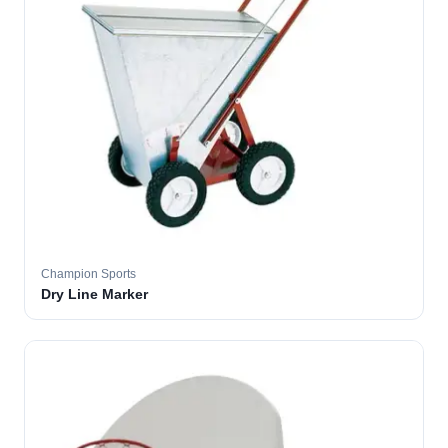
Champion Sports
Dry Line Marker