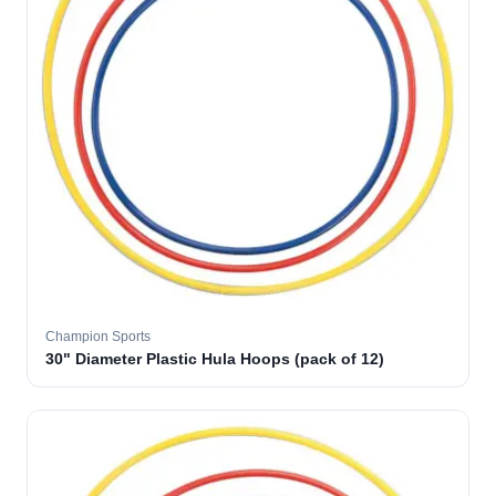
Champion Sports
30" Diameter Plastic Hula Hoops (pack of 12)