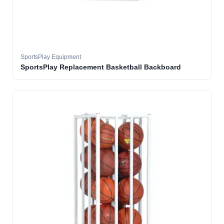
SportsPlay Equipment
SportsPlay Replacement Basketball Backboard