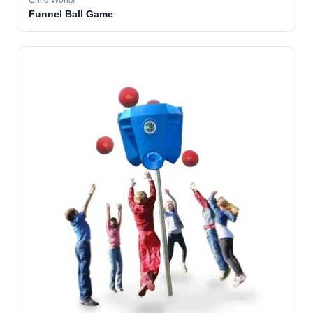
Child Works
Funnel Ball Game