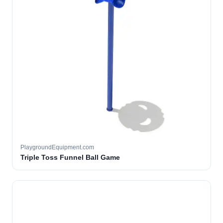
PlaygroundEquipment.com
Triple Toss Funnel Ball Game