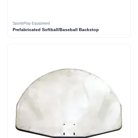
SportsPlay Equipment
Prefabricated Softball/Baseball Backstop