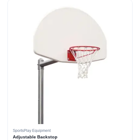
SportsPlay Equipment
Adjustable Backstop