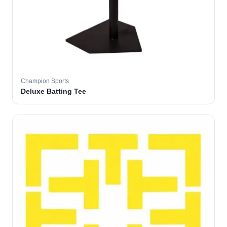
Champion Sports
Deluxe Batting Tee