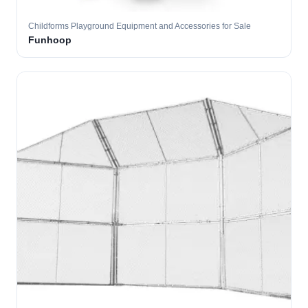
Childforms Playground Equipment and Accessories for Sale
Funhoop