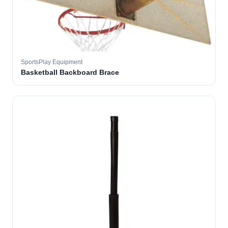
SportsPlay Equipment
Basketball Backboard Brace