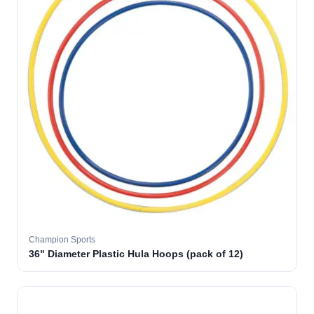
Champion Sports
36" Diameter Plastic Hula Hoops (pack of 12)