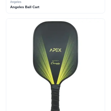
Angeles
Angeles Ball Cart