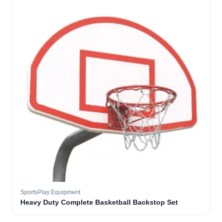
SportsPlay Equipment
Heavy Duty Complete Basketball Backstop Set