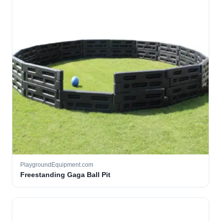
PlaygroundEquipment.com
Freestanding Gaga Ball Pit