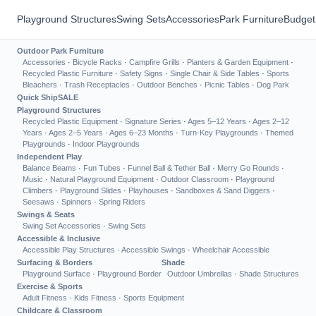
Playground Structures
Swing Sets
Accessories
Park Furniture
Budget
Outdoor Park Furniture
Accessories
·
Bicycle Racks
·
Campfire Grills
·
Planters & Garden Equipment
·
Recycled Plastic Furniture
·
Safety Signs
·
Single Chair & Side Tables
·
Sports
Bleachers
·
Trash Receptacles
·
Outdoor Benches
·
Picnic Tables
·
Dog Park
Quick Ship
SALE
Playground Structures
Recycled Plastic Equipment
·
Signature Series
·
Ages 5–12 Years
·
Ages 2–12
Years
·
Ages 2–5 Years
·
Ages 6–23 Months
·
Turn-Key Playgrounds
·
Themed
Playgrounds
·
Indoor Playgrounds
Independent Play
Balance Beams
·
Fun Tubes
·
Funnel Ball & Tether Ball
·
Merry Go Rounds
·
Music
·
Natural Playground Equipment
·
Outdoor Classroom
·
Playground
Climbers
·
Playground Slides
·
Playhouses
·
Sandboxes & Sand Diggers
·
Seesaws
·
Spinners
·
Spring Riders
Swings & Seats
Swing Set Accessories
·
Swing Sets
Accessible & Inclusive
Accessible Play Structures
·
Accessible Swings
·
Wheelchair Accessible
Surfacing & Borders
Shade
Playground Surface
·
Playground Border
Outdoor Umbrellas
·
Shade Structures
Exercise & Sports
Adult Fitness
·
Kids Fitness
·
Sports Equipment
Childcare & Classroom