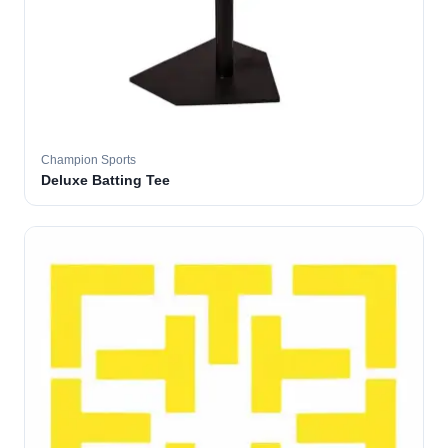
Champion Sports
Deluxe Batting Tee