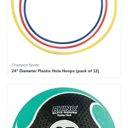
Champion Sports
24" Diameter Plastic Hula Hoops (pack of 12)