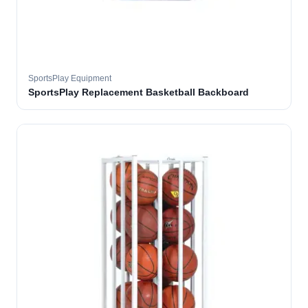
SportsPlay Equipment
SportsPlay Replacement Basketball Backboard