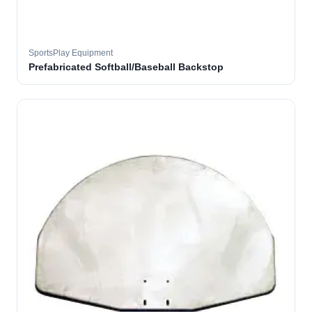
SportsPlay Equipment
Prefabricated Softball/Baseball Backstop