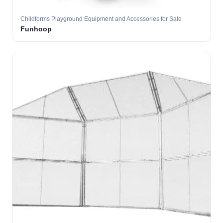
Childforms Playground Equipment and Accessories for Sale
Funhoop