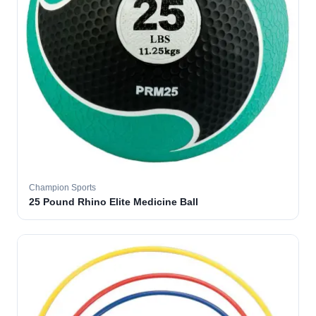
Champion Sports
25 Pound Rhino Elite Medicine Ball