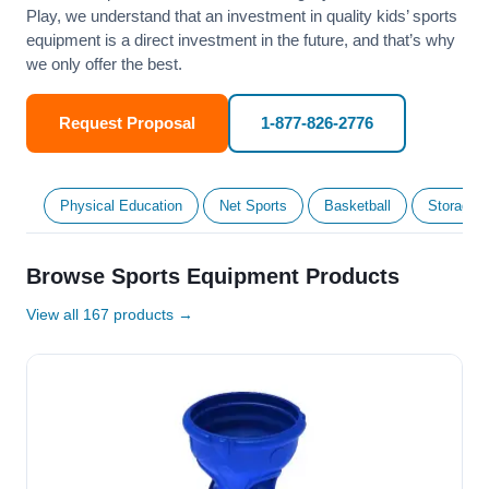
Play, we understand that an investment in quality kids’ sports
equipment is a direct investment in the future, and that’s why
we only offer the best.
Request Proposal
1-877-826-2776
Physical Education
Net Sports
Basketball
Storage &
Browse Sports Equipment Products
View all 167 products →