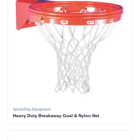
SportsPlay Equipment
Heavy Duty Breakaway Goal & Nylon Net