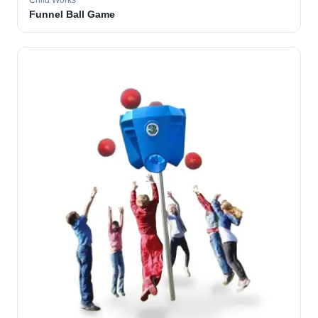
Child Works
Funnel Ball Game