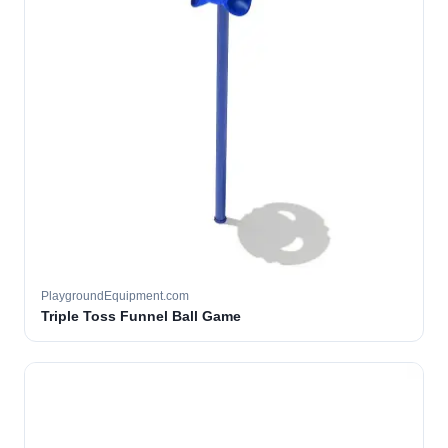
PlaygroundEquipment.com
Triple Toss Funnel Ball Game