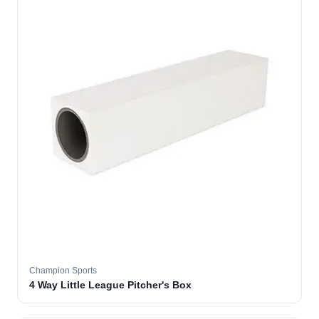
Champion Sports
4 Way Little League Pitcher's Box