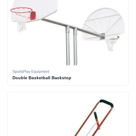
SportsPlay Equipment
Double Basketball Backstop