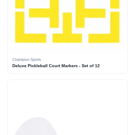
Champion Sports
Deluxe Pickleball Court Markers - Set of 12