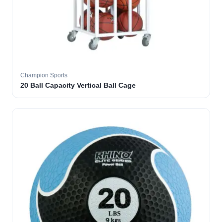
Champion Sports
20 Ball Capacity Vertical Ball Cage