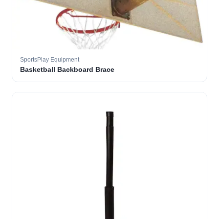
SportsPlay Equipment
Basketball Backboard Brace