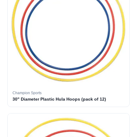
Champion Sports
30" Diameter Plastic Hula Hoops (pack of 12)