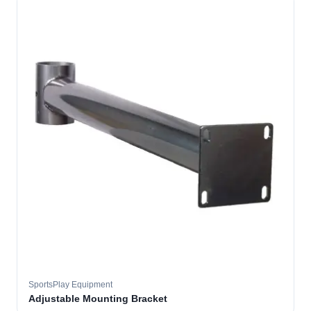
SportsPlay Equipment
Adjustable Mounting Bracket