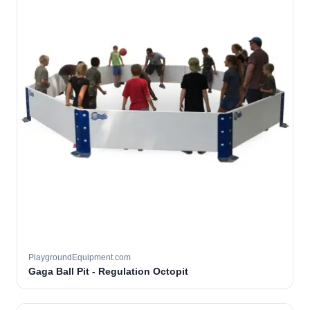
PlaygroundEquipment.com
Gaga Ball Pit - Regulation Octopit