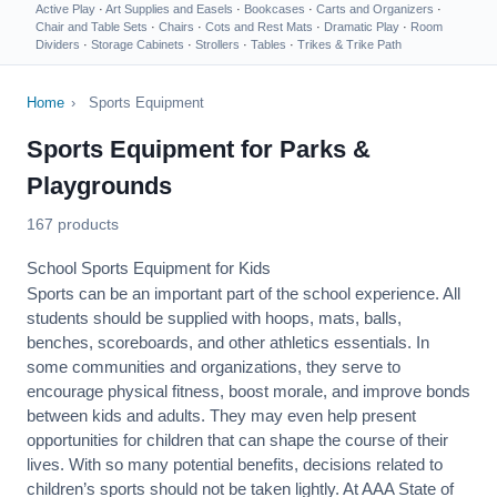
Active Play
·
Art Supplies and Easels
·
Bookcases
·
Carts and Organizers
·
Chair and Table Sets
·
Chairs
·
Cots and Rest Mats
·
Dramatic Play
·
Room
Dividers
·
Storage Cabinets
·
Strollers
·
Tables
·
Trikes & Trike Path
Home
›
Sports Equipment
Sports Equipment for Parks &
Playgrounds
167 products
School Sports Equipment for Kids
Sports can be an important part of the school experience. All
students should be supplied with hoops, mats, balls,
benches, scoreboards, and other athletics essentials. In
some communities and organizations, they serve to
encourage
physical fitness
, boost morale, and improve bonds
between kids and adults. They may even help present
opportunities for children that can shape the course of their
lives. With so many potential benefits, decisions related to
children’s sports should not be taken lightly. At AAA State of