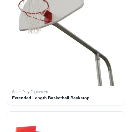
SportsPlay Equipment
Extended Length Basketball Backstop