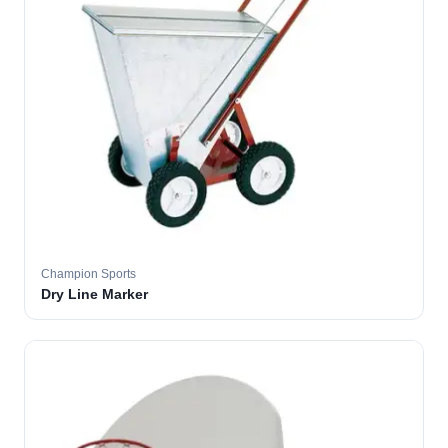
Champion Sports
Dry Line Marker