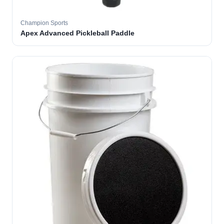
Champion Sports
Apex Advanced Pickleball Paddle