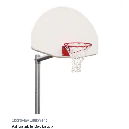
SportsPlay Equipment
Adjustable Backstop