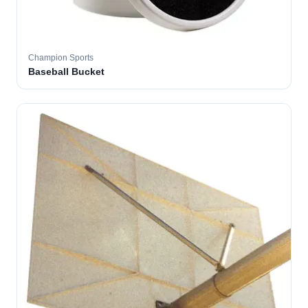
Champion Sports
Baseball Bucket