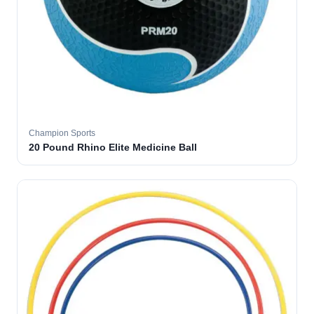
Champion Sports
20 Pound Rhino Elite Medicine Ball