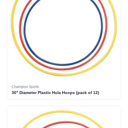
Champion Sports
30" Diameter Plastic Hula Hoops (pack of 12)