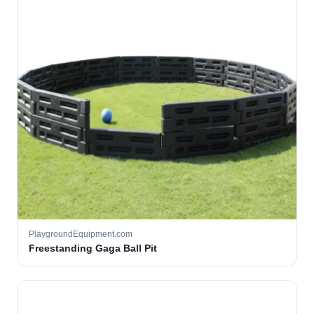
PlaygroundEquipment.com
Freestanding Gaga Ball Pit