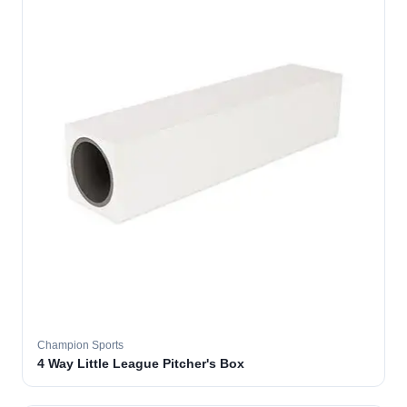
Champion Sports
4 Way Little League Pitcher's Box