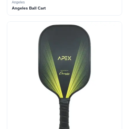
Angeles
Angeles Ball Cart