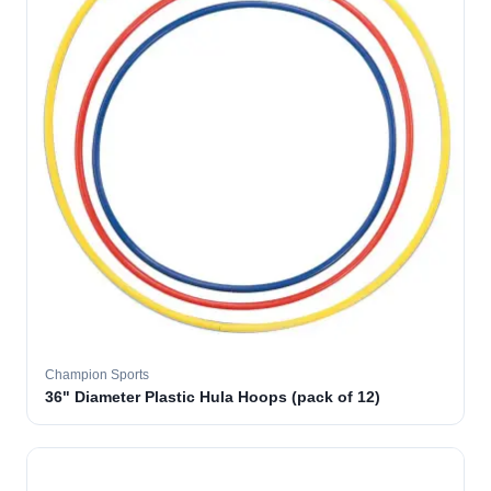
Champion Sports
36" Diameter Plastic Hula Hoops (pack of 12)