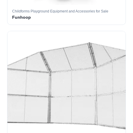
Childforms Playground Equipment and Accessories for Sale
Funhoop