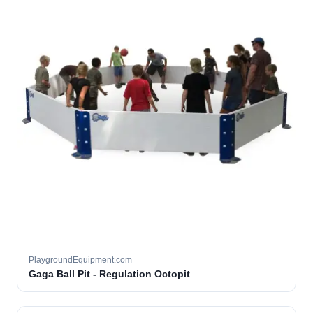
PlaygroundEquipment.com
Gaga Ball Pit - Regulation Octopit