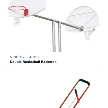
SportsPlay Equipment
Double Basketball Backstop