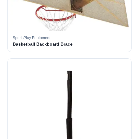
SportsPlay Equipment
Basketball Backboard Brace