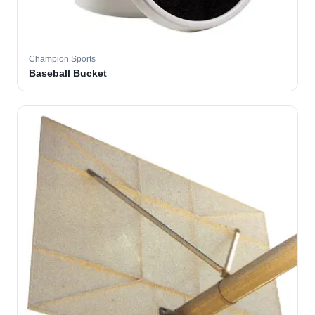
Champion Sports
Baseball Bucket