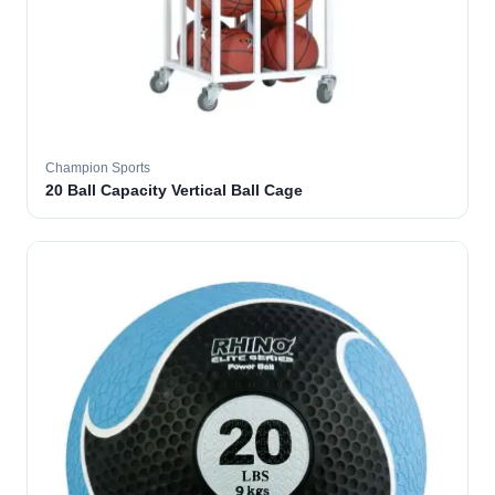
Champion Sports
20 Ball Capacity Vertical Ball Cage