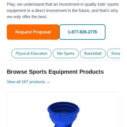
Play, we understand that an investment in quality kids’ sports
equipment is a direct investment in the future, and that’s why
we only offer the best.
Request Proposal
1-877-826-2776
Physical Education
Net Sports
Basketball
Storage &
Browse Sports Equipment Products
View all 167 products →