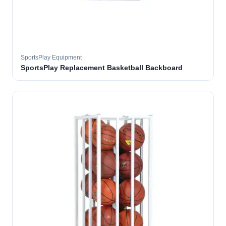
SportsPlay Equipment
SportsPlay Replacement Basketball Backboard