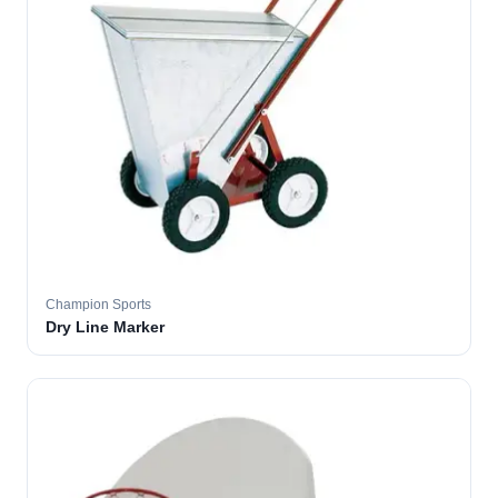
Champion Sports
Dry Line Marker