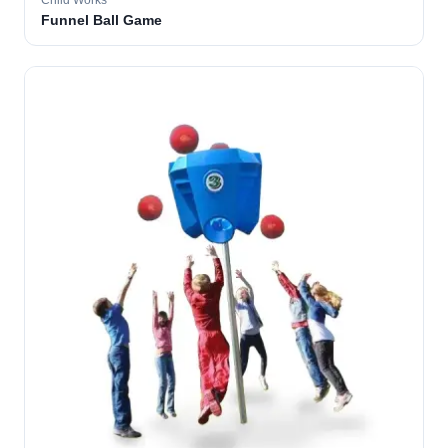
Child Works
Funnel Ball Game