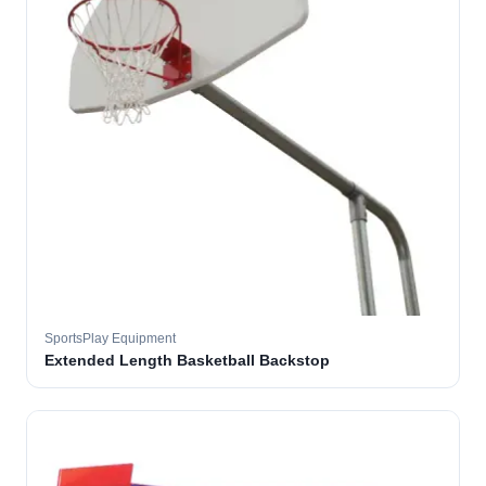
SportsPlay Equipment
Extended Length Basketball Backstop