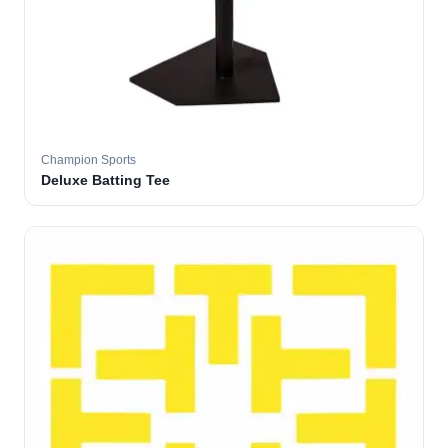
Champion Sports
Deluxe Batting Tee