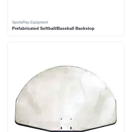
SportsPlay Equipment
Prefabricated Softball/Baseball Backstop