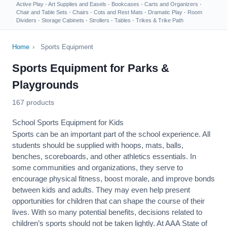
Active Play
·
Art Supplies and Easels
·
Bookcases
·
Carts and Organizers
·
Chair and Table Sets
·
Chairs
·
Cots and Rest Mats
·
Dramatic Play
·
Room
Dividers
·
Storage Cabinets
·
Strollers
·
Tables
·
Trikes & Trike Path
Home
›
Sports Equipment
Sports Equipment for Parks &
Playgrounds
167 products
School Sports Equipment for Kids
Sports can be an important part of the school experience. All
students should be supplied with hoops, mats, balls,
benches, scoreboards, and other athletics essentials. In
some communities and organizations, they serve to
encourage
physical fitness
, boost morale, and improve bonds
between kids and adults. They may even help present
opportunities for children that can shape the course of their
lives. With so many potential benefits, decisions related to
children’s sports should not be taken lightly. At AAA State of