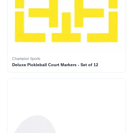
Champion Sports
Deluxe Pickleball Court Markers - Set of 12