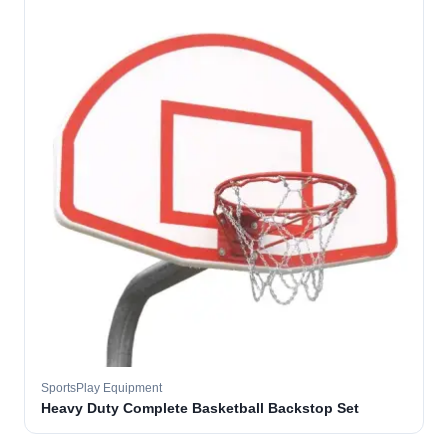
SportsPlay Equipment
Heavy Duty Complete Basketball Backstop Set