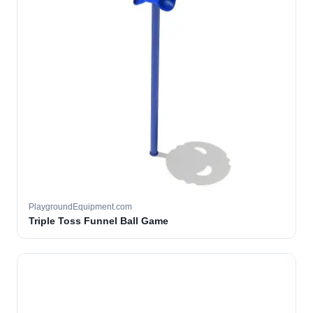
PlaygroundEquipment.com
Triple Toss Funnel Ball Game