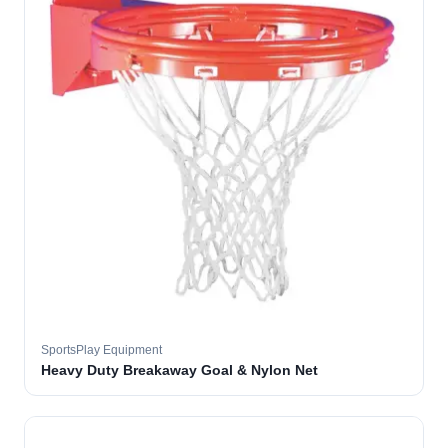
SportsPlay Equipment
Heavy Duty Breakaway Goal & Nylon Net