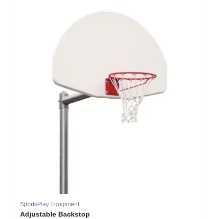
SportsPlay Equipment
Adjustable Backstop