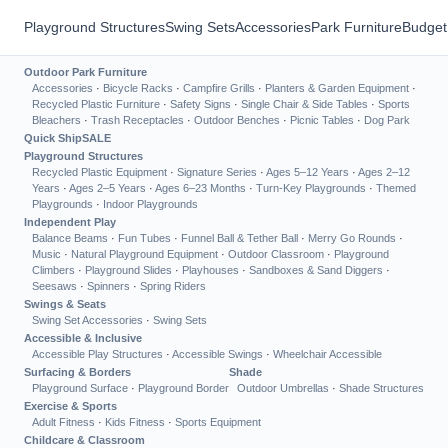
Playground Structures
Swing Sets
Accessories
Park Furniture
Budget
Outdoor Park Furniture
Accessories
·
Bicycle Racks
·
Campfire Grills
·
Planters & Garden Equipment
·
Recycled Plastic Furniture
·
Safety Signs
·
Single Chair & Side Tables
·
Sports
Bleachers
·
Trash Receptacles
·
Outdoor Benches
·
Picnic Tables
·
Dog Park
Quick Ship
SALE
Playground Structures
Recycled Plastic Equipment
·
Signature Series
·
Ages 5–12 Years
·
Ages 2–12
Years
·
Ages 2–5 Years
·
Ages 6–23 Months
·
Turn-Key Playgrounds
·
Themed
Playgrounds
·
Indoor Playgrounds
Independent Play
Balance Beams
·
Fun Tubes
·
Funnel Ball & Tether Ball
·
Merry Go Rounds
·
Music
·
Natural Playground Equipment
·
Outdoor Classroom
·
Playground
Climbers
·
Playground Slides
·
Playhouses
·
Sandboxes & Sand Diggers
·
Seesaws
·
Spinners
·
Spring Riders
Swings & Seats
Swing Set Accessories
·
Swing Sets
Accessible & Inclusive
Accessible Play Structures
·
Accessible Swings
·
Wheelchair Accessible
Surfacing & Borders
Shade
Playground Surface
·
Playground Border
Outdoor Umbrellas
·
Shade Structures
Exercise & Sports
Adult Fitness
·
Kids Fitness
·
Sports Equipment
Childcare & Classroom