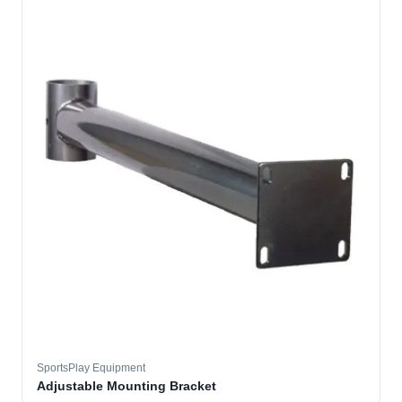
SportsPlay Equipment
Adjustable Mounting Bracket