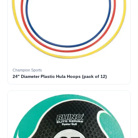
Champion Sports
24" Diameter Plastic Hula Hoops (pack of 12)