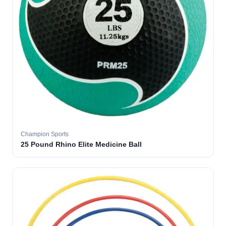
Champion Sports
25 Pound Rhino Elite Medicine Ball