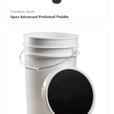
Champion Sports
Apex Advanced Pickleball Paddle