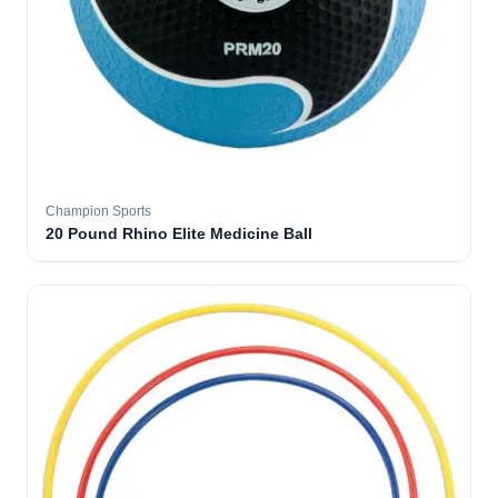
Champion Sports
20 Pound Rhino Elite Medicine Ball