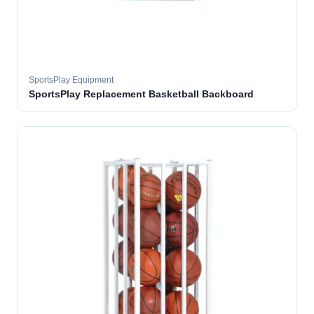
SportsPlay Equipment
SportsPlay Replacement Basketball Backboard