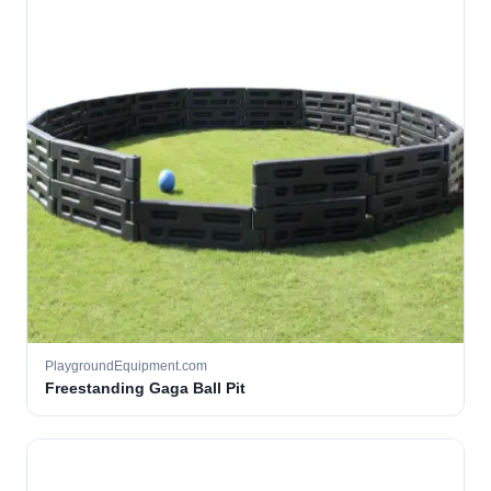
PlaygroundEquipment.com
Freestanding Gaga Ball Pit