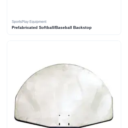
SportsPlay Equipment
Prefabricated Softball/Baseball Backstop