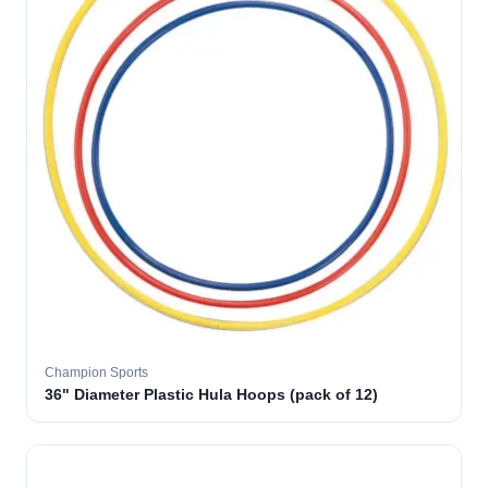
Champion Sports
36" Diameter Plastic Hula Hoops (pack of 12)