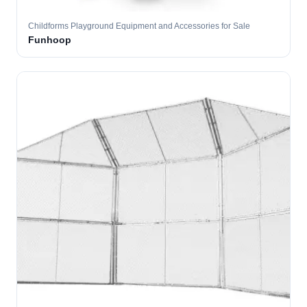
Childforms Playground Equipment and Accessories for Sale
Funhoop