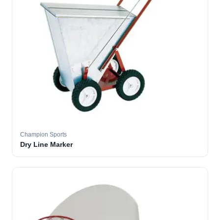
Champion Sports
Dry Line Marker