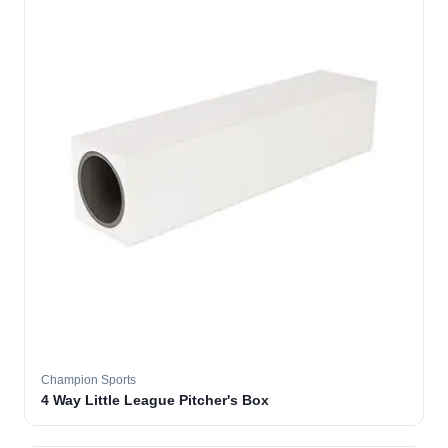
Champion Sports
4 Way Little League Pitcher's Box