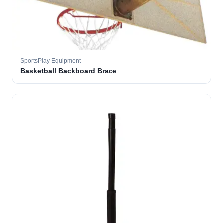
SportsPlay Equipment
Basketball Backboard Brace