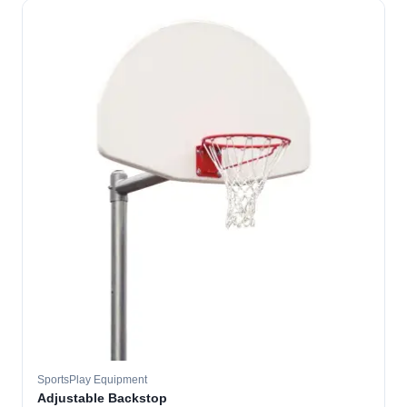
SportsPlay Equipment
Adjustable Backstop