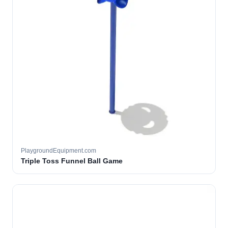
PlaygroundEquipment.com
Triple Toss Funnel Ball Game