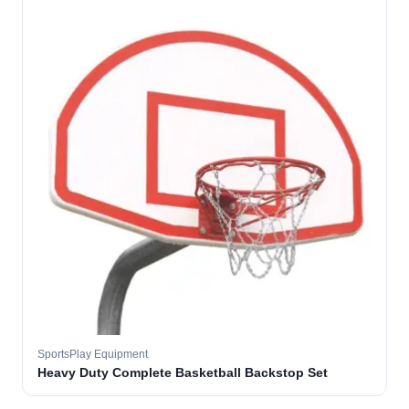
SportsPlay Equipment
Heavy Duty Complete Basketball Backstop Set