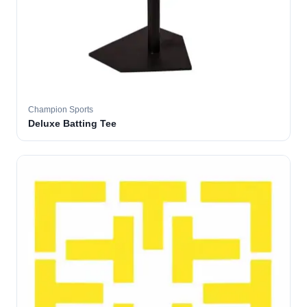
Champion Sports
Deluxe Batting Tee