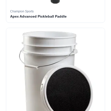
Champion Sports
Apex Advanced Pickleball Paddle