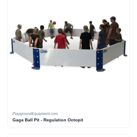
PlaygroundEquipment.com
Gaga Ball Pit - Regulation Octopit