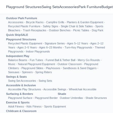
Playground Structures
Swing Sets
Accessories
Park Furniture
Budget
Outdoor Park Furniture
Accessories
·
Bicycle Racks
·
Campfire Grills
·
Planters & Garden Equipment
·
Recycled Plastic Furniture
·
Safety Signs
·
Single Chair & Side Tables
·
Sports
Bleachers
·
Trash Receptacles
·
Outdoor Benches
·
Picnic Tables
·
Dog Park
Quick Ship
SALE
Playground Structures
Recycled Plastic Equipment
·
Signature Series
·
Ages 5–12 Years
·
Ages 2–12
Years
·
Ages 2–5 Years
·
Ages 6–23 Months
·
Turn-Key Playgrounds
·
Themed
Playgrounds
·
Indoor Playgrounds
Independent Play
Balance Beams
·
Fun Tubes
·
Funnel Ball & Tether Ball
·
Merry Go Rounds
·
Music
·
Natural Playground Equipment
·
Outdoor Classroom
·
Playground
Climbers
·
Playground Slides
·
Playhouses
·
Sandboxes & Sand Diggers
·
Seesaws
·
Spinners
·
Spring Riders
Swings & Seats
Swing Set Accessories
·
Swing Sets
Accessible & Inclusive
Accessible Play Structures
·
Accessible Swings
·
Wheelchair Accessible
Surfacing & Borders
Shade
Playground Surface
·
Playground Border
Outdoor Umbrellas
·
Shade Structures
Exercise & Sports
Adult Fitness
·
Kids Fitness
·
Sports Equipment
Childcare & Classroom