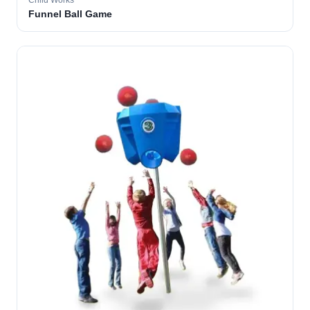
Child Works
Funnel Ball Game