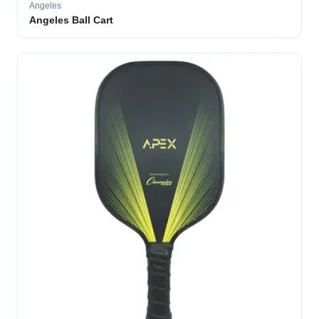
Angeles
Angeles Ball Cart