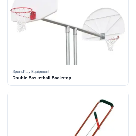
SportsPlay Equipment
Double Basketball Backstop