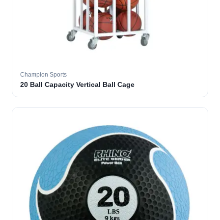
Champion Sports
20 Ball Capacity Vertical Ball Cage