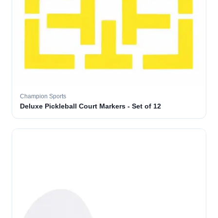
Champion Sports
Deluxe Pickleball Court Markers - Set of 12