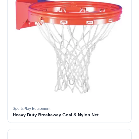
SportsPlay Equipment
Heavy Duty Breakaway Goal & Nylon Net