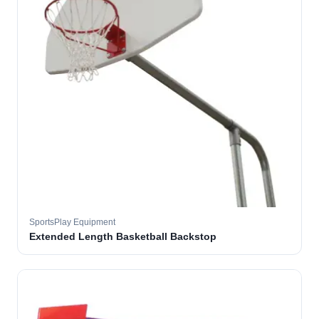
SportsPlay Equipment
Extended Length Basketball Backstop