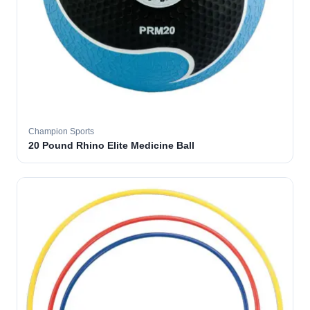
Champion Sports
20 Pound Rhino Elite Medicine Ball