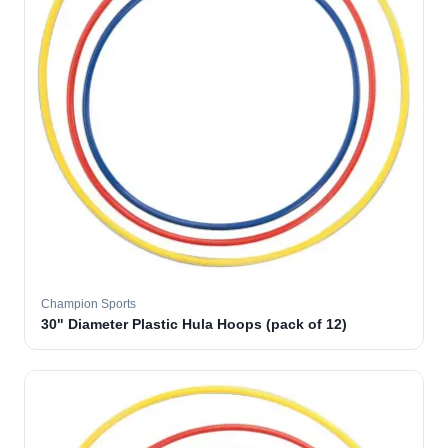
Champion Sports
30" Diameter Plastic Hula Hoops (pack of 12)