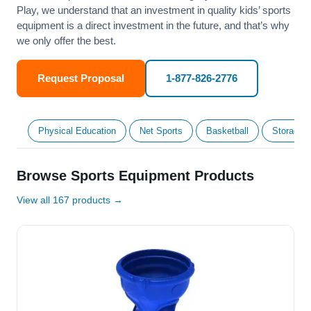
Play, we understand that an investment in quality kids’ sports
equipment is a direct investment in the future, and that’s why
we only offer the best.
Request Proposal
1-877-826-2776
Physical Education
Net Sports
Basketball
Storage &
Browse Sports Equipment Products
View all 167 products →