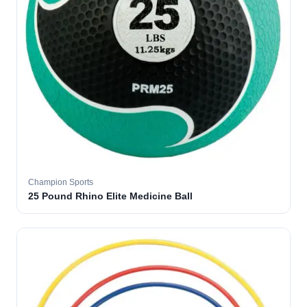
Champion Sports
25 Pound Rhino Elite Medicine Ball