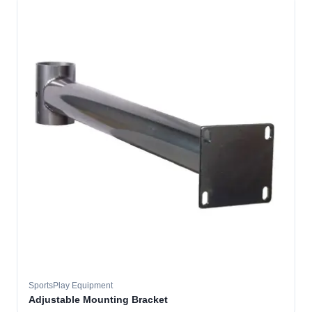
SportsPlay Equipment
Adjustable Mounting Bracket