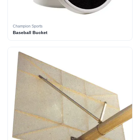
Champion Sports
Baseball Bucket