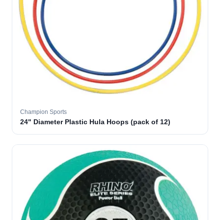
Champion Sports
24" Diameter Plastic Hula Hoops (pack of 12)