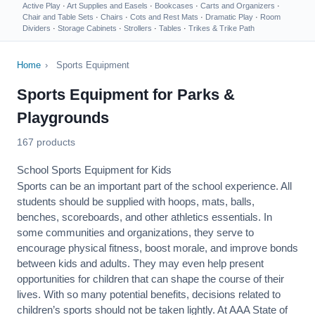
Active Play
·
Art Supplies and Easels
·
Bookcases
·
Carts and Organizers
·
Chair and Table Sets
·
Chairs
·
Cots and Rest Mats
·
Dramatic Play
·
Room
Dividers
·
Storage Cabinets
·
Strollers
·
Tables
·
Trikes & Trike Path
Home
›
Sports Equipment
Sports Equipment for Parks &
Playgrounds
167 products
School Sports Equipment for Kids
Sports can be an important part of the school experience. All
students should be supplied with hoops, mats, balls,
benches, scoreboards, and other athletics essentials. In
some communities and organizations, they serve to
encourage
physical fitness
, boost morale, and improve bonds
between kids and adults. They may even help present
opportunities for children that can shape the course of their
lives. With so many potential benefits, decisions related to
children’s sports should not be taken lightly. At AAA State of