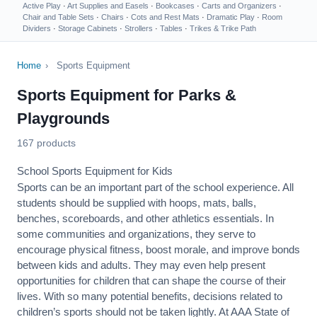
Active Play
·
Art Supplies and Easels
·
Bookcases
·
Carts and Organizers
·
Chair and Table Sets
·
Chairs
·
Cots and Rest Mats
·
Dramatic Play
·
Room
Dividers
·
Storage Cabinets
·
Strollers
·
Tables
·
Trikes & Trike Path
Home
›
Sports Equipment
Sports Equipment for Parks &
Playgrounds
167 products
School Sports Equipment for Kids
Sports can be an important part of the school experience. All
students should be supplied with hoops, mats, balls,
benches, scoreboards, and other athletics essentials. In
some communities and organizations, they serve to
encourage
physical fitness
, boost morale, and improve bonds
between kids and adults. They may even help present
opportunities for children that can shape the course of their
lives. With so many potential benefits, decisions related to
children’s sports should not be taken lightly. At AAA State of