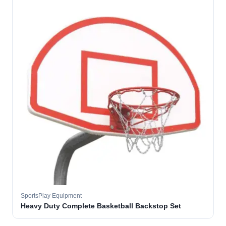
SportsPlay Equipment
Heavy Duty Complete Basketball Backstop Set