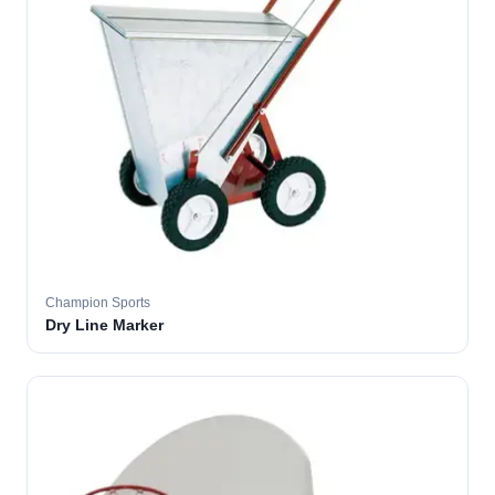
Champion Sports
Dry Line Marker