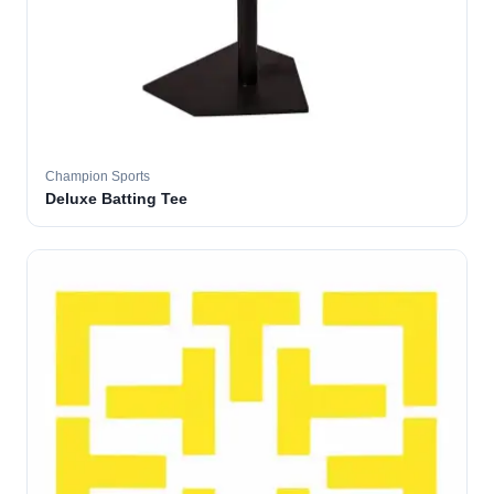
Champion Sports
Deluxe Batting Tee