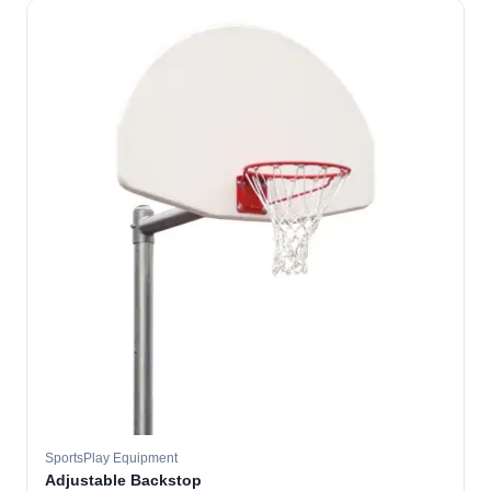
SportsPlay Equipment
Adjustable Backstop