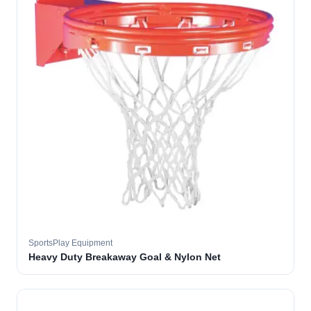
SportsPlay Equipment
Heavy Duty Breakaway Goal & Nylon Net