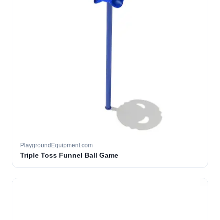
PlaygroundEquipment.com
Triple Toss Funnel Ball Game