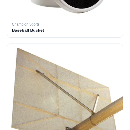
Champion Sports
Baseball Bucket