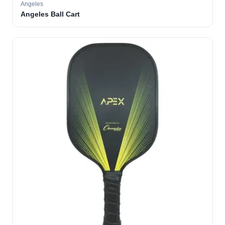
Angeles
Angeles Ball Cart