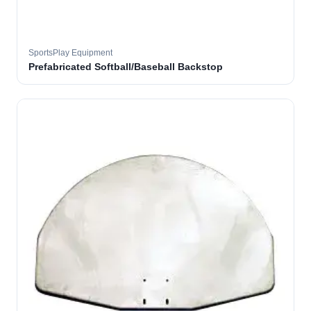
SportsPlay Equipment
Prefabricated Softball/Baseball Backstop