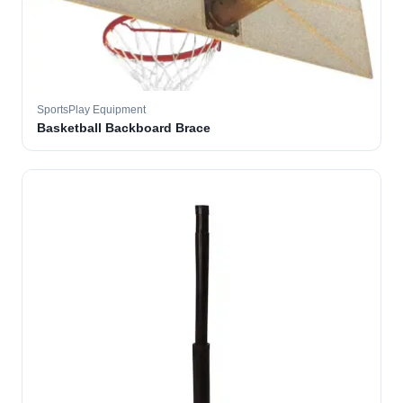
SportsPlay Equipment
Basketball Backboard Brace