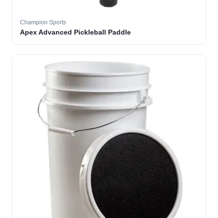
Champion Sports
Apex Advanced Pickleball Paddle