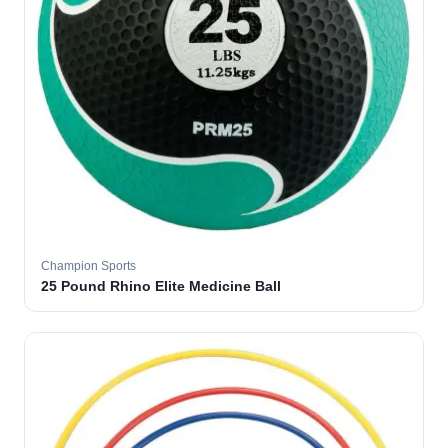
Champion Sports
25 Pound Rhino Elite Medicine Ball