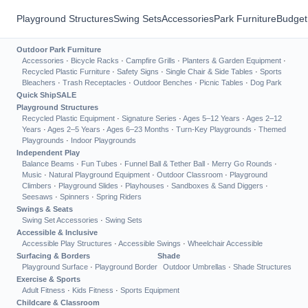
Playground Structures
Swing Sets
Accessories
Park Furniture
Budget
Outdoor Park Furniture
Accessories
·
Bicycle Racks
·
Campfire Grills
·
Planters & Garden Equipment
·
Recycled Plastic Furniture
·
Safety Signs
·
Single Chair & Side Tables
·
Sports
Bleachers
·
Trash Receptacles
·
Outdoor Benches
·
Picnic Tables
·
Dog Park
Quick Ship
SALE
Playground Structures
Recycled Plastic Equipment
·
Signature Series
·
Ages 5–12 Years
·
Ages 2–12
Years
·
Ages 2–5 Years
·
Ages 6–23 Months
·
Turn-Key Playgrounds
·
Themed
Playgrounds
·
Indoor Playgrounds
Independent Play
Balance Beams
·
Fun Tubes
·
Funnel Ball & Tether Ball
·
Merry Go Rounds
·
Music
·
Natural Playground Equipment
·
Outdoor Classroom
·
Playground
Climbers
·
Playground Slides
·
Playhouses
·
Sandboxes & Sand Diggers
·
Seesaws
·
Spinners
·
Spring Riders
Swings & Seats
Swing Set Accessories
·
Swing Sets
Accessible & Inclusive
Accessible Play Structures
·
Accessible Swings
·
Wheelchair Accessible
Surfacing & Borders
Shade
Playground Surface
·
Playground Border
Outdoor Umbrellas
·
Shade Structures
Exercise & Sports
Adult Fitness
·
Kids Fitness
·
Sports Equipment
Childcare & Classroom