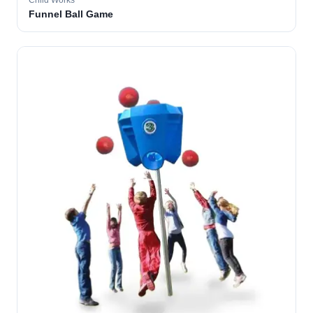
Child Works
Funnel Ball Game