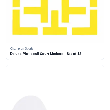
Champion Sports
Deluxe Pickleball Court Markers - Set of 12