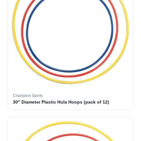
Champion Sports
30" Diameter Plastic Hula Hoops (pack of 12)