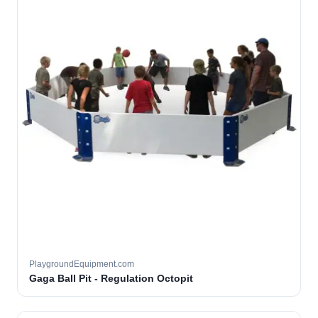
PlaygroundEquipment.com
Gaga Ball Pit - Regulation Octopit