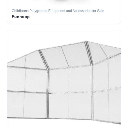
Childforms Playground Equipment and Accessories for Sale
Funhoop