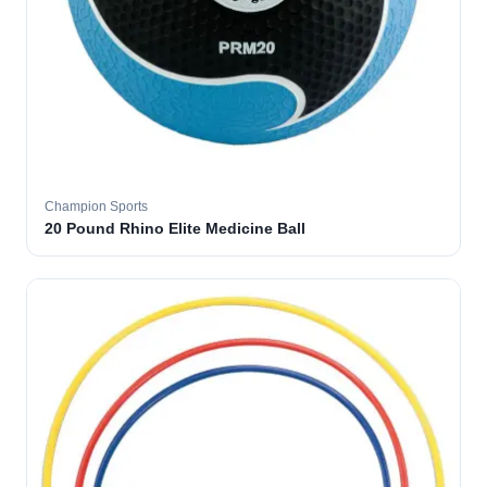
Champion Sports
20 Pound Rhino Elite Medicine Ball