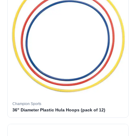
Champion Sports
36" Diameter Plastic Hula Hoops (pack of 12)