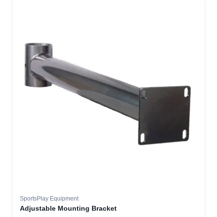
SportsPlay Equipment
Adjustable Mounting Bracket