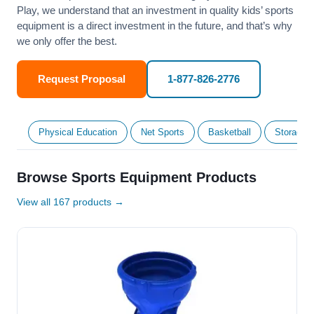
Play, we understand that an investment in quality kids’ sports
equipment is a direct investment in the future, and that’s why
we only offer the best.
Request Proposal
1-877-826-2776
Physical Education
Net Sports
Basketball
Storage &
Browse Sports Equipment Products
View all 167 products →