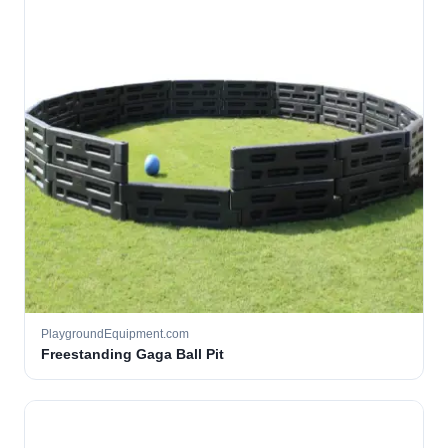
PlaygroundEquipment.com
Freestanding Gaga Ball Pit