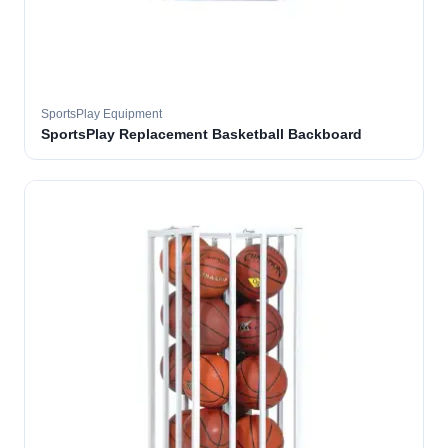
SportsPlay Equipment
SportsPlay Replacement Basketball Backboard