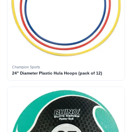
Champion Sports
24" Diameter Plastic Hula Hoops (pack of 12)