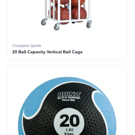
Champion Sports
20 Ball Capacity Vertical Ball Cage