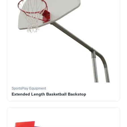
SportsPlay Equipment
Extended Length Basketball Backstop