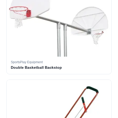
SportsPlay Equipment
Double Basketball Backstop