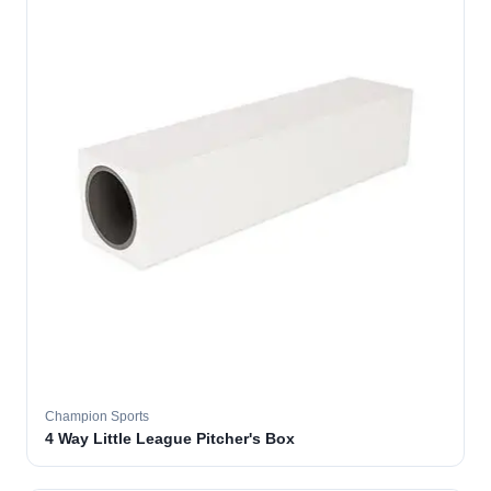
Champion Sports
4 Way Little League Pitcher's Box