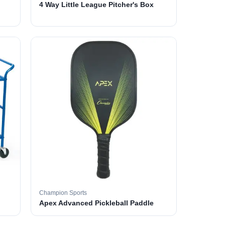
4 Way Little League Pitcher's Box
Champion Sports
Apex Advanced Pickleball Paddle