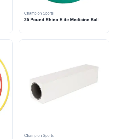
Champion Sports
25 Pound Rhino Elite Medicine Ball
Champion Sports