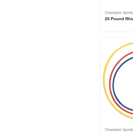
Champion Sports
20 Pound Rhin
Champion Sports