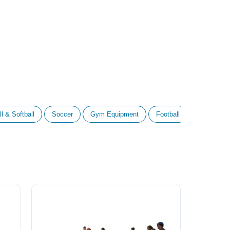
l & Softball
Soccer
Gym Equipment
Football