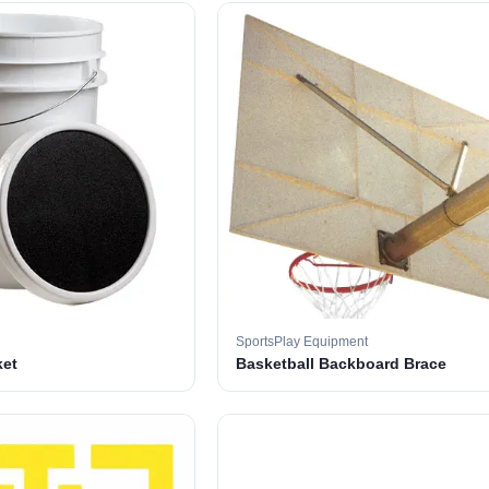
SportsPlay Equipment
ket
Basketball Backboard Brace