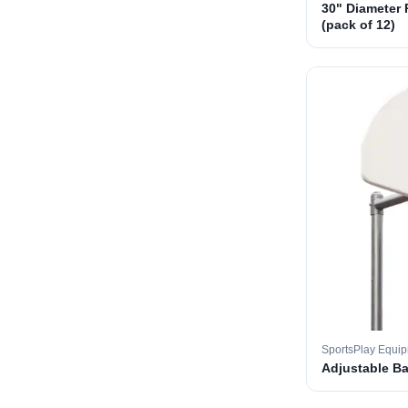
30" Diameter 
(pack of 12)
SportsPlay Equi
Adjustable B