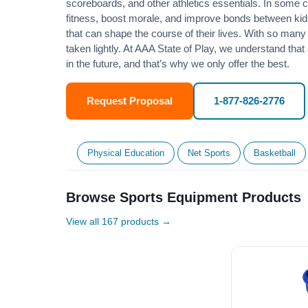
scoreboards, and other athletics essentials. In some
fitness
, boost morale, and improve bonds between kids
that can shape the course of their lives. With so many p
taken lightly. At AAA State of Play, we understand that
in the future, and that’s why we only offer the best.
Request Proposal
1-877-826-2776
Physical Education
Net Sports
Basketball
Browse Sports Equipment Products
View all 167 products →