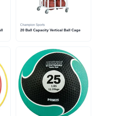
Champion Sports
ll
20 Ball Capacity Vertical Ball Cage