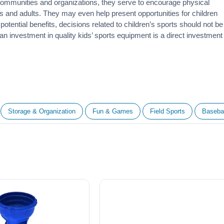
 communities and organizations, they serve to encourage
physical
 and adults. They may even help present opportunities for children
otential benefits, decisions related to children’s sports should not be
 an investment in quality kids’ sports equipment is a direct investment
Storage & Organization
Fun & Games
Field Sports
Basebal