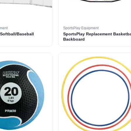
pment
SportsPlay Equipment
 Softball/Baseball
SportsPlay Replacement Basketba
Backboard