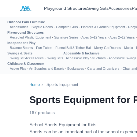
Playground Structures
Swing Sets
Accessories
Pa
Outdoor Park Furniture
Accessories
·
Bicycle Racks
·
Campfire Grills
·
Planters & Garden Equipment
·
Recyc
Playground Structures
Recycled Plastic Equipment
·
Signature Series
·
Ages 5–12 Years
·
Ages 2–12 Years
Independent Play
Balance Beams
·
Fun Tubes
·
Funnel Ball & Tether Ball
·
Merry Go Rounds
·
Music
·
Swings & Seats
Accessible & Inclusive
Swing Set Accessories
·
Swing Sets
Accessible Play Structures
·
Accessible Swings
Childcare & Classroom
Active Play
·
Art Supplies and Easels
·
Bookcases
·
Carts and Organizers
·
Chair and
Home
›
Sports Equipment
Sports Equipment for 
167 products
School Sports Equipment for Kids
Sports can be an important part of the school experien