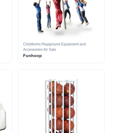
Childforms Playground Equipment and
Accessories for Sale
Funhoop