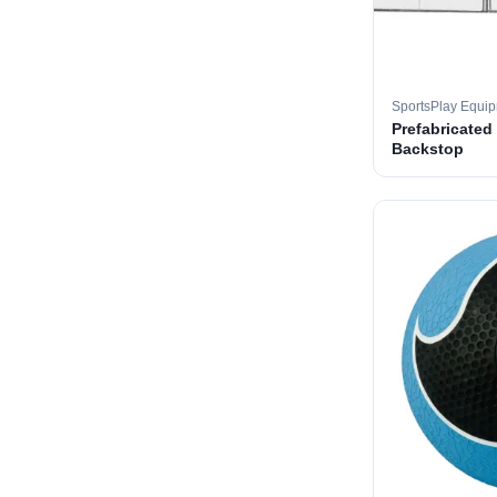
SportsPlay Equi
Prefabricated
Backstop