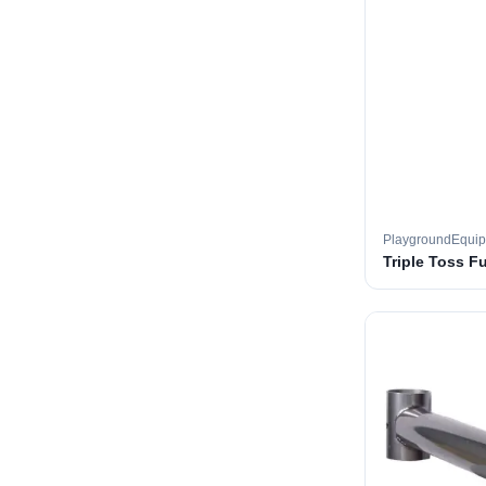
PlaygroundEqui
Triple Toss F