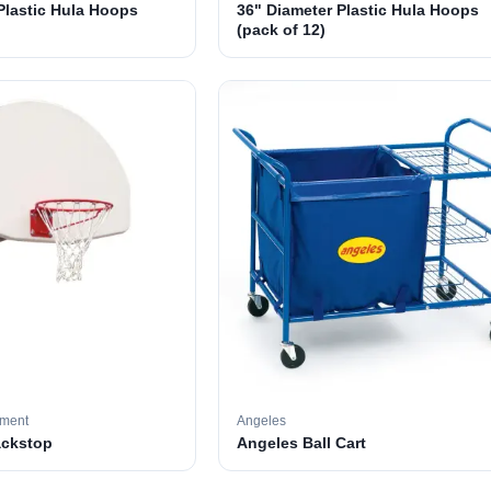
Plastic Hula Hoops
36" Diameter Plastic Hula Hoops
(pack of 12)
pment
Angeles
ackstop
Angeles Ball Cart