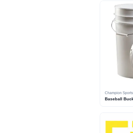
Champion Sports
Baseball Buc