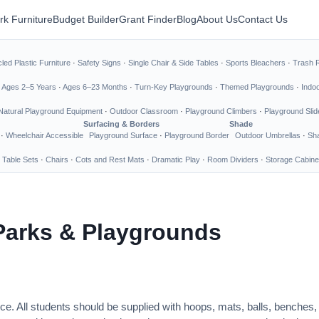
rk Furniture
Budget Builder
Grant Finder
Blog
About Us
Contact Us
led Plastic Furniture
·
Safety Signs
·
Single Chair & Side Tables
·
Sports Bleachers
·
Trash 
·
Ages 2–5 Years
·
Ages 6–23 Months
·
Turn-Key Playgrounds
·
Themed Playgrounds
·
Indo
Natural Playground Equipment
·
Outdoor Classroom
·
Playground Climbers
·
Playground Slid
Surfacing & Borders
Shade
·
Wheelchair Accessible
Playground Surface
·
Playground Border
Outdoor Umbrellas
·
Sha
 Table Sets
·
Chairs
·
Cots and Rest Mats
·
Dramatic Play
·
Room Dividers
·
Storage Cabine
Parks & Playgrounds
ce. All students should be supplied with hoops, mats, balls, benches,