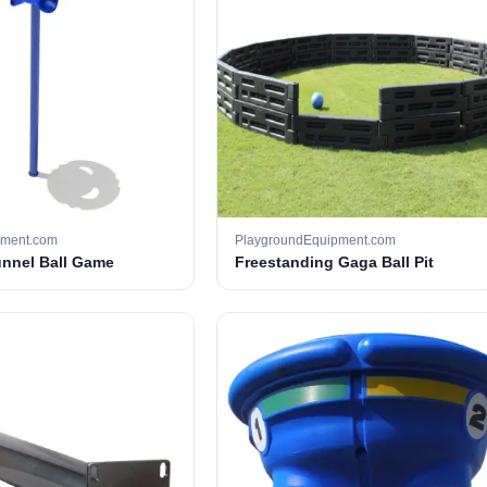
pment.com
PlaygroundEquipment.com
unnel Ball Game
Freestanding Gaga Ball Pit