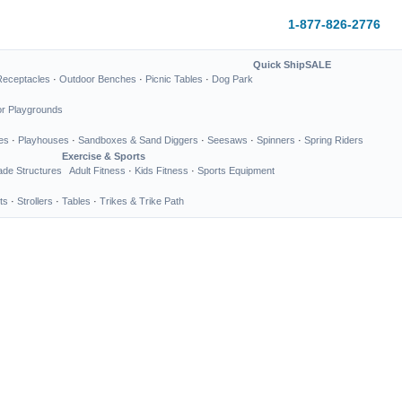
1-877-826-2776
Quick Ship
SALE
Receptacles
·
Outdoor Benches
·
Picnic Tables
·
Dog Park
or Playgrounds
es
·
Playhouses
·
Sandboxes & Sand Diggers
·
Seesaws
·
Spinners
·
Spring Riders
Exercise & Sports
de Structures
Adult Fitness
·
Kids Fitness
·
Sports Equipment
ts
·
Strollers
·
Tables
·
Trikes & Trike Path