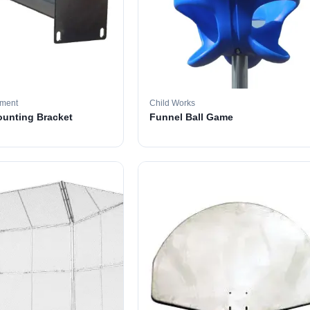
pment
Child Works
ounting Bracket
Funnel Ball Game