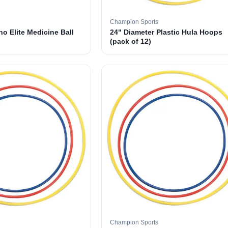
Champion Sports
o Elite Medicine Ball
24" Diameter Plastic Hula Hoops
(pack of 12)
Champion Sports