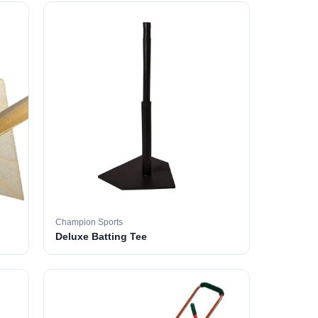
Champion Sports
Deluxe Batting Tee