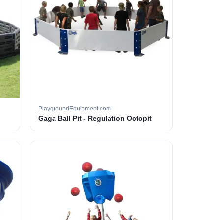
PlaygroundEquipment.com
Gaga Ball Pit - Regulation Octopit