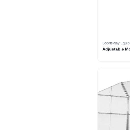
SportsPlay Equi
Adjustable M