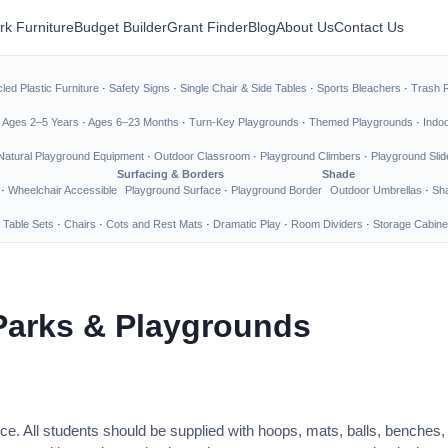
rk Furniture
Budget Builder
Grant Finder
Blog
About Us
Contact Us
led Plastic Furniture
·
Safety Signs
·
Single Chair & Side Tables
·
Sports Bleachers
·
Trash 
·
Ages 2–5 Years
·
Ages 6–23 Months
·
Turn-Key Playgrounds
·
Themed Playgrounds
·
Indo
Natural Playground Equipment
·
Outdoor Classroom
·
Playground Climbers
·
Playground Slid
Surfacing & Borders
Shade
·
Wheelchair Accessible
Playground Surface
·
Playground Border
Outdoor Umbrellas
·
Sha
 Table Sets
·
Chairs
·
Cots and Rest Mats
·
Dramatic Play
·
Room Dividers
·
Storage Cabine
Parks & Playgrounds
ce. All students should be supplied with hoops, mats, balls, benches,