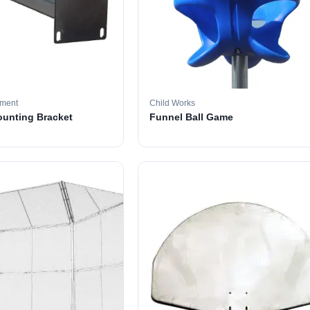
pment
Child Works
ounting Bracket
Funnel Ball Game