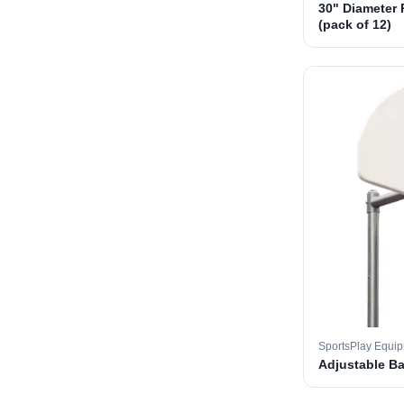
30" Diameter 
(pack of 12)
SportsPlay Equi
Adjustable B