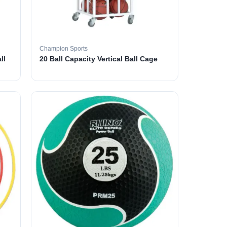
Champion Sports
ll
20 Ball Capacity Vertical Ball Cage