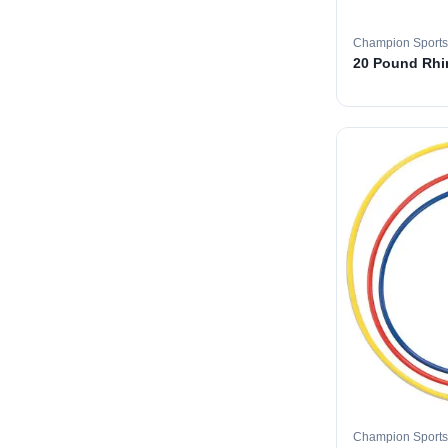
Champion Sports
20 Pound Rhin
Champion Sports