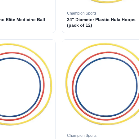
Champion Sports
o Elite Medicine Ball
24" Diameter Plastic Hula Hoops
(pack of 12)
Champion Sports