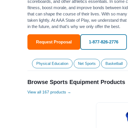
scoreboards, and other athletics essentials. In some
fitness
, boost morale, and improve bonds between kids
that can shape the course of their lives. With so many p
taken lightly. At AAA State of Play, we understand that
in the future, and that’s why we only offer the best.
Request Proposal
1-877-826-2776
Physical Education
Net Sports
Basketball
Browse Sports Equipment Products
View all 167 products →