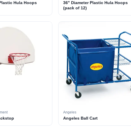
Plastic Hula Hoops
36" Diameter Plastic Hula Hoops
(pack of 12)
pment
Angeles
ackstop
Angeles Ball Cart