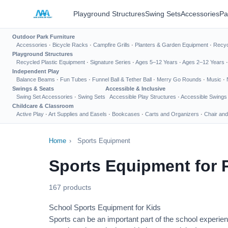
Playground Structures
Swing Sets
Accessories
Pa
Outdoor Park Furniture
Accessories
·
Bicycle Racks
·
Campfire Grills
·
Planters & Garden Equipment
·
Recyc
Playground Structures
Recycled Plastic Equipment
·
Signature Series
·
Ages 5–12 Years
·
Ages 2–12 Years
Independent Play
Balance Beams
·
Fun Tubes
·
Funnel Ball & Tether Ball
·
Merry Go Rounds
·
Music
·
Swings & Seats
Accessible & Inclusive
Swing Set Accessories
·
Swing Sets
Accessible Play Structures
·
Accessible Swings
Childcare & Classroom
Active Play
·
Art Supplies and Easels
·
Bookcases
·
Carts and Organizers
·
Chair and
Home
›
Sports Equipment
Sports Equipment for 
167 products
School Sports Equipment for Kids
Sports can be an important part of the school experien