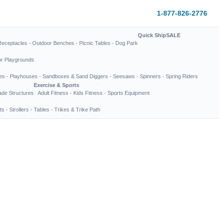
1-877-826-2776
Quick Ship
SALE
Receptacles
·
Outdoor Benches
·
Picnic Tables
·
Dog Park
or Playgrounds
es
·
Playhouses
·
Sandboxes & Sand Diggers
·
Seesaws
·
Spinners
·
Spring Riders
Exercise & Sports
de Structures
Adult Fitness
·
Kids Fitness
·
Sports Equipment
ts
·
Strollers
·
Tables
·
Trikes & Trike Path