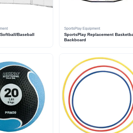
pment
SportsPlay Equipment
 Softball/Baseball
SportsPlay Replacement Basketba
Backboard