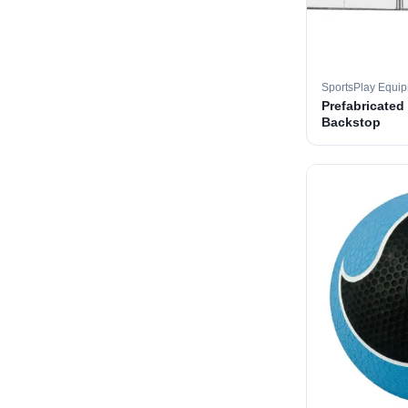
SportsPlay Equi
Prefabricated
Backstop