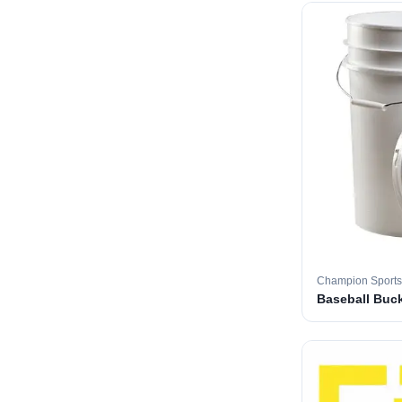
Champion Sports
Baseball Buc