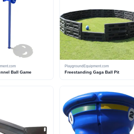
pment.com
PlaygroundEquipment.com
unnel Ball Game
Freestanding Gaga Ball Pit