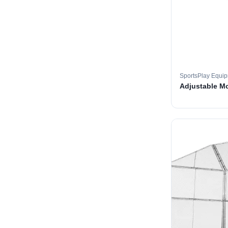
SportsPlay Equi
Adjustable M