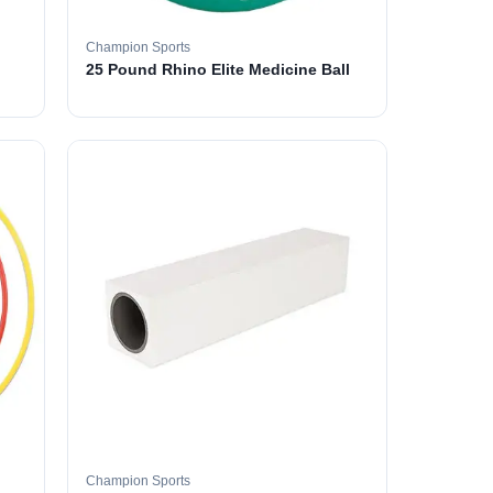
Champion Sports
25 Pound Rhino Elite Medicine Ball
Champion Sports