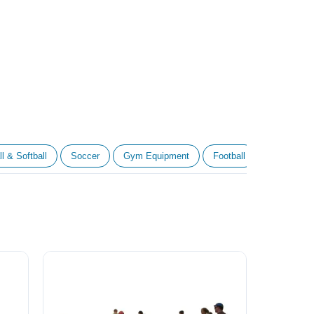
l & Softball
Soccer
Gym Equipment
Football