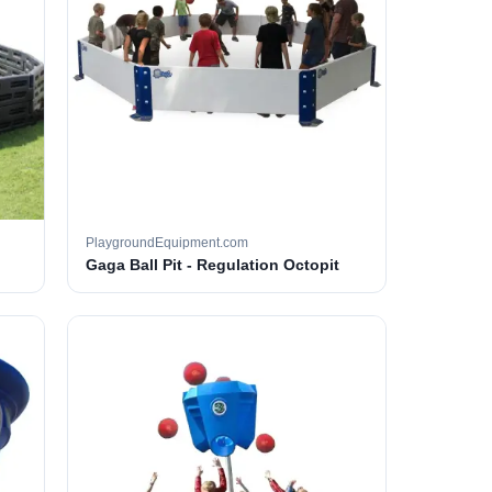
PlaygroundEquipment.com
Gaga Ball Pit - Regulation Octopit