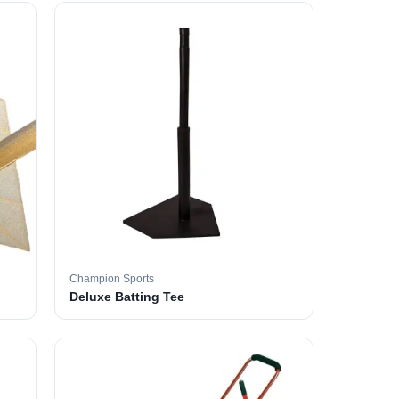
Champion Sports
Deluxe Batting Tee