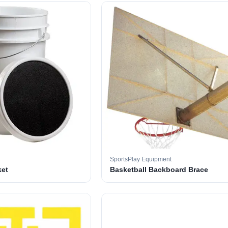
SportsPlay Equipment
ket
Basketball Backboard Brace