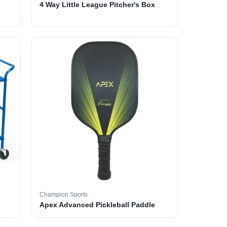
4 Way Little League Pitcher's Box
Champion Sports
Apex Advanced Pickleball Paddle