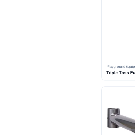
PlaygroundEqui
Triple Toss F