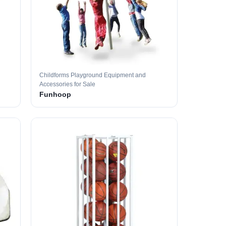
Childforms Playground Equipment and
Accessories for Sale
Funhoop