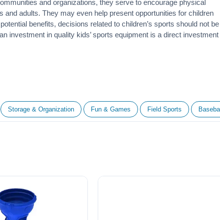
 communities and organizations, they serve to encourage
physical
 and adults. They may even help present opportunities for children
otential benefits, decisions related to children’s sports should not be
 an investment in quality kids’ sports equipment is a direct investment
Storage & Organization
Fun & Games
Field Sports
Basebal