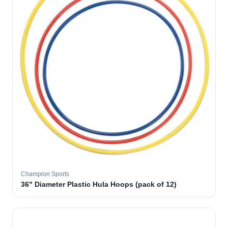
Champion Sports
36" Diameter Plastic Hula Hoops (pack of 12)