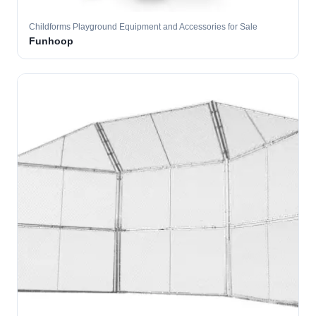
Childforms Playground Equipment and Accessories for Sale
Funhoop