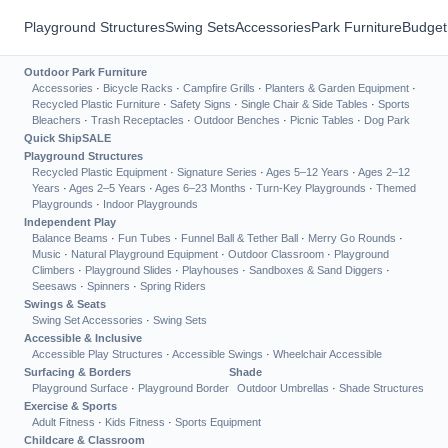
Playground Structures
Swing Sets
Accessories
Park Furniture
Budget
Outdoor Park Furniture
Accessories
·
Bicycle Racks
·
Campfire Grills
·
Planters & Garden Equipment
·
Recycled Plastic Furniture
·
Safety Signs
·
Single Chair & Side Tables
·
Sports
Bleachers
·
Trash Receptacles
·
Outdoor Benches
·
Picnic Tables
·
Dog Park
Quick Ship
SALE
Playground Structures
Recycled Plastic Equipment
·
Signature Series
·
Ages 5–12 Years
·
Ages 2–12
Years
·
Ages 2–5 Years
·
Ages 6–23 Months
·
Turn-Key Playgrounds
·
Themed
Playgrounds
·
Indoor Playgrounds
Independent Play
Balance Beams
·
Fun Tubes
·
Funnel Ball & Tether Ball
·
Merry Go Rounds
·
Music
·
Natural Playground Equipment
·
Outdoor Classroom
·
Playground
Climbers
·
Playground Slides
·
Playhouses
·
Sandboxes & Sand Diggers
·
Seesaws
·
Spinners
·
Spring Riders
Swings & Seats
Swing Set Accessories
·
Swing Sets
Accessible & Inclusive
Accessible Play Structures
·
Accessible Swings
·
Wheelchair Accessible
Surfacing & Borders
Shade
Playground Surface
·
Playground Border
Outdoor Umbrellas
·
Shade Structures
Exercise & Sports
Adult Fitness
·
Kids Fitness
·
Sports Equipment
Childcare & Classroom