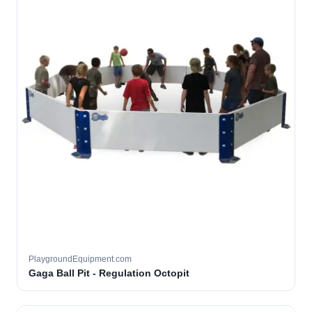
PlaygroundEquipment.com
Gaga Ball Pit - Regulation Octopit