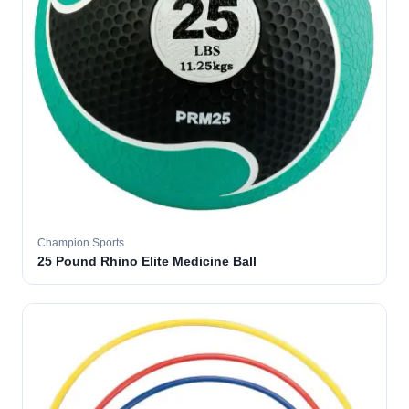
Champion Sports
25 Pound Rhino Elite Medicine Ball