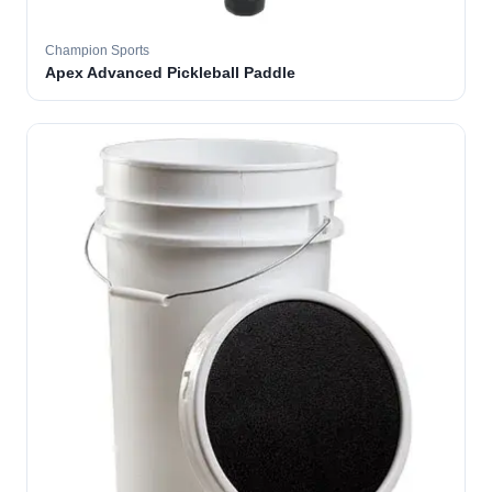
Champion Sports
Apex Advanced Pickleball Paddle