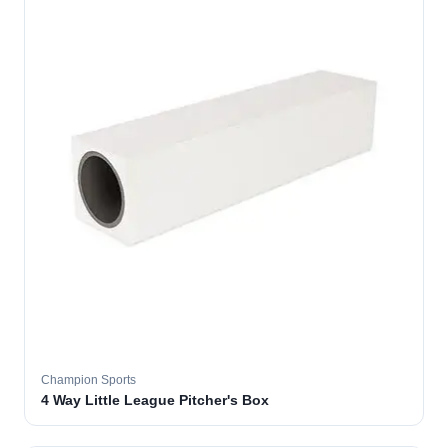
Champion Sports
4 Way Little League Pitcher's Box