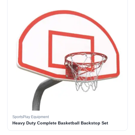
SportsPlay Equipment
Heavy Duty Complete Basketball Backstop Set