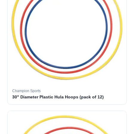
Champion Sports
30" Diameter Plastic Hula Hoops (pack of 12)