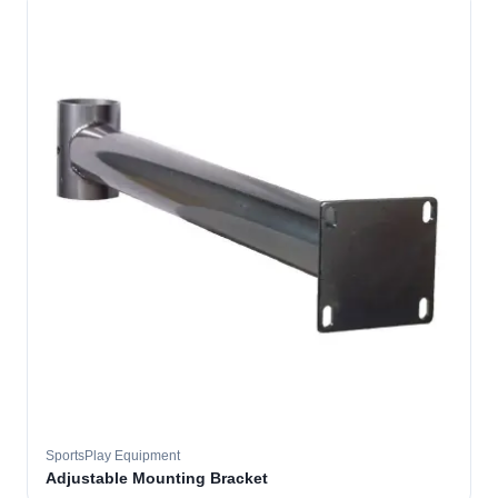
SportsPlay Equipment
Adjustable Mounting Bracket