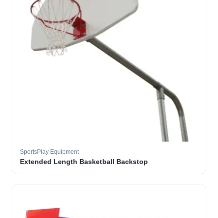
SportsPlay Equipment
Extended Length Basketball Backstop