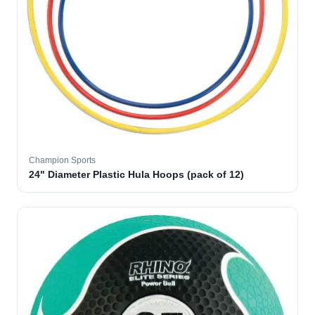
Champion Sports
24" Diameter Plastic Hula Hoops (pack of 12)