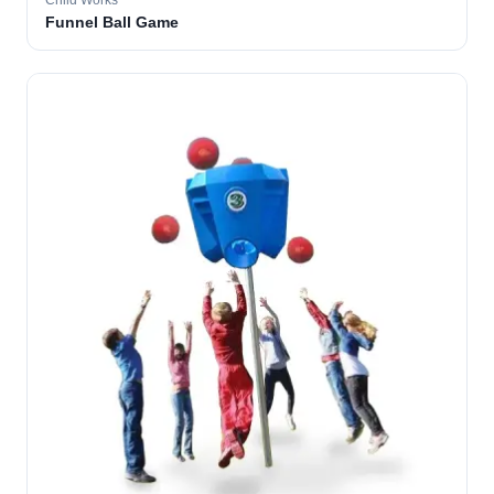
Child Works
Funnel Ball Game