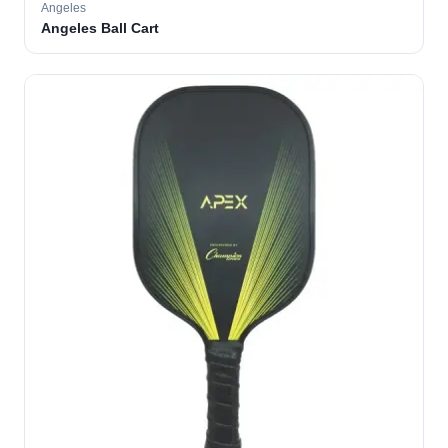
Angeles
Angeles Ball Cart