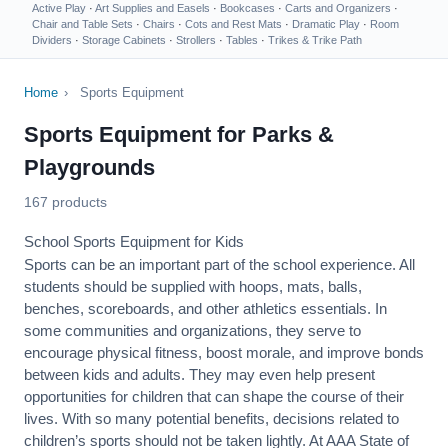
Active Play
·
Art Supplies and Easels
·
Bookcases
·
Carts and Organizers
·
Chair and Table Sets
·
Chairs
·
Cots and Rest Mats
·
Dramatic Play
·
Room
Dividers
·
Storage Cabinets
·
Strollers
·
Tables
·
Trikes & Trike Path
Home
›
Sports Equipment
Sports Equipment for Parks &
Playgrounds
167 products
School Sports Equipment for Kids
Sports can be an important part of the school experience. All
students should be supplied with hoops, mats, balls,
benches, scoreboards, and other athletics essentials. In
some communities and organizations, they serve to
encourage
physical fitness
, boost morale, and improve bonds
between kids and adults. They may even help present
opportunities for children that can shape the course of their
lives. With so many potential benefits, decisions related to
children’s sports should not be taken lightly. At AAA State of