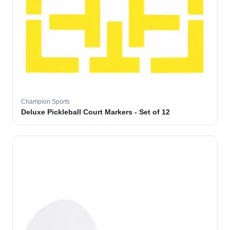
Champion Sports
Deluxe Pickleball Court Markers - Set of 12