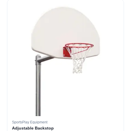
SportsPlay Equipment
Adjustable Backstop