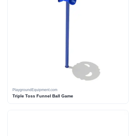
PlaygroundEquipment.com
Triple Toss Funnel Ball Game