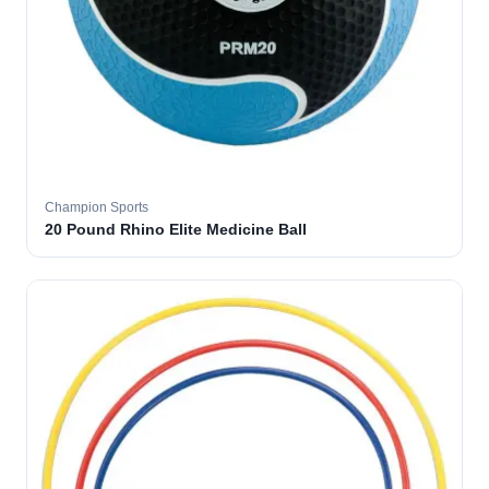
Champion Sports
20 Pound Rhino Elite Medicine Ball