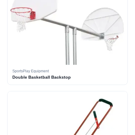
SportsPlay Equipment
Double Basketball Backstop