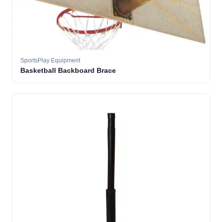
SportsPlay Equipment
Basketball Backboard Brace