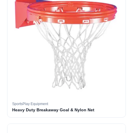
SportsPlay Equipment
Heavy Duty Breakaway Goal & Nylon Net