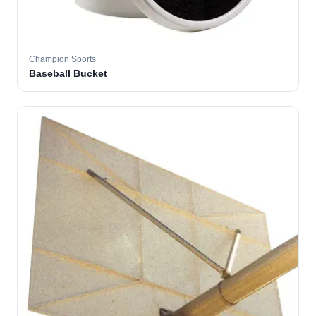
Champion Sports
Baseball Bucket