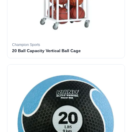
Champion Sports
20 Ball Capacity Vertical Ball Cage