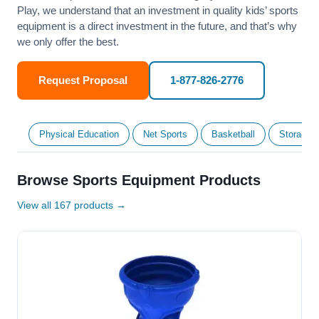
Play, we understand that an investment in quality kids’ sports
equipment is a direct investment in the future, and that’s why
we only offer the best.
Request Proposal
1-877-826-2776
Physical Education
Net Sports
Basketball
Storage &
Browse Sports Equipment Products
View all 167 products →