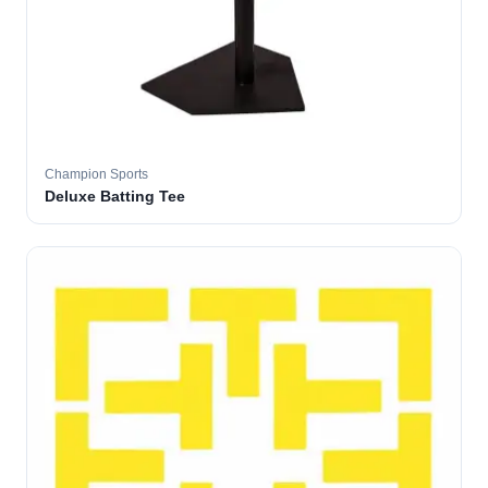
Champion Sports
Deluxe Batting Tee