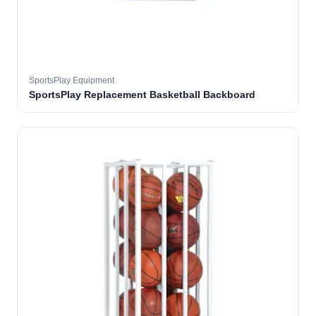
SportsPlay Equipment
SportsPlay Replacement Basketball Backboard