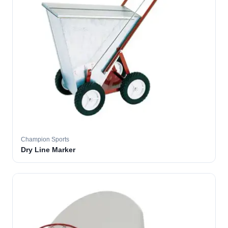
Champion Sports
Dry Line Marker