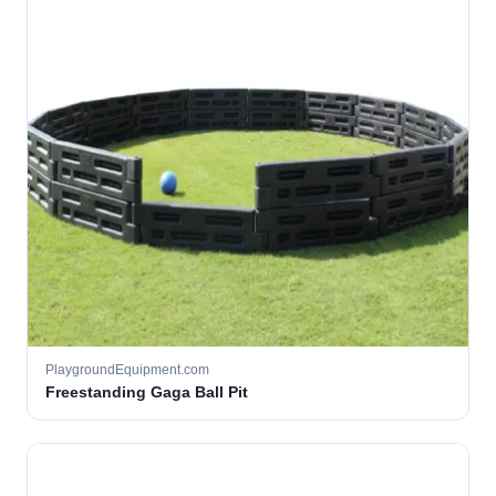
PlaygroundEquipment.com
Freestanding Gaga Ball Pit