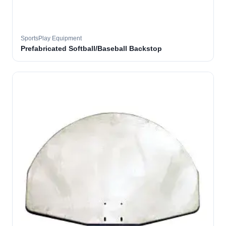
SportsPlay Equipment
Prefabricated Softball/Baseball Backstop