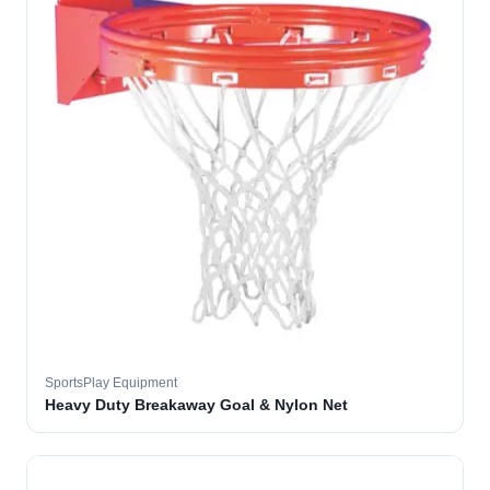
SportsPlay Equipment
Heavy Duty Breakaway Goal & Nylon Net