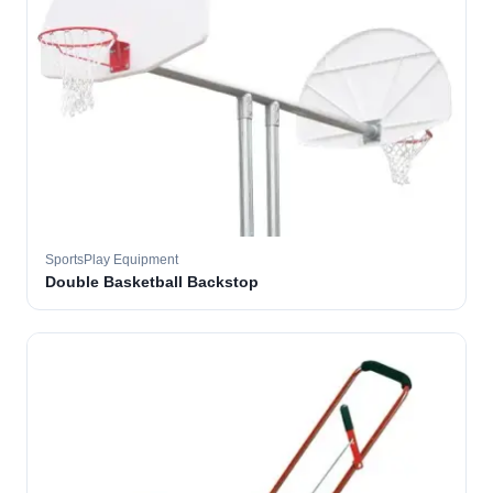
SportsPlay Equipment
Double Basketball Backstop