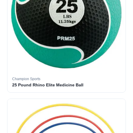
Champion Sports
25 Pound Rhino Elite Medicine Ball