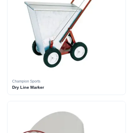
Champion Sports
Dry Line Marker