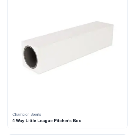
Champion Sports
4 Way Little League Pitcher's Box