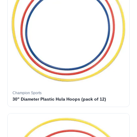
Champion Sports
30" Diameter Plastic Hula Hoops (pack of 12)