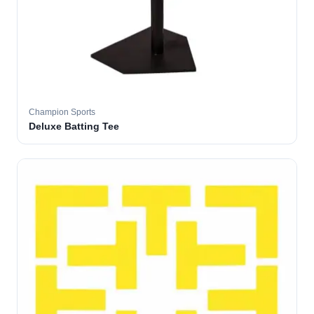
Champion Sports
Deluxe Batting Tee