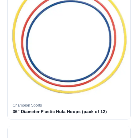
Champion Sports
36" Diameter Plastic Hula Hoops (pack of 12)