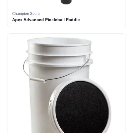
Champion Sports
Apex Advanced Pickleball Paddle