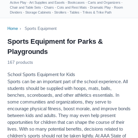
Active Play
·
Art Supplies and Easels
·
Bookcases
·
Carts and Organizers
·
Chair and Table Sets
·
Chairs
·
Cots and Rest Mats
·
Dramatic Play
·
Room
Dividers
·
Storage Cabinets
·
Strollers
·
Tables
·
Trikes & Trike Path
Home
›
Sports Equipment
Sports Equipment for Parks &
Playgrounds
167 products
School Sports Equipment for Kids
Sports can be an important part of the school experience. All
students should be supplied with hoops, mats, balls,
benches, scoreboards, and other athletics essentials. In
some communities and organizations, they serve to
encourage
physical fitness
, boost morale, and improve bonds
between kids and adults. They may even help present
opportunities for children that can shape the course of their
lives. With so many potential benefits, decisions related to
children’s sports should not be taken lightly. At AAA State of