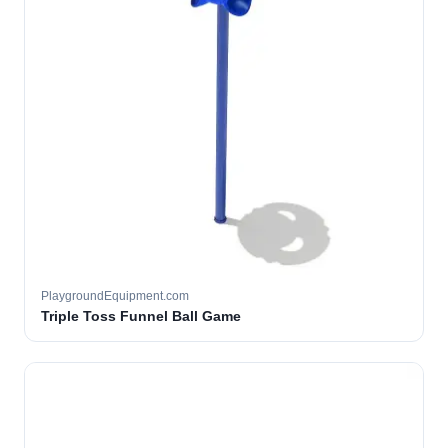
PlaygroundEquipment.com
Triple Toss Funnel Ball Game