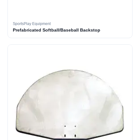
SportsPlay Equipment
Prefabricated Softball/Baseball Backstop