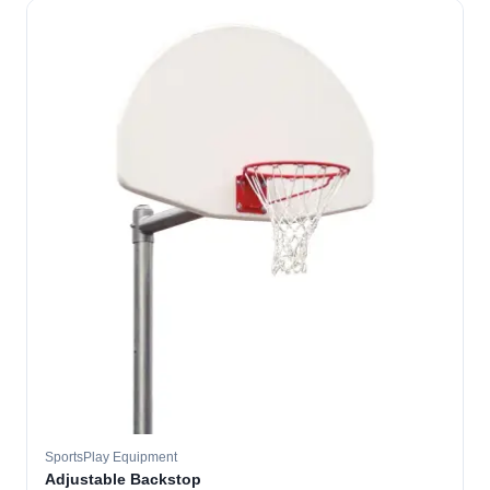
SportsPlay Equipment
Adjustable Backstop