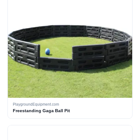
PlaygroundEquipment.com
Freestanding Gaga Ball Pit