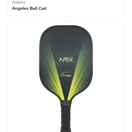
Angeles
Angeles Ball Cart