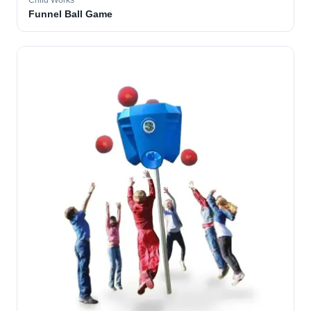
Child Works
Funnel Ball Game