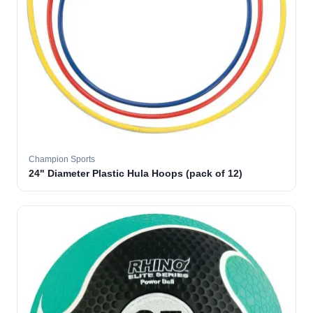
Champion Sports
24" Diameter Plastic Hula Hoops (pack of 12)