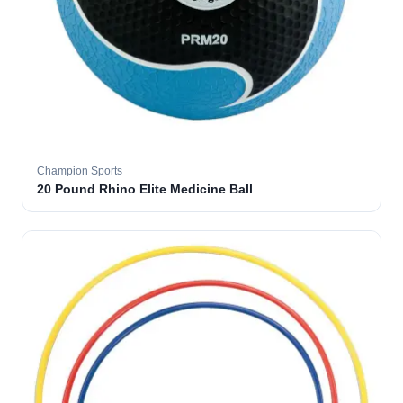
Champion Sports
20 Pound Rhino Elite Medicine Ball