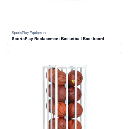
SportsPlay Equipment
SportsPlay Replacement Basketball Backboard