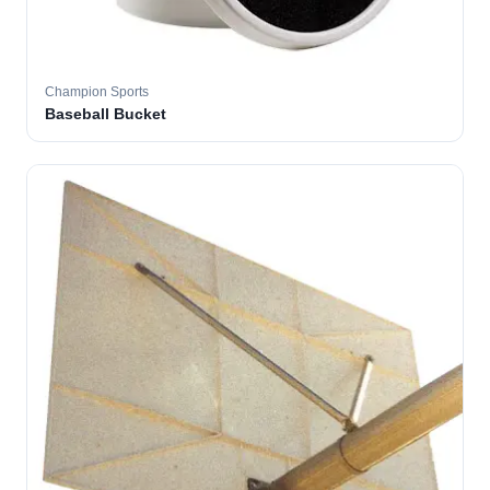
Champion Sports
Baseball Bucket