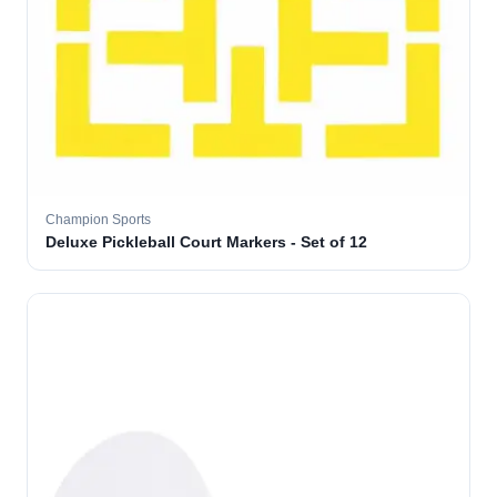
Champion Sports
Deluxe Pickleball Court Markers - Set of 12