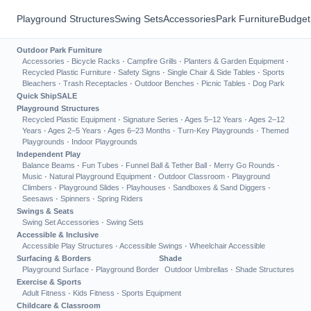
Playground Structures
Swing Sets
Accessories
Park Furniture
Budget
Outdoor Park Furniture
Accessories
·
Bicycle Racks
·
Campfire Grills
·
Planters & Garden Equipment
·
Recycled Plastic Furniture
·
Safety Signs
·
Single Chair & Side Tables
·
Sports
Bleachers
·
Trash Receptacles
·
Outdoor Benches
·
Picnic Tables
·
Dog Park
Quick Ship
SALE
Playground Structures
Recycled Plastic Equipment
·
Signature Series
·
Ages 5–12 Years
·
Ages 2–12
Years
·
Ages 2–5 Years
·
Ages 6–23 Months
·
Turn-Key Playgrounds
·
Themed
Playgrounds
·
Indoor Playgrounds
Independent Play
Balance Beams
·
Fun Tubes
·
Funnel Ball & Tether Ball
·
Merry Go Rounds
·
Music
·
Natural Playground Equipment
·
Outdoor Classroom
·
Playground
Climbers
·
Playground Slides
·
Playhouses
·
Sandboxes & Sand Diggers
·
Seesaws
·
Spinners
·
Spring Riders
Swings & Seats
Swing Set Accessories
·
Swing Sets
Accessible & Inclusive
Accessible Play Structures
·
Accessible Swings
·
Wheelchair Accessible
Surfacing & Borders
Shade
Playground Surface
·
Playground Border
Outdoor Umbrellas
·
Shade Structures
Exercise & Sports
Adult Fitness
·
Kids Fitness
·
Sports Equipment
Childcare & Classroom