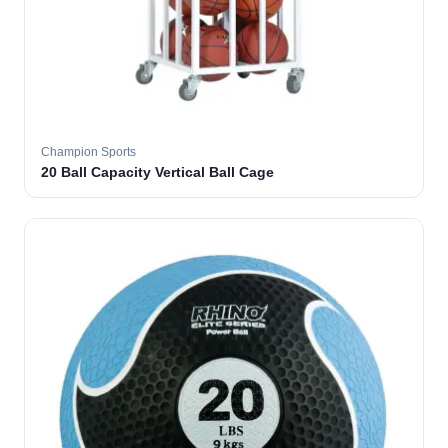
Champion Sports
20 Ball Capacity Vertical Ball Cage