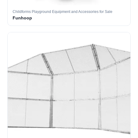
Childforms Playground Equipment and Accessories for Sale
Funhoop