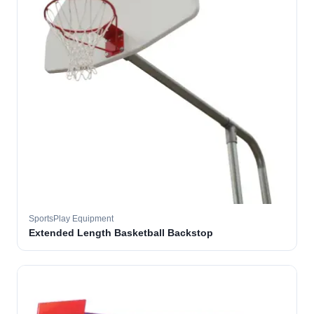
SportsPlay Equipment
Extended Length Basketball Backstop