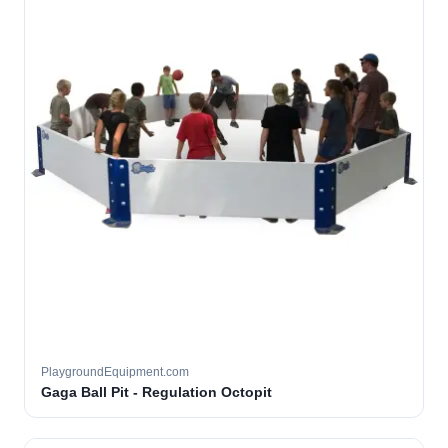
PlaygroundEquipment.com
Gaga Ball Pit - Regulation Octopit