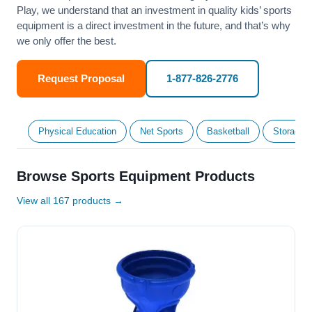
Play, we understand that an investment in quality kids’ sports
equipment is a direct investment in the future, and that’s why
we only offer the best.
Request Proposal
1-877-826-2776
Physical Education
Net Sports
Basketball
Storage &
Browse Sports Equipment Products
View all 167 products →