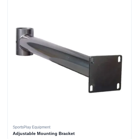
SportsPlay Equipment
Adjustable Mounting Bracket