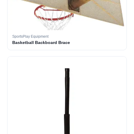
SportsPlay Equipment
Basketball Backboard Brace