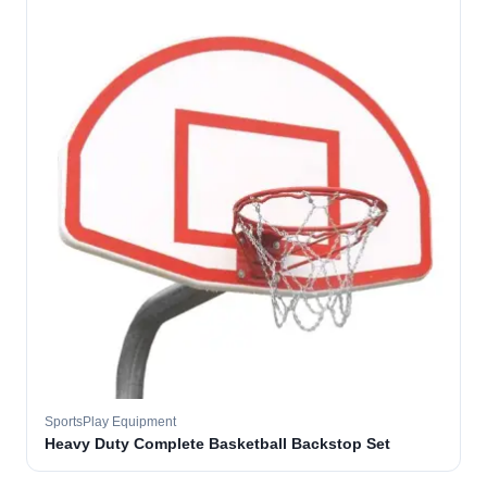
SportsPlay Equipment
Heavy Duty Complete Basketball Backstop Set