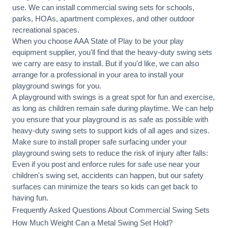
use. We can
install commercial
swing sets for schools,
parks, HOAs, apartment complexes, and other outdoor
recreational spaces.
When you choose AAA State of Play to be your play
equipment supplier, you'll find that the heavy-duty swing sets
we carry are easy to install. But if you'd like, we can also
arrange for a professional in your area to
install your
playground
swings for you.
A playground with swings is a great spot for fun and exercise,
as long as children remain
safe during playtime
. We can help
you ensure that your playground is as safe as possible with
heavy-duty swing sets to support kids of all ages and sizes.
Make sure to install proper
safe surfacing
under your
playground swing sets to reduce the risk of injury after falls:
Even if you post and enforce rules for safe use near your
children's swing set, accidents can happen, but our safety
surfaces can minimize the tears so kids can get back to
having fun.
Frequently Asked Questions About Commercial Swing Sets
How Much Weight Can a Metal Swing Set Hold?