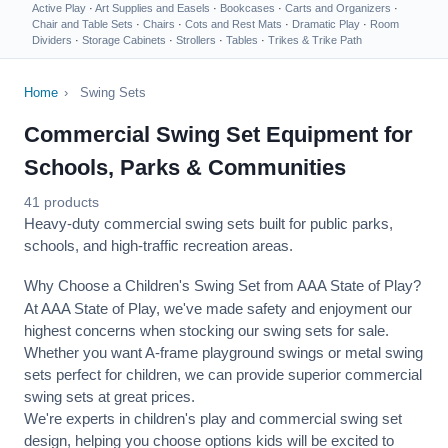
Active Play
·
Art Supplies and Easels
·
Bookcases
·
Carts and Organizers
·
Chair and Table Sets
·
Chairs
·
Cots and Rest Mats
·
Dramatic Play
·
Room
Dividers
·
Storage Cabinets
·
Strollers
·
Tables
·
Trikes & Trike Path
Home
›
Swing Sets
Commercial Swing Set Equipment for
Schools, Parks & Communities
41 products
Heavy-duty commercial swing sets built for public parks,
schools, and high-traffic recreation areas.
Why Choose a Children's Swing Set from AAA State of Play?
At AAA State of Play, we've made safety and enjoyment our
highest concerns when stocking our swing sets for sale.
Whether you want A-frame playground swings or metal swing
sets perfect for children, we can provide superior commercial
swing sets at great prices.
We're experts in children's play and commercial swing set
design, helping you choose options kids will be excited to