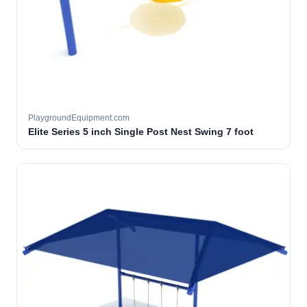
PlaygroundEquipment.com
Elite Series 5 inch Single Post Nest Swing 7 foot