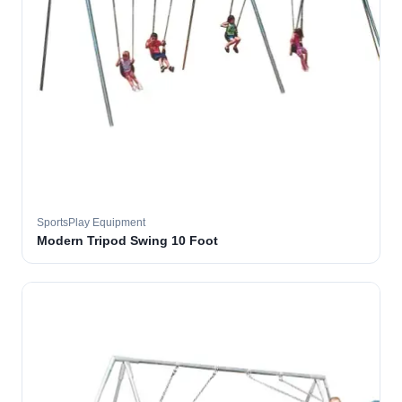
SportsPlay Equipment
Modern Tripod Swing 10 Foot