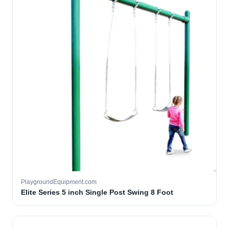
PlaygroundEquipment.com
Elite Series 5 inch Single Post Swing 8 Foot