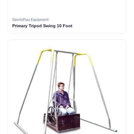
SportsPlay Equipment
Primary Tripod Swing 10 Foot