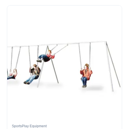
SportsPlay Equipment