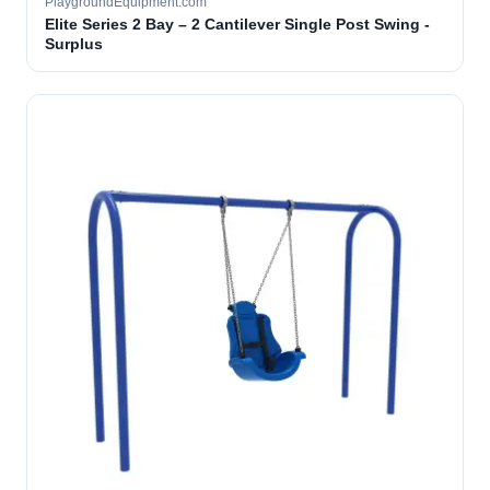
PlaygroundEquipment.com
Elite Series 2 Bay – 2 Cantilever Single Post Swing -
Surplus