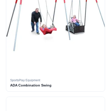
SportsPlay Equipment
ADA Combination Swing