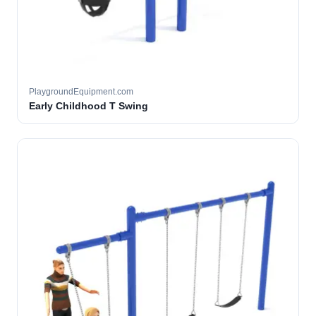
PlaygroundEquipment.com
Early Childhood T Swing