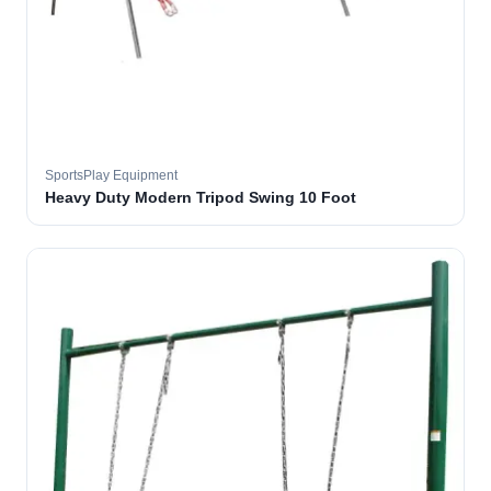
SportsPlay Equipment
Heavy Duty Modern Tripod Swing 10 Foot