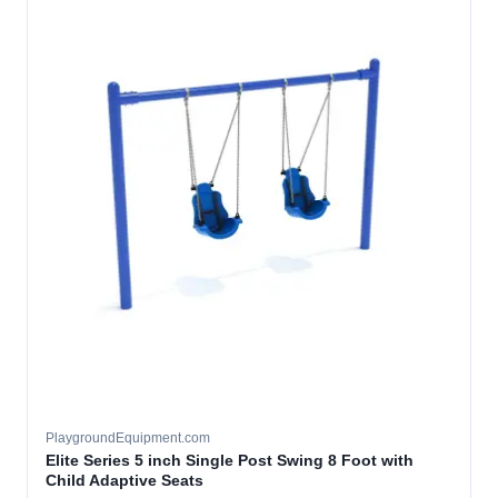
PlaygroundEquipment.com
Elite Series 5 inch Single Post Swing 8 Foot with
Child Adaptive Seats