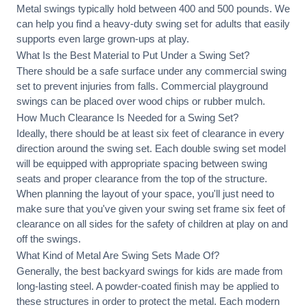
Metal swings typically hold between 400 and 500 pounds. We
can help you find a heavy-duty swing set for adults that easily
supports even large grown-ups at play.
What Is the Best Material to Put Under a Swing Set?
There should be a safe surface under any commercial swing
set to prevent injuries from falls. Commercial playground
swings can be placed over wood chips or rubber mulch.
How Much Clearance Is Needed for a Swing Set?
Ideally, there should be at least six feet of clearance in every
direction around the swing set. Each double swing set model
will be equipped with appropriate spacing between swing
seats and proper clearance from the top of the structure.
When planning the layout of your space, you'll just need to
make sure that you've given your swing set frame six feet of
clearance on all sides for the safety of children at play on and
off the swings.
What Kind of Metal Are Swing Sets Made Of?
Generally, the best backyard swings for kids are made from
long-lasting steel. A powder-coated finish may be applied to
these structures in order to protect the metal. Each modern