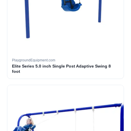
PlaygroundEquipment.com
Elite Series 5.0 inch Single Post Adaptive Swing 8
foot