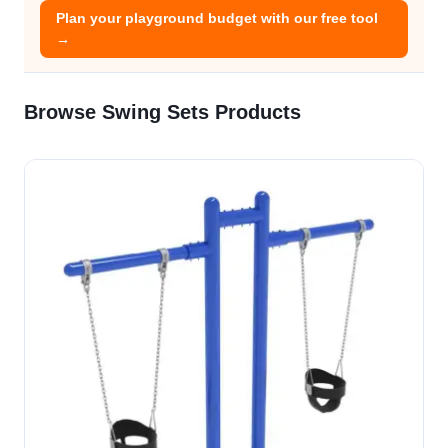
Plan your playground budget with our free tool
→
Browse Swing Sets Products