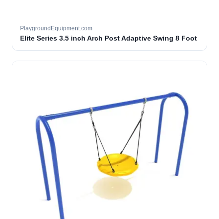
PlaygroundEquipment.com
Elite Series 3.5 inch Arch Post Adaptive Swing 8 Foot