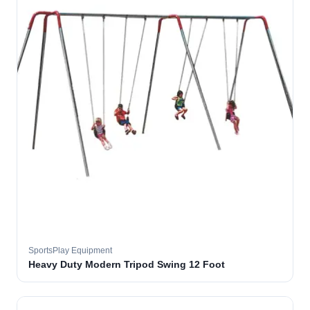
SportsPlay Equipment
Heavy Duty Modern Tripod Swing 12 Foot