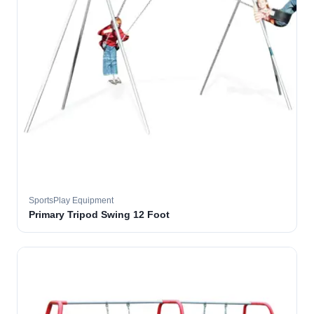
SportsPlay Equipment
Primary Tripod Swing 12 Foot