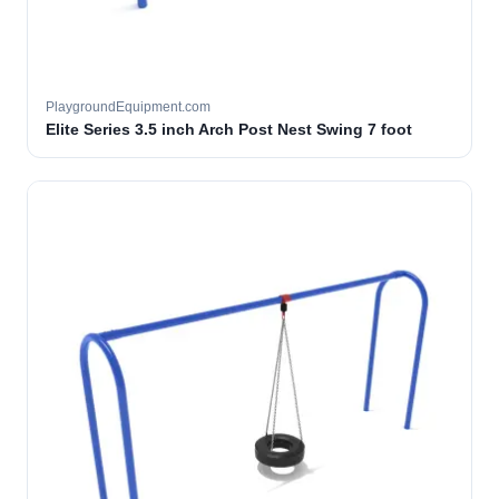
PlaygroundEquipment.com
Elite Series 3.5 inch Arch Post Nest Swing 7 foot