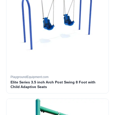
PlaygroundEquipment.com
Elite Series 3.5 inch Arch Post Swing 8 Foot with
Child Adaptive Seats