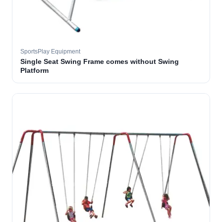
SportsPlay Equipment
Single Seat Swing Frame comes without Swing
Platform