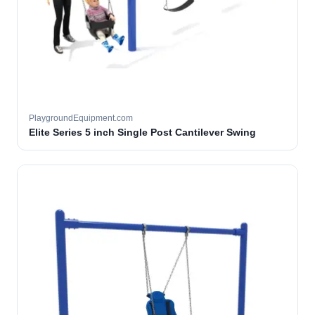
PlaygroundEquipment.com
Elite Series 5 inch Single Post Cantilever Swing