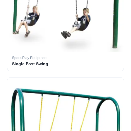
SportsPlay Equipment
Single Post Swing