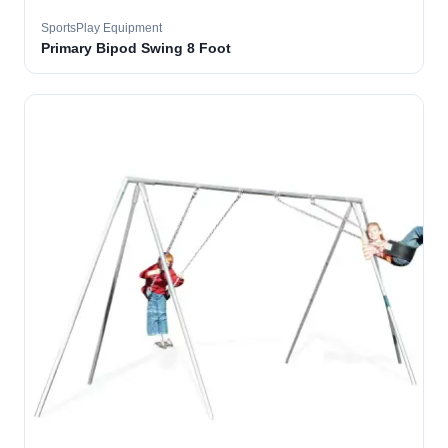
SportsPlay Equipment
Primary Bipod Swing 8 Foot