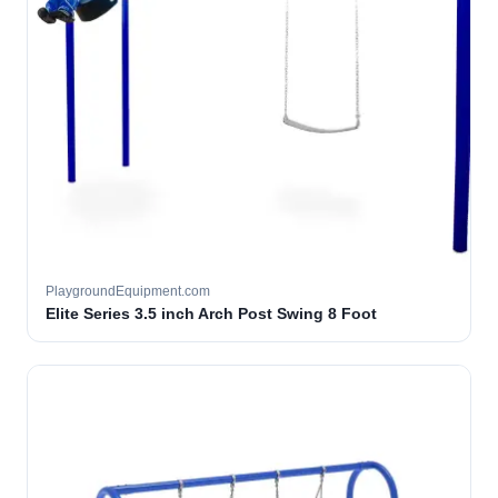
PlaygroundEquipment.com
Elite Series 3.5 inch Arch Post Swing 8 Foot