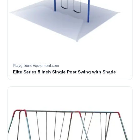
PlaygroundEquipment.com
Elite Series 5 inch Single Post Swing with Shade