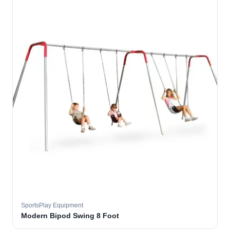
SportsPlay Equipment
Modern Bipod Swing 8 Foot