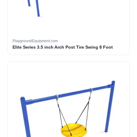
PlaygroundEquipment.com
Elite Series 3.5 inch Arch Post Tire Swing 8 Foot