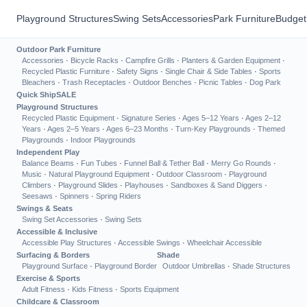
Playground Structures
Swing Sets
Accessories
Park Furniture
Budget
Outdoor Park Furniture
Accessories
·
Bicycle Racks
·
Campfire Grills
·
Planters & Garden Equipment
·
Recycled Plastic Furniture
·
Safety Signs
·
Single Chair & Side Tables
·
Sports
Bleachers
·
Trash Receptacles
·
Outdoor Benches
·
Picnic Tables
·
Dog Park
Quick Ship
SALE
Playground Structures
Recycled Plastic Equipment
·
Signature Series
·
Ages 5–12 Years
·
Ages 2–12
Years
·
Ages 2–5 Years
·
Ages 6–23 Months
·
Turn-Key Playgrounds
·
Themed
Playgrounds
·
Indoor Playgrounds
Independent Play
Balance Beams
·
Fun Tubes
·
Funnel Ball & Tether Ball
·
Merry Go Rounds
·
Music
·
Natural Playground Equipment
·
Outdoor Classroom
·
Playground
Climbers
·
Playground Slides
·
Playhouses
·
Sandboxes & Sand Diggers
·
Seesaws
·
Spinners
·
Spring Riders
Swings & Seats
Swing Set Accessories
·
Swing Sets
Accessible & Inclusive
Accessible Play Structures
·
Accessible Swings
·
Wheelchair Accessible
Surfacing & Borders
Shade
Playground Surface
·
Playground Border
Outdoor Umbrellas
·
Shade Structures
Exercise & Sports
Adult Fitness
·
Kids Fitness
·
Sports Equipment
Childcare & Classroom