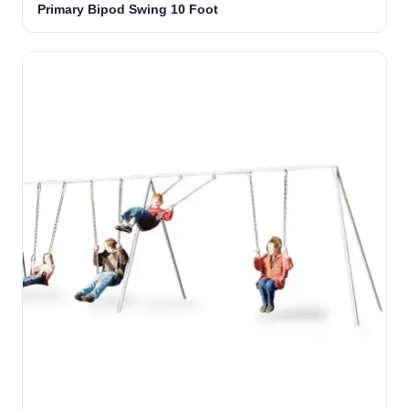
Primary Bipod Swing 10 Foot