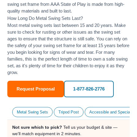
swing set frame from AAA State of Play is made from high-
quality materials and built to last.
How Long Do Metal Swing Sets Last?
Most metal swing sets last between 15 and 20 years. Make
sure to check for rusting or other issues as the swing set
ages to ensure that the structure is still safe. You can rely on
the safety of your swing set frame for at least 15 years before
you begin looking for signs of wear and tear. For many
families, this is the perfect length of time to own a safe swing
set, as it's plenty of time for their children to enjoy it as they
grow.
Request Proposal
1-877-826-2776
Metal Swing Sets
Tripod Post
Accessible and Specialty
Not sure which to pick?
Tell us your budget & site —
we'll match equipment in 2 minutes.