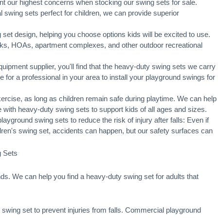
t our highest concerns when stocking our swing sets for sale.
swing sets perfect for children, we can provide superior
set design, helping you choose options kids will be excited to use.
rks, HOAs, apartment complexes, and other outdoor recreational
ipment supplier, you'll find that the heavy-duty swing sets we carry
ge for a professional in your area to
install your playground
swings for
xercise, as long as children remain
safe during playtime
. We can help
 with heavy-duty swing sets to support kids of all ages and sizes.
ayground swing sets to reduce the risk of injury after falls: Even if
ldren's swing set, accidents can happen, but our safety surfaces can
g Sets
s. We can help you find a heavy-duty swing set for adults that
swing set to prevent injuries from falls. Commercial playground