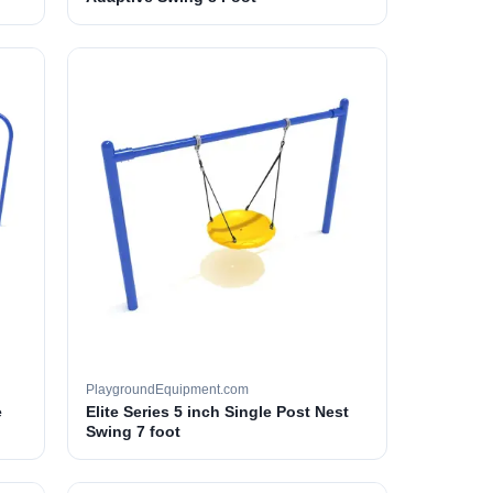
PlaygroundEquipment.com
e
Elite Series 5 inch Single Post Nest
Swing 7 foot