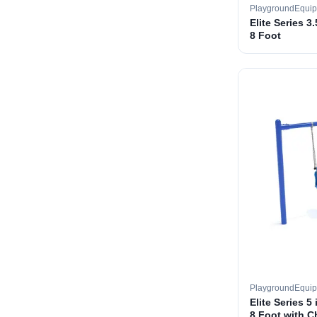
PlaygroundEqui
Elite Series 3
8 Foot
PlaygroundEqui
Elite Series 5
8 Foot with C