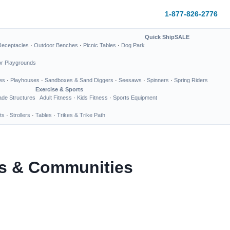
1-877-826-2776
Quick Ship
SALE
Receptacles
·
Outdoor Benches
·
Picnic Tables
·
Dog Park
or Playgrounds
es
·
Playhouses
·
Sandboxes & Sand Diggers
·
Seesaws
·
Spinners
·
Spring Riders
Exercise & Sports
de Structures
Adult Fitness
·
Kids Fitness
·
Sports Equipment
ts
·
Strollers
·
Tables
·
Trikes & Trike Path
ks & Communities