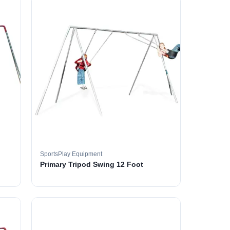
SportsPlay Equipment
Primary Tripod Swing 12 Foot