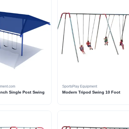
pment.com
SportsPlay Equipment
 inch Single Post Swing
Modern Tripod Swing 10 Foot