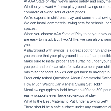
At AAA State of Play, we've made safety and enjoymen
Whether you want A-frame playground swings or metal 
commercial swing sets at great prices.
We're experts in children's play and commercial swing 
We can
install commercial
swing sets for schools, pa
spaces.
When you choose AAA State of Play to be your play equ
are easy to install. But if you'd like, we can also arran
you.
A playground with swings is a great spot for fun and e
you ensure that your playground is as safe as possible
Make sure to install proper
safe surfacing
under your pl
you post and enforce rules for safe use near your chi
minimize the tears so kids can get back to having fun.
Frequently Asked Questions About Commercial Swin
How Much Weight Can a Metal Swing Set Hold?
Metal swings typically hold between 400 and 500 pound
easily supports even large grown-ups at play.
What Is the Best Material to Put Under a Swing Set?
There should be a safe surface under any commercial 