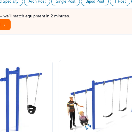
d Specialty
Arch Post
Single Post
Bipod Post
T Post
 — we'll match equipment in 2 minutes.
l →