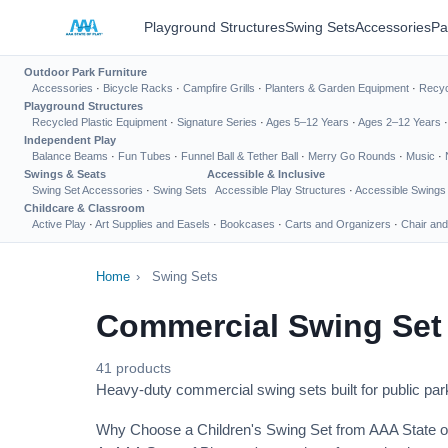
Playground Structures
Swing Sets
Accessories
Pa
Outdoor Park Furniture
Accessories
·
Bicycle Racks
·
Campfire Grills
·
Planters & Garden Equipment
·
Recyc
Playground Structures
Recycled Plastic Equipment
·
Signature Series
·
Ages 5–12 Years
·
Ages 2–12 Years
Independent Play
Balance Beams
·
Fun Tubes
·
Funnel Ball & Tether Ball
·
Merry Go Rounds
·
Music
·
Swings & Seats
Accessible & Inclusive
Swing Set Accessories
·
Swing Sets
Accessible Play Structures
·
Accessible Swings
Childcare & Classroom
Active Play
·
Art Supplies and Easels
·
Bookcases
·
Carts and Organizers
·
Chair and
Home
›
Swing Sets
Commercial Swing Set
41 products
Heavy-duty commercial swing sets built for public park
Why Choose a Children's Swing Set from AAA State o