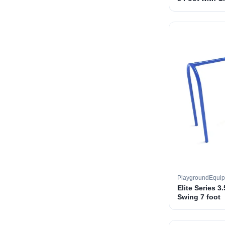
PlaygroundEqui
Elite Series 3
Swing 7 foot