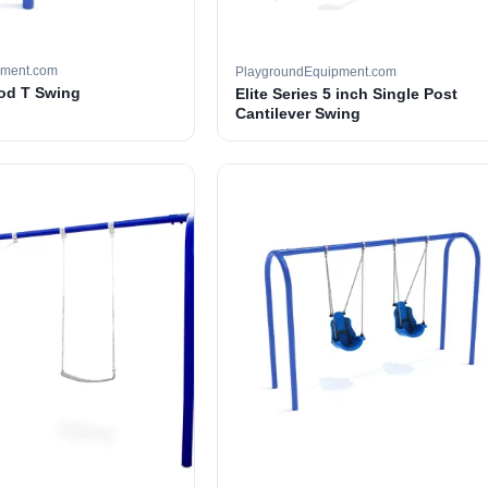
pment.com
PlaygroundEquipment.com
ood T Swing
Elite Series 5 inch Single Post
Cantilever Swing