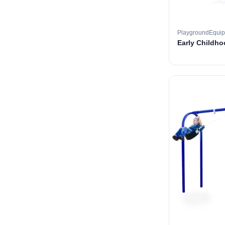
PlaygroundEqui
Early Childh