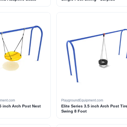
pment.com
PlaygroundEquipment.com
.5 inch Arch Post Nest
Elite Series 3.5 inch Arch Post Tir
Swing 8 Foot