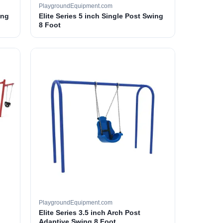
PlaygroundEquipment.com
ing
Elite Series 5 inch Single Post Swing
8 Foot
PlaygroundEquipment.com
Elite Series 3.5 inch Arch Post
Adaptive Swing 8 Foot