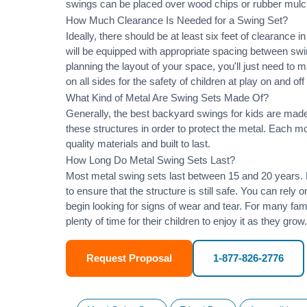
swings can be placed over wood chips or rubber mulc
How Much Clearance Is Needed for a Swing Set?
Ideally, there should be at least six feet of clearance
will be equipped with appropriate spacing between swi
planning the layout of your space, you'll just need to 
on all sides for the safety of children at play on and of
What Kind of Metal Are Swing Sets Made Of?
Generally, the best backyard swings for kids are made
these structures in order to protect the metal. Each 
quality materials and built to last.
How Long Do Metal Swing Sets Last?
Most metal swing sets last between 15 and 20 years. M
to ensure that the structure is still safe. You can rely
begin looking for signs of wear and tear. For many famil
plenty of time for their children to enjoy it as they grow.
Request Proposal
1-877-826-2776