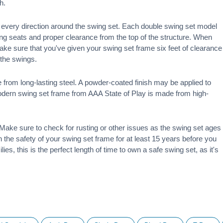
h.
 in every direction around the swing set. Each double swing set model
ng seats and proper clearance from the top of the structure. When
make sure that you've given your swing set frame six feet of clearance
f the swings.
 from long-lasting steel. A powder-coated finish may be applied to
modern swing set frame from AAA State of Play is made from high-
ake sure to check for rusting or other issues as the swing set ages
 on the safety of your swing set frame for at least 15 years before you
ies, this is the perfect length of time to own a safe swing set, as it's