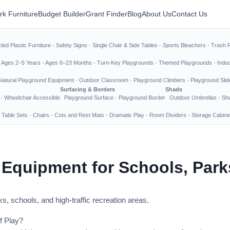
rk Furniture
Budget Builder
Grant Finder
Blog
About Us
Contact Us
led Plastic Furniture
·
Safety Signs
·
Single Chair & Side Tables
·
Sports Bleachers
·
Trash 
·
Ages 2–5 Years
·
Ages 6–23 Months
·
Turn-Key Playgrounds
·
Themed Playgrounds
·
Indo
Natural Playground Equipment
·
Outdoor Classroom
·
Playground Climbers
·
Playground Slid
Surfacing & Borders
Shade
·
Wheelchair Accessible
Playground Surface
·
Playground Border
Outdoor Umbrellas
·
Sha
 Table Sets
·
Chairs
·
Cots and Rest Mats
·
Dramatic Play
·
Room Dividers
·
Storage Cabine
 Equipment for Schools, Par
s, schools, and high-traffic recreation areas.
f Play?