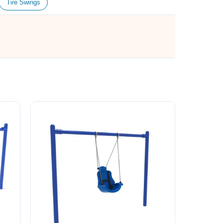
Tire Swings