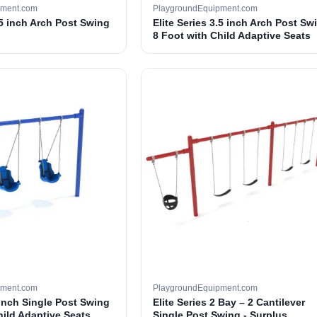
pment.com
PlaygroundEquipment.com
.5 inch Arch Post Swing
Elite Series 3.5 inch Arch Post Sw
8 Foot with Child Adaptive Seats
pment.com
PlaygroundEquipment.com
 inch Single Post Swing
Elite Series 2 Bay – 2 Cantilever
hild Adaptive Seats
Single Post Swing - Surplus