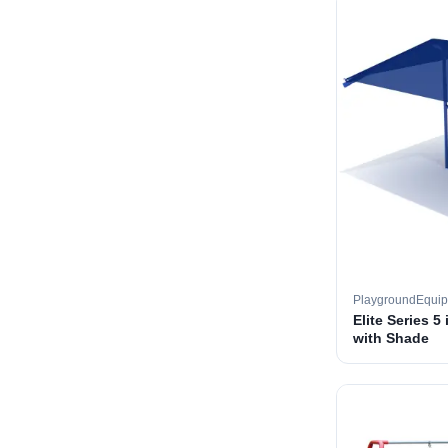
PlaygroundEqui
Elite Series 5
with Shade