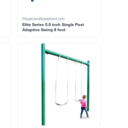
PlaygroundEquipment.com
Elite Series 5.0 inch Single Post
Adaptive Swing 8 foot