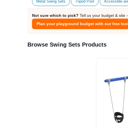
Metal Swing Sets
Tripod Post
Accessible an
Not sure which to pick?
Tell us your budget & site
Plan your playground budget with our free too
Browse Swing Sets Products