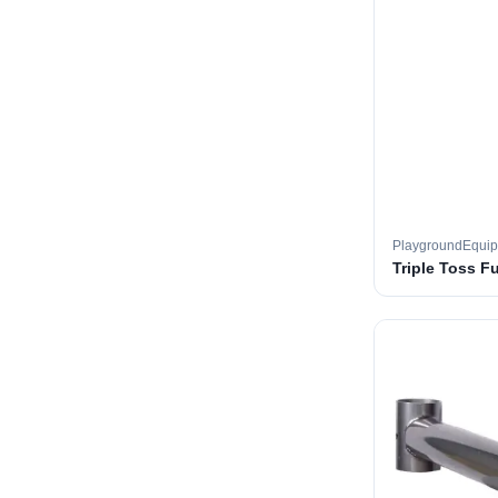
PlaygroundEqui
Triple Toss F