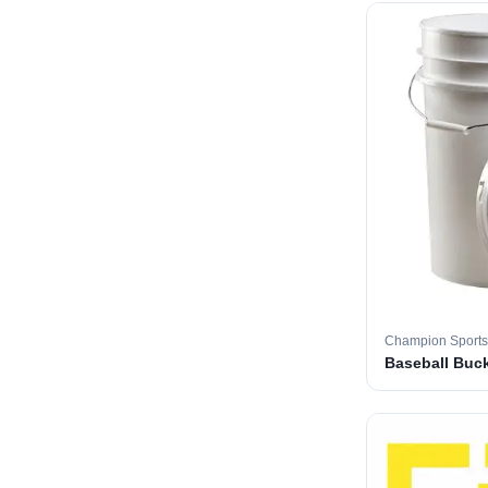
Champion Sports
Baseball Buc