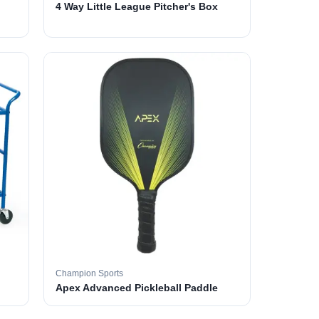
4 Way Little League Pitcher's Box
Champion Sports
Apex Advanced Pickleball Paddle