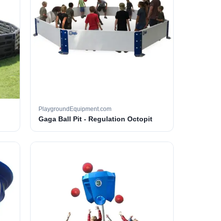
PlaygroundEquipment.com
Gaga Ball Pit - Regulation Octopit