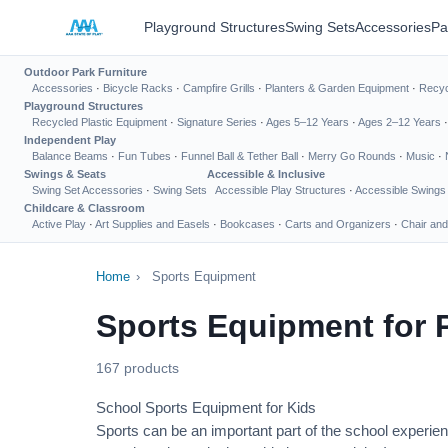
Playground Structures
Swing Sets
Accessories
Pa
Outdoor Park Furniture
Accessories
·
Bicycle Racks
·
Campfire Grills
·
Planters & Garden Equipment
·
Recyc
Playground Structures
Recycled Plastic Equipment
·
Signature Series
·
Ages 5–12 Years
·
Ages 2–12 Years
Independent Play
Balance Beams
·
Fun Tubes
·
Funnel Ball & Tether Ball
·
Merry Go Rounds
·
Music
·
Swings & Seats
Accessible & Inclusive
Swing Set Accessories
·
Swing Sets
Accessible Play Structures
·
Accessible Swings
Childcare & Classroom
Active Play
·
Art Supplies and Easels
·
Bookcases
·
Carts and Organizers
·
Chair and
Home
›
Sports Equipment
Sports Equipment for 
167 products
School Sports Equipment for Kids
Sports can be an important part of the school experien