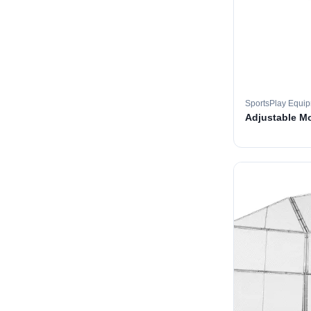
SportsPlay Equi
Adjustable M