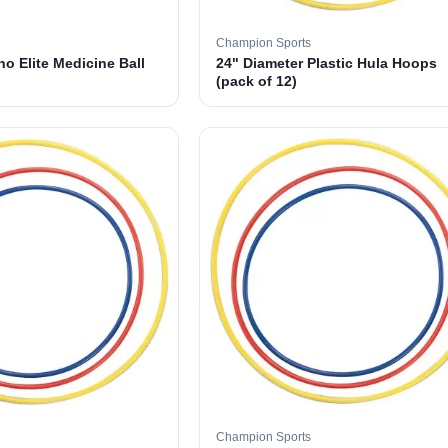
Champion Sports
o Elite Medicine Ball
24" Diameter Plastic Hula Hoops
(pack of 12)
Champion Sports