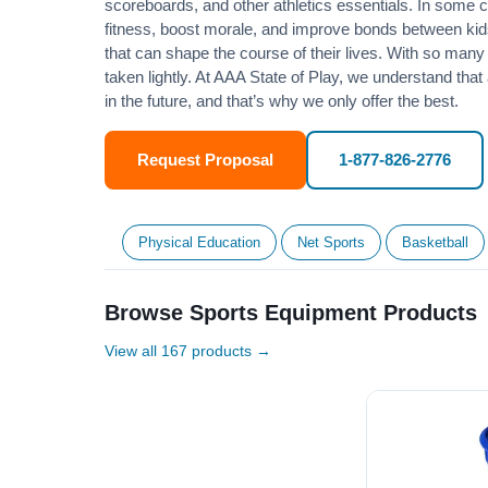
scoreboards, and other athletics essentials. In some
fitness
, boost morale, and improve bonds between kids
that can shape the course of their lives. With so many p
taken lightly. At AAA State of Play, we understand that
in the future, and that’s why we only offer the best.
Request Proposal
1-877-826-2776
Physical Education
Net Sports
Basketball
Browse Sports Equipment Products
View all 167 products →