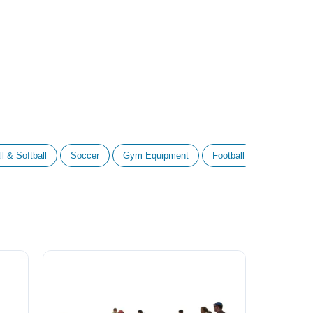
l & Softball
Soccer
Gym Equipment
Football