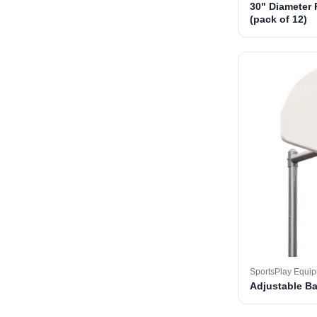
30" Diameter 
(pack of 12)
SportsPlay Equi
Adjustable B