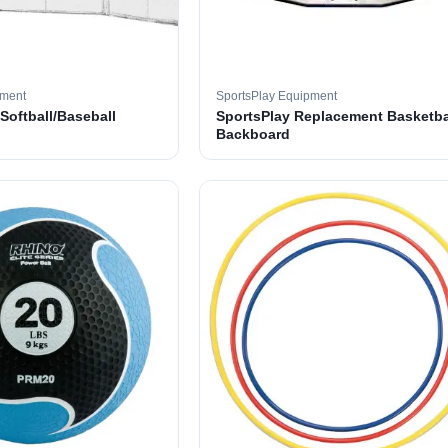
pment
SportsPlay Equipment
 Softball/Baseball
SportsPlay Replacement Basketba
Backboard