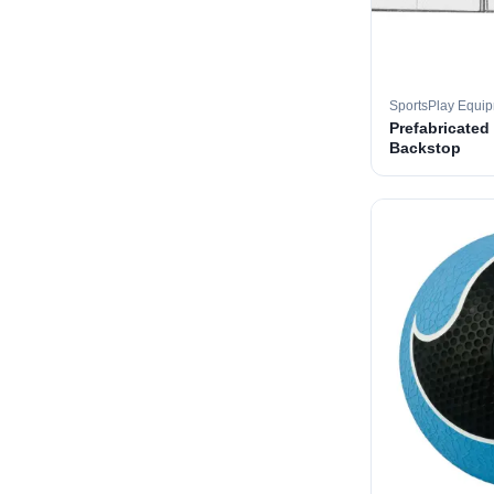
SportsPlay Equi
Prefabricated
Backstop