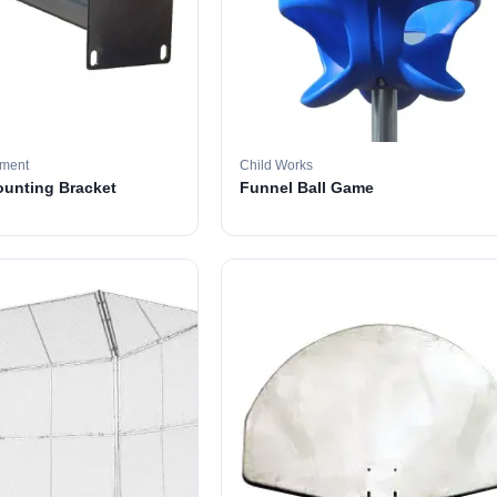
pment
Child Works
ounting Bracket
Funnel Ball Game