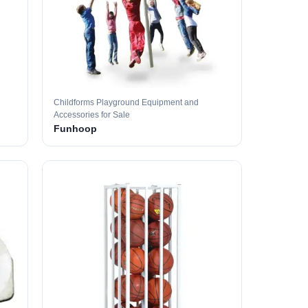
Childforms Playground Equipment and
Accessories for Sale
Funhoop