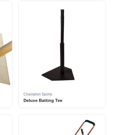
Champion Sports
Deluxe Batting Tee