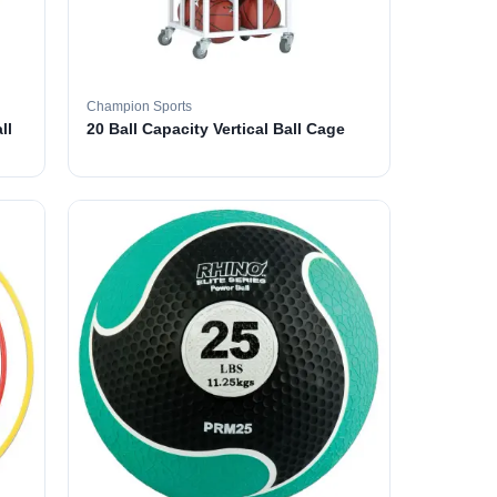
Champion Sports
ll
20 Ball Capacity Vertical Ball Cage