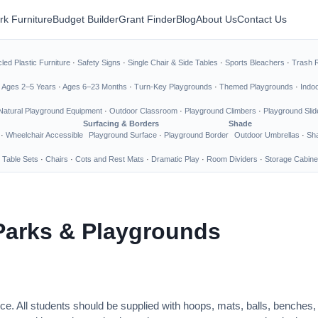
rk Furniture
Budget Builder
Grant Finder
Blog
About Us
Contact Us
led Plastic Furniture
·
Safety Signs
·
Single Chair & Side Tables
·
Sports Bleachers
·
Trash 
·
Ages 2–5 Years
·
Ages 6–23 Months
·
Turn-Key Playgrounds
·
Themed Playgrounds
·
Indo
Natural Playground Equipment
·
Outdoor Classroom
·
Playground Climbers
·
Playground Slid
Surfacing & Borders
Shade
·
Wheelchair Accessible
Playground Surface
·
Playground Border
Outdoor Umbrellas
·
Sha
 Table Sets
·
Chairs
·
Cots and Rest Mats
·
Dramatic Play
·
Room Dividers
·
Storage Cabine
Parks & Playgrounds
ce. All students should be supplied with hoops, mats, balls, benches,