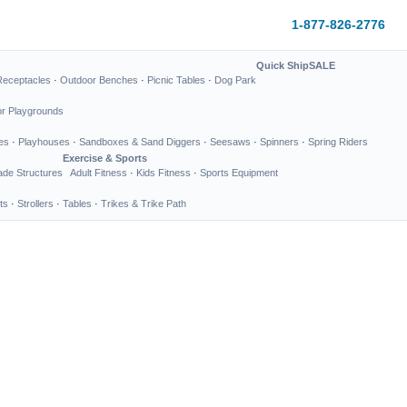
1-877-826-2776
Quick Ship
SALE
Receptacles
·
Outdoor Benches
·
Picnic Tables
·
Dog Park
or Playgrounds
es
·
Playhouses
·
Sandboxes & Sand Diggers
·
Seesaws
·
Spinners
·
Spring Riders
Exercise & Sports
de Structures
Adult Fitness
·
Kids Fitness
·
Sports Equipment
ts
·
Strollers
·
Tables
·
Trikes & Trike Path