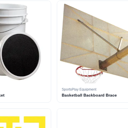
SportsPlay Equipment
ket
Basketball Backboard Brace