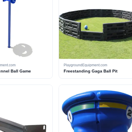
pment.com
PlaygroundEquipment.com
unnel Ball Game
Freestanding Gaga Ball Pit