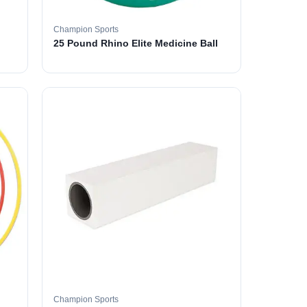
Champion Sports
25 Pound Rhino Elite Medicine Ball
Champion Sports