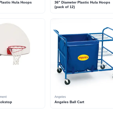
Plastic Hula Hoops
36" Diameter Plastic Hula Hoops
(pack of 12)
pment
Angeles
ackstop
Angeles Ball Cart