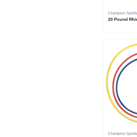
Champion Sports
20 Pound Rhin
Champion Sports