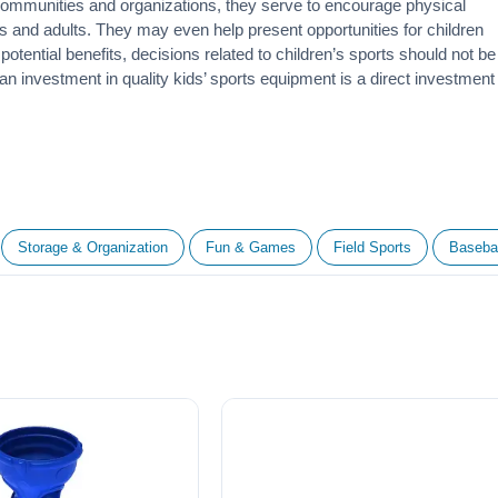
 communities and organizations, they serve to encourage
physical
 and adults. They may even help present opportunities for children
otential benefits, decisions related to children’s sports should not be
 an investment in quality kids’ sports equipment is a direct investment
Storage & Organization
Fun & Games
Field Sports
Basebal