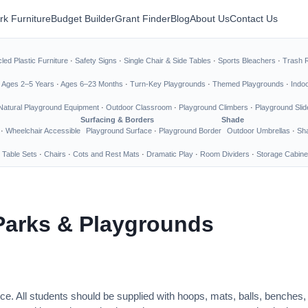
rk Furniture
Budget Builder
Grant Finder
Blog
About Us
Contact Us
led Plastic Furniture
·
Safety Signs
·
Single Chair & Side Tables
·
Sports Bleachers
·
Trash 
·
Ages 2–5 Years
·
Ages 6–23 Months
·
Turn-Key Playgrounds
·
Themed Playgrounds
·
Indo
Natural Playground Equipment
·
Outdoor Classroom
·
Playground Climbers
·
Playground Slid
Surfacing & Borders
Shade
·
Wheelchair Accessible
Playground Surface
·
Playground Border
Outdoor Umbrellas
·
Sha
 Table Sets
·
Chairs
·
Cots and Rest Mats
·
Dramatic Play
·
Room Dividers
·
Storage Cabine
Parks & Playgrounds
ce. All students should be supplied with hoops, mats, balls, benches,