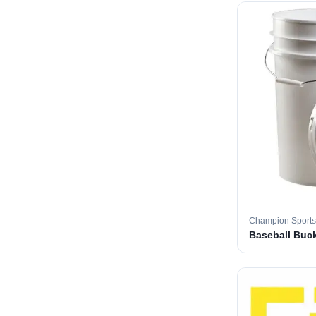
Champion Sports
Baseball Buc