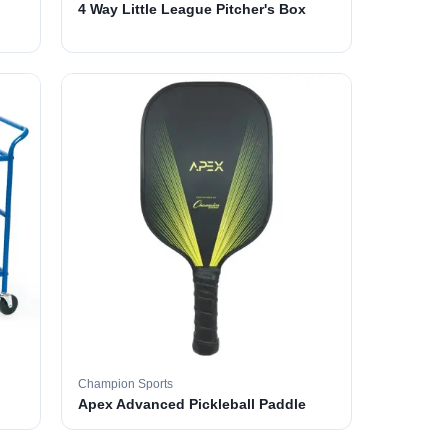
4 Way Little League Pitcher's Box
Champion Sports
Apex Advanced Pickleball Paddle