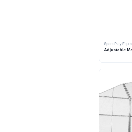
SportsPlay Equi
Adjustable M