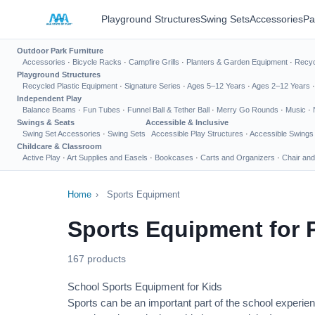
Playground Structures
Swing Sets
Accessories
Pa
Outdoor Park Furniture
Accessories
·
Bicycle Racks
·
Campfire Grills
·
Planters & Garden Equipment
·
Recyc
Playground Structures
Recycled Plastic Equipment
·
Signature Series
·
Ages 5–12 Years
·
Ages 2–12 Years
Independent Play
Balance Beams
·
Fun Tubes
·
Funnel Ball & Tether Ball
·
Merry Go Rounds
·
Music
·
Swings & Seats
Accessible & Inclusive
Swing Set Accessories
·
Swing Sets
Accessible Play Structures
·
Accessible Swings
Childcare & Classroom
Active Play
·
Art Supplies and Easels
·
Bookcases
·
Carts and Organizers
·
Chair and
Home
›
Sports Equipment
Sports Equipment for 
167 products
School Sports Equipment for Kids
Sports can be an important part of the school experien