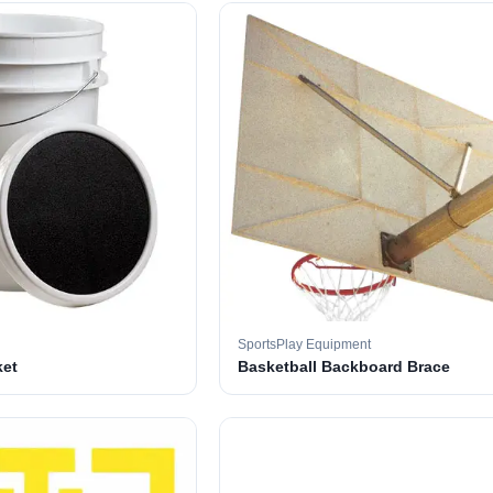
SportsPlay Equipment
ket
Basketball Backboard Brace