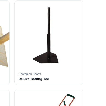
Champion Sports
Deluxe Batting Tee