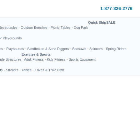
1-877-826-2776
Quick Ship
SALE
Receptacles
·
Outdoor Benches
·
Picnic Tables
·
Dog Park
or Playgrounds
es
·
Playhouses
·
Sandboxes & Sand Diggers
·
Seesaws
·
Spinners
·
Spring Riders
Exercise & Sports
de Structures
Adult Fitness
·
Kids Fitness
·
Sports Equipment
ts
·
Strollers
·
Tables
·
Trikes & Trike Path