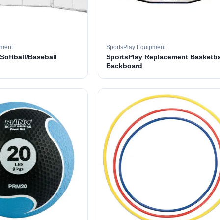
pment
SportsPlay Equipment
 Softball/Baseball
SportsPlay Replacement Basketba
Backboard