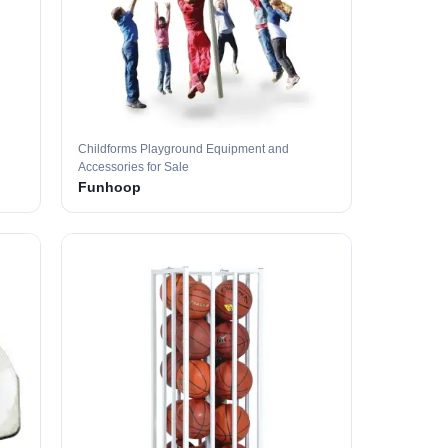
Childforms Playground Equipment and
Accessories for Sale
Funhoop