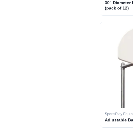
30" Diameter 
(pack of 12)
SportsPlay Equi
Adjustable B