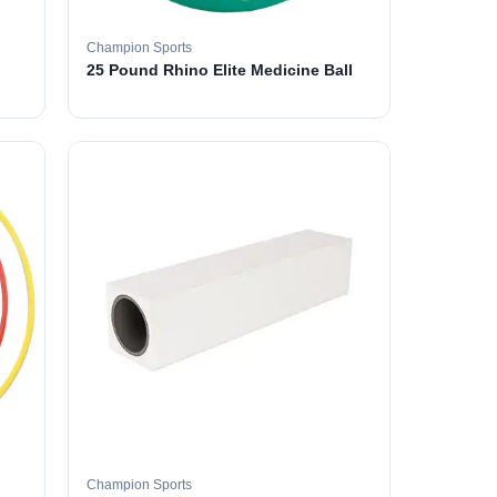
Champion Sports
25 Pound Rhino Elite Medicine Ball
Champion Sports