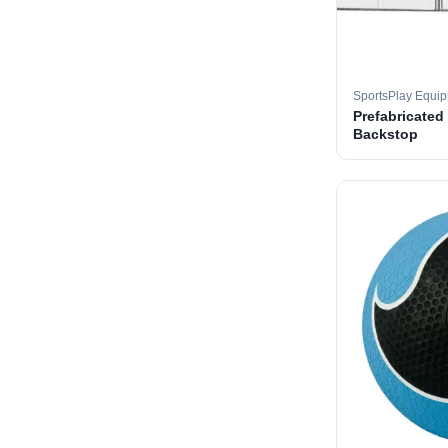
SportsPlay Equi
Prefabricated
Backstop