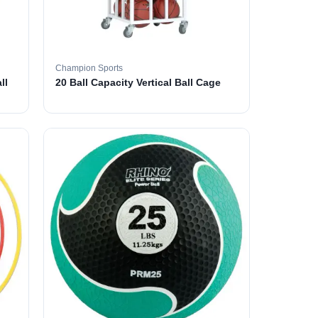
Champion Sports
ll
20 Ball Capacity Vertical Ball Cage