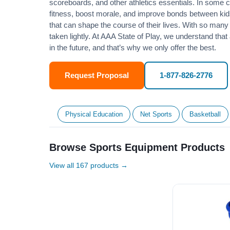
scoreboards, and other athletics essentials. In some
fitness
, boost morale, and improve bonds between kids
that can shape the course of their lives. With so many p
taken lightly. At AAA State of Play, we understand that
in the future, and that’s why we only offer the best.
Request Proposal
1-877-826-2776
Physical Education
Net Sports
Basketball
Browse Sports Equipment Products
View all 167 products →