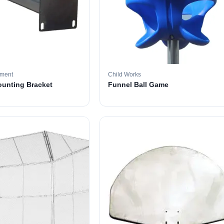
pment
Child Works
ounting Bracket
Funnel Ball Game