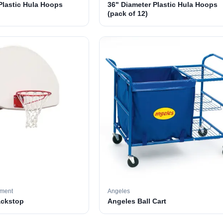
Plastic Hula Hoops
36" Diameter Plastic Hula Hoops
(pack of 12)
pment
Angeles
ackstop
Angeles Ball Cart