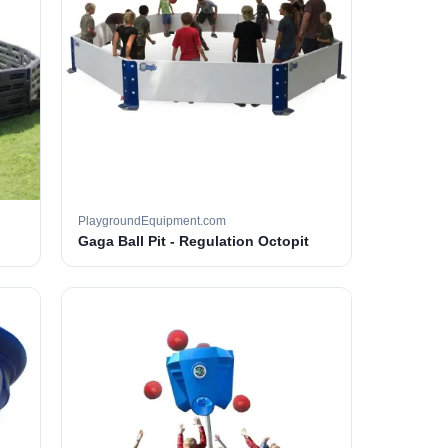
PlaygroundEquipment.com
Gaga Ball Pit - Regulation Octopit