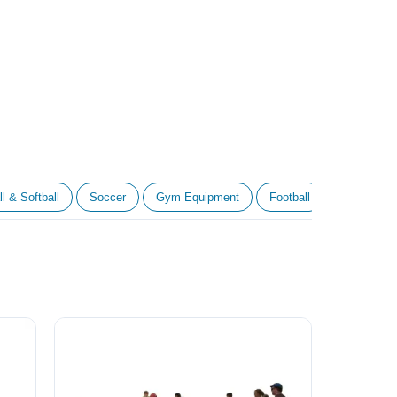
l & Softball
Soccer
Gym Equipment
Football