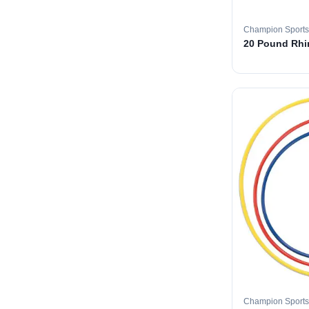
Champion Sports
20 Pound Rhin
Champion Sports