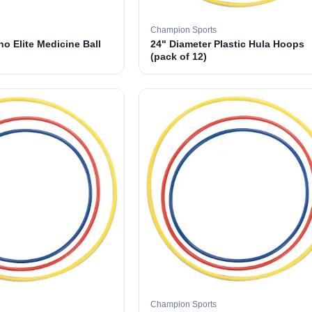
Champion Sports
o Elite Medicine Ball
24" Diameter Plastic Hula Hoops
(pack of 12)
Champion Sports