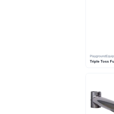
PlaygroundEqui
Triple Toss F