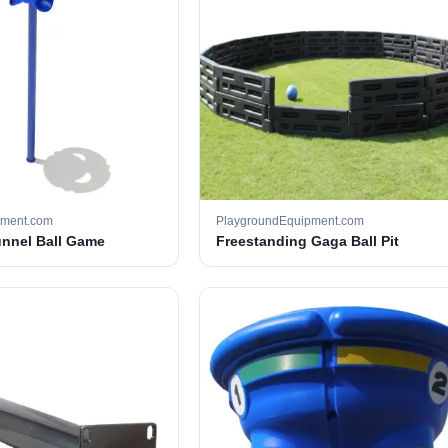
pment.com
PlaygroundEquipment.com
unnel Ball Game
Freestanding Gaga Ball Pit