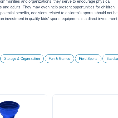
 communities and organizations, they serve to encourage
physical
 and adults. They may even help present opportunities for children
otential benefits, decisions related to children’s sports should not be
 an investment in quality kids’ sports equipment is a direct investment
Storage & Organization
Fun & Games
Field Sports
Basebal