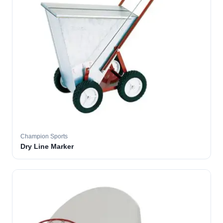
Champion Sports
Dry Line Marker