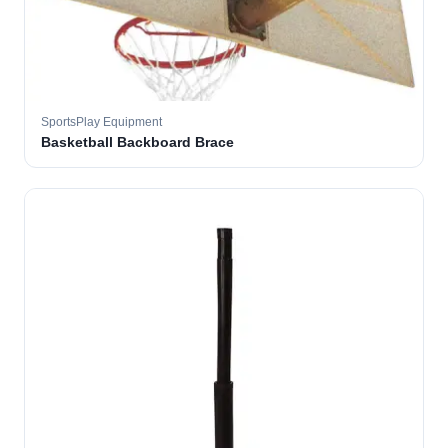
SportsPlay Equipment
Basketball Backboard Brace