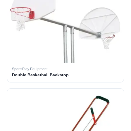
SportsPlay Equipment
Double Basketball Backstop