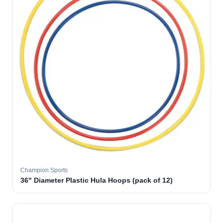
Champion Sports
36" Diameter Plastic Hula Hoops (pack of 12)