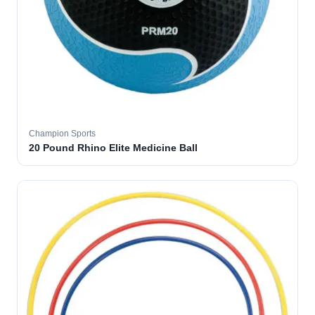
Champion Sports
20 Pound Rhino Elite Medicine Ball