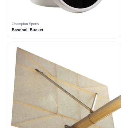
Champion Sports
Baseball Bucket