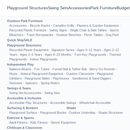
Playground Structures
Swing Sets
Accessories
Park Furniture
Budget
Outdoor Park Furniture
Accessories
·
Bicycle Racks
·
Campfire Grills
·
Planters & Garden Equipment
·
Recycled Plastic Furniture
·
Safety Signs
·
Single Chair & Side Tables
·
Sports
Bleachers
·
Trash Receptacles
·
Outdoor Benches
·
Picnic Tables
·
Dog Park
Quick Ship
SALE
Playground Structures
Recycled Plastic Equipment
·
Signature Series
·
Ages 5–12 Years
·
Ages 2–12
Years
·
Ages 2–5 Years
·
Ages 6–23 Months
·
Turn-Key Playgrounds
·
Themed
Playgrounds
·
Indoor Playgrounds
Independent Play
Balance Beams
·
Fun Tubes
·
Funnel Ball & Tether Ball
·
Merry Go Rounds
·
Music
·
Natural Playground Equipment
·
Outdoor Classroom
·
Playground
Climbers
·
Playground Slides
·
Playhouses
·
Sandboxes & Sand Diggers
·
Seesaws
·
Spinners
·
Spring Riders
Swings & Seats
Swing Set Accessories
·
Swing Sets
Accessible & Inclusive
Accessible Play Structures
·
Accessible Swings
·
Wheelchair Accessible
Surfacing & Borders
Shade
Playground Surface
·
Playground Border
Outdoor Umbrellas
·
Shade Structures
Exercise & Sports
Adult Fitness
·
Kids Fitness
·
Sports Equipment
Childcare & Classroom