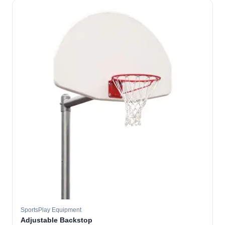
SportsPlay Equipment
Adjustable Backstop