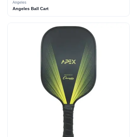
Angeles
Angeles Ball Cart