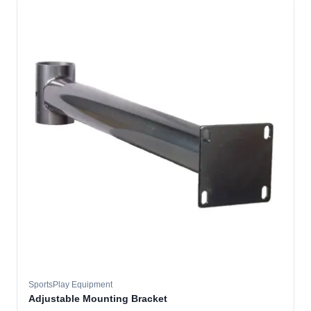
SportsPlay Equipment
Adjustable Mounting Bracket