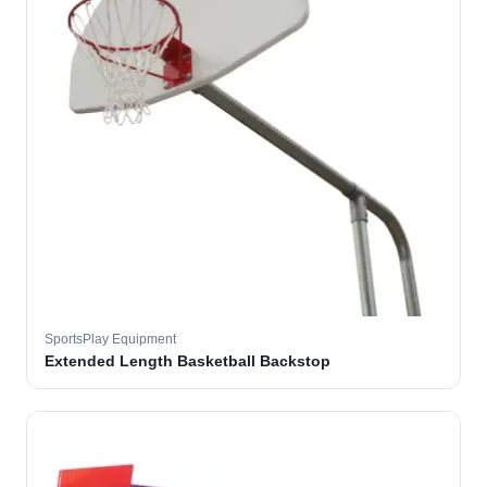
SportsPlay Equipment
Extended Length Basketball Backstop