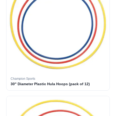
Champion Sports
30" Diameter Plastic Hula Hoops (pack of 12)