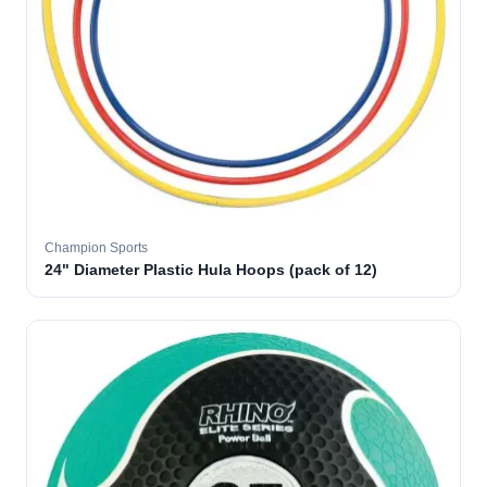
Champion Sports
24" Diameter Plastic Hula Hoops (pack of 12)