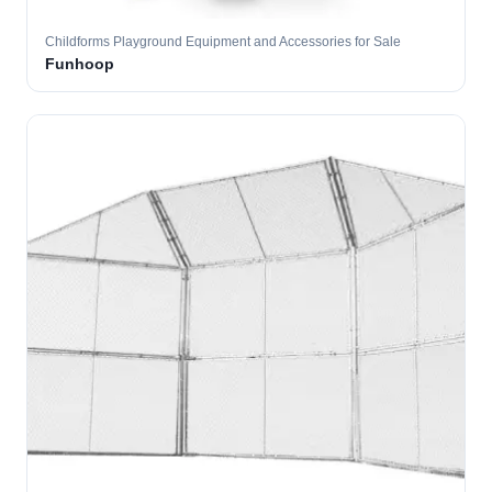
Childforms Playground Equipment and Accessories for Sale
Funhoop