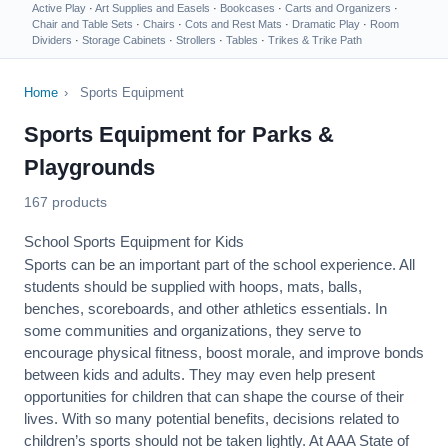
Active Play
·
Art Supplies and Easels
·
Bookcases
·
Carts and Organizers
·
Chair and Table Sets
·
Chairs
·
Cots and Rest Mats
·
Dramatic Play
·
Room
Dividers
·
Storage Cabinets
·
Strollers
·
Tables
·
Trikes & Trike Path
Home
›
Sports Equipment
Sports Equipment for Parks &
Playgrounds
167 products
School Sports Equipment for Kids
Sports can be an important part of the school experience. All
students should be supplied with hoops, mats, balls,
benches, scoreboards, and other athletics essentials. In
some communities and organizations, they serve to
encourage
physical fitness
, boost morale, and improve bonds
between kids and adults. They may even help present
opportunities for children that can shape the course of their
lives. With so many potential benefits, decisions related to
children’s sports should not be taken lightly. At AAA State of