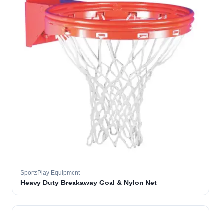
SportsPlay Equipment
Heavy Duty Breakaway Goal & Nylon Net