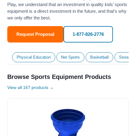
Play, we understand that an investment in quality kids’ sports
equipment is a direct investment in the future, and that’s why
we only offer the best.
Request Proposal
1-877-826-2776
Physical Education
Net Sports
Basketball
Storage &
Browse Sports Equipment Products
View all 167 products →