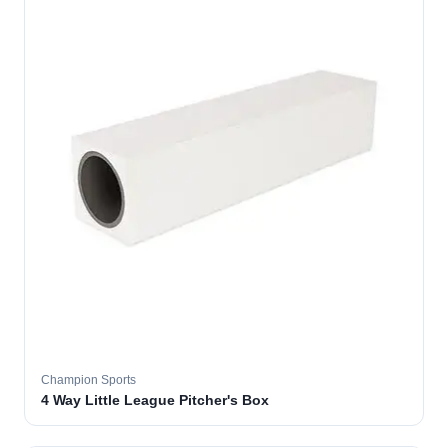
Champion Sports
4 Way Little League Pitcher's Box