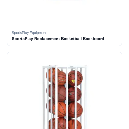
SportsPlay Equipment
SportsPlay Replacement Basketball Backboard