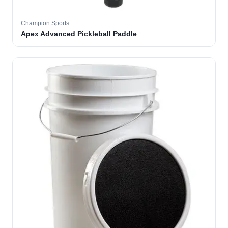
Champion Sports
Apex Advanced Pickleball Paddle