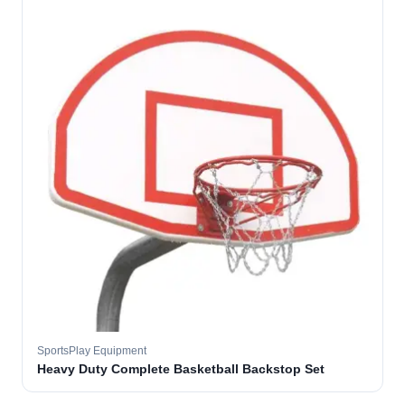
SportsPlay Equipment
Heavy Duty Complete Basketball Backstop Set