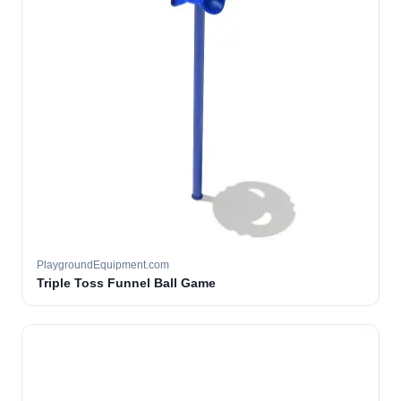
PlaygroundEquipment.com
Triple Toss Funnel Ball Game