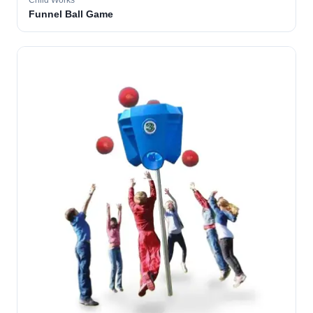
Child Works
Funnel Ball Game