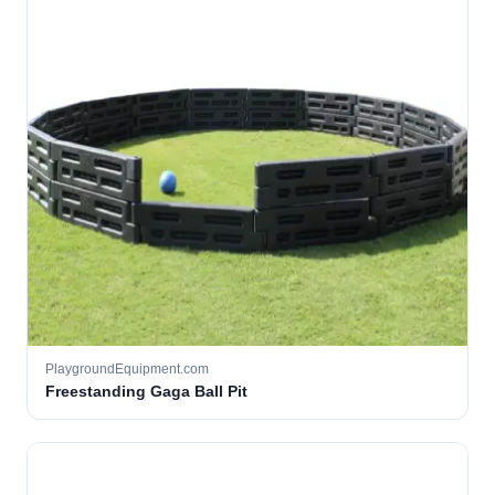
PlaygroundEquipment.com
Freestanding Gaga Ball Pit