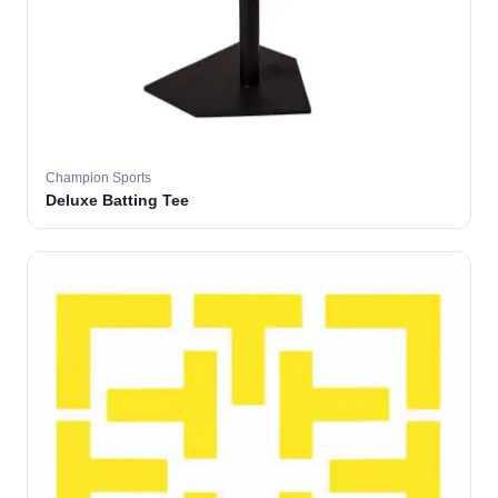
Champion Sports
Deluxe Batting Tee