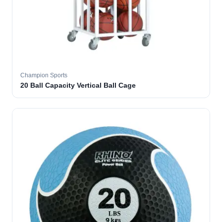
Champion Sports
20 Ball Capacity Vertical Ball Cage