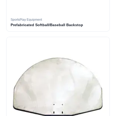
SportsPlay Equipment
Prefabricated Softball/Baseball Backstop