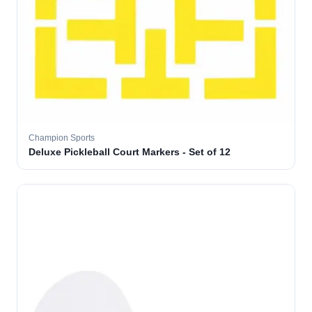
Champion Sports
Deluxe Pickleball Court Markers - Set of 12