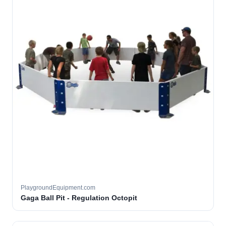
PlaygroundEquipment.com
Gaga Ball Pit - Regulation Octopit