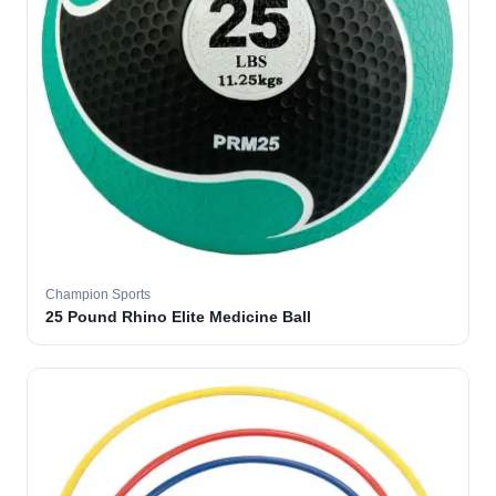
Champion Sports
25 Pound Rhino Elite Medicine Ball