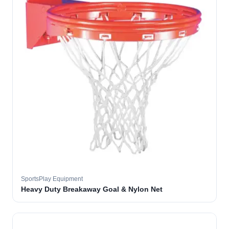
SportsPlay Equipment
Heavy Duty Breakaway Goal & Nylon Net