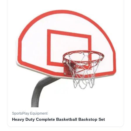
SportsPlay Equipment
Heavy Duty Complete Basketball Backstop Set