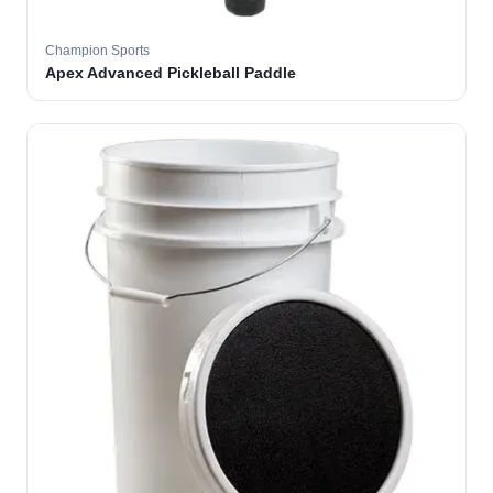
Champion Sports
Apex Advanced Pickleball Paddle