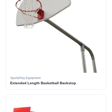
SportsPlay Equipment
Extended Length Basketball Backstop