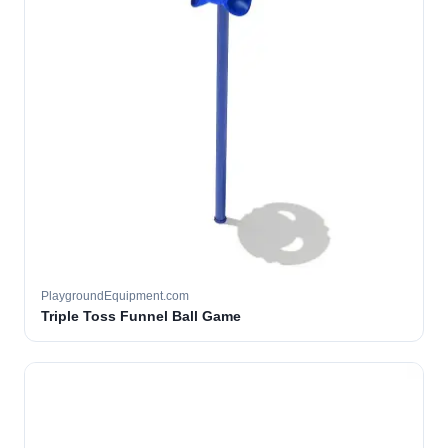
PlaygroundEquipment.com
Triple Toss Funnel Ball Game