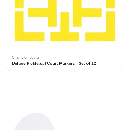
Champion Sports
Deluxe Pickleball Court Markers - Set of 12