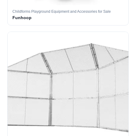
Childforms Playground Equipment and Accessories for Sale
Funhoop