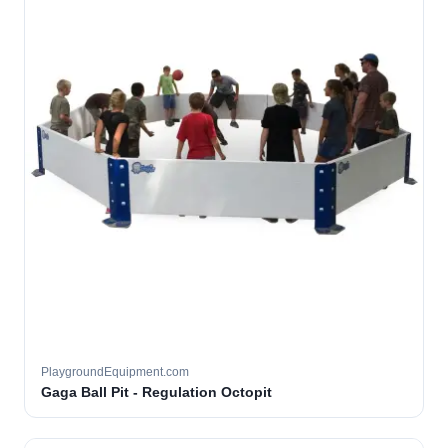
PlaygroundEquipment.com
Gaga Ball Pit - Regulation Octopit