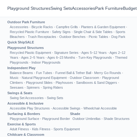
Playground Structures
Swing Sets
Accessories
Park Furniture
Budget
Outdoor Park Furniture
Accessories
·
Bicycle Racks
·
Campfire Grills
·
Planters & Garden Equipment
·
Recycled Plastic Furniture
·
Safety Signs
·
Single Chair & Side Tables
·
Sports
Bleachers
·
Trash Receptacles
·
Outdoor Benches
·
Picnic Tables
·
Dog Park
Quick Ship
SALE
Playground Structures
Recycled Plastic Equipment
·
Signature Series
·
Ages 5–12 Years
·
Ages 2–12
Years
·
Ages 2–5 Years
·
Ages 6–23 Months
·
Turn-Key Playgrounds
·
Themed
Playgrounds
·
Indoor Playgrounds
Independent Play
Balance Beams
·
Fun Tubes
·
Funnel Ball & Tether Ball
·
Merry Go Rounds
·
Music
·
Natural Playground Equipment
·
Outdoor Classroom
·
Playground
Climbers
·
Playground Slides
·
Playhouses
·
Sandboxes & Sand Diggers
·
Seesaws
·
Spinners
·
Spring Riders
Swings & Seats
Swing Set Accessories
·
Swing Sets
Accessible & Inclusive
Accessible Play Structures
·
Accessible Swings
·
Wheelchair Accessible
Surfacing & Borders
Shade
Playground Surface
·
Playground Border
Outdoor Umbrellas
·
Shade Structures
Exercise & Sports
Adult Fitness
·
Kids Fitness
·
Sports Equipment
Childcare & Classroom