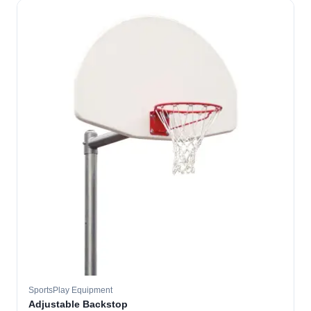
SportsPlay Equipment
Adjustable Backstop