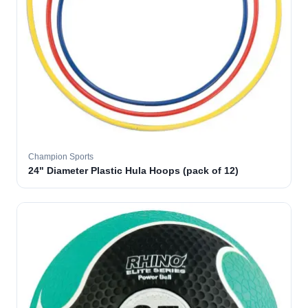
Champion Sports
24" Diameter Plastic Hula Hoops (pack of 12)