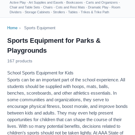
Active Play
·
Art Supplies and Easels
·
Bookcases
·
Carts and Organizers
·
Chair and Table Sets
·
Chairs
·
Cots and Rest Mats
·
Dramatic Play
·
Room
Dividers
·
Storage Cabinets
·
Strollers
·
Tables
·
Trikes & Trike Path
Home
›
Sports Equipment
Sports Equipment for Parks &
Playgrounds
167 products
School Sports Equipment for Kids
Sports can be an important part of the school experience. All
students should be supplied with hoops, mats, balls,
benches, scoreboards, and other athletics essentials. In
some communities and organizations, they serve to
encourage
physical fitness
, boost morale, and improve bonds
between kids and adults. They may even help present
opportunities for children that can shape the course of their
lives. With so many potential benefits, decisions related to
children’s sports should not be taken lightly. At AAA State of