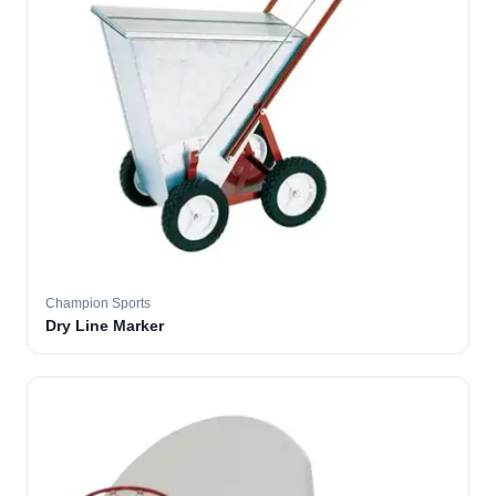
Champion Sports
Dry Line Marker