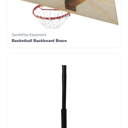
SportsPlay Equipment
Basketball Backboard Brace