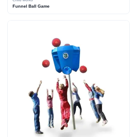
Child Works
Funnel Ball Game