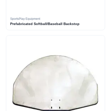
SportsPlay Equipment
Prefabricated Softball/Baseball Backstop