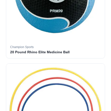
Champion Sports
20 Pound Rhino Elite Medicine Ball