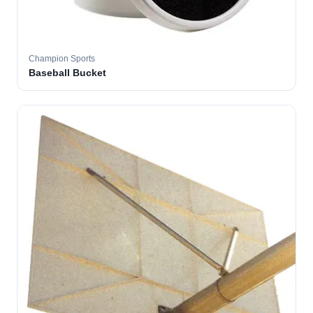
Champion Sports
Baseball Bucket