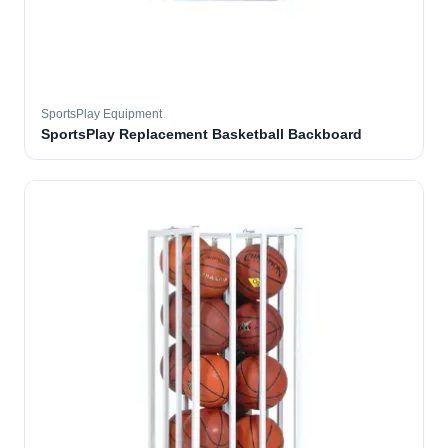
SportsPlay Equipment
SportsPlay Replacement Basketball Backboard