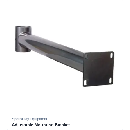
SportsPlay Equipment
Adjustable Mounting Bracket