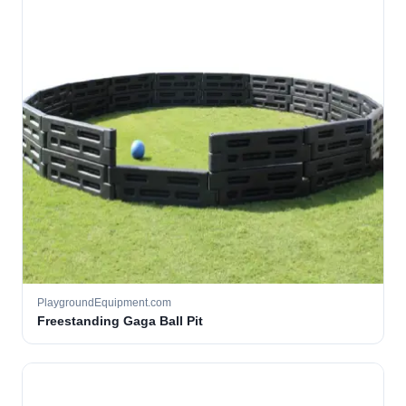
PlaygroundEquipment.com
Freestanding Gaga Ball Pit