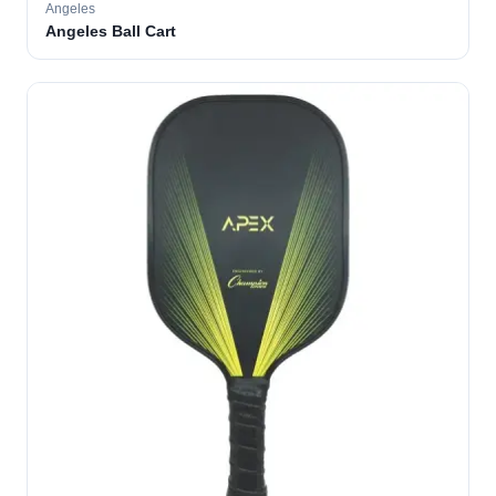
Angeles
Angeles Ball Cart