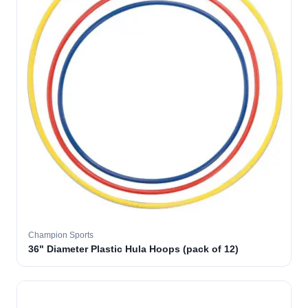
Champion Sports
36" Diameter Plastic Hula Hoops (pack of 12)