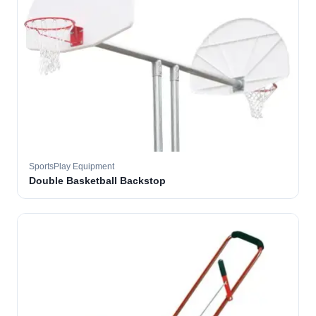
SportsPlay Equipment
Double Basketball Backstop