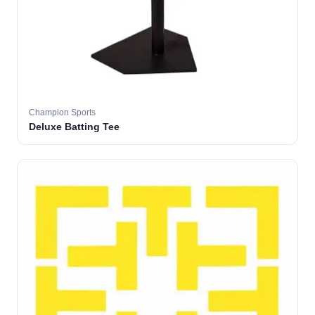
Champion Sports
Deluxe Batting Tee