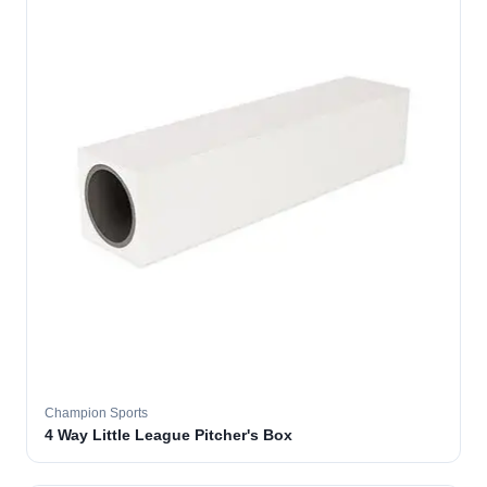
Champion Sports
4 Way Little League Pitcher's Box