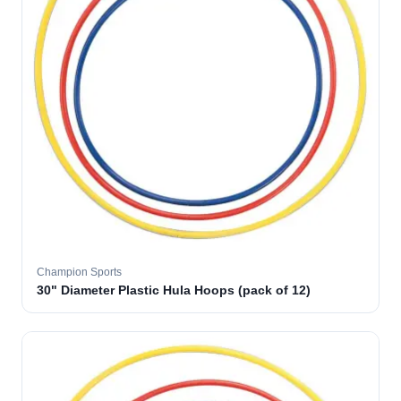
Champion Sports
30" Diameter Plastic Hula Hoops (pack of 12)