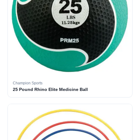
Champion Sports
25 Pound Rhino Elite Medicine Ball