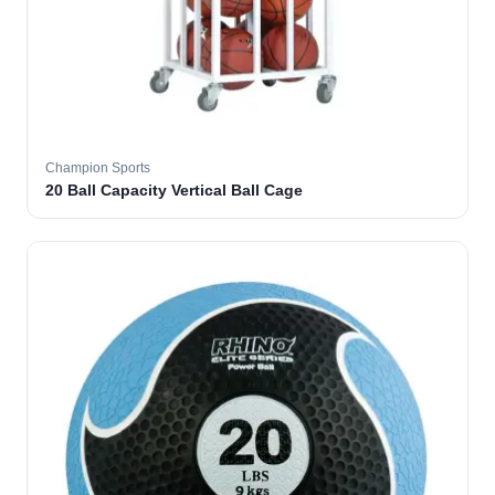
Champion Sports
20 Ball Capacity Vertical Ball Cage