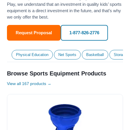
Play, we understand that an investment in quality kids’ sports
equipment is a direct investment in the future, and that’s why
we only offer the best.
Request Proposal
1-877-826-2776
Physical Education
Net Sports
Basketball
Storage &
Browse Sports Equipment Products
View all 167 products →