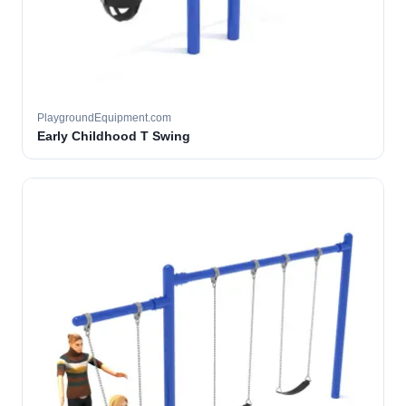
PlaygroundEquipment.com
Early Childhood T Swing