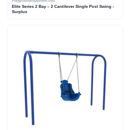
PlaygroundEquipment.com
Elite Series 2 Bay – 2 Cantilever Single Post Swing -
Surplus