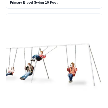
Primary Bipod Swing 10 Foot