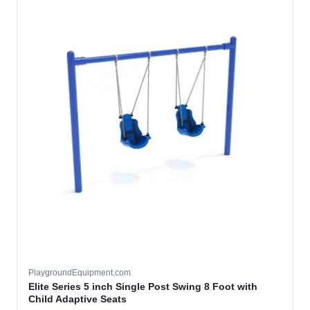
PlaygroundEquipment.com
Elite Series 5 inch Single Post Swing 8 Foot with
Child Adaptive Seats