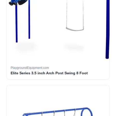
PlaygroundEquipment.com
Elite Series 3.5 inch Arch Post Swing 8 Foot