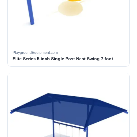
PlaygroundEquipment.com
Elite Series 5 inch Single Post Nest Swing 7 foot