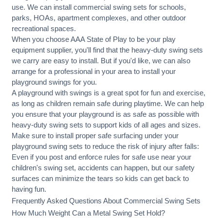
use. We can
install commercial
swing sets for schools,
parks, HOAs, apartment complexes, and other outdoor
recreational spaces.
When you choose AAA State of Play to be your play
equipment supplier, you'll find that the heavy-duty swing sets
we carry are easy to install. But if you'd like, we can also
arrange for a professional in your area to
install your
playground
swings for you.
A playground with swings is a great spot for fun and exercise,
as long as children remain
safe during playtime
. We can help
you ensure that your playground is as safe as possible with
heavy-duty swing sets to support kids of all ages and sizes.
Make sure to install proper
safe surfacing
under your
playground swing sets to reduce the risk of injury after falls:
Even if you post and enforce rules for safe use near your
children's swing set, accidents can happen, but our safety
surfaces can minimize the tears so kids can get back to
having fun.
Frequently Asked Questions About Commercial Swing Sets
How Much Weight Can a Metal Swing Set Hold?