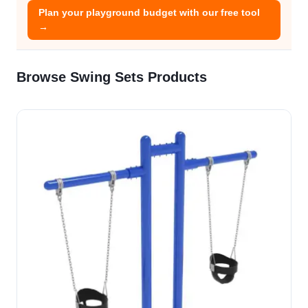
Plan your playground budget with our free tool
→
Browse Swing Sets Products