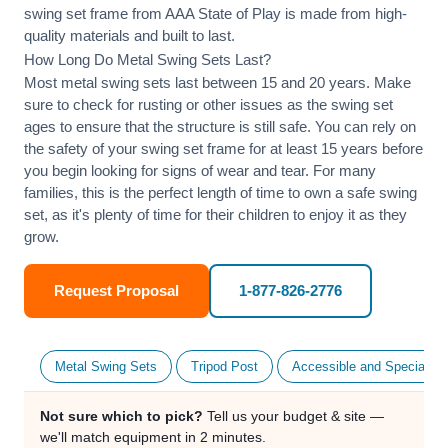
swing set frame from AAA State of Play is made from high-
quality materials and built to last.
How Long Do Metal Swing Sets Last?
Most metal swing sets last between 15 and 20 years. Make
sure to check for rusting or other issues as the swing set
ages to ensure that the structure is still safe. You can rely on
the safety of your swing set frame for at least 15 years before
you begin looking for signs of wear and tear. For many
families, this is the perfect length of time to own a safe swing
set, as it's plenty of time for their children to enjoy it as they
grow.
Request Proposal
1-877-826-2776
Metal Swing Sets
Tripod Post
Accessible and Specialty
Not sure which to pick?
Tell us your budget & site —
we'll match equipment in 2 minutes.