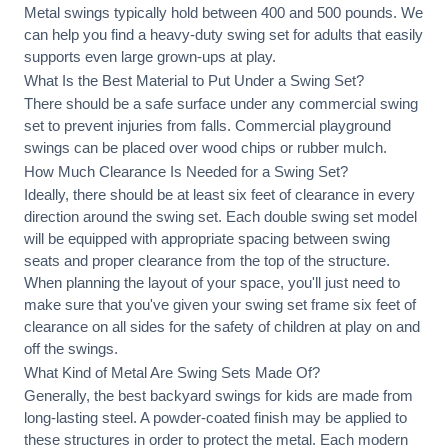
Metal swings typically hold between 400 and 500 pounds. We
can help you find a heavy-duty swing set for adults that easily
supports even large grown-ups at play.
What Is the Best Material to Put Under a Swing Set?
There should be a safe surface under any commercial swing
set to prevent injuries from falls. Commercial playground
swings can be placed over wood chips or rubber mulch.
How Much Clearance Is Needed for a Swing Set?
Ideally, there should be at least six feet of clearance in every
direction around the swing set. Each double swing set model
will be equipped with appropriate spacing between swing
seats and proper clearance from the top of the structure.
When planning the layout of your space, you'll just need to
make sure that you've given your swing set frame six feet of
clearance on all sides for the safety of children at play on and
off the swings.
What Kind of Metal Are Swing Sets Made Of?
Generally, the best backyard swings for kids are made from
long-lasting steel. A powder-coated finish may be applied to
these structures in order to protect the metal. Each modern