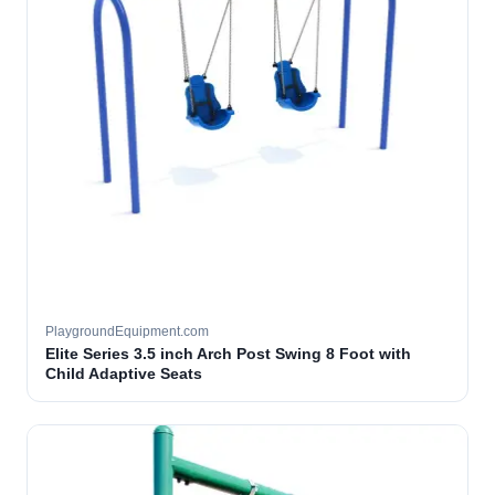
PlaygroundEquipment.com
Elite Series 3.5 inch Arch Post Swing 8 Foot with
Child Adaptive Seats