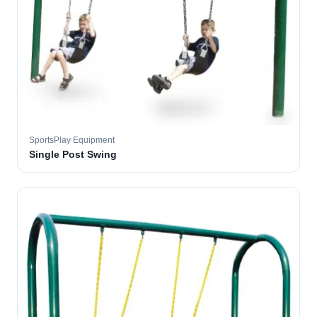
SportsPlay Equipment
Single Post Swing