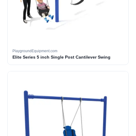
PlaygroundEquipment.com
Elite Series 5 inch Single Post Cantilever Swing