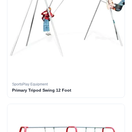
SportsPlay Equipment
Primary Tripod Swing 12 Foot