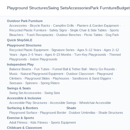
Playground Structures
Swing Sets
Accessories
Park Furniture
Budget
Outdoor Park Furniture
Accessories
·
Bicycle Racks
·
Campfire Grills
·
Planters & Garden Equipment
·
Recycled Plastic Furniture
·
Safety Signs
·
Single Chair & Side Tables
·
Sports
Bleachers
·
Trash Receptacles
·
Outdoor Benches
·
Picnic Tables
·
Dog Park
Quick Ship
SALE
Playground Structures
Recycled Plastic Equipment
·
Signature Series
·
Ages 5–12 Years
·
Ages 2–12
Years
·
Ages 2–5 Years
·
Ages 6–23 Months
·
Turn-Key Playgrounds
·
Themed
Playgrounds
·
Indoor Playgrounds
Independent Play
Balance Beams
·
Fun Tubes
·
Funnel Ball & Tether Ball
·
Merry Go Rounds
·
Music
·
Natural Playground Equipment
·
Outdoor Classroom
·
Playground
Climbers
·
Playground Slides
·
Playhouses
·
Sandboxes & Sand Diggers
·
Seesaws
·
Spinners
·
Spring Riders
Swings & Seats
Swing Set Accessories
·
Swing Sets
Accessible & Inclusive
Accessible Play Structures
·
Accessible Swings
·
Wheelchair Accessible
Surfacing & Borders
Shade
Playground Surface
·
Playground Border
Outdoor Umbrellas
·
Shade Structures
Exercise & Sports
Adult Fitness
·
Kids Fitness
·
Sports Equipment
Childcare & Classroom