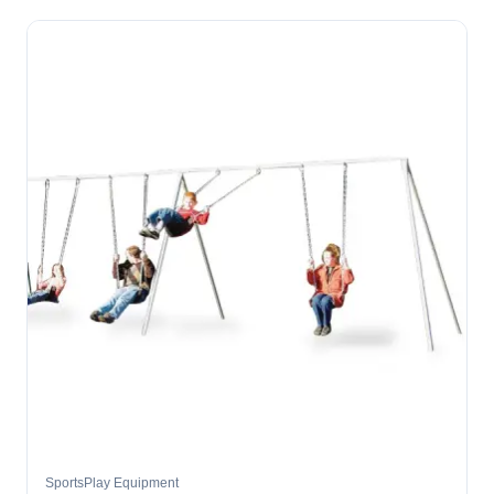
SportsPlay Equipment