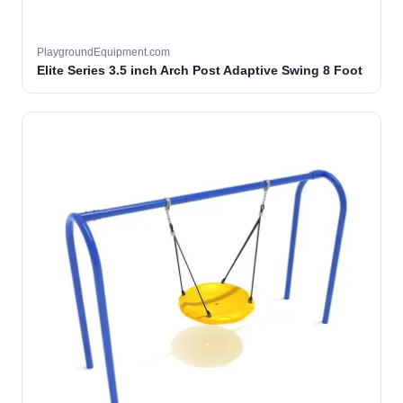
PlaygroundEquipment.com
Elite Series 3.5 inch Arch Post Adaptive Swing 8 Foot