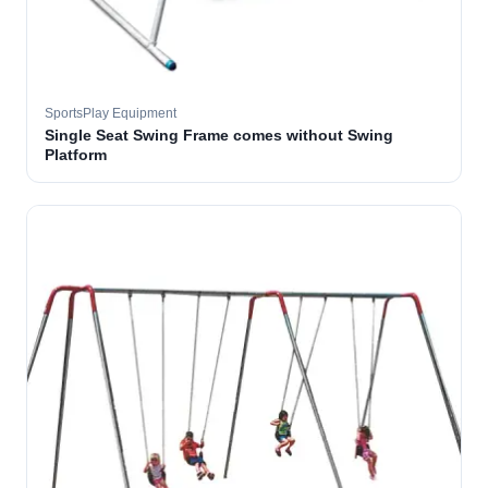
SportsPlay Equipment
Single Seat Swing Frame comes without Swing
Platform