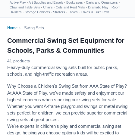
Active Play
·
Art Supplies and Easels
·
Bookcases
·
Carts and Organizers
·
Chair and Table Sets
·
Chairs
·
Cots and Rest Mats
·
Dramatic Play
·
Room
Dividers
·
Storage Cabinets
·
Strollers
·
Tables
·
Trikes & Trike Path
Home
›
Swing Sets
Commercial Swing Set Equipment for
Schools, Parks & Communities
41 products
Heavy-duty commercial swing sets built for public parks,
schools, and high-traffic recreation areas.
Why Choose a Children's Swing Set from AAA State of Play?
At AAA State of Play, we've made safety and enjoyment our
highest concerns when stocking our swing sets for sale.
Whether you want A-frame playground swings or metal swing
sets perfect for children, we can provide superior commercial
swing sets at great prices.
We're experts in children's play and commercial swing set
design, helping you choose options kids will be excited to