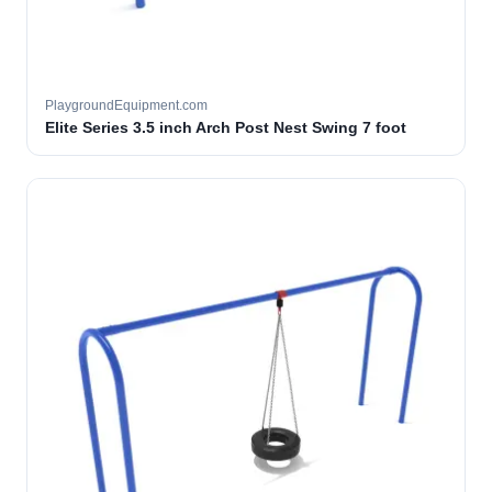
PlaygroundEquipment.com
Elite Series 3.5 inch Arch Post Nest Swing 7 foot