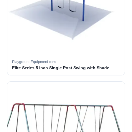
PlaygroundEquipment.com
Elite Series 5 inch Single Post Swing with Shade