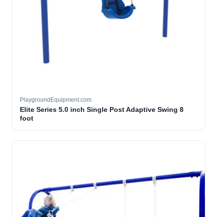
PlaygroundEquipment.com
Elite Series 5.0 inch Single Post Adaptive Swing 8
foot