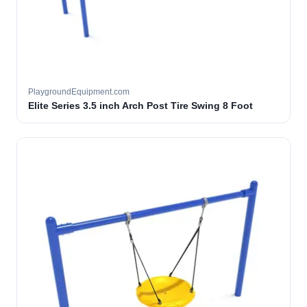
PlaygroundEquipment.com
Elite Series 3.5 inch Arch Post Tire Swing 8 Foot