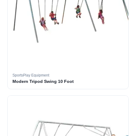
SportsPlay Equipment
Modern Tripod Swing 10 Foot