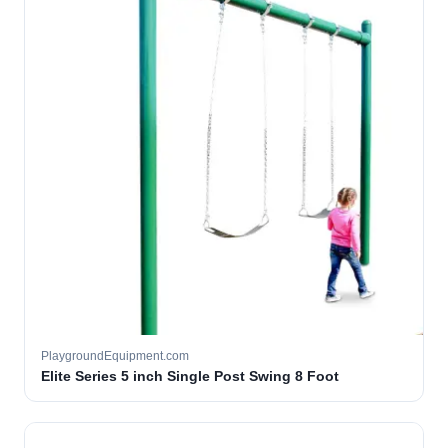
PlaygroundEquipment.com
Elite Series 5 inch Single Post Swing 8 Foot