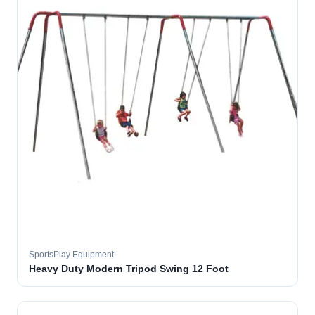
SportsPlay Equipment
Heavy Duty Modern Tripod Swing 12 Foot