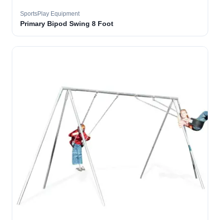
SportsPlay Equipment
Primary Bipod Swing 8 Foot