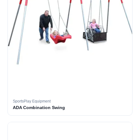
SportsPlay Equipment
ADA Combination Swing