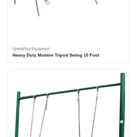
SportsPlay Equipment
Heavy Duty Modern Tripod Swing 10 Foot