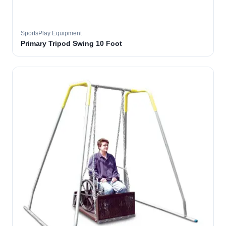
SportsPlay Equipment
Primary Tripod Swing 10 Foot