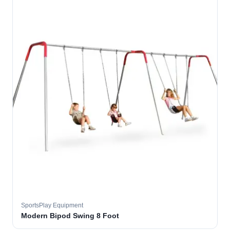
SportsPlay Equipment
Modern Bipod Swing 8 Foot