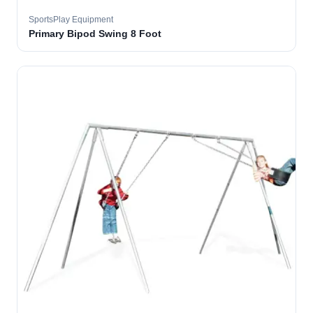
SportsPlay Equipment
Primary Bipod Swing 8 Foot