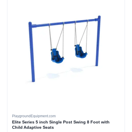
PlaygroundEquipment.com
Elite Series 5 inch Single Post Swing 8 Foot with
Child Adaptive Seats