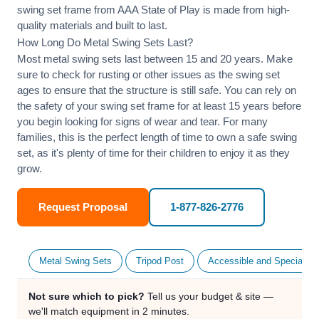
swing set frame from AAA State of Play is made from high-
quality materials and built to last.
How Long Do Metal Swing Sets Last?
Most metal swing sets last between 15 and 20 years. Make
sure to check for rusting or other issues as the swing set
ages to ensure that the structure is still safe. You can rely on
the safety of your swing set frame for at least 15 years before
you begin looking for signs of wear and tear. For many
families, this is the perfect length of time to own a safe swing
set, as it's plenty of time for their children to enjoy it as they
grow.
Request Proposal
1-877-826-2776
Metal Swing Sets
Tripod Post
Accessible and Specialty
Not sure which to pick?
Tell us your budget & site —
we'll match equipment in 2 minutes.