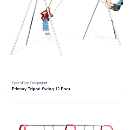
SportsPlay Equipment
Primary Tripod Swing 12 Foot