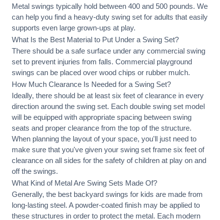
Metal swings typically hold between 400 and 500 pounds. We
can help you find a heavy-duty swing set for adults that easily
supports even large grown-ups at play.
What Is the Best Material to Put Under a Swing Set?
There should be a safe surface under any commercial swing
set to prevent injuries from falls. Commercial playground
swings can be placed over wood chips or rubber mulch.
How Much Clearance Is Needed for a Swing Set?
Ideally, there should be at least six feet of clearance in every
direction around the swing set. Each double swing set model
will be equipped with appropriate spacing between swing
seats and proper clearance from the top of the structure.
When planning the layout of your space, you'll just need to
make sure that you've given your swing set frame six feet of
clearance on all sides for the safety of children at play on and
off the swings.
What Kind of Metal Are Swing Sets Made Of?
Generally, the best backyard swings for kids are made from
long-lasting steel. A powder-coated finish may be applied to
these structures in order to protect the metal. Each modern