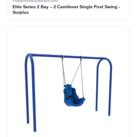
PlaygroundEquipment.com
Elite Series 2 Bay – 2 Cantilever Single Post Swing -
Surplus