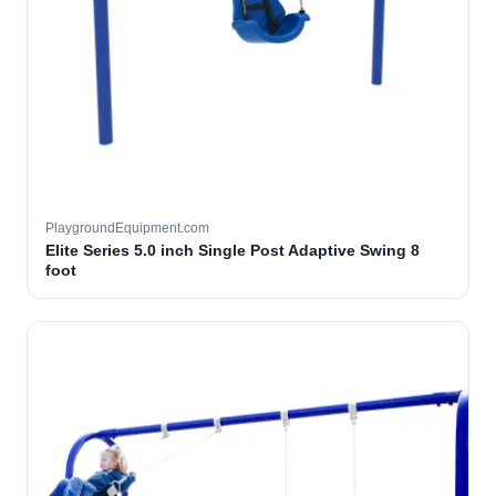
PlaygroundEquipment.com
Elite Series 5.0 inch Single Post Adaptive Swing 8
foot