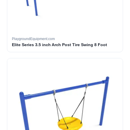
PlaygroundEquipment.com
Elite Series 3.5 inch Arch Post Tire Swing 8 Foot