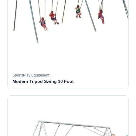
SportsPlay Equipment
Modern Tripod Swing 10 Foot