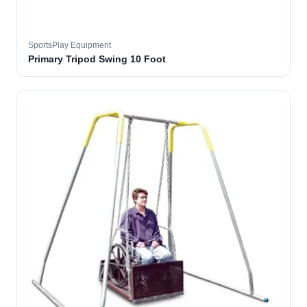
SportsPlay Equipment
Primary Tripod Swing 10 Foot