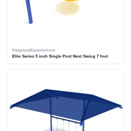
PlaygroundEquipment.com
Elite Series 5 inch Single Post Nest Swing 7 foot