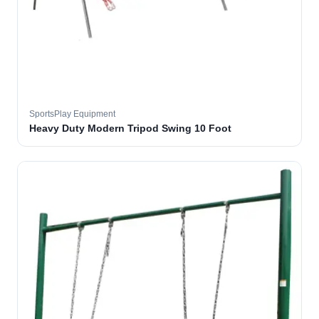
SportsPlay Equipment
Heavy Duty Modern Tripod Swing 10 Foot