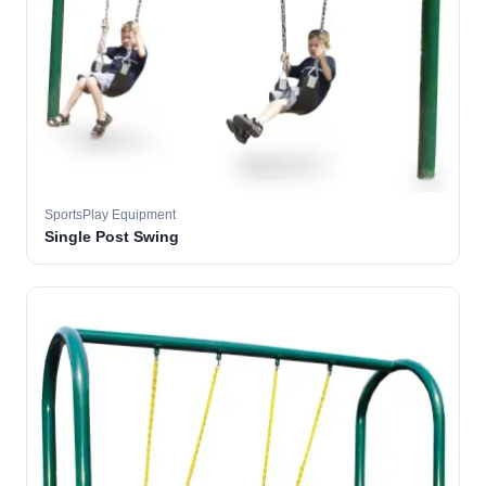
SportsPlay Equipment
Single Post Swing