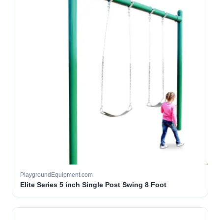
PlaygroundEquipment.com
Elite Series 5 inch Single Post Swing 8 Foot