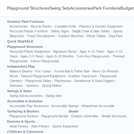
Playground Structures
Swing Sets
Accessories
Park Furniture
Budget
Outdoor Park Furniture
Accessories
·
Bicycle Racks
·
Campfire Grills
·
Planters & Garden Equipment
·
Recycled Plastic Furniture
·
Safety Signs
·
Single Chair & Side Tables
·
Sports
Bleachers
·
Trash Receptacles
·
Outdoor Benches
·
Picnic Tables
·
Dog Park
Quick Ship
SALE
Playground Structures
Recycled Plastic Equipment
·
Signature Series
·
Ages 5–12 Years
·
Ages 2–12
Years
·
Ages 2–5 Years
·
Ages 6–23 Months
·
Turn-Key Playgrounds
·
Themed
Playgrounds
·
Indoor Playgrounds
Independent Play
Balance Beams
·
Fun Tubes
·
Funnel Ball & Tether Ball
·
Merry Go Rounds
·
Music
·
Natural Playground Equipment
·
Outdoor Classroom
·
Playground
Climbers
·
Playground Slides
·
Playhouses
·
Sandboxes & Sand Diggers
·
Seesaws
·
Spinners
·
Spring Riders
Swings & Seats
Swing Set Accessories
·
Swing Sets
Accessible & Inclusive
Accessible Play Structures
·
Accessible Swings
·
Wheelchair Accessible
Surfacing & Borders
Shade
Playground Surface
·
Playground Border
Outdoor Umbrellas
·
Shade Structures
Exercise & Sports
Adult Fitness
·
Kids Fitness
·
Sports Equipment
Childcare & Classroom