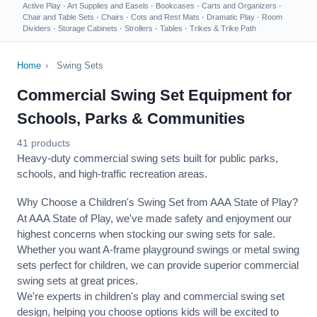
Active Play
·
Art Supplies and Easels
·
Bookcases
·
Carts and Organizers
·
Chair and Table Sets
·
Chairs
·
Cots and Rest Mats
·
Dramatic Play
·
Room
Dividers
·
Storage Cabinets
·
Strollers
·
Tables
·
Trikes & Trike Path
Home
›
Swing Sets
Commercial Swing Set Equipment for
Schools, Parks & Communities
41 products
Heavy-duty commercial swing sets built for public parks,
schools, and high-traffic recreation areas.
Why Choose a Children's Swing Set from AAA State of Play?
At AAA State of Play, we've made safety and enjoyment our
highest concerns when stocking our swing sets for sale.
Whether you want A-frame playground swings or metal swing
sets perfect for children, we can provide superior commercial
swing sets at great prices.
We're experts in children's play and commercial swing set
design, helping you choose options kids will be excited to