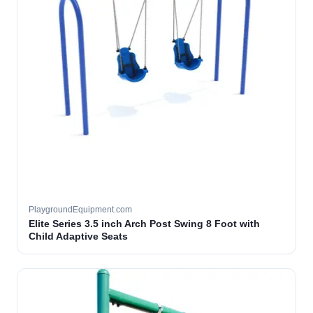
PlaygroundEquipment.com
Elite Series 3.5 inch Arch Post Swing 8 Foot with
Child Adaptive Seats