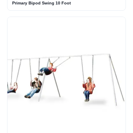
Primary Bipod Swing 10 Foot