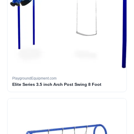
PlaygroundEquipment.com
Elite Series 3.5 inch Arch Post Swing 8 Foot