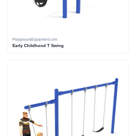
PlaygroundEquipment.com
Early Childhood T Swing