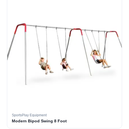
SportsPlay Equipment
Modern Bipod Swing 8 Foot