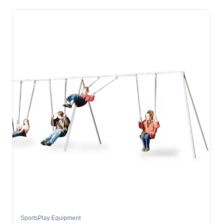
SportsPlay Equipment