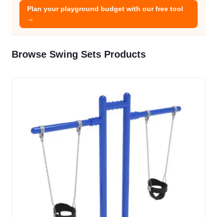
Plan your playground budget with our free tool
→
Browse Swing Sets Products