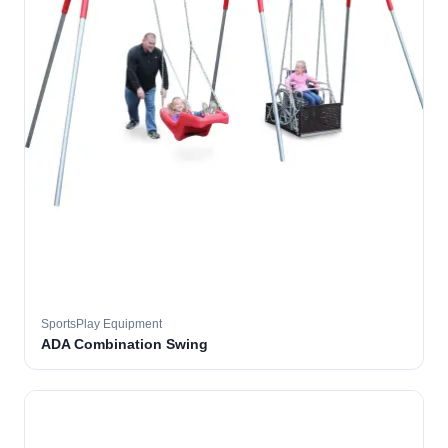
SportsPlay Equipment
ADA Combination Swing