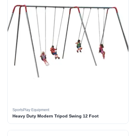
SportsPlay Equipment
Heavy Duty Modern Tripod Swing 12 Foot