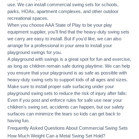
use. We can
install commercial
swing sets for schools,
parks, HOAs, apartment complexes, and other outdoor
recreational spaces.
When you choose AAA State of Play to be your play
equipment supplier, you'll find that the heavy-duty swing sets
we carry are easy to install. But if you'd like, we can also
arrange for a professional in your area to
install your
playground
swings for you.
A playground with swings is a great spot for fun and exercise,
as long as children remain
safe during playtime
. We can help
you ensure that your playground is as safe as possible with
heavy-duty swing sets to support kids of all ages and sizes.
Make sure to install proper
safe surfacing
under your
playground swing sets to reduce the risk of injury after falls:
Even if you post and enforce rules for safe use near your
children's swing set, accidents can happen, but our safety
surfaces can minimize the tears so kids can get back to
having fun.
Frequently Asked Questions About Commercial Swing Sets
How Much Weight Can a Metal Swing Set Hold?