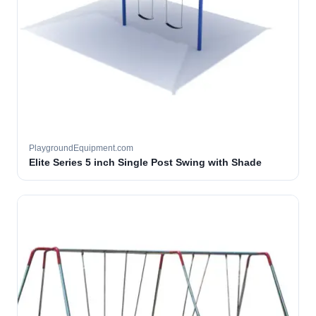
PlaygroundEquipment.com
Elite Series 5 inch Single Post Swing with Shade