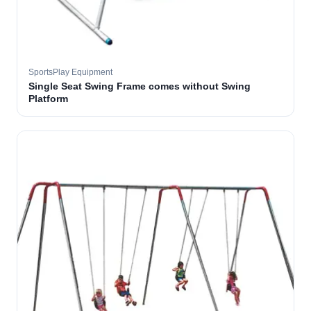
SportsPlay Equipment
Single Seat Swing Frame comes without Swing
Platform