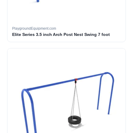
PlaygroundEquipment.com
Elite Series 3.5 inch Arch Post Nest Swing 7 foot