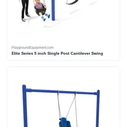
PlaygroundEquipment.com
Elite Series 5 inch Single Post Cantilever Swing