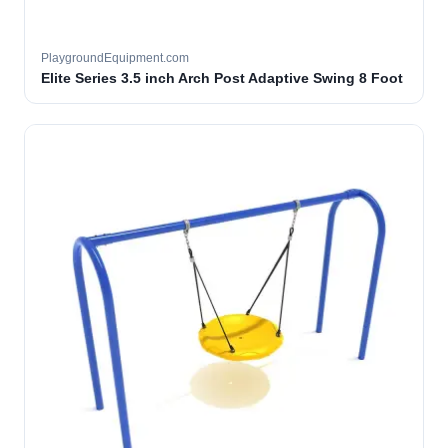
PlaygroundEquipment.com
Elite Series 3.5 inch Arch Post Adaptive Swing 8 Foot