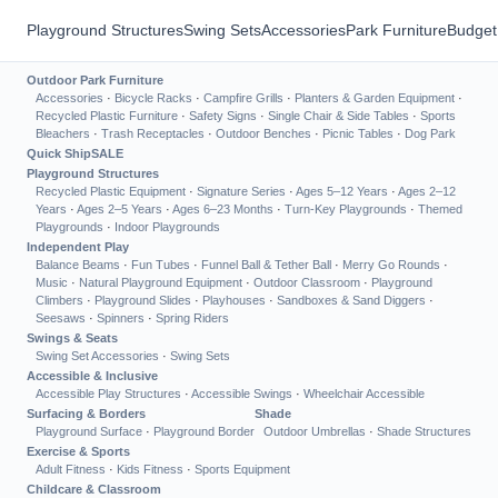
Playground Structures
Swing Sets
Accessories
Park Furniture
Budget
Outdoor Park Furniture
Accessories
·
Bicycle Racks
·
Campfire Grills
·
Planters & Garden Equipment
·
Recycled Plastic Furniture
·
Safety Signs
·
Single Chair & Side Tables
·
Sports
Bleachers
·
Trash Receptacles
·
Outdoor Benches
·
Picnic Tables
·
Dog Park
Quick Ship
SALE
Playground Structures
Recycled Plastic Equipment
·
Signature Series
·
Ages 5–12 Years
·
Ages 2–12
Years
·
Ages 2–5 Years
·
Ages 6–23 Months
·
Turn-Key Playgrounds
·
Themed
Playgrounds
·
Indoor Playgrounds
Independent Play
Balance Beams
·
Fun Tubes
·
Funnel Ball & Tether Ball
·
Merry Go Rounds
·
Music
·
Natural Playground Equipment
·
Outdoor Classroom
·
Playground
Climbers
·
Playground Slides
·
Playhouses
·
Sandboxes & Sand Diggers
·
Seesaws
·
Spinners
·
Spring Riders
Swings & Seats
Swing Set Accessories
·
Swing Sets
Accessible & Inclusive
Accessible Play Structures
·
Accessible Swings
·
Wheelchair Accessible
Surfacing & Borders
Shade
Playground Surface
·
Playground Border
Outdoor Umbrellas
·
Shade Structures
Exercise & Sports
Adult Fitness
·
Kids Fitness
·
Sports Equipment
Childcare & Classroom