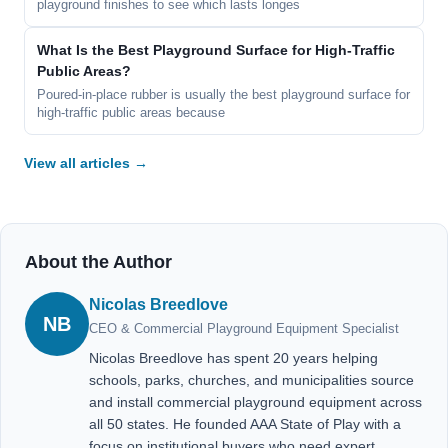
playground finishes to see which lasts longes
What Is the Best Playground Surface for High-Traffic
Public Areas?
Poured-in-place rubber is usually the best playground surface for
high-traffic public areas because
View all articles →
About the Author
Nicolas Breedlove
NB
CEO & Commercial Playground Equipment Specialist
Nicolas Breedlove has spent 20 years helping
schools, parks, churches, and municipalities source
and install commercial playground equipment across
all 50 states. He founded AAA State of Play with a
focus on institutional buyers who need expert