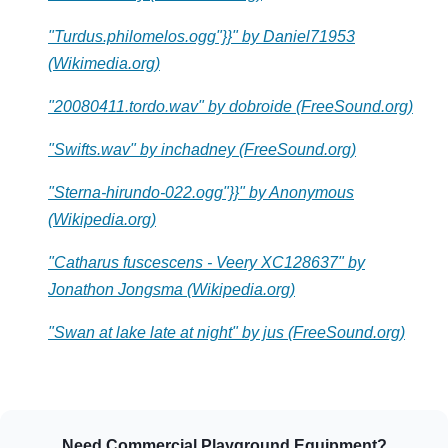
"Turdus.philomelos.ogg"}}" by Daniel71953
(Wikimedia.org)
"20080411.tordo.wav" by dobroide (FreeSound.org)
"Swifts.wav" by inchadney (FreeSound.org)
"Sterna-hirundo-022.ogg"}}" by Anonymous
(Wikipedia.org)
"Catharus fuscescens - Veery XC128637" by
Jonathon Jongsma (Wikipedia.org)
"Swan at lake late at night" by jus (FreeSound.org)
Need Commercial Playground Equipment?