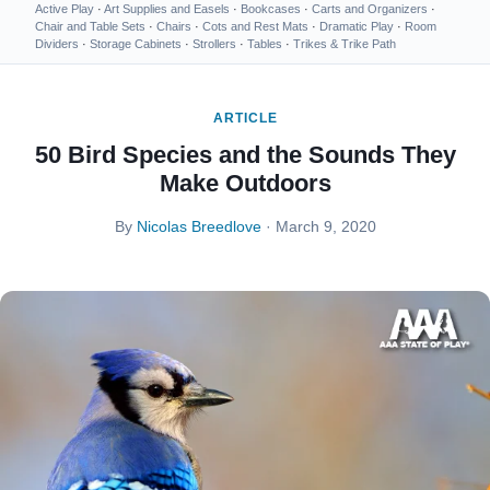
Active Play
·
Art Supplies and Easels
·
Bookcases
·
Carts and Organizers
·
Chair and Table Sets
·
Chairs
·
Cots and Rest Mats
·
Dramatic Play
·
Room
Dividers
·
Storage Cabinets
·
Strollers
·
Tables
·
Trikes & Trike Path
ARTICLE
50 Bird Species and the Sounds They
Make Outdoors
By
Nicolas Breedlove
· March 9, 2020