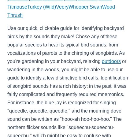
Titmouse
Turkey (Wild)
Veery
Whooper Swan
Wood
Thrush
Use our quick, clickable guide for identifying backyard
birds by the sounds they make! Chose any of these
popular species to hear its typical bird sounds, from
vocalizations of parrots to the chirping of songbirds. As
you're gardening in your backyard, relaxing
outdoors
or
wandering in the woods, you might be able to use our
guide to identify a few distinctive bird calls. Identification
of songbird sounds has a rich history; in the past, it was
fairly complicated and frequently required mnemonics.
For instance, the blue jay is recognized for singing
"queedle, queedle, queedle," and the mourning dove
sound can be written as "hooo-ah hoo-hoo-hoo." The
northern flicker sounds like "squeechu-squeechu-
squeechu," which might be easy to confuse with