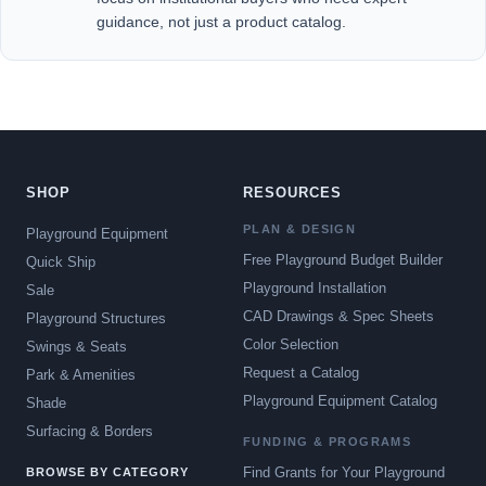
guidance, not just a product catalog.
SHOP
RESOURCES
PLAN & DESIGN
Playground Equipment
Free Playground Budget Builder
Quick Ship
Playground Installation
Sale
CAD Drawings & Spec Sheets
Playground Structures
Color Selection
Swings & Seats
Request a Catalog
Park & Amenities
Playground Equipment Catalog
Shade
Surfacing & Borders
FUNDING & PROGRAMS
Find Grants for Your Playground
BROWSE BY CATEGORY