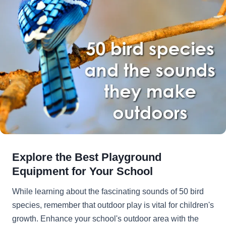
Explore the Best Playground
Equipment for Your School
While learning about the fascinating sounds of 50 bird
species, remember that outdoor play is vital for children's
growth. Enhance your school's outdoor area with the