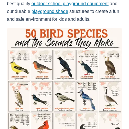
best quality
outdoor school playground equipment
and
our durable
playground shade
structures to create a fun
and safe environment for kids and adults.