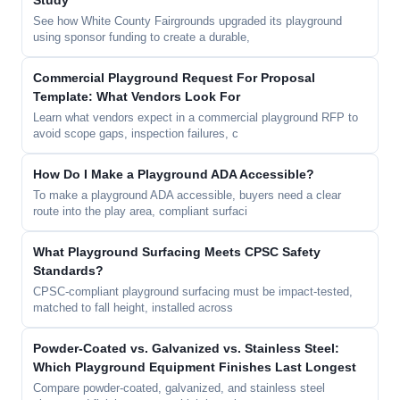
Study
See how White County Fairgrounds upgraded its playground
using sponsor funding to create a durable,
Commercial Playground Request For Proposal
Template: What Vendors Look For
Learn what vendors expect in a commercial playground RFP to
avoid scope gaps, inspection failures, c
How Do I Make a Playground ADA Accessible?
To make a playground ADA accessible, buyers need a clear
route into the play area, compliant surfaci
What Playground Surfacing Meets CPSC Safety
Standards?
CPSC-compliant playground surfacing must be impact-tested,
matched to fall height, installed across
Powder-Coated vs. Galvanized vs. Stainless Steel:
Which Playground Equipment Finishes Last Longest
Compare powder-coated, galvanized, and stainless steel