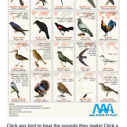
Click any bird to hear the sounds they make! Click a