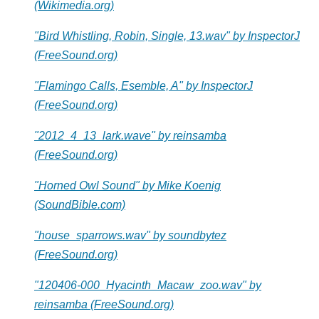
(Wikimedia.org)
"Bird Whistling, Robin, Single, 13.wav" by InspectorJ
(FreeSound.org)
"Flamingo Calls, Esemble, A" by InspectorJ
(FreeSound.org)
"2012_4_13_lark.wave" by reinsamba
(FreeSound.org)
"Horned Owl Sound" by Mike Koenig
(SoundBible.com)
"house_sparrows.wav" by soundbytez
(FreeSound.org)
"120406-000_Hyacinth_Macaw_zoo.wav" by
reinsamba (FreeSound.org)