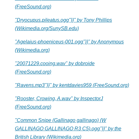
(FreeSound.org)
"Dryocupus.pileatus.ogg"}}" by Tony Phillips
(Wikimedia.org/SunySB.edu)
"Agelaius-phoeniceus-001.ogg"}}" by Anonymous
(Wikimedia.org)
"20071229.cooing.wav" by dobroide
(FreeSound.org)
"Ravens.mp3"}}" by kentdavies959 (FreeSound.org)
"Rooster, Crowing, A.wav" by InspectorJ
(FreeSound.org)
"Common Snipe (Gallinago gallinago) (W
GALLINAGO GALLINAGO R3 C5).ogg"}}" by the
British Library (Wikimedia.org)