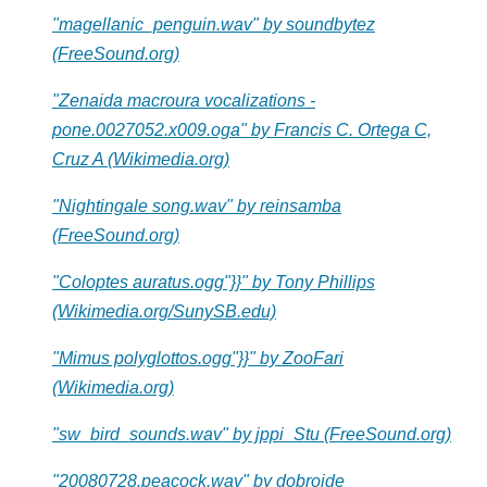
"magellanic_penguin.wav" by soundbytez
(FreeSound.org)
"Zenaida macroura vocalizations -
pone.0027052.x009.oga" by Francis C. Ortega C,
Cruz A (Wikimedia.org)
"Nightingale song.wav" by reinsamba
(FreeSound.org)
"Coloptes auratus.ogg"}}" by Tony Phillips
(Wikimedia.org/SunySB.edu)
"Mimus polyglottos.ogg"}}" by ZooFari
(Wikimedia.org)
"sw_bird_sounds.wav" by jppi_Stu (FreeSound.org)
"20080728.peacock.wav" by dobroide