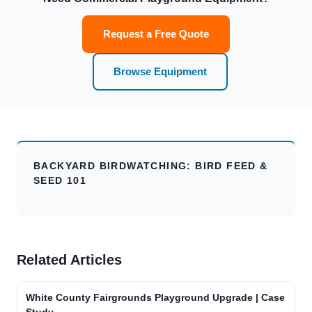
Request a Free Quote
Browse Equipment
BACKYARD BIRDWATCHING: BIRD FEED &
SEED 101
Related Articles
White County Fairgrounds Playground Upgrade | Case