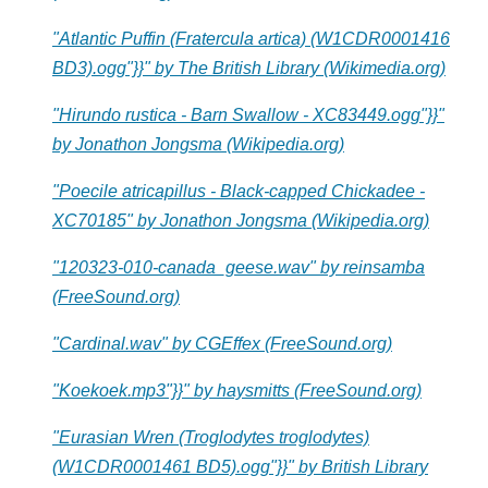
"Atlantic Puffin (Fratercula artica) (W1CDR0001416
BD3).ogg"}}" by The British Library (Wikimedia.org)
"Hirundo rustica - Barn Swallow - XC83449.ogg"}}"
by Jonathon Jongsma (Wikipedia.org)
"Poecile atricapillus - Black-capped Chickadee -
XC70185" by Jonathon Jongsma (Wikipedia.org)
"120323-010-canada_geese.wav" by reinsamba
(FreeSound.org)
"Cardinal.wav" by CGEffex (FreeSound.org)
"Koekoek.mp3"}}" by haysmitts (FreeSound.org)
"Eurasian Wren (Troglodytes troglodytes)
(W1CDR0001461 BD5).ogg"}}" by British Library