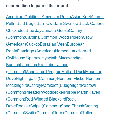
second time to pause the sound.
American Goldfinch
American Robin
Asian Koel
Atlantic
Puffin
Bald Eagle
Barn Owl
Barn Swallow
Black-Capped
Chickadee
Blue Jay
Canada Goose
Canary
(Common)
Cardinal
Common Wood Pigeon
Crow
(American)
Cuckoo
Eurasian Wren
European
Robin
Flamingo (American)
Horned Lark
Horned
Owl
House Sparrow
Hyacinth Macaw
Indigo
Bunting
Laughing Kookaburra
Loon
(Common)
Magellanic Penguin
Mallard Duck
Mourning
Dove
Nightingale (Common)
Northern Flicker
Northern
Mockingbird
Osprey
Parakeet (Budgerigar)
Peafowl
(Common)
Pileated Woodpecker
Purple Martin
Raven
(Common)
Red-Winged Blackbird
Rock
Dove
Rooster
Snipe (Common)
Song Thrush
Starling
(Common)
Swift (Common)
Tern (Common)
Tufted