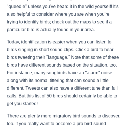
"queedle" unless you've heard it in the wild yourself! It's
also helpful to consider where you are when you're
trying to identify birds; check out the maps to see if a
particular bird is actually found in your area.
Today, identification is easier when you can listen to
birds singing in short sound clips. Click a bird to hear
birds tweeting their "language." Note that some of these
birds have different sounds based on the situation, too.
For instance, many songbirds have an "alarm" noise
along with its normal tittering that can sound a little
different. Tweets can also have a different tune than full
calls. But this list of 50 birds should certainly be able to
get you started!
There are plenty more migratory bird sounds to discover,
too. If you really want to become a pro bird-sound-