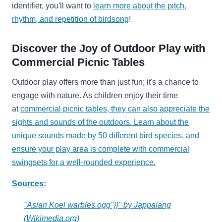
identifier, you'll want to
learn more about the pitch,
rhythm, and repetition of birdsong
!
Discover the Joy of Outdoor Play with
Commercial Picnic Tables
Outdoor play offers more than just fun; it's a chance to
engage with nature. As children enjoy their time
at
commercial picnic tables, they can also appreciate the
sights and sounds of the outdoors. Learn about the
unique sounds made by 50 different bird species, and
ensure your play area is complete with
commercial
swingsets for a well-rounded experience.
Sources:
"Asian Koel warbles.ogg"}}" by Jappalang
(Wikimedia.org)