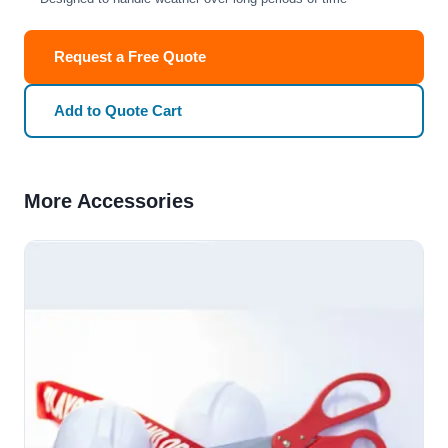
Request a Free Quote
Add to Quote Cart
More Accessories