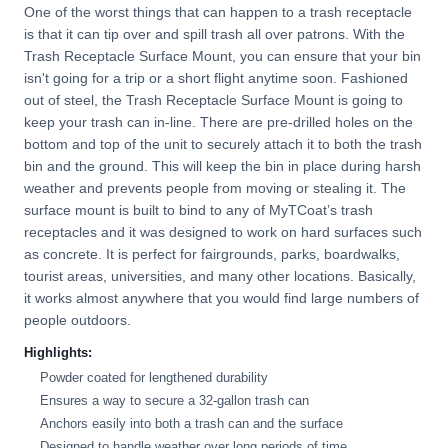
One of the worst things that can happen to a trash receptacle
is that it can tip over and spill trash all over patrons. With the
Trash Receptacle Surface Mount, you can ensure that your bin
isn't going for a trip or a short flight anytime soon. Fashioned
out of steel, the Trash Receptacle Surface Mount is going to
keep your trash can in-line. There are pre-drilled holes on the
bottom and top of the unit to securely attach it to both the trash
bin and the ground. This will keep the bin in place during harsh
weather and prevents people from moving or stealing it. The
surface mount is built to bind to any of MyTCoat’s trash
receptacles and it was designed to work on hard surfaces such
as concrete. It is perfect for fairgrounds, parks, boardwalks,
tourist areas, universities, and many other locations. Basically,
it works almost anywhere that you would find large numbers of
people outdoors.
Highlights:
Powder coated for lengthened durability
Ensures a way to secure a 32-gallon trash can
Anchors easily into both a trash can and the surface
Designed to handle weather over long periods of time