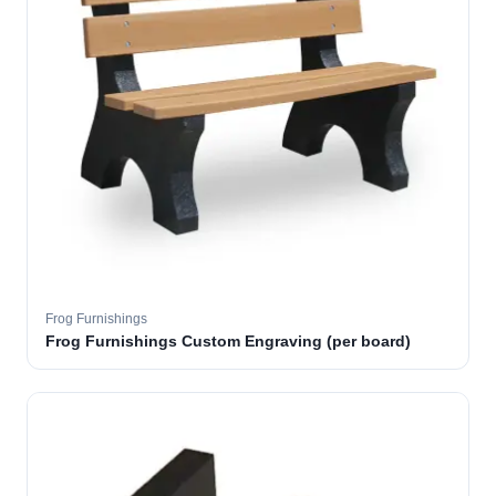
Frog Furnishings
Frog Furnishings Custom Engraving (per board)