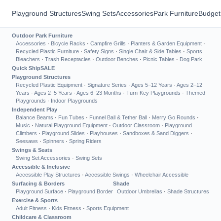
Playground Structures
Swing Sets
Accessories
Park Furniture
Budget
Outdoor Park Furniture
Accessories
·
Bicycle Racks
·
Campfire Grills
·
Planters & Garden Equipment
·
Recycled Plastic Furniture
·
Safety Signs
·
Single Chair & Side Tables
·
Sports
Bleachers
·
Trash Receptacles
·
Outdoor Benches
·
Picnic Tables
·
Dog Park
Quick Ship
SALE
Playground Structures
Recycled Plastic Equipment
·
Signature Series
·
Ages 5–12 Years
·
Ages 2–12
Years
·
Ages 2–5 Years
·
Ages 6–23 Months
·
Turn-Key Playgrounds
·
Themed
Playgrounds
·
Indoor Playgrounds
Independent Play
Balance Beams
·
Fun Tubes
·
Funnel Ball & Tether Ball
·
Merry Go Rounds
·
Music
·
Natural Playground Equipment
·
Outdoor Classroom
·
Playground
Climbers
·
Playground Slides
·
Playhouses
·
Sandboxes & Sand Diggers
·
Seesaws
·
Spinners
·
Spring Riders
Swings & Seats
Swing Set Accessories
·
Swing Sets
Accessible & Inclusive
Accessible Play Structures
·
Accessible Swings
·
Wheelchair Accessible
Surfacing & Borders
Shade
Playground Surface
·
Playground Border
Outdoor Umbrellas
·
Shade Structures
Exercise & Sports
Adult Fitness
·
Kids Fitness
·
Sports Equipment
Childcare & Classroom