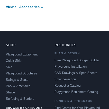
View all Accessories →
SHOP
RESOURCES
PLAN & DESIGN
Playground Equipment
Free Playground Budget Builder
Quick Ship
Playground Installation
Sale
CAD Drawings & Spec Sheets
Playground Structures
Color Selection
Swings & Seats
Request a Catalog
Park & Amenities
Playground Equipment Catalog
Shade
Surfacing & Borders
FUNDING & PROGRAMS
Find Grants for Your Playground
BROWSE BY CATEGORY