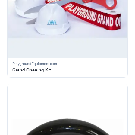
PlaygroundEquipment.com
Grand Opening Kit