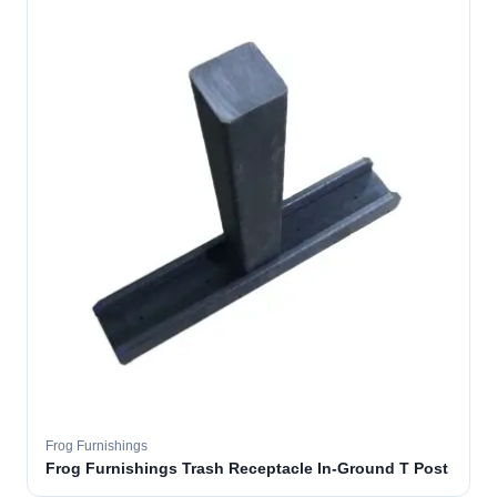
Frog Furnishings
Frog Furnishings Trash Receptacle In-Ground T Post