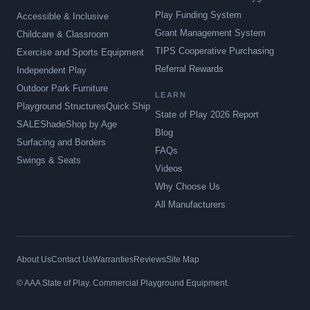
Play Funding System
Accessible & Inclusive
Grant Management System
Childcare & Classroom
TIPS Cooperative Purchasing
Exercise and Sports Equipment
Referral Rewards
Independent Play
Outdoor Park Furniture
LEARN
Playground Structures
Quick Ship
State of Play 2026 Report
SALE
Shade
Shop by Age
Blog
Surfacing and Borders
FAQs
Swings & Seats
Videos
Why Choose Us
All Manufacturers
About Us
Contact Us
Warranties
Reviews
Site Map
© AAA State of Play. Commercial Playground Equipment.