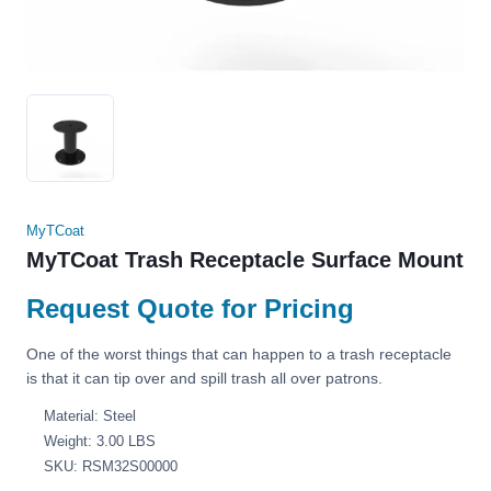
MyTCoat
MyTCoat Trash Receptacle Surface Mount
Request Quote for Pricing
One of the worst things that can happen to a trash receptacle
is that it can tip over and spill trash all over patrons.
Material: Steel
Weight: 3.00 LBS
SKU: RSM32S00000