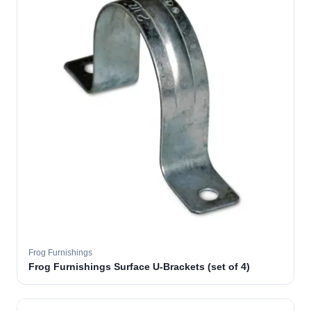
Frog Furnishings
Frog Furnishings Surface U-Brackets (set of 4)