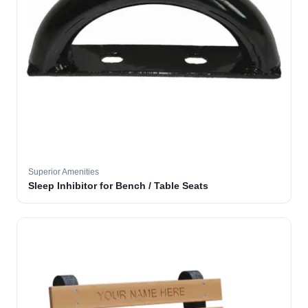
Superior Amenities
Sleep Inhibitor for Bench / Table Seats