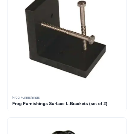
Frog Furnishings
Frog Furnishings Surface L-Brackets (set of 2)