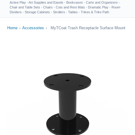
Active Play
·
Art Supplies and Easels
·
Bookcases
·
Carts and Organizers
·
Chair and Table Sets
·
Chairs
·
Cots and Rest Mats
·
Dramatic Play
·
Room
Dividers
·
Storage Cabinets
·
Strollers
·
Tables
·
Trikes & Trike Path
Home
›
Accessories
›
MyTCoat Trash Receptacle Surface Mount