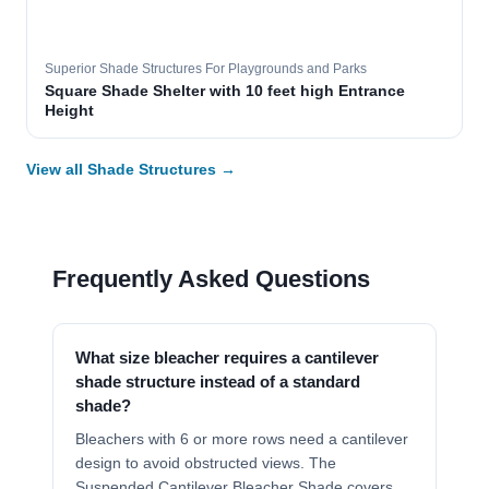
Superior Shade Structures For Playgrounds and Parks
Square Shade Shelter with 10 feet high Entrance
Height
View all Shade Structures →
Frequently Asked Questions
What size bleacher requires a cantilever
shade structure instead of a standard
shade?
Bleachers with 6 or more rows need a cantilever
design to avoid obstructed views. The
Suspended Cantilever Bleacher Shade covers