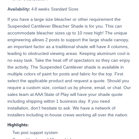
Availability:
4-8 weeks Standard Sizes
If you have a large size bleacher or other requirement the
Suspended Cantilever Bleacher Shade is for you. This can
accommodate bleacher sizes up to 10 rows high! The unique
engineering allows 2 posts to support the large shade canopy,
an important factor as a traditional shade will have 4 columns,
leading to obstructed viewing areas. Keeping aluminum cool is
no easy task. Take the heat off of spectators so they can enjoy
the activity. The Suspended Cantilever shade is available in
multiple colors of paint for posts and fabric for the top. First
select the applicable product and request a quote. Should you
require a custom size, contact us by phone, email, or chat. Our
sales team at AAA State of Play will have your shade quote
including shipping within 1 business day. If you need
installation, don’t hesitate to ask. We have a network of
installers including in-house crews working all over the nation.
Highlights:
Two post support system