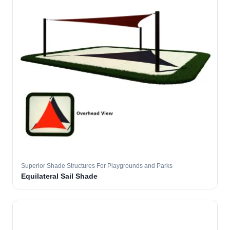
Superior Shade Structures For Playgrounds and Parks
Equilateral Sail Shade