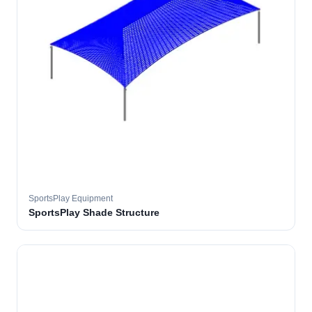
SportsPlay Equipment
SportsPlay Shade Structure