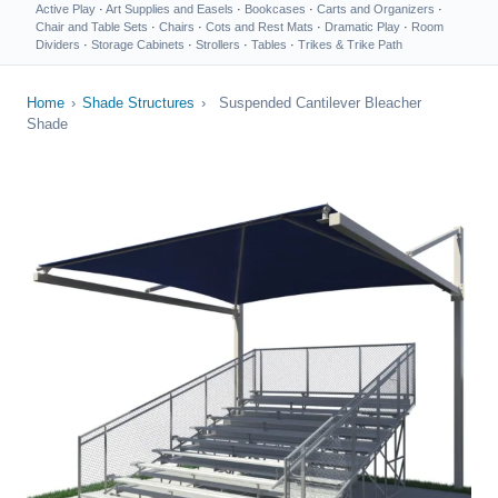
Active Play
·
Art Supplies and Easels
·
Bookcases
·
Carts and Organizers
·
Chair and Table Sets
·
Chairs
·
Cots and Rest Mats
·
Dramatic Play
·
Room
Dividers
·
Storage Cabinets
·
Strollers
·
Tables
·
Trikes & Trike Path
Home
›
Shade Structures
›
Suspended Cantilever Bleacher
Shade