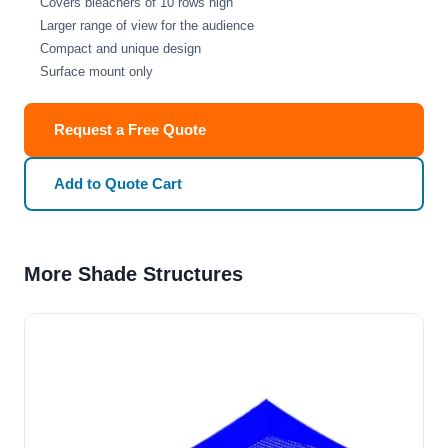
Covers bleachers of 10 rows high
Larger range of view for the audience
Compact and unique design
Surface mount only
Request a Free Quote
Add to Quote Cart
More Shade Structures