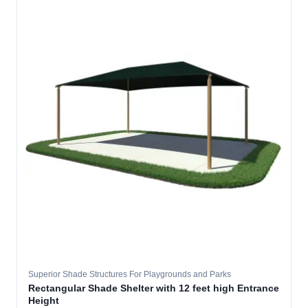
Superior Shade Structures For Playgrounds and Parks
Rectangular Shade Shelter with 12 feet high Entrance
Height