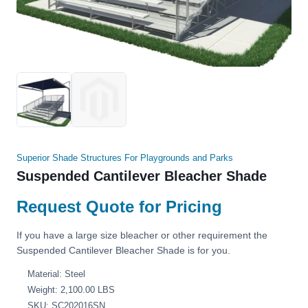
Superior Shade Structures For Playgrounds and Parks
Suspended Cantilever Bleacher Shade
Request Quote for Pricing
If you have a large size bleacher or other requirement the
Suspended Cantilever Bleacher Shade is for you.
Material: Steel
Weight: 2,100.00 LBS
SKU: SC202016SN