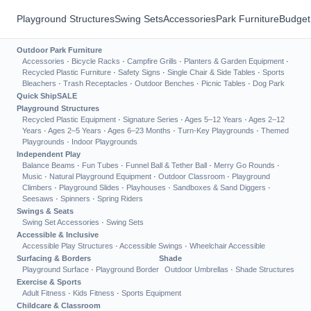
Playground Structures
Swing Sets
Accessories
Park Furniture
Budget
Outdoor Park Furniture
Accessories
·
Bicycle Racks
·
Campfire Grills
·
Planters & Garden Equipment
·
Recycled Plastic Furniture
·
Safety Signs
·
Single Chair & Side Tables
·
Sports
Bleachers
·
Trash Receptacles
·
Outdoor Benches
·
Picnic Tables
·
Dog Park
Quick Ship
SALE
Playground Structures
Recycled Plastic Equipment
·
Signature Series
·
Ages 5–12 Years
·
Ages 2–12
Years
·
Ages 2–5 Years
·
Ages 6–23 Months
·
Turn-Key Playgrounds
·
Themed
Playgrounds
·
Indoor Playgrounds
Independent Play
Balance Beams
·
Fun Tubes
·
Funnel Ball & Tether Ball
·
Merry Go Rounds
·
Music
·
Natural Playground Equipment
·
Outdoor Classroom
·
Playground
Climbers
·
Playground Slides
·
Playhouses
·
Sandboxes & Sand Diggers
·
Seesaws
·
Spinners
·
Spring Riders
Swings & Seats
Swing Set Accessories
·
Swing Sets
Accessible & Inclusive
Accessible Play Structures
·
Accessible Swings
·
Wheelchair Accessible
Surfacing & Borders
Shade
Playground Surface
·
Playground Border
Outdoor Umbrellas
·
Shade Structures
Exercise & Sports
Adult Fitness
·
Kids Fitness
·
Sports Equipment
Childcare & Classroom