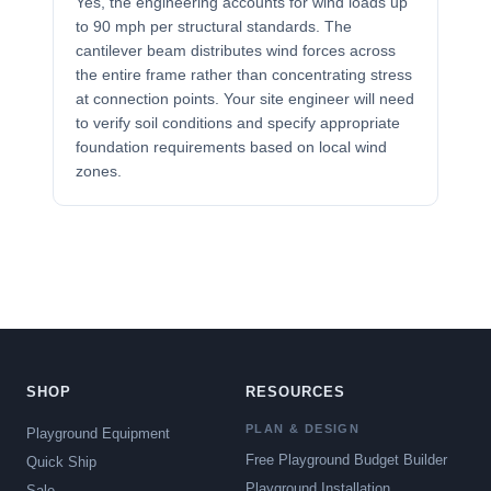
Yes, the engineering accounts for wind loads up
to 90 mph per structural standards. The
cantilever beam distributes wind forces across
the entire frame rather than concentrating stress
at connection points. Your site engineer will need
to verify soil conditions and specify appropriate
foundation requirements based on local wind
zones.
SHOP
RESOURCES
PLAN & DESIGN
Playground Equipment
Free Playground Budget Builder
Quick Ship
Playground Installation
Sale