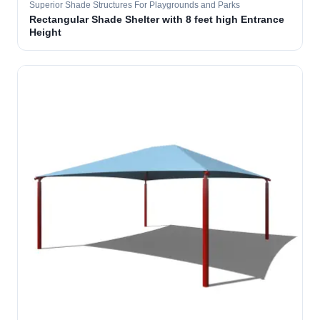
Superior Shade Structures For Playgrounds and Parks
Rectangular Shade Shelter with 8 feet high Entrance
Height