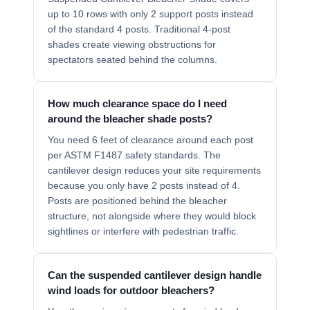
up to 10 rows with only 2 support posts instead
of the standard 4 posts. Traditional 4-post
shades create viewing obstructions for
spectators seated behind the columns.
How much clearance space do I need
around the bleacher shade posts?
You need 6 feet of clearance around each post
per ASTM F1487 safety standards. The
cantilever design reduces your site requirements
because you only have 2 posts instead of 4.
Posts are positioned behind the bleacher
structure, not alongside where they would block
sightlines or interfere with pedestrian traffic.
Can the suspended cantilever design handle
wind loads for outdoor bleachers?