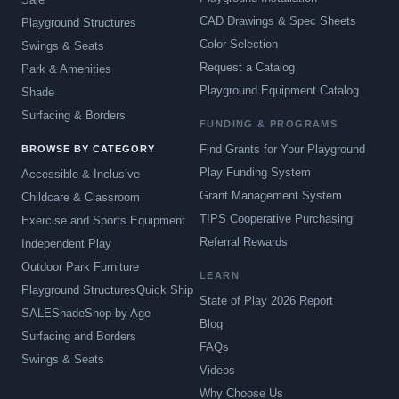
CAD Drawings & Spec Sheets
Playground Structures
Color Selection
Swings & Seats
Request a Catalog
Park & Amenities
Playground Equipment Catalog
Shade
Surfacing & Borders
FUNDING & PROGRAMS
Find Grants for Your Playground
BROWSE BY CATEGORY
Play Funding System
Accessible & Inclusive
Grant Management System
Childcare & Classroom
TIPS Cooperative Purchasing
Exercise and Sports Equipment
Referral Rewards
Independent Play
Outdoor Park Furniture
LEARN
Playground Structures
Quick Ship
State of Play 2026 Report
SALE
Shade
Shop by Age
Blog
Surfacing and Borders
FAQs
Swings & Seats
Videos
Why Choose Us