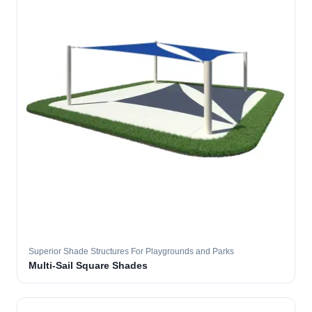
Superior Shade Structures For Playgrounds and Parks
Multi-Sail Square Shades